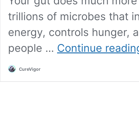
Your gut does much more t
trillions of microbes that
energy, controls hunger,
people …
Continue readin
CureVigor