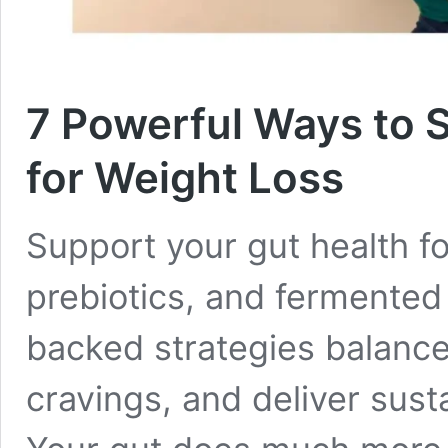
7 Powerful Ways to 
for Weight Loss
Support your gut health fo
prebiotics, and fermented
backed strategies balanc
cravings, and deliver sust