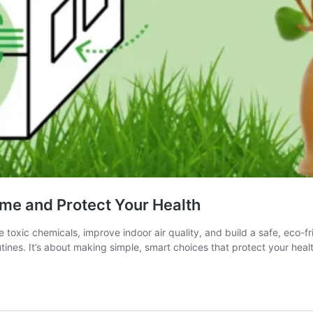
ome and Protect Your Health
oxic chemicals, improve indoor air quality, and build a safe, eco-fr
ines. It’s about making simple, smart choices that protect your hea