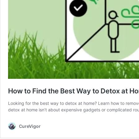
How to Find the Best Way to Detox at H
Looking for the best way to detox at home? Learn how to remove t
detox at home isn’t about expensive gadgets or complicated rout
CureVigor