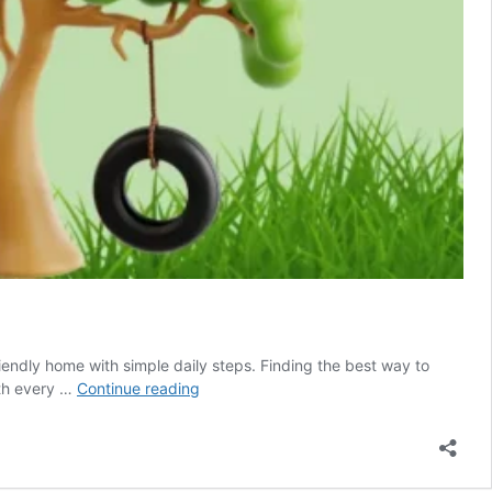
iendly home with simple daily steps. Finding the best way to
How
lth every …
Continue reading
to
Find
the
Best