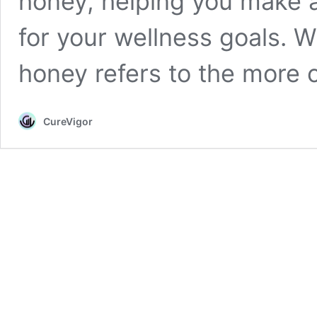
honey, helping you make a
for your wellness goals. 
honey refers to the mor
CureVigor