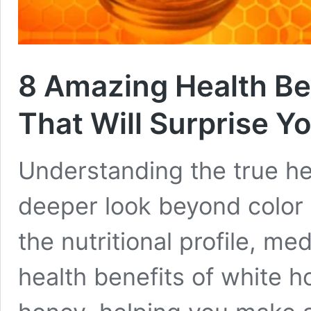
8 Amazing Health Be
That Will Surprise Y
Understanding the true he
deeper look beyond color
the nutritional profile, me
health benefits of white 