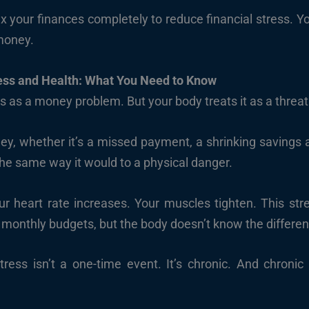
ix your finances completely to reduce financial stress. Y
 money.
ess and Health: What You Need to Know
ss as a money problem. But your body treats it as a threat
y, whether it’s a missed payment, a shrinking savings a
e same way it would to a physical danger.
our heart rate increases. Your muscles tighten. This st
e monthly budgets, but the body doesn’t know the differe
tress isn’t a one-time event. It’s chronic. And chronic