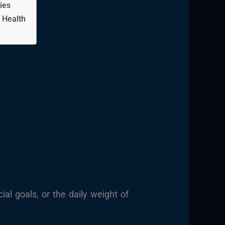
ies
 Health
al goals, or the daily weight of