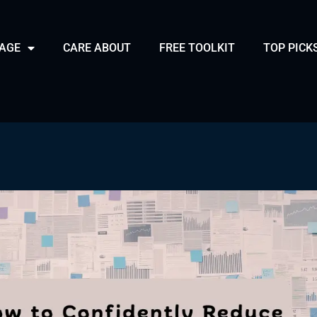
PAGE
CARE ABOUT
FREE TOOLKIT
TOP PICK