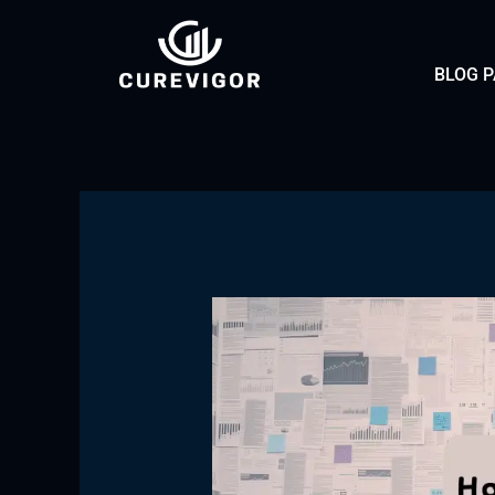
Skip
to
BLOG 
content