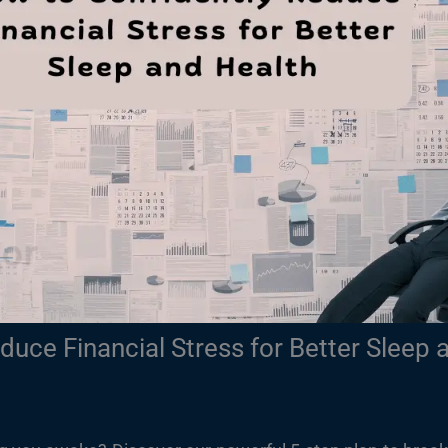
duce Financial Stress for Better Sleep 