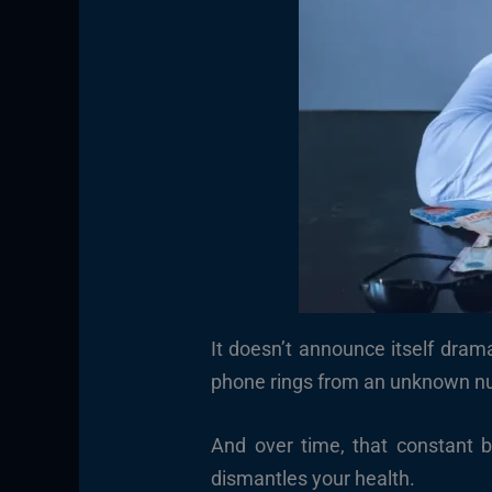
It doesn’t announce itself drama
phone rings from an unknown num
And over time, that constant 
dismantles your health.