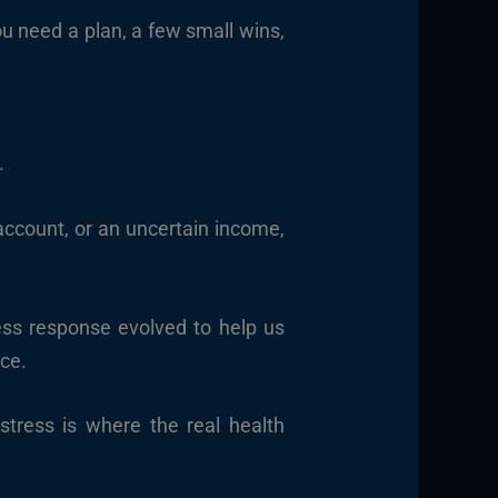
ou need a plan, a few small wins,
.
ccount, or an uncertain income,
ress response evolved to help us
nce.
 stress is where the real health