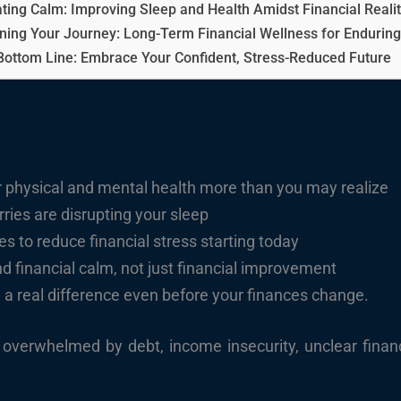
ating Calm: Improving Sleep and Health Amidst Financial Realit
ning Your Journey: Long-Term Financial Wellness for Enduring
Bottom Line: Embrace Your Confident, Stress-Reduced Future
ur physical and mental health more than you may realize
ies are disrupting your sleep
 to reduce financial stress starting today
nd financial calm, not just financial improvement
 a real difference even before your finances change.
overwhelmed by debt, income insecurity, unclear financi