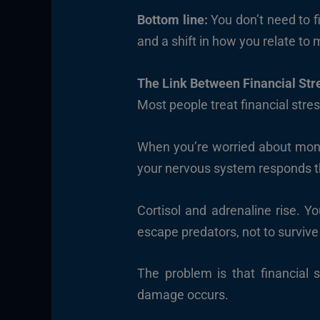
Bottom line:
You don’t need to f
and a shift in how you relate to
The Link Between Financial Str
Most people treat financial stre
When you’re worried about mone
your nervous system responds th
Cortisol and adrenaline rise. Y
escape predators, not to surviv
The problem is that financial s
damage occurs.