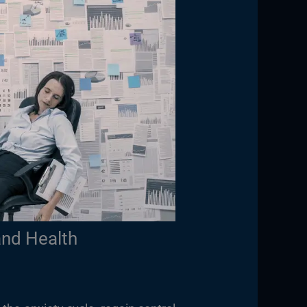
and Health