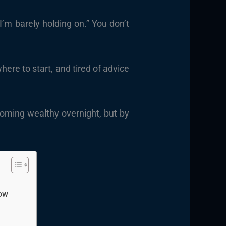
’m barely holding on.” You don’t
here to start, and tired of advice
coming wealthy overnight, but by
now