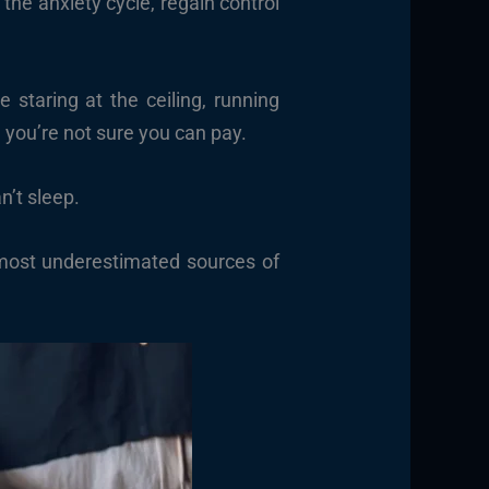
he anxiety cycle, regain control
 staring at the ceiling, running
l you’re not sure you can pay.
n’t sleep.
, most underestimated sources of