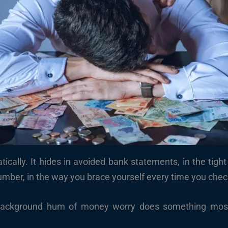
tically. It hides in avoided bank statements, in the tigh
ber, in the way you brace yourself every time you check 
background hum of money worry does something most pe