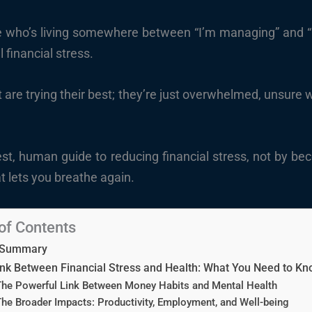
one who’s living somewhere between “I’m managing” and “I
l financial stress.
are trying their best; they’re just overwhelmed, unsure w
nest, human guide to reducing financial stress, not by be
t lets you breathe again.
of Contents
 Summary
nk Between Financial Stress and Health: What You Need to K
he Powerful Link Between Money Habits and Mental Health
he Broader Impacts: Productivity, Employment, and Well-being