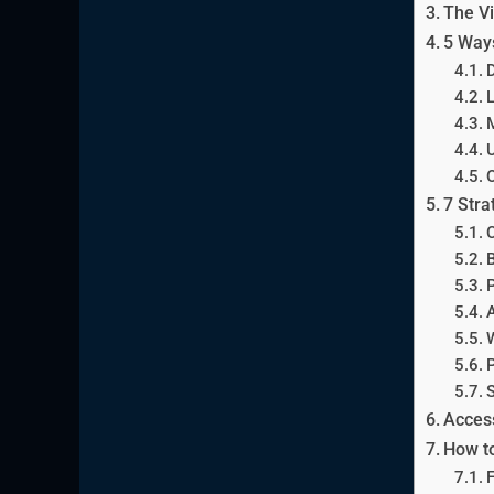
The Vi
5 Ways
D
L
M
U
O
7 Stra
C
B
P
A
W
P
S
Access
How to
F