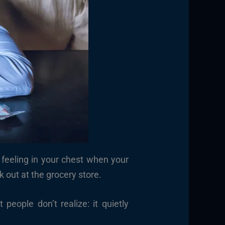
t feeling in your chest when your
out at the grocery store.
ople don’t realize: it quietly