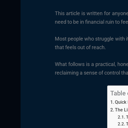
This article is written for any
need to be in financial ruin to fee
Most people who struggle with it 
that feels out of reach.
What follows is a practical, ho
reclaiming a sense of control tha
Table 
Quick
The Li
T
T