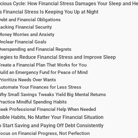
cious Cycle: How Financial Stress Damages Your Sleep and He
 Financial Stress Is Keeping You Up at Night
ebt and Financial Obligations
acking Financial Security
oney Worries and Anxiety
nclear Financial Goals
verspending and Financial Regrets
tegies to Reduce Financial Stress and Improve Sleep
reate a Financial Plan That Works for You
uild an Emergency Fund for Peace of Mind
rioritize Needs Over Wants
utomate Your Finances for Less Stress
hy Small Savings Tweaks Yield Big Mental Returns
ractice Mindful Spending Habits
eek Professional Financial Help When Needed
ible Habits, No Matter Your Financial Situation
 Start Saving and Paying Off Debt Consistently
ocus on Financial Progress, Not Perfection