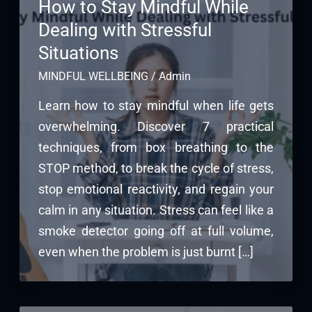
How to Stay Mindful While
Dealing with Stressful
Situations
MINDFUL WELLBEING
/
Admin
Learn how to stay mindful when life gets
overwhelming. Discover 7 practical
techniques, from box breathing to the
STOP method, to break the cycle of stress,
stop emotional reactivity, and regain your
calm in any situation. Stress can feel like a
smoke detector going off at full volume,
even when the problem is just burnt […]