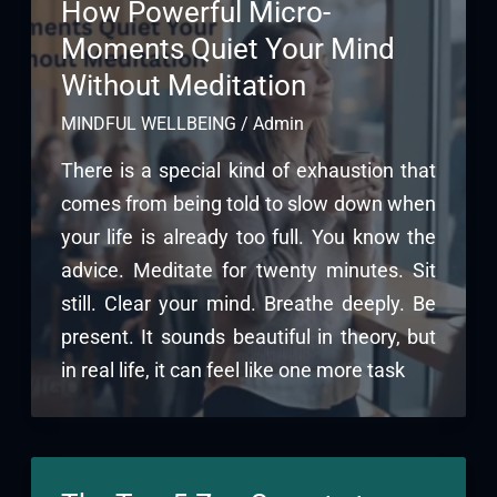
How Powerful Micro-
Moments Quiet Your Mind
Without Meditation
MINDFUL WELLBEING
/
Admin
There is a special kind of exhaustion that
comes from being told to slow down when
your life is already too full. You know the
advice. Meditate for twenty minutes. Sit
still. Clear your mind. Breathe deeply. Be
present. It sounds beautiful in theory, but
in real life, it can feel like one more task