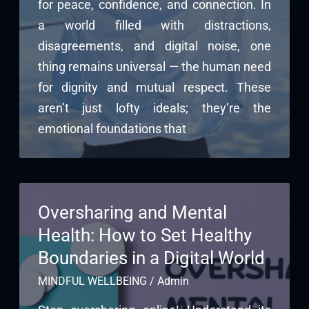
for peace, confidence, and connection. In
a world filled with distractions,
disagreements, and digital noise, one
thing remains universal — the human need
for dignity and mutual respect. These
aren’t just lofty ideals; they’re the
emotional foundations that
Oversharing and Mental
Health: How to Set Healthy
Boundaries in a Digital World
MINDFUL WELLBEING
/
Admin