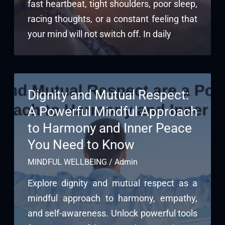
fast heartbeat, tight shoulders, poor sleep,
racing thoughts, or a constant feeling that
your mind will not switch off. In daily
Dignity and Mutual Respect:
A Powerful Mindful Approach
to Harmony and Inner Peace
You Need to Know
MINDFUL WELLBEING
/
Admin
Explore dignity and mutual respect as a
mindful approach to harmony, empathy,
and self-awareness. Unlock powerful tools