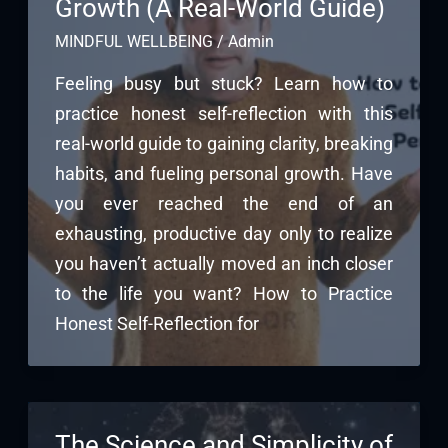
Growth (A Real-World Guide)
MINDFUL WELLBEING
/
Admin
Feeling busy but stuck? Learn how to
practice honest self-reflection with this
real-world guide to gaining clarity, breaking
habits, and fueling personal growth. Have
you ever reached the end of an
exhausting, productive day only to realize
you haven’t actually moved an inch closer
to the life you want? How to Practice
Honest Self-Reflection for
The Science and Simplicity of