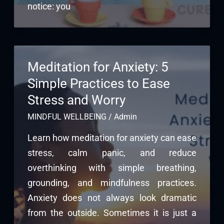
notice: you
Meditation for Anxiety: 5
Simple Practices to Ease
Stress and Worry
MINDFUL WELLBEING
/
Admin
Learn how meditation for anxiety can ease
stress, calm panic, and reduce
overthinking with simple breathing,
grounding, and mindfulness practices.
Anxiety does not always look dramatic
from the outside. Sometimes it is just a