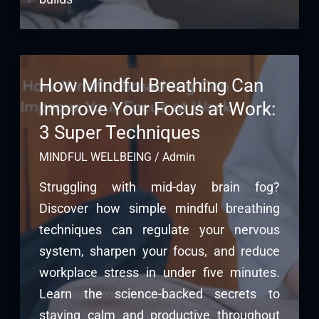
How Mindful Breathing Can
Improve Your Focus at Work:
3 Super Techniques
MINDFUL WELLBEING
/
Admin
Struggling with mid-day brain fog?
Discover how simple mindful breathing
techniques can regulate your nervous
system, sharpen your focus, and reduce
workplace stress in under five minutes.
Learn the science-backed secrets to
staying calm and productive throughout