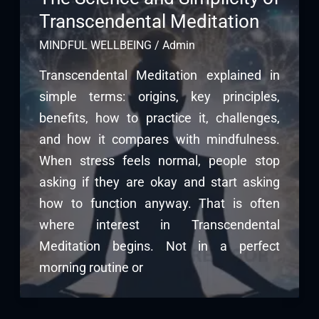
Transcendental Meditation
MINDFUL WELLBEING
/
Admin
Transcendental Meditation explained in
simple terms: origins, key principles,
benefits, how to practice it, challenges,
and how it compares with mindfulness.
When stress feels normal, people stop
asking if they are okay and start asking
how to function anyway. That is often
where interest in Transcendental
Meditation begins. Not in a perfect
morning routine or