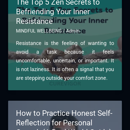
The Top 5 Zen Secrets to
Befriending Your Inner
Resistance
MINDFUL WELLBEING
/
Admin
Resistance is the feeling of wanting to
avoid a task because it feels
uncomfortable, uncertain, or important. It
is not laziness. It is often a signal that you
are stepping outside your comfort zone.
How to Practice Honest Self-
Reflection for Personal