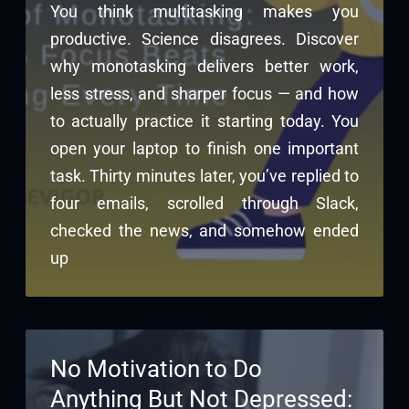
You think multitasking makes you
productive. Science disagrees. Discover
why monotasking delivers better work,
less stress, and sharper focus — and how
to actually practice it starting today. You
open your laptop to finish one important
task. Thirty minutes later, you’ve replied to
four emails, scrolled through Slack,
checked the news, and somehow ended
up
No Motivation to Do
Anything But Not Depressed: