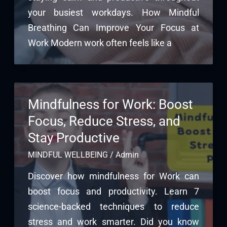
your busiest workdays. How Mindful
Breathing Can Improve Your Focus at
Work Modern work often feels like a
Mindfulness for Work: Boost
Focus, Reduce Stress, and
Stay Productive
MINDFUL WELLBEING
/
Admin
Discover how mindfulness for Work can
boost focus and productivity. Learn 7
science-backed techniques to reduce
stress and work smarter. Did you know