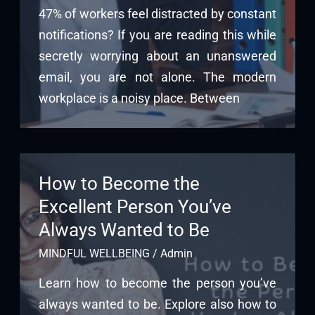
47% of workers feel distracted by constant
notifications? If you are reading this while
secretly worrying about an unanswered
email, you are not alone. The modern
workplace is a noisy place. Between
How to Become the
Excellent Person You’ve
Always Wanted to Be
MINDFUL WELLBEING
/
Admin
Learn how to become the person you’ve
always wanted to be. Explore also how to