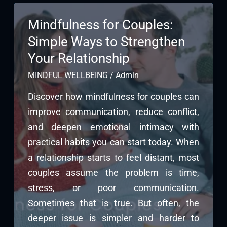
Mindfulness for Couples:
Simple Ways to Strengthen
Your Relationship
MINDFUL WELLBEING
/
Admin
Discover how mindfulness for couples can
improve communication, reduce conflict,
and deepen emotional intimacy with
practical habits you can start today. When
a relationship starts to feel distant, most
couples assume the problem is time,
stress, or poor communication.
Sometimes that is true. But often, the
deeper issue is simpler and harder to