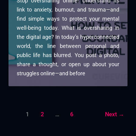
Stop oversharing online! Understand its
link to anxiety, burnout, and trauma—and
find simple ways to protect your mental
well-being today. What is oversharing in
the digital age? In today’s hyperconnected
world, the line between personal and
public life has blurred. You post a photo,
share a thought, or open up about your
struggles online—and before
1
2
…
6
Next
→