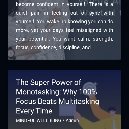
become confident in yourself. There is a
quiet pain in feeling out of sync with
yourself. You wake up knowing you can do
more, yet your days feel misaligned with
your potential. You want calm, strength,
focus, confidence, discipline, and
The Super Power of
Monotasking: Why 100%
Focus Beats Multitasking
Every Time
MINDFUL WELLBEING
/
Admin