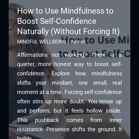
How to Use Mindfulness to
Boost Self-Confidence
Naturally (Without Forcing It)
MINDFUL WELLBEING
/
Admin
Affirmations not working? There is a
quieter, more honest way to boost self-
confidence. Explore how mindfulness
shifts your mindset, one small, real
moment at a time. Forcing self-confidence
often stirs up more doubt. You tense up
and perform, but it feels hollow inside.
This pushback comes from inner
resistance. Presence shifts the ground. It
builds