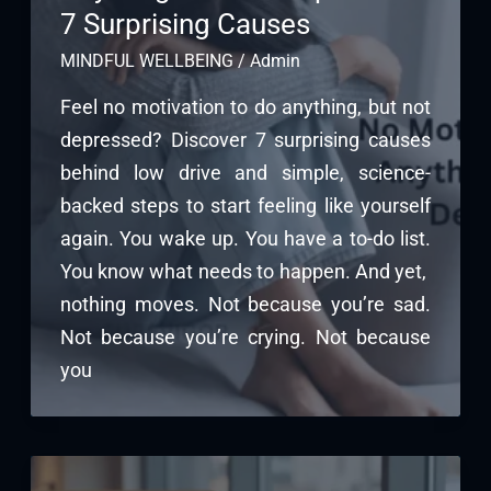
7 Surprising Causes
MINDFUL WELLBEING
/
Admin
Feel no motivation to do anything, but not
depressed? Discover 7 surprising causes
behind low drive and simple, science-
backed steps to start feeling like yourself
again. You wake up. You have a to-do list.
You know what needs to happen. And yet,
nothing moves. Not because you’re sad.
Not because you’re crying. Not because
you