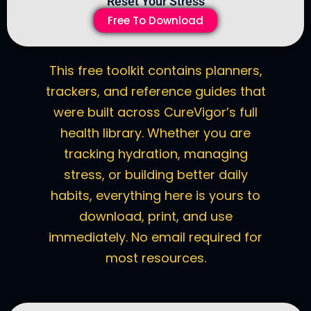
Reset Your Stress
Free To Download
This free toolkit contains planners,
trackers, and reference guides that
were built across CureVigor’s full
health library. Whether you are
tracking hydration, managing
stress, or building better daily
habits, everything here is yours to
download, print, and use
immediately. No email required for
most resources.