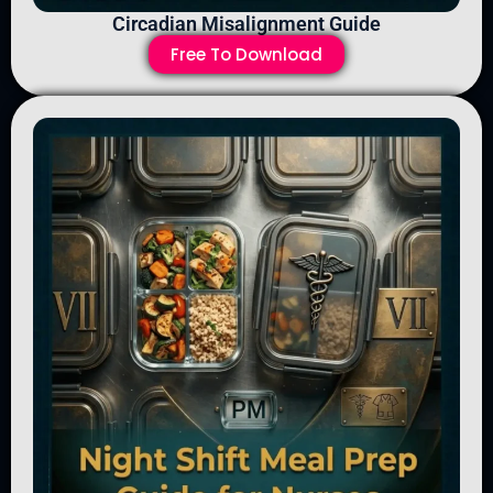
Circadian Misalignment Guide
Free To Download