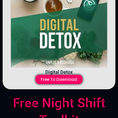
Digital Detox
Free To Download
Free Night Shift