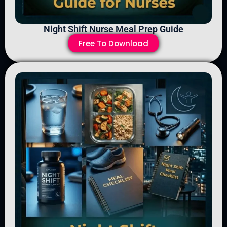
Night Shift Nurse Meal Prep Guide
Free To Download