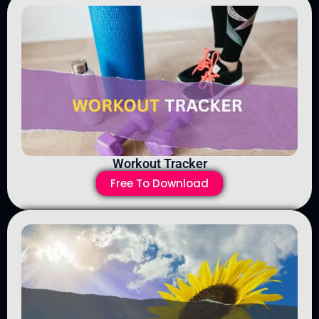
Workout Tracker
Free To Download