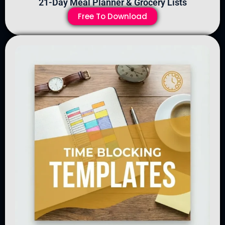
21-Day Meal Planner & Grocery Lists
Free To Download