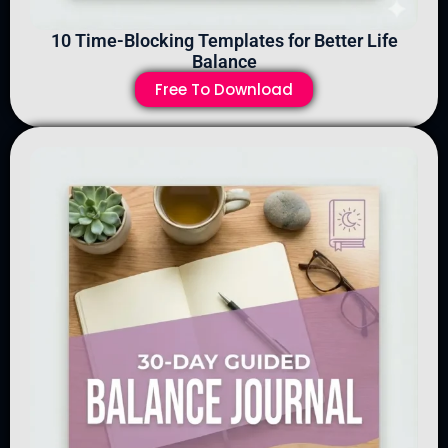
10 Time-Blocking Templates for Better Life
Balance
Free To Download