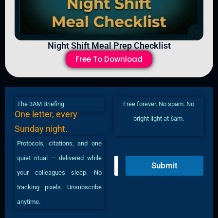
Night Shift Meal Prep Checklist
Free To Download
The 3AM Briefing
Free forever. No spam. No
One letter, every
bright light at 6am.
Sunday night.
Protocols, citations, and one
quiet ritual — delivered while
E
Submit
m
your colleagues sleep. No
a
i
tracking pixels. Unsubscribe
l
anytime.
*