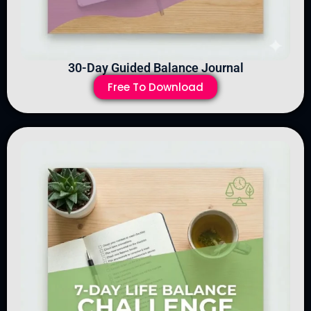
30-Day Guided Balance Journal
Free To Download