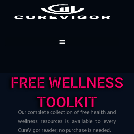
Skip
to
content
FREE WELLNESS
TOOLKIT
Our complete collection of free health and
wellness resources is available to every
CureVigor reader; no purchase is needed.