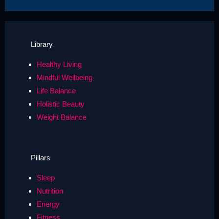
Library
Healthy Living
Mindful Wellbeing
Life Balance
Holistic Beauty
Weight Balance
Pillars
Sleep
Nutrition
Energy
Fitness