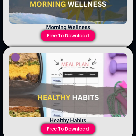
Morning Wellness
Free To Download
Healthy Habits
Free To Download