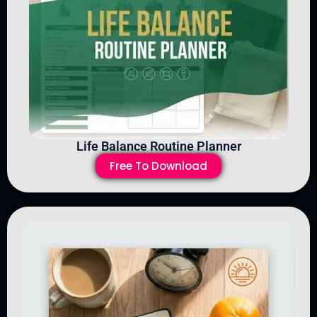
Life Balance Routine Planner
Free To Download