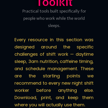
Toolkit
Practical tools built specifically for
people who work while the world
sleeps.
Every resource in this section was
designed around the specific
challenges of shift work — daytime
sleep, 3am nutrition, caffeine timing,
and schedule management. These
are the starting points we
recommend to every new night shift
worker before anything else.
Download, print, and keep them
where you will actually use them.