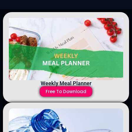
Weekly Meal Planner
Free To Download