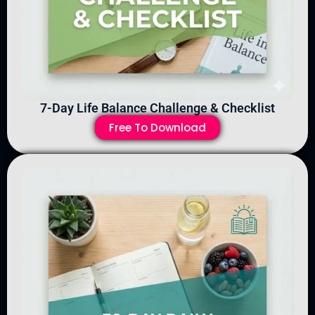
7-Day Life Balance Challenge & Checklist
Free To Download