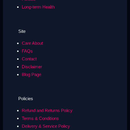
Long-term Health
Site
Care About
FAQs
Contact
Disclaimer
Blog Page
Policies
Refund and Returns Policy
Terms & Conditions
Delivery & Service Policy