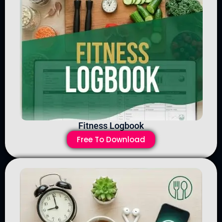
Fitness Logbook
Free To Download