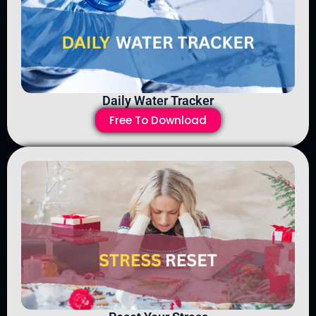
Daily Water Tracker
Free To Download