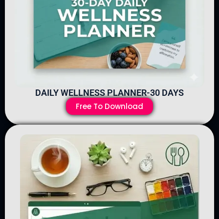
DAILY WELLNESS PLANNER-30 DAYS
Free To Download