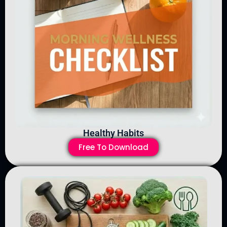
Healthy Habits
Free To Download