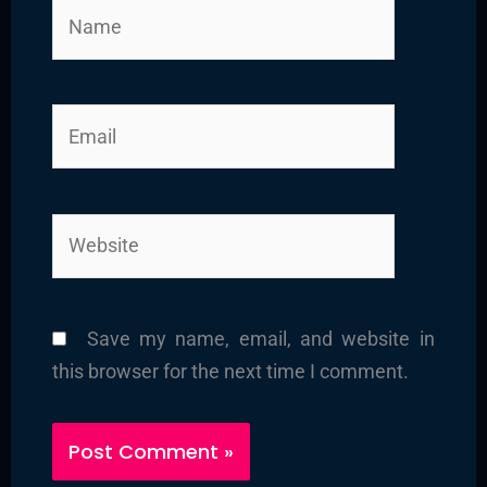
Name
Email
Website
Save my name, email, and website in
this browser for the next time I comment.