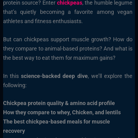
protein source? Enter
chickpeas
, the humble legume
that’s quietly becoming a favorite among vegan
athletes and fitness enthusiasts.
But can chickpeas support muscle growth? How do
they compare to animal-based proteins? And what is
the best way to eat them for maximum gains?
In this
science-backed deep dive
, we’ll explore the
following:
Chickpea protein quality & amino acid profile
How they compare to whey, Chicken, and lentils
The best chickpea-based meals for muscle
recovery