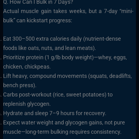
Q. How Can I Bulk in 7 Days?
Actual muscle gain takes weeks, but a 7-day “mini-
bulk” can kickstart progress:
Eat 300–500 extra calories daily (nutrient-dense
foods like oats, nuts, and lean meats).
Prioritize protein (1 g/lb body weight)—whey, eggs,
chicken, chickpeas.
Lift heavy, compound movements (squats, deadlifts,
bench press).
Carbs post-workout (rice, sweet potatoes) to
replenish glycogen.
Hydrate and sleep 7–9 hours for recovery.
Expect water weight and glycogen gains, not pure
muscle—long-term bulking requires consistency.