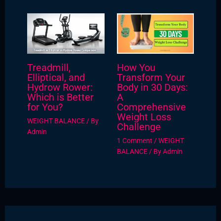
Treadmill,
How You
Elliptical, and
Transform Your
Hydrow Rower:
Body in 30 Days:
Which is Better
A
for You?
Comprehensive
Weight Loss
WEIGHT BALANCE
/ By
Challenge
Admin
1 Comment
/
WEIGHT
BALANCE
/ By
Admin