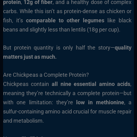
protein
,
12g of fiber
, and a healthy dose of complex
carbs. While this isn’t as protein-dense as chicken or
fish, it’s
comparable to other legumes
like black
beans and slightly less than lentils (18g per cup).
But protein quantity is only half the story—
quality
matters just as much.
Are Chickpeas a Complete Protein?
Chickpeas contain
all nine essential amino acids
,
meaning they’re technically a complete protein—but
with one limitation: they’re
low in methionine
, a
sulfur-containing amino acid crucial for muscle repair
and metabolism.