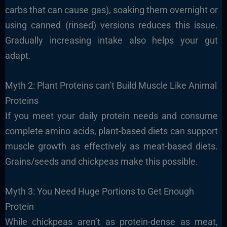
carbs that can cause gas), soaking them overnight or
using canned (rinsed) versions reduces this issue.
Gradually increasing intake also helps your gut
adapt.
Myth 2: Plant Proteins can’t Build Muscle Like Animal
Proteins
If you meet your daily protein needs and consume
complete amino acids, plant-based diets can support
muscle growth as effectively as meat-based diets.
Grains/seeds and chickpeas make this possible.
Myth 3: You Need Huge Portions to Get Enough
Protein
While chickpeas aren’t as protein-dense as meat,