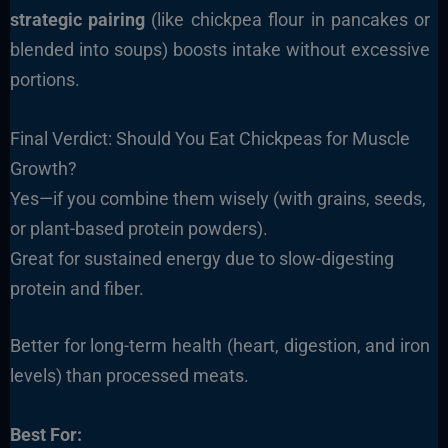
strategic pairing
(like chickpea flour in pancakes or
blended into soups) boosts intake without excessive
portions.
Final Verdict: Should You Eat Chickpeas for Muscle
Growth?
Yes—if you combine them wisely (with grains, seeds,
or plant-based protein powders).
Great for sustained energy due to slow-digesting
protein and fiber.
Better for long-term health (heart, digestion, and iron
levels) than processed meats.
Best For: