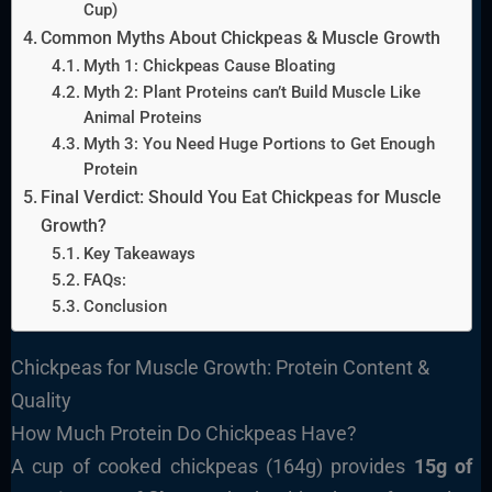
Cup)
Common Myths About Chickpeas & Muscle Growth
Myth 1: Chickpeas Cause Bloating
Myth 2: Plant Proteins can’t Build Muscle Like
Animal Proteins
Myth 3: You Need Huge Portions to Get Enough
Protein
Final Verdict: Should You Eat Chickpeas for Muscle
Growth?
Key Takeaways
FAQs:
Conclusion
Chickpeas for Muscle Growth: Protein Content &
Quality
How Much Protein Do Chickpeas Have?
A cup of cooked chickpeas (164g) provides
15g of