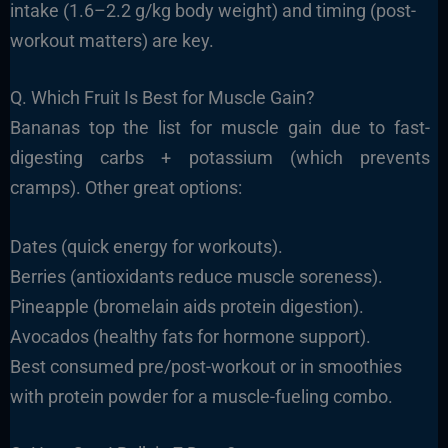
intake (1.6–2.2 g/kg body weight) and timing (post-
workout matters) are key.
Q. Which Fruit Is Best for Muscle Gain?
Bananas top the list for muscle gain due to fast-
digesting carbs + potassium (which prevents
cramps). Other great options:
Dates (quick energy for workouts).
Berries (antioxidants reduce muscle soreness).
Pineapple (bromelain aids protein digestion).
Avocados (healthy fats for hormone support).
Best consumed pre/post-workout or in smoothies
with protein powder for a muscle-fueling combo.