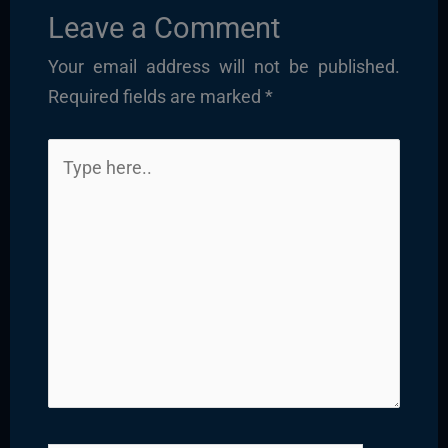
Leave a Comment
Your email address will not be published.
Required fields are marked
*
Type
here..