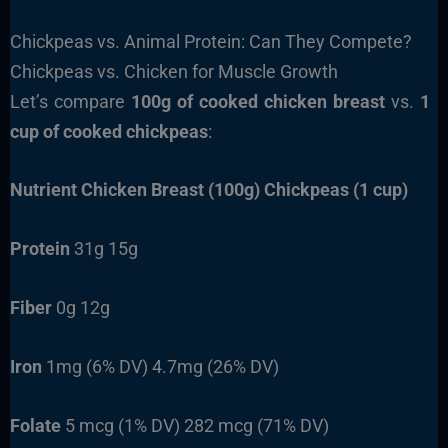
Chickpeas vs. Animal Protein: Can They Compete?
Chickpeas vs. Chicken for Muscle Growth
Let’s compare
100g of cooked chicken breast
vs.
1
cup of cooked chickpeas
:
Nutrient
Chicken Breast (100g)
Chickpeas (1 cup)
Protein
31g 15g
Fiber
0g 12g
Iron
1mg (6% DV) 4.7mg (26% DV)
Folate
5 mcg (1% DV) 282 mcg (71% DV)