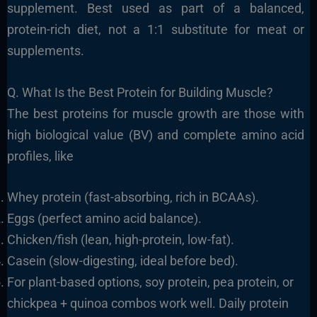
supplement. Best used as part of a balanced,
protein-rich diet, not a 1:1 substitute for meat or
supplements.
Q. What Is the Best Protein for Building Muscle?
The best proteins for muscle growth are those with
high biological value (BV) and complete amino acid
profiles, like
Whey protein (fast-absorbing, rich in BCAAs).
Eggs (perfect amino acid balance).
Chicken/fish (lean, high-protein, low-fat).
Casein (slow-digesting, ideal before bed).
For plant-based options, soy protein, pea protein, or
chickpea + quinoa combos work well. Daily protein