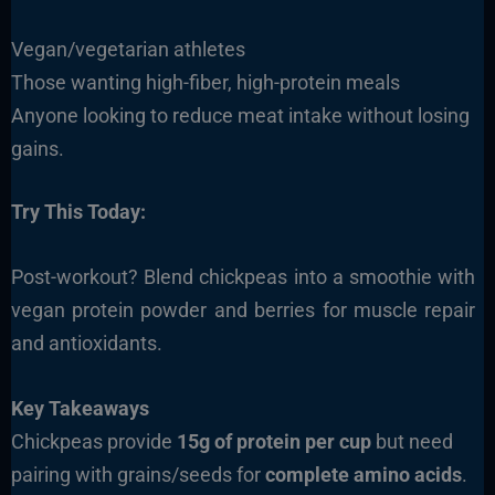
Vegan/vegetarian athletes
Those wanting high-fiber, high-protein meals
Anyone looking to reduce meat intake without losing
gains.
Try This Today:
Post-workout? Blend chickpeas into a smoothie with
vegan protein powder and berries for muscle repair
and antioxidants.
Key Takeaways
Chickpeas provide
15g of protein per cup
but need
pairing with grains/seeds for
complete amino acids
.