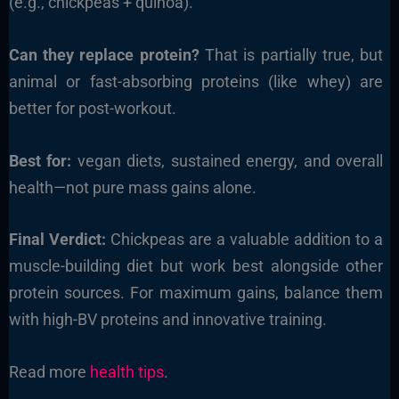
(e.g., chickpeas + quinoa).
Can they replace protein?
That is partially true, but
animal or fast-absorbing proteins (like whey) are
better for post-workout.
Best for:
vegan diets, sustained energy, and overall
health—not pure mass gains alone.
Final Verdict:
Chickpeas are a valuable addition to a
muscle-building diet but work best alongside other
protein sources. For maximum gains, balance them
with high-BV proteins and innovative training.
Read more
health tips
.