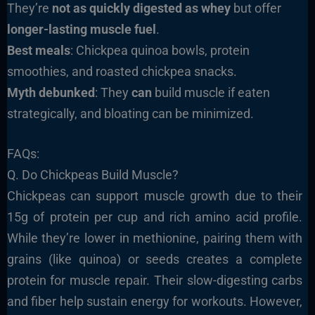
They’re
not as quickly digested as whey
but offer
longer-lasting muscle fuel
.
Best meals
: Chickpea quinoa bowls, protein
smoothies, and roasted chickpea snacks.
Myth debunked
: They
can
build muscle if eaten
strategically, and bloating can be minimized.
FAQs:
Q. Do Chickpeas Build Muscle?
Chickpeas can support muscle growth due to their
15g of protein per cup and rich amino acid profile.
While they’re lower in methionine, pairing them with
grains (like quinoa) or seeds creates a complete
protein for muscle repair. Their slow-digesting carbs
and fiber help sustain energy for workouts. However,