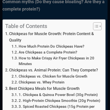
Common myths (Do they cause bloating? Are they a
complete protein?)
Table of Contents
Chickpeas for Muscle Growth: Protein Content &
Quality
How Much Protein Do Chickpeas Have?
Are Chickpeas a Complete Protein?
How to Make Crispy Air Fryer Chickpeas in 20
Minutes
Chickpeas vs. Animal Protein: Can They Compete?
Chickpeas vs. Chicken for Muscle Growth
Chickpeas vs. Whey Protein
Best Chickpea Meals for Muscle Growth
1. Chickpea & Quinoa Power Bowl (30g Protein)
2. High-Protein Chickpea Smoothie (20g Protein)
3. Spiced Roasted Chickpeas (15g Protein per