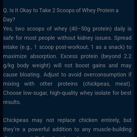
Q. Is It Okay to Take 2 Scoops of Whey Protein a
Day?
Yes, two scoops of whey (40–50g protein) daily is
safe for most people without kidney issues. Spread
intake (e.g., 1 scoop post-workout, 1 as a snack) to
maximize absorption. Excess protein (beyond 2.2
g/kg body weight) will not boost gains and may
cause bloating. Adjust to avoid overconsumption if
mixing with other proteins (chickpeas, meat).
Choose low-sugar, high-quality whey isolate for best
results.
Chickpeas may not replace chicken entirely, but
they’re a powerful addition to any muscle-building