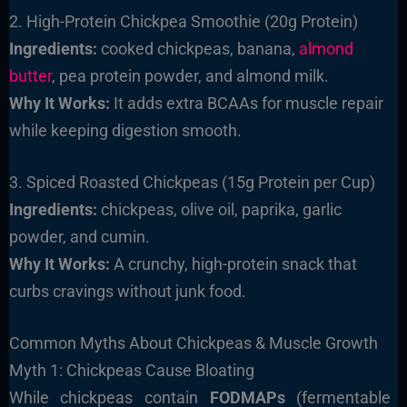
2. High-Protein Chickpea Smoothie (20g Protein)
Ingredients:
cooked chickpeas, banana,
almond
butter
, pea protein powder, and almond milk.
Why It Works:
It adds extra BCAAs for muscle repair
while keeping digestion smooth.
3. Spiced Roasted Chickpeas (15g Protein per Cup)
Ingredients:
chickpeas, olive oil, paprika, garlic
powder, and cumin.
Why It Works:
A crunchy, high-protein snack that
curbs cravings without junk food.
Common Myths About Chickpeas & Muscle Growth
Myth 1: Chickpeas Cause Bloating
While chickpeas contain
FODMAPs
(fermentable