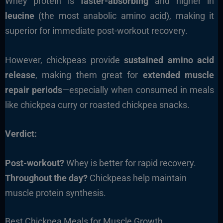
Whey protein is
faster-absorbing
and higher in
leucine
(the most anabolic amino acid), making it
superior for immediate post-workout recovery.
However, chickpeas provide
sustained amino acid
release
, making them great for
extended muscle
repair periods
—especially when consumed in meals
like chickpea curry or roasted chickpea snacks.
Verdict:
Post-workout?
Whey is better for rapid recovery.
Throughout the day?
Chickpeas help maintain
muscle protein synthesis.
Best Chickpea Meals for Muscle Growth