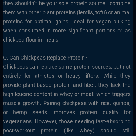
they shouldn’t be your sole protein source—combine
them with other plant proteins (lentils, tofu) or animal
proteins for optimal gains. Ideal for vegan bulking
when consumed in more significant portions or as
chickpea flour in meals.
Q. Can Chickpeas Replace Protein?
Chickpeas can replace some protein sources, but not
entirely for athletes or heavy lifters. While they
provide plant-based protein and fiber, they lack the
high leucine content in whey or meat, which triggers
muscle growth. Pairing chickpeas with rice, quinoa,
or hemp seeds improves protein quality for
vegetarians. However, those needing fast-absorbing
post-workout protein (like whey) should still