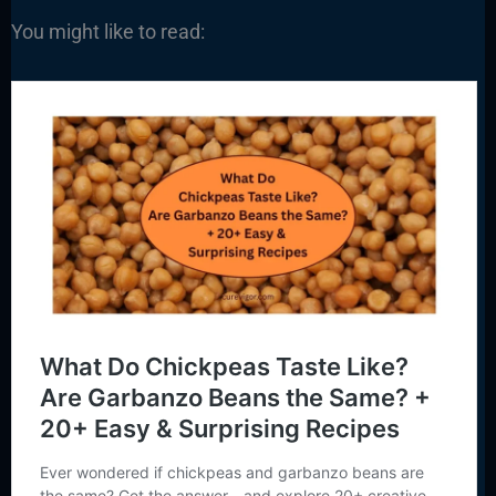
You might like to read: