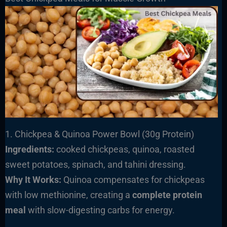
1. Chickpea & Quinoa Power Bowl (30g Protein)
Ingredients:
cooked chickpeas, quinoa, roasted
sweet potatoes, spinach, and tahini dressing.
Why It Works:
Quinoa compensates for chickpeas
with low methionine, creating a
complete protein
meal
with slow-digesting carbs for energy.