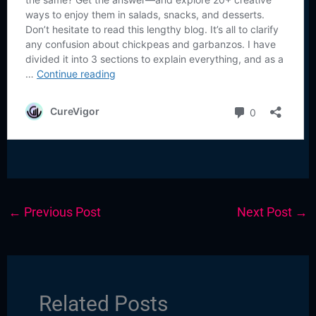
←
Previous Post
Next Post
→
Related Posts