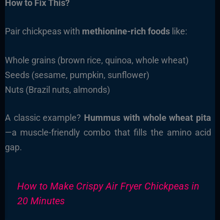
How to Fix This?
Pair chickpeas with
methionine-rich foods
like:
Whole grains (brown rice, quinoa, whole wheat)
Seeds (sesame, pumpkin, sunflower)
Nuts (Brazil nuts, almonds)
A classic example?
Hummus with whole wheat pita
—a muscle-friendly combo that fills the amino acid
gap.
How to Make Crispy Air Fryer Chickpeas in
20 Minutes