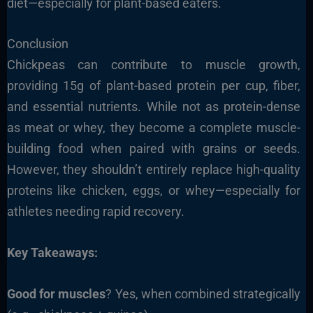
diet—especially for plant-based eaters.
Conclusion
Chickpeas can contribute to muscle growth,
providing 15g of plant-based protein per cup, fiber,
and essential nutrients. While not as protein-dense
as meat or whey, they become a complete muscle-
building food when paired with grains or seeds.
However, they shouldn’t entirely replace high-quality
proteins like chicken, eggs, or whey—especially for
athletes needing rapid recovery.
Key Takeaways:
Good for muscles
? Yes, when combined strategically