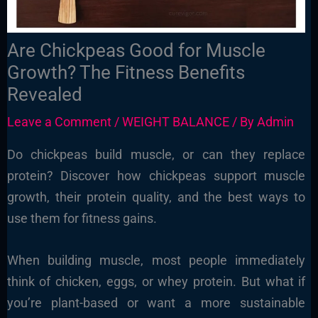
Are Chickpeas Good for Muscle
Growth? The Fitness Benefits
Revealed
Leave a Comment
/
WEIGHT BALANCE
/ By
Admin
Do chickpeas build muscle, or can they replace
protein? Discover how chickpeas support muscle
growth, their protein quality, and the best ways to
use them for fitness gains.
When building muscle, most people immediately
think of chicken, eggs, or whey protein. But what if
you’re plant-based or want a more sustainable