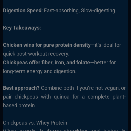
Digestion Speed
: Fast-absorbing, Slow-digesting
Key Takeaways:
Chicken wins for pure protein density
—it’s ideal for
quick post-workout recovery.
Chickpeas offer fiber, iron, and folate
—better for
long-term energy and digestion.
Best approach?
Combine both if you’re not vegan, or
pair chickpeas with quinoa for a complete plant-
based protein.
Chickpeas vs. Whey Protein