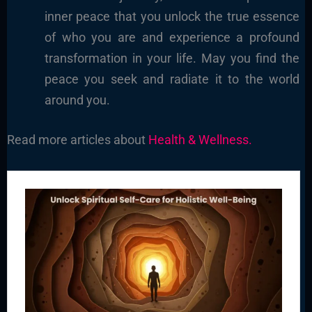
inner peace that you unlock the true essence
of who you are and experience a profound
transformation in your life. May you find the
peace you seek and radiate it to the world
around you.
Read more articles about
Health & Wellness.