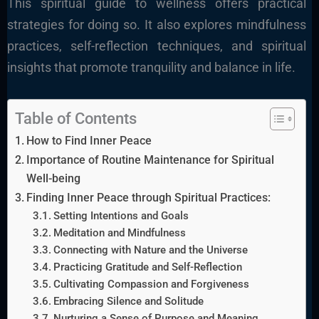
This spiritual guide to wellness offers practical
strategies for doing so. It also explores mindfulness
practices, self-reflection techniques, and spiritual
insights that promote tranquility and balance in life.
Table of Contents
How to Find Inner Peace
Importance of Routine Maintenance for Spiritual
Well-being
Finding Inner Peace through Spiritual Practices:
Setting Intentions and Goals
Meditation and Mindfulness
Connecting with Nature and the Universe
Practicing Gratitude and Self-Reflection
Cultivating Compassion and Forgiveness
Embracing Silence and Solitude
Nurturing a Sense of Purpose and Meaning