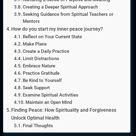
Creating a Deeper Spiritual Approach
Seeking Guidance from Spiritual Teachers or
Mentors
How do you start my inner peace journey?
Reflect on Your Current State
Make Plans
Create a Daily Practice
Limit Distractions
Embrace Nature
Practice Gratitude
Be Kind to Yourself
Seek Support
Examine Spiritual Activities
Maintain an Open Mind
Finding Peace: How Spirituality and Forgiveness
Unlock Optimal Health
Final Thoughts