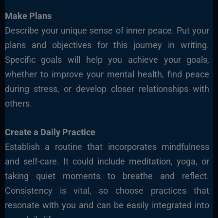
Make Plans
Describe your unique sense of inner peace. Put your
plans and objectives for this journey in writing.
Specific goals will help you achieve your goals,
whether to improve your mental health, find peace
during stress, or develop closer relationships with
others.
Create a Daily Practice
Establish a routine that incorporates mindfulness
and self-care. It could include meditation, yoga, or
taking quiet moments to breathe and reflect.
Consistency is vital, so choose practices
that
resonate with you and can be easily integ
rated into