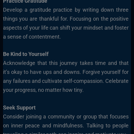
Practice Gratitude
Develop a gratitude practice by writing down three
things you are thankful for. Focusing on the positive
aspects of your life
can shift your mindset and foster
a sense of contentment.
Be Kind to Yourself
Acknowledge that this journey takes time and that
it’s okay to have ups and downs. Forgive yourself for
any failures and cultivate self-compassion. Celebrate
your progress, no matter how tiny.
Seek Support
Consider joining a community or group that focuses
on inner peace and mindfulness. Talking to people