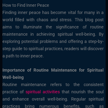
How to Find Inner Peace
Finding inner peace has become vital for many in a
world filled with chaos and stress. This blog post
aims to illuminate the significance of routine
maintenance in achieving spiritual well-being. By
exploring potential problems and offering a step-by-
step guide to spiritual practices, readers will discover
a path to inner peace.
Importance of Routine Maintenance for Spiritual
Well-being
Routine maintenance refers to the consistent
practice of
spiritual activities
that nourish the soul
and enhance overall well-being. Regular spiritual
practices bring numerous benefits, such as