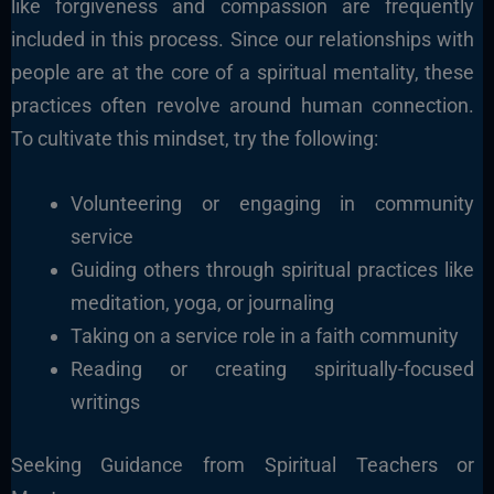
like forgiveness and compassion are frequently
included in this process.
Since our relationships with
people are at the core of a spiritual mentality, these
practices often revolve around human connection.
To cultivate this mindset, try the following:
Volunteering or engaging in community
service
Guiding others through spiritual practices like
meditation, yoga, or journaling
Taking on a service role in a faith community
Reading or creating spiritually-focused
writings
Seeking Guidance from Spiritual Teachers or