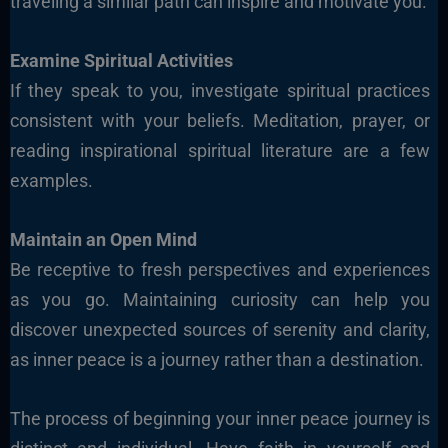
traveling a similar path can inspire and motivate you.
Examine Spiritual Activities
If they speak to you, investigate spiritual practices
consistent with your beliefs. Meditation, prayer, or
reading inspirational spiritual literature are a few
examples.
Maintain an Open Mind
Be receptive to fresh perspectives and experiences
as you go. Maintaining curiosity can help you
discover unexpected sources of serenity and clarity,
as inner peace is a journey rather than a destination.
The process of beginning your inner peace journey is