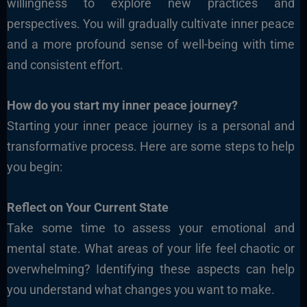
willingness to explore new practices and
perspectives. You will gradually cultivate inner peace
and a more profound sense of well-being with time
and consistent effort.
How do you start my inner peace journey?
Starting your inner peace journey is a personal and
transformative process. Here are some steps to help
you begin:
Reflect on Your Current State
Take some time to assess
your emotional and
mental state. What areas of your life feel chaotic or
overwhelming? Identifying these aspects can help
you understand what changes you want to make.