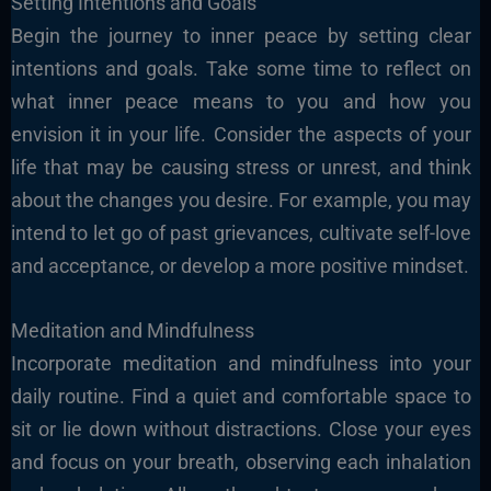
Setting Intentions and Goals
Begin the journey to inner peace by setting clear
intentions and goals. Take some time to reflect on
what inner peace means to you and how you
envision it in your life. Consider the aspects of your
life that may be causing stress or unrest, and think
about the changes you desire. For example, you may
intend to let go of past grievances, cultivate self-love
and acceptance, or develop a more positive mindset.
Meditation and Mindfulness
Incorporate meditation and mindfulness into your
daily routine. Find a quiet and comfortable space to
sit or lie down without distractions. Close your eyes
and focus on your breath, observing each inhalation