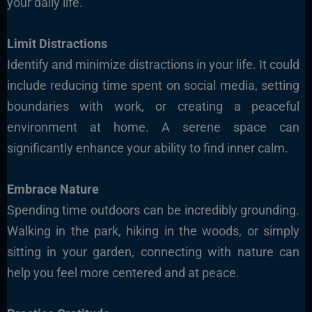
your
daily life.
Limit Distractions
Identify and minimize
distractions in your life. It could
include reducing time spent on social media, setting
boundaries with work, or creating a peaceful
environment at home. A serene space can
significantly enhance your ability to find inner calm.
Embrace Nature
Spending time outdoors can be incredibly grounding.
Walking
in the park, hiking in the woods, or simply
sitting in your garden, connecting with nature can
help you feel more centered and at peace.