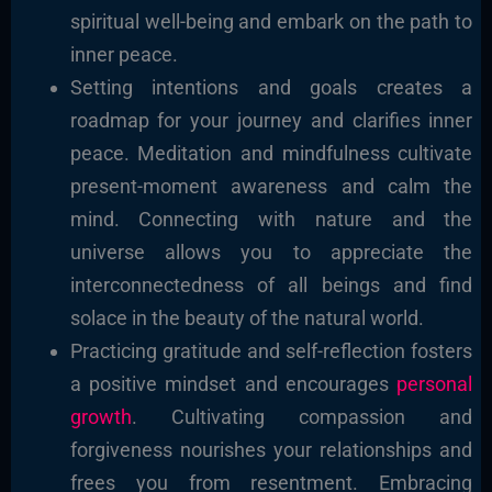
spiritual well-being and embark on the path to
inner peace.
Setting intentions and goals creates a
roadmap for your journey and clarifies inner
peace. Meditation and mindfulness cultivate
present-moment awareness and calm the
mind. Connecting with nature and the
universe allows you to appreciate the
interconnectedness of all beings and find
solace in the beauty of the natural world.
Practicing gratitude and self-reflection fosters
a positive mindset and encourages
personal
growth
. Cultivating compassion and
forgiveness nourishes your relationships and
frees you from resentment. Embracing