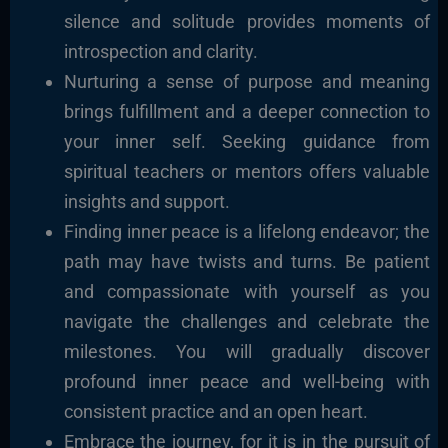
silence and solitude provides moments of
introspection and clarity.
Nurturing a sense of purpose and meaning
brings fulfillment and a deeper connection to
your inner self. Seeking guidance from
spiritual teachers or mentors offers valuable
insights and support.
Finding inner peace is a lifelong endeavor; the
path may have twists and turns. Be patient
and compassionate with yourself as you
navigate the challenges and celebrate the
milestones. You will gradually discover
profound inner peace and well-being with
consistent practice and an open heart.
Embrace the journey, for it is in the pursuit of