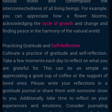
natural world and contemplate the
interconnectedness of all living beings. For example,
you can appreciate how a flower blooms,
acknowledging the
cycle of growth
and change and
finding peace in the harmony of the natural world.
Practicing Gratitude and
Self-Reflection
Cultivate a practice of gratitude and self-reflection.
Take a few moments each day to reflect on what you
are grateful for. This can be as simple as
appreciating a good cup of coffee or the support of
loved ones. Please write your reflections in a
gratitude journal or share them with someone close
to you. Additionally, take time to reflect on your
experiences and emotions. Consider journaling