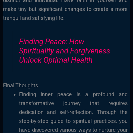
distinct and individual. Have faith in yourself and
make tiny but significant changes to create a more
tranquil and satisfying life.
Finding Peace: How
Spirituality and Forgiveness
Unlock Optimal Health
Final Thoughts
Finding inner peace is a profound and
transformative journey that requires
dedication and self-reflection. Through the
step-by-step guide to spiritual practices, you
have discovered various ways to nurture your