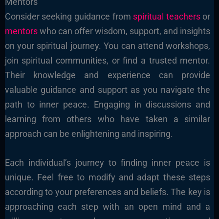
Mentors
Consider seeking guidance from
spiritual teachers
or
mentors
who can offer wisdom, support, and insights
on your spiritual journey. You can attend workshops,
join spiritual communities, or find a trusted mentor.
Their knowledge and experience can provide
valuable guidance and support as you navigate the
path to inner peace. Engaging in discussions and
learning from others who have taken a similar
approach can be enlightening and inspiring.
Each individual’s journey to finding inner peace is
unique. Feel free to modify and adapt these steps
according to your preferences and beliefs. The key is
approaching each step with an open mind and a