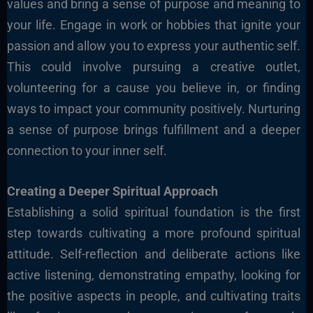
values and bring a sense of purpose and meaning to
your life. Engage in work or hobbies that ignite your
passion and allow you to express your authentic self.
This could involve pursuing a creative outlet,
volunteering for a cause you believe in, or finding
ways to impact your community positively. Nurturing
a sense of purpose brings fulfillment and a deeper
connection to your inner self.
Creating a Deeper Spiritual Approach
Establishing a solid spiritual foundation is the first
step towards cultivating a more profound spiritual
attitude. Self-reflection and deliberate actions like
active listening, demonstrating empathy, looking
for
the positive aspects in people, and cultivating traits