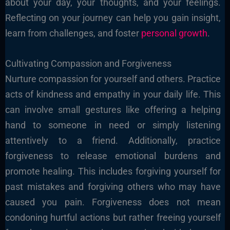
about your day, your thoughts, and your feelings.
Reflecting on your journey can help you gain insight,
learn from challenges, and foster
personal growth
.
Cultivating Compassion and Forgiveness
Nurture compassion for yourself and others. Practice
acts of kindness and empathy in your daily life. This
can involve small gestures like offering a helping
hand to someone in need or simply listening
attentively to a friend. Additionally, practice
forgiveness to release emotional burdens and
promote healing. This includes forgiving yourself for
past mistakes and forgiving others who may have
caused you pain. Forgiveness does not mean
condoning hurtful actions but rather freeing yourself