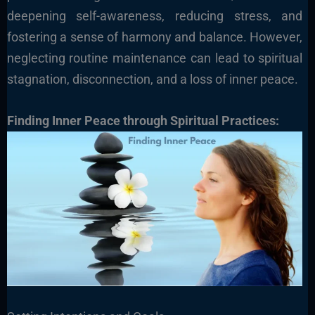
deepening self-awareness, reducing stress, and
fostering a sense of harmony and balance. However,
neglecting routine maintenance can lead to spiritual
stagnation, disconnection, and a loss of inner peace.
Finding Inner Peace through Spiritual Practices: