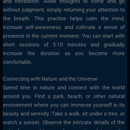
and exhalation. Allow thoughts to come and go
without judgment, simply returning your attention to
the breath. This practice helps calm the mind,
increase self-awareness, and cultivate a sense of
presence in the current moment. You can start with
short sessions of 5-10 minutes and gradually
increase the duration as you become more
comfortable.
Connecting with Nature and the Universe
Spend time in nature and connect with the world
around you. Find a park, beach, or other natural
environment where you can immerse yourself in its
beauty and serenity. Take a walk, sit under a tree, or
watch a sunset. Observe the intricate details of the