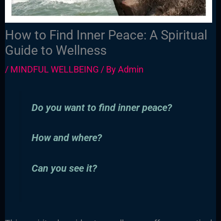
How to Find Inner Peace: A Spiritual
Guide to Wellness
/
MINDFUL WELLBEING
/ By
Admin
Do you want to find inner peace?
How and where?
Can you see it?