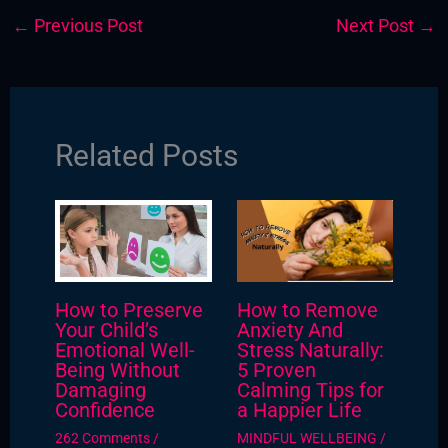
←
Previous Post
Next Post
→
Related Posts
How to Preserve
How to Remove
Your Child’s
Anxiety And
Emotional Well-
Stress Naturally:
Being Without
5 Proven
Damaging
Calming Tips for
Confidence
a Happier Life
262 Comments
/
MINDFUL WELLBEING
/