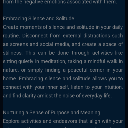
from the negative emotions associated with them.
Embracing Silence and Solitude
Create moments of silence and solitude in your daily
routine. Disconnect from external distractions such
as screens and social media, and create a space of
stillness. This can be done through activities like
sitting quietly in meditation, taking a mindful walk in
nature, or simply finding a peaceful corner in your
home. Embracing silence and solitude allows you to
connect with your inner self, listen to your intuition,
and find clarity amidst the noise of everyday life.
Nurturing a Sense of Purpose and Meaning
Explore activities and endeavors that align with your