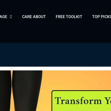
PAGE
CARE ABOUT
FREE TOOLKIT
TOP PICK