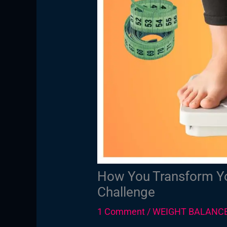
How You Transform Yo
Challenge
1 Comment
/
WEIGHT BALANC