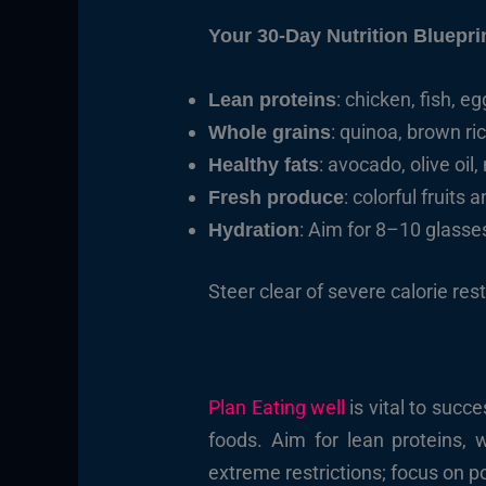
Your 30-Day Nutrition Bluepri
: chicken, fish, e
Lean proteins
: quinoa, brown ri
Whole grains
: avocado, olive oil
Healthy fats
: colorful fruits
Fresh produce
: Aim for 8–10 glasses
Hydration
Steer clear of severe calorie res
Plan Eating well
is vital to succ
foods. Aim for lean proteins, 
extreme restrictions; focus on 