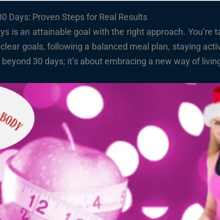
0 Days: Proven Steps for Real Results
ys is an attainable goal with the right approach. You’re 
 clear goals, following a balanced meal plan, staying acti
eyond 30 days; it’s about embracing a new way of living t