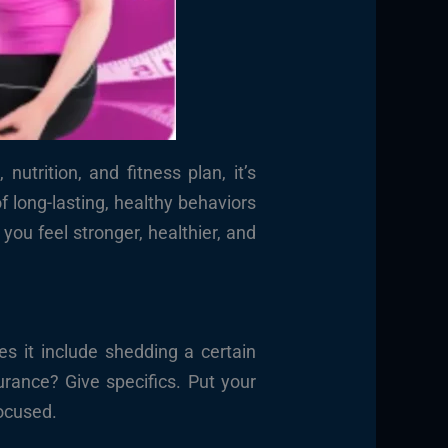
trition, and fitness plan, it’s
 long-lasting, healthy behaviors
you feel stronger, healthier, and
 it include shedding a certain
rance? Give specifics. Put your
focused.