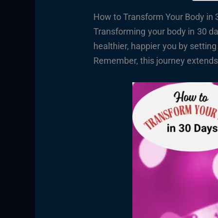
How to Transform Your Body in 3
Transforming your body in 30 da
healthier, happier you by setting
Remember, this journey extends b