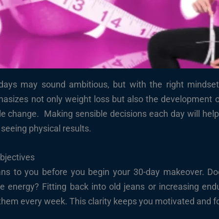
ays may sound ambitious, but with the right mindset, nu
asizes not only weight loss but also the development of
tyle change. Making sensible decisions each day will help 
 seeing physical results.
Objectives
s to you before you begin your 30-day makeover. Does
 energy? Fitting back into old jeans or increasing endu
w them every week. This clarity keeps you motivated and 