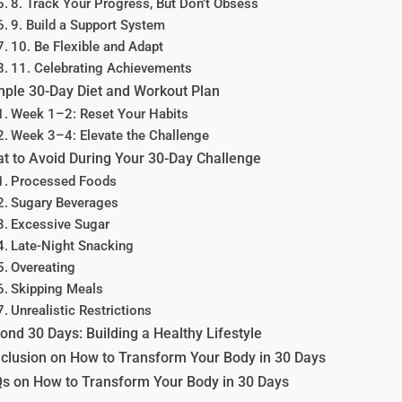
8. Track Your Progress, But Don’t Obsess
9. Build a Support System
10. Be Flexible and Adapt
11. Celebrating Achievements
ple 30-Day Diet and Workout Plan
Week 1–2: Reset Your Habits
Week 3–4: Elevate the Challenge
t to Avoid During Your 30-Day Challenge
Processed Foods
Sugary Beverages
Excessive Sugar
Late-Night Snacking
Overeating
Skipping Meals
Unrealistic Restrictions
ond 30 Days: Building a Healthy Lifestyle
clusion on How to Transform Your Body in 30 Days
s on How to Transform Your Body in 30 Days