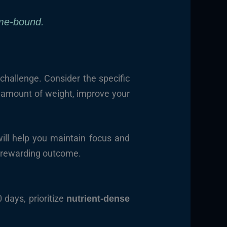
me-bound.
challenge. Consider the specific
r amount of weight, improve your
will help you maintain focus and
d rewarding outcome.
 days, prioritize
nutrient-dense