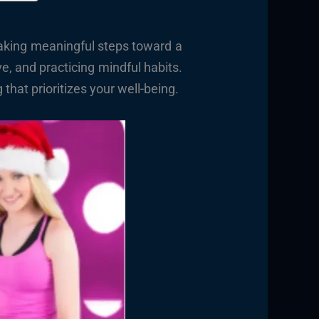
taking meaningful steps toward a
ve, and practicing mindful habits.
hat prioritizes your well-being.