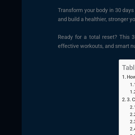
Transform your body in 30 days 
and build a healthier, stronger y
Ready for a total reset? This 
effective workouts, and smart nu
Tabl
How
3. 