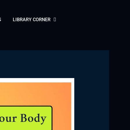
S
LIBRARY CORNER