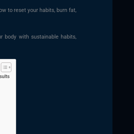
 to reset your habits, burn fat,
r body with sustainable habits,
sults