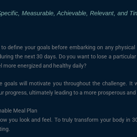
cific, Measurable, Achievable, Relevant, and Ti
e to define your goals before embarking on any physical 
ring the next 30 days. Do you want to lose a particula
el more energized and healthy daily?
le goals will motivate you throughout the challenge. It 
our progress, ultimately leading to a more prosperous an
nable Meal Plan
ow you look and feel. To truly transform your body in 30
ting.