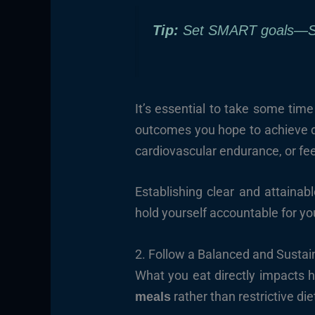
Tip:
Set SMART goals—Spe
It’s essential to take some tim
outcomes you hope to achieve du
cardiovascular endurance, or fe
Establishing clear and attainab
hold yourself accountable for y
2. Follow a Balanced and Sustai
What you eat directly impacts h
rather than restrictive die
meals