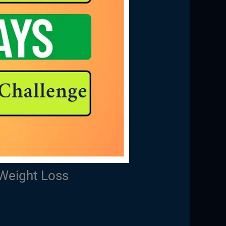
Weight Loss