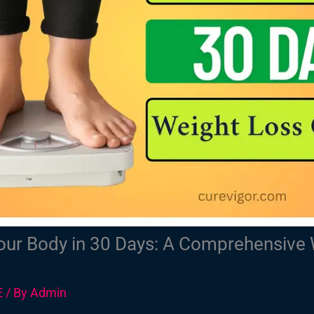
ur Body in 30 Days: A Comprehensive 
E
/ By
Admin