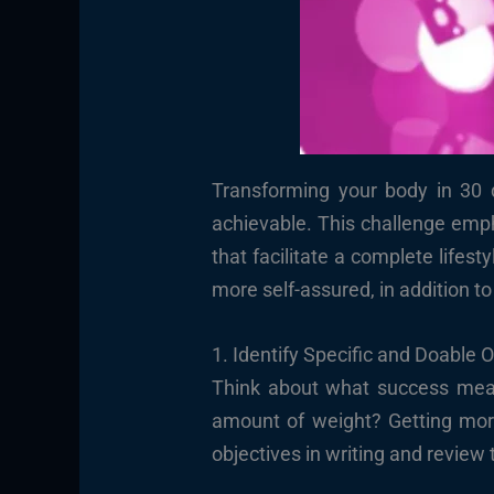
Transforming your body in 30 d
achievable. This challenge emph
that facilitate a complete lifes
more self-assured, in addition to
1. Identify Specific and Doable 
Think about what success mean
amount of weight? Getting more
objectives in writing and revie