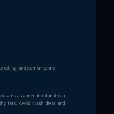
snacking, and portion control.
porates a variety of nutrient-rich
thy fats. Avoid crash diets and