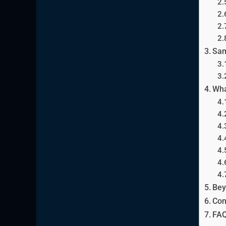
Sam
Wha
Bey
Con
FAQ