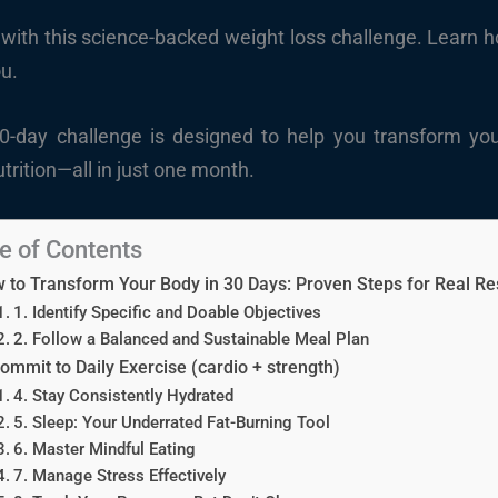
with this science-backed weight loss challenge. Learn how
ou.
30-day challenge is designed to help you transform you
trition—all in just one month.
e of Contents
 to Transform Your Body in 30 Days: Proven Steps for Real Re
1. Identify Specific and Doable Objectives
2. Follow a Balanced and Sustainable Meal Plan
Commit to Daily Exercise (cardio + strength)
4. Stay Consistently Hydrated
5. Sleep: Your Underrated Fat-Burning Tool
6. Master Mindful Eating
7. Manage Stress Effectively