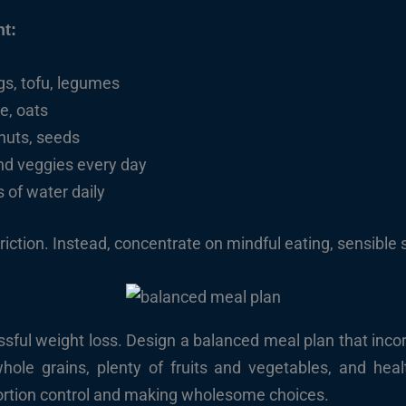
nt:
ggs, tofu, legumes
ce, oats
, nuts, seeds
 and veggies every day
 of water daily
triction. Instead, concentrate on mindful eating, sensible 
essful weight loss. Design a balanced meal plan that incor
whole grains, plenty of fruits and vegetables, and heal
portion control and making wholesome choices.