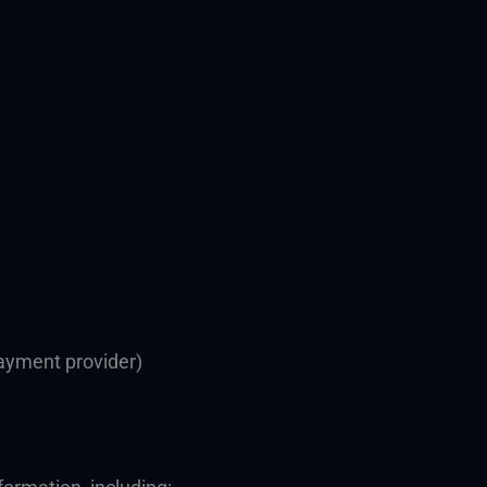
ayment provider)