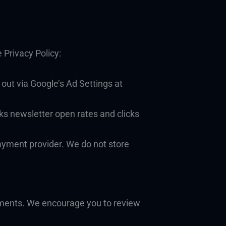
 Privacy Policy:
out via Google’s Ad Settings at
ks newsletter open rates and clicks
ayment provider. We do not store
ements. We encourage you to review