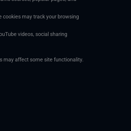
e cookies may track your browsing
YouTube videos, social sharing
s may affect some site functionality.