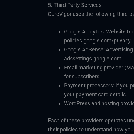
5. Third-Party Services
CureVigor uses the following third-pa
Google Analytics: Website tra
policies.google.com/privacy
Google AdSense: Advertising. 
adssettings.google.com
Email marketing provider (Mai
for subscribers
Payment processors: If you p
your payment card details
WordPress and hosting provide
Each of these providers operates un
their policies to understand how you