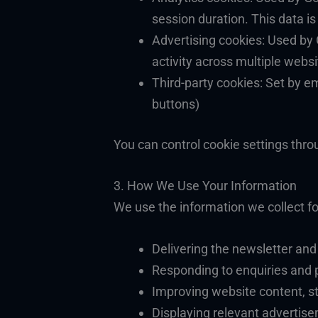
session duration. This data 
Advertising cookies: Used by
activity across multiple websi
Third-party cookies: Set by e
buttons)
You can control cookie settings thro
3. How We Use Your Information
We use the information we collect fo
Delivering the newsletter an
Responding to enquiries and 
Improving website content, st
Displaying relevant adverti