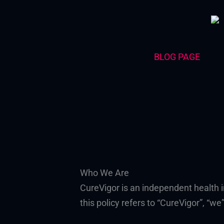
Skip
to
content
BLOG PAGE
Who We Are
CureVigor is an independent health 
this policy refers to “CureVigor”, “we”,