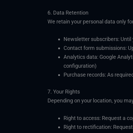
6. Data Retention
We retain your personal data only for
Newsletter subscribers: Until
Contact form submissions: Up
Analytics data: Google Analyti
configuration)
Purchase records: As required
7. Your Rights
Depending on your location, you may 
Right to access: Request a co
Right to rectification: Reques