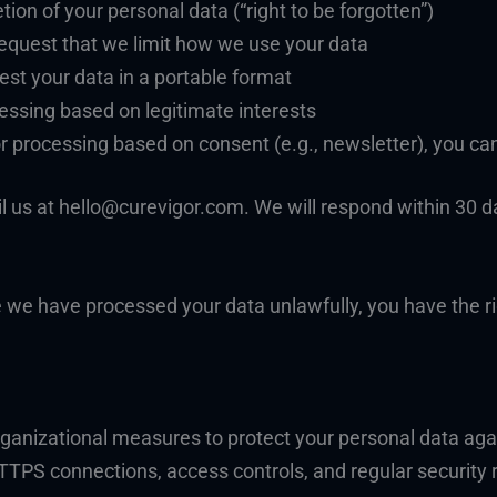
tion of your personal data (“right to be forgotten”)
 Request that we limit how we use your data
uest your data in a portable format
cessing based on legitimate interests
r processing based on consent (e.g., newsletter), you ca
il us at hello@curevigor.com. We will respond within 30 
ve we have processed your data unlawfully, you have the r
ganizational measures to protect your personal data agai
TTPS connections, access controls, and regular security 