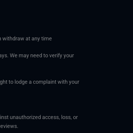
n withdraw at any time
days. We may need to verify your
ight to lodge a complaint with your
nst unauthorized access, loss, or
reviews.