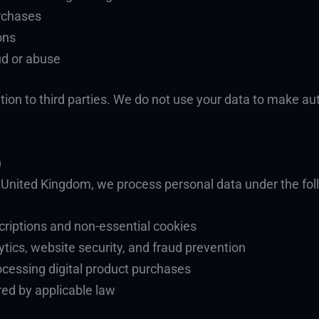
urchases
ons
ud or abuse
tion to third parties. We do not use your data to make au
)
r United Kingdom, we process personal data under the fol
criptions and non-essential cookies
ytics, website security, and fraud prevention
ocessing digital product purchases
red by applicable law