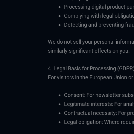
Processing digital product p
Complying with legal obligati
Detecting and preventing fra
We do not sell your personal informa
similarly significant effects on you.
4. Legal Basis for Processing (GDPR
For visitors in the European Union o
Consent: For newsletter subs
Legitimate interests: For anal
Contractual necessity: For pr
Legal obligation: Where requi