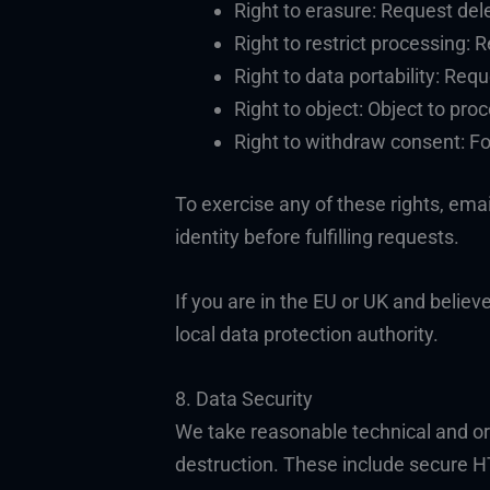
Right to erasure: Request dele
Right to restrict processing:
Right to data portability: Req
Right to object: Object to pro
Right to withdraw consent: Fo
To exercise any of these rights, ema
identity before fulfilling requests.
If you are in the EU or UK and belie
local data protection authority.
8. Data Security
We take reasonable technical and or
destruction. These include secure H