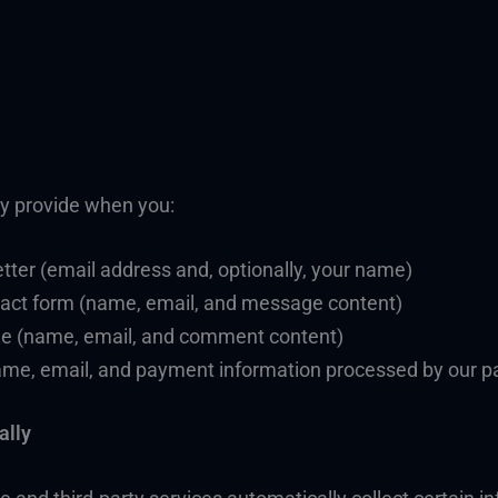
ly provide when you:
tter (email address and, optionally, your name)
ntact form (name, email, and message content)
le (name, email, and comment content)
name, email, and payment information processed by our p
ally