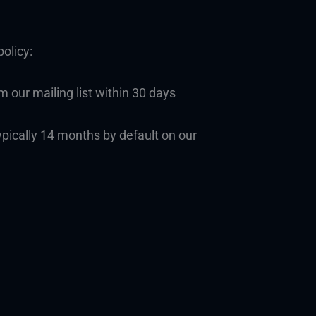
olicy:
 our mailing list within 30 days
ypically 14 months by default on our