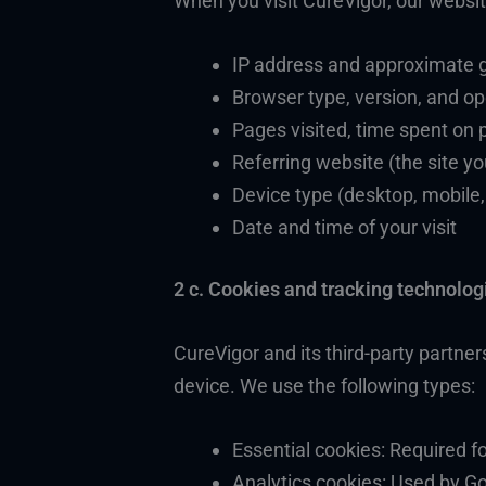
When you visit CureVigor, our website
IP address and approximate ge
Browser type, version, and o
Pages visited, time spent on 
Referring website (the site y
Device type (desktop, mobile,
Date and time of your visit
2 c. Cookies and tracking technolog
CureVigor and its third-party partner
device. We use the following types:
Essential cookies: Required f
Analytics cookies: Used by Go