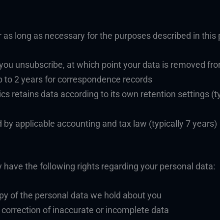
 as long as necessary for the purposes described in this p
 you unsubscribe, at which point your data is removed from
 to 2 years for correspondence records
cs retains data according to its own retention settings (t
 by applicable accounting and tax law (typically 7 years)
have the following rights regarding your personal data:
py of the personal data we hold about you
t correction of inaccurate or incomplete data