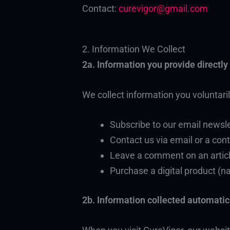
Contact:
curevigor@gmail.com
2. Information We Collect
2a. Information you provide directly
We collect information you voluntari
Subscribe to our email newsle
Contact us via email or a co
Leave a comment on an artic
Purchase a digital product (
2b. Information collected automatic