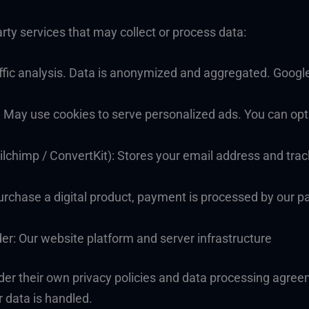
rty services that may collect or process data:
ffic analysis. Data is anonymized and aggregated. Google
May use cookies to serve personalized ads. You can opt 
lchimp / ConvertKit): Stores your email address and trac
urchase a digital product, payment is processed by our p
r: Our website platform and server infrastructure
der their own privacy policies and data processing agre
r data is handled.