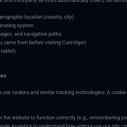
 and third-party services automatically collect certain in
ographic location (country, city)
perating system
pages, and navigation paths
ou came from before visiting CureVigor)
 tablet)
ies
s use cookies and similar tracking technologies. A cookie i
or the website to function correctly (e.g., remembering y
ogle Analytics to understand how visitors use our site—tr