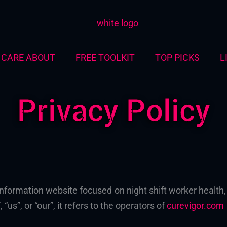
CARE ABOUT
FREE TOOLKIT
TOP PICKS
L
Privacy Policy
information website focused on night shift worker healt
 “us”, or “our”, it refers to the operators of
curevigor.com