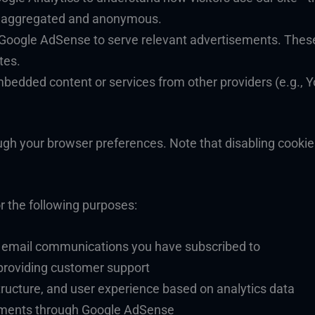
is aggregated and anonymous.
 Google AdSense to serve relevant advertisements. Thes
tes.
mbedded content or services from other providers (e.g., 
ugh your browser preferences. Note that disabling cookie
r the following purposes:
d email communications you have subscribed to
providing customer support
ructure, and user experience based on analytics data
sements through Google AdSense