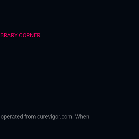
IBRARY CORNER
h, operated from curevigor.com. When