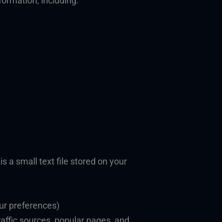
formation, including:
s a small text file stored on your
our preferences)
affic sources, popular pages, and