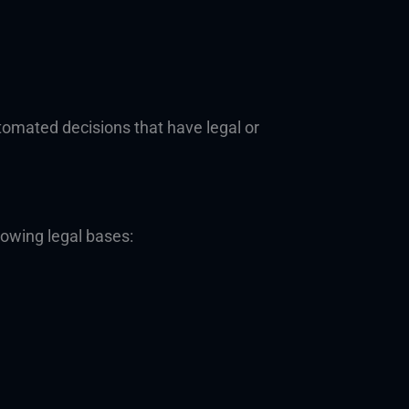
tomated decisions that have legal or
lowing legal bases: