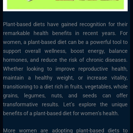
Plant-based diets have gained recognition for their
remarkable health benefits in recent years. For
women, a plant-based diet can be a powerful tool to
support overall wellness, boost energy, balance
hormones, and reduce the risk of chronic diseases.
Whether looking to improve reproductive health,
maintain a healthy weight, or increase vitality,
transitioning to a diet rich in fruits, vegetables, whole
grains, legumes, nuts, and seeds can offer
transformative results. Let’s explore the unique
benefits of a plant-based diet for women’s health.
More women are adopting plant-based diets to