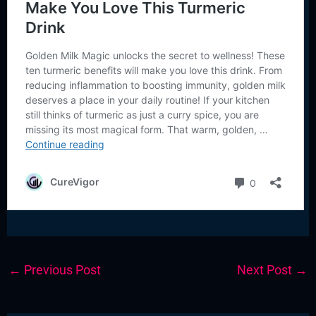
←
Previous Post
Next Post
→