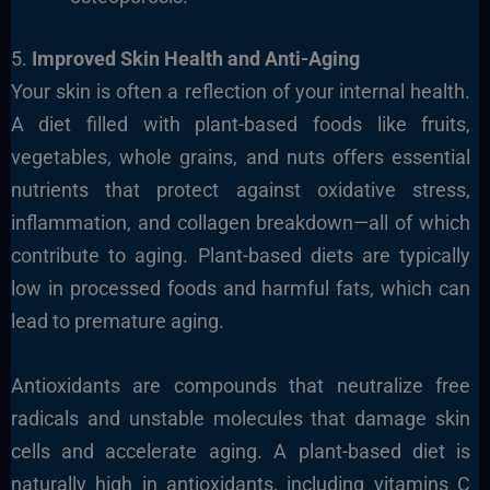
5.
Improved Skin Health and Anti-Aging
Your skin is often a reflection of your internal health.
A diet filled with plant-based foods like fruits,
vegetables, whole grains, and nuts offers essential
nutrients that protect against oxidative stress,
inflammation, and collagen breakdown—all of which
contribute to aging. Plant-based diets are typically
low in processed foods and harmful fats, which can
lead to premature aging.
Antioxidants are compounds that neutralize free
radicals and unstable molecules that damage skin
cells and accelerate aging. A plant-based diet is
naturally high in antioxidants, including vitamins C