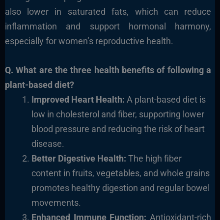
also lower in saturated fats,
which can reduce
inflammation and support hormonal harmony,
especially for women’s reproductive health.
Q. What are the three health benefits of following
a
plant-based diet?
Improved Heart Health:
A plant-based diet is
low in
cholesterol and fiber, supporting lower
blood pressure and reducing the risk of heart
disease.
Better Digestive Health:
The high fiber
content in
fruits, vegetables, and whole grains
promotes healthy digestion and
regular bowel
movements.
Enhanced Immune Function:
Antioxidant-rich