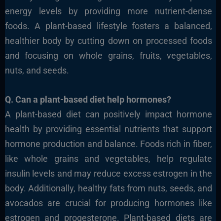
energy levels by providing more nutrient-dense
foods. A plant-based lifestyle fosters a balanced,
healthier body
by cutting down on processed foods
and focusing on
whole grains, fruits, vegetables,
nuts, and seeds.
Q. Can a plant-based diet help hormones?
A plant-based diet can positively impact hormone
health
by providing essential nutrients that support
hormone production and
balance.
Foods rich in fiber,
like whole grains and
vegetables, help regulate
insulin levels and may reduce excess estrogen in the
body. Additionally, healthy fats from nuts, seeds, and
avocados are crucial for producing hormones like
estrogen and progesterone.
Plant-based diets are