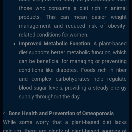
those who consume a diet rich in animal
products. This can mean easier weight
management and reduced risk of obesity-
related conditions for women.
Improved Metabolic Function:
A plant-based
diet supports better metabolic function, which
can be beneficial for managing or preventing
conditions like diabetes. Foods rich in fiber
and complex carbohydrates help regulate
blood sugar levels, providing a steady energy
supply throughout the day.
4.
Bone Health and Prevention of Osteoporosis
While some worry that a plant-based diet lacks
calcium, there are plenty of plant-based sources of