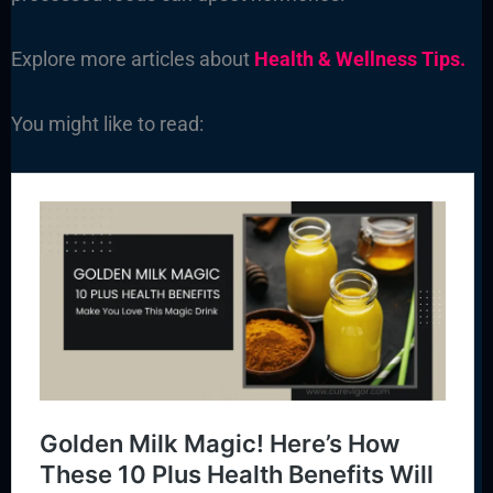
Explore more articles about
Health & Wellness Tips.
You might like to read: