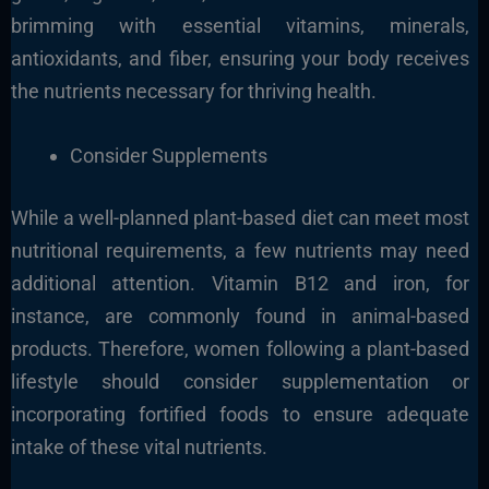
brimming with essential vitamins, minerals,
antioxidants, and fiber, ensuring your body receives
the nutrients necessary for thriving health.
Consider Supplements
While a well-planned plant-based diet can meet most
nutritional requirements, a few nutrients may need
additional attention. Vitamin B12 and iron, for
instance, are commonly found in animal-based
products. Therefore, women following a plant-based
lifestyle should consider supplementation or
incorporating fortified foods to ensure adequate
intake of these vital nutrients.