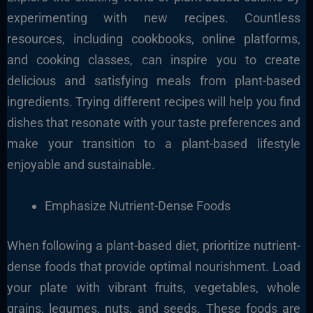
experimenting with new recipes. Countless
resources, including cookbooks, online platforms,
and cooking classes, can inspire you to create
delicious and satisfying meals from plant-based
ingredients. Trying different recipes will help you find
dishes that resonate with your taste preferences and
make your transition to a plant-based lifestyle
enjoyable and sustainable.
Emphasize Nutrient-Dense Foods
When following a plant-based diet, prioritize nutrient-
dense foods that provide optimal nourishment. Load
your plate with vibrant fruits, vegetables, whole
grains, legumes, nuts, and seeds. These foods are