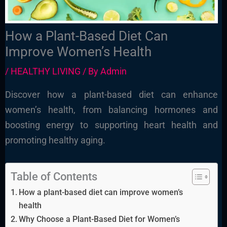
How a Plant-Based Diet Can
Improve Women’s Health
/
HEALTHY LIVING
/ By
Admin
Discover how a plant-based diet can enhance
women’s health, from balancing hormones and
boosting energy to supporting heart health and
promoting healthy aging.
Table of Contents
How a plant-based diet can improve women’s
health
Why Choose a Plant-Based Diet for Women’s