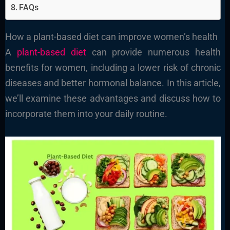
FAQs
How a plant-based diet can improve women’s health
A
plant-based diet
can provide numerous health
benefits for women, including a lower risk of chronic
diseases and better hormonal balance. In this article,
we’ll examine these advantages and discuss how to
incorporate them into your daily routine.