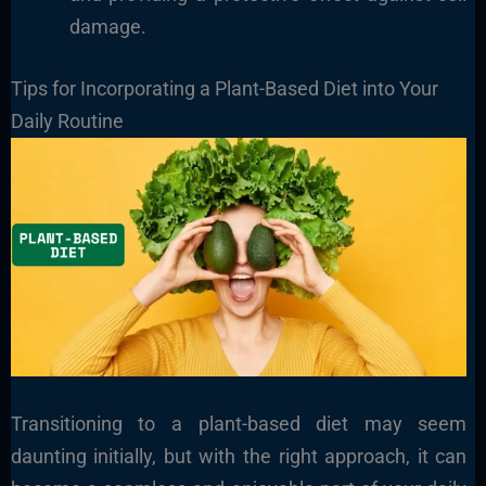
damage.
Tips for Incorporating a Plant-Based Diet into Your
Daily Routine
Transitioning to a plant-based diet may seem
daunting initially, but with the right approach, it can