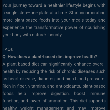
Your journey toward a healthier lifestyle begins with
a single step—one plate at a time. Start incorporating
more plant-based foods into your meals today and
experience the transformative power of nourishing
your body with nature’s bounty.
FAQs
Q. How does a plant-based diet improve health?
A plant-based diet can significantly enhance overall
health
by reducing the risk of chronic diseases such
as heart disease, diabetes, and
high blood pressure.
Rich in fiber, vitamins, and antioxidants, plant-based
foods help improve digestion, boost immune
function, and lower inflammation. This diet supports
healthy weight management and may improve