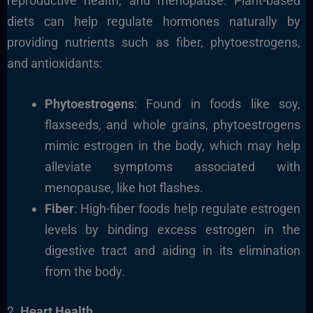
reproductive health, and menopause. Plant-based
diets can help regulate hormones naturally by
providing nutrients such as fiber, phytoestrogens,
and antioxidants:
Phytoestrogens
: Found in foods like soy,
flaxseeds, and whole grains, phytoestrogens
mimic estrogen in the body, which may help
alleviate symptoms associated with
menopause, like hot flashes.
Fiber
: High-fiber foods help regulate estrogen
levels by binding excess estrogen in the
digestive tract and aiding in its elimination
from the body.
2.
Heart Health