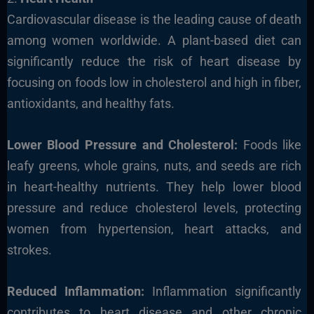
Cardiovascular disease is the leading cause of death
among women worldwide. A plant-based diet can
significantly reduce the risk of heart disease by
focusing on foods low in cholesterol and high in fiber,
antioxidants, and healthy fats.
Lower Blood Pressure and Cholesterol:
Foods like
leafy greens, whole grains, nuts, and seeds are rich
in heart-healthy nutrients. They help lower blood
pressure and reduce cholesterol levels, protecting
women from hypertension, heart attacks, and
strokes.
Reduced Inflammation:
Inflammation significantly
contributes to heart disease and other chronic