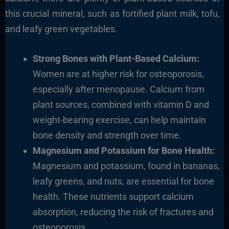
this crucial mineral, such as fortified plant milk, tofu,
and leafy green vegetables.
Strong Bones with Plant-Based Calcium:
Women are at higher risk for osteoporosis,
especially after menopause. Calcium from
plant sources, combined with vitamin D and
weight-bearing exercise, can help maintain
bone density and strength over time.
Magnesium and Potassium for Bone Health:
Magnesium and potassium, found in bananas,
leafy greens, and nuts, are essential for bone
health. These nutrients support calcium
absorption, reducing the risk of fractures and
osteoporosis.