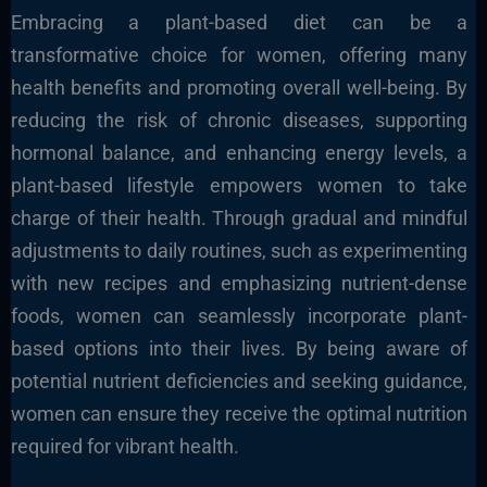
Embracing a plant-based diet can be a
transformative choice for women, offering many
health benefits and promoting overall well-being. By
reducing the risk of chronic diseases, supporting
hormonal balance, and enhancing energy levels, a
plant-based lifestyle empowers women to take
charge of their health. Through gradual and mindful
adjustments to daily routines, such as experimenting
with new recipes and emphasizing nutrient-dense
foods, women can seamlessly incorporate plant-
based options into their lives. By being aware of
potential nutrient deficiencies and seeking guidance,
women can ensure they receive the optimal nutrition
required for vibrant health.