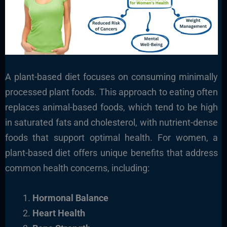
A plant-based diet focuses on consuming minimally
processed plant foods. This approach to eating often
replaces animal-based foods, which tend to be high
in saturated fats and cholesterol, with nutrient-dense
foods that support optimal health. For women, a
plant-based diet offers unique benefits that address
common health concerns, including:
Hormonal Balance
Heart Health