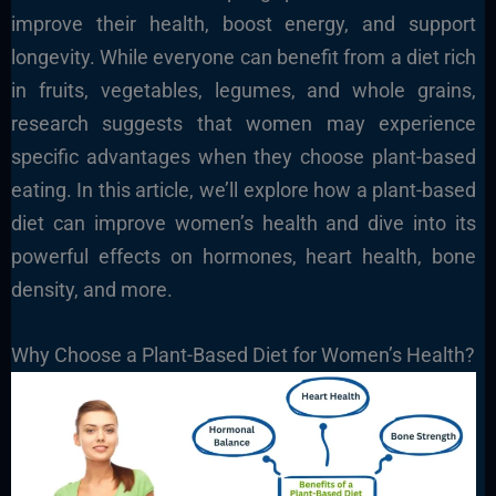
improve their health, boost energy, and support
longevity. While everyone can benefit from a diet rich
in fruits, vegetables, legumes, and whole grains,
research suggests that women may experience
specific advantages when they choose plant-based
eating. In this article, we’ll explore how a plant-based
diet can improve women’s health and dive into its
powerful effects on hormones, heart health, bone
density, and more.
Why Choose a Plant-Based Diet for Women’s Health?