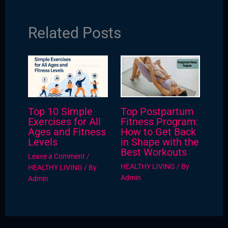
Related Posts
Top 10 Simple
Top Postpartum
Exercises for All
Fitness Program:
Ages and Fitness
How to Get Back
Levels
in Shape with the
Best Workouts
Leave a Comment
/
HEALTHY LIVING
/ By
HEALTHY LIVING
/ By
Admin
Admin