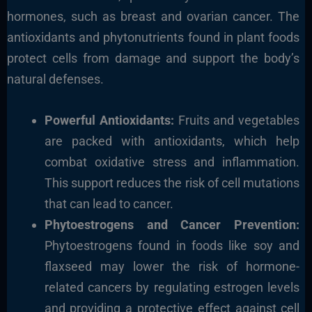
hormones, such as breast and ovarian cancer. The
antioxidants and phytonutrients found in plant foods
protect cells from damage and support the body’s
natural defenses.
Powerful Antioxidants:
Fruits and vegetables
are packed with antioxidants, which help
combat oxidative stress and inflammation.
This support reduces the risk of cell mutations
that can lead to cancer.
Phytoestrogens and Cancer Prevention:
Phytoestrogens found in foods like soy and
flaxseed may lower the risk of hormone-
related cancers by regulating estrogen levels
and providing a protective effect against cell