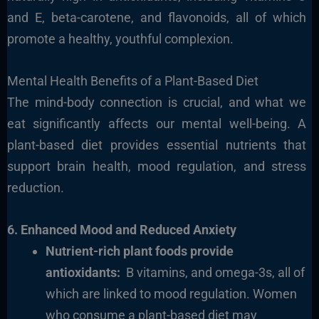
and E, beta-carotene, and flavonoids, all of which
promote a healthy, youthful complexion.
Mental Health Benefits of a Plant-Based Diet
The mind-body connection is crucial, and what we
eat significantly affects our mental well-being. A
plant-based diet provides essential nutrients that
support brain health, mood regulation, and stress
reduction.
6. Enhanced Mood and Reduced Anxiety
Nutrient-rich plant foods provide
antioxidants:
B vitamins, and omega-3s, all of
which are linked to mood regulation. Women
who consume a plant-based diet may