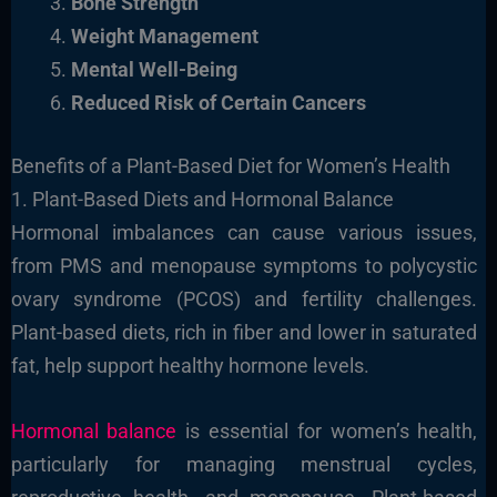
Bone Strength
Weight Management
Mental Well-Being
Reduced Risk of Certain Cancers
Benefits of a Plant-Based Diet for Women’s Health
1. Plant-Based Diets and Hormonal Balance
Hormonal imbalances can cause various issues,
from PMS and menopause symptoms to polycystic
ovary syndrome (PCOS) and fertility challenges.
Plant-based diets, rich in fiber and lower in saturated
fat, help support healthy hormone levels.
Hormonal balance
is essential for women’s health,
particularly for managing menstrual cycles,