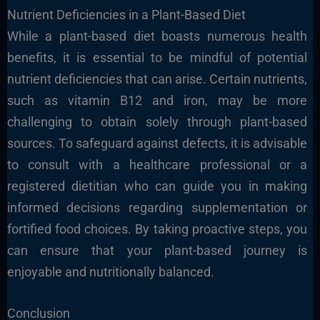
Nutrient Deficiencies in a Plant-Based Diet
While a plant-based diet boasts numerous health
benefits, it is essential to be mindful of potential
nutrient deficiencies that can arise. Certain nutrients,
such as vitamin B12 and iron, may be more
challenging to obtain solely through plant-based
sources. To safeguard against defects, it is advisable
to consult with a healthcare professional or a
registered dietitian who can guide you in making
informed decisions regarding supplementation or
fortified food choices. By taking proactive steps, you
can ensure that your plant-based journey is
enjoyable and nutritionally balanced.
Conclusion