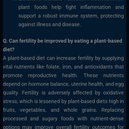
plant foods help fight inflammation and
support a robust immune system, protecting
against illness and disease.
Q. Can fertility be improved by eating a plant-based
diet?
A plant-based diet can increase fertility by supplying
vital nutrients like folate, iron, and antioxidants that
promote reproductive health. These nutrients
depend on hormone balance, uterine health, and egg
quality. Fertility is adversely affected by oxidative
stress, which is lessened by plant-based diets high in
fruits, vegetables, and whole grains. Replacing
processed and sugary foods with nutrient-dense
options may improve overall fertility outcomes for