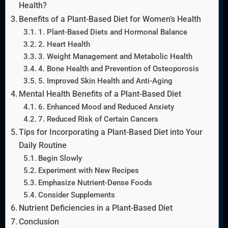
Health?
Benefits of a Plant-Based Diet for Women’s Health
1. Plant-Based Diets and Hormonal Balance
2. Heart Health
3. Weight Management and Metabolic Health
4. Bone Health and Prevention of Osteoporosis
5. Improved Skin Health and Anti-Aging
Mental Health Benefits of a Plant-Based Diet
6. Enhanced Mood and Reduced Anxiety
7. Reduced Risk of Certain Cancers
Tips for Incorporating a Plant-Based Diet into Your
Daily Routine
Begin Slowly
Experiment with New Recipes
Emphasize Nutrient-Dense Foods
Consider Supplements
Nutrient Deficiencies in a Plant-Based Diet
Conclusion