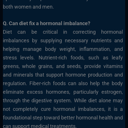
both women and men.
Q. Can diet fix a hormonal imbalance?
Diet can be critical in correcting hormonal
imbalances by supplying necessary nutrients and
helping manage body weight, inflammation, and
stress levels.
Nutrient-rich foods, such as leafy
greens, whole grains, and
seeds, provide vitamins
and minerals that support hormone production and
regulation. Fiber-rich foods can also help the body
eliminate excess hormones, particularly estrogen,
through the digestive system. While diet alone may
not completely cure hormonal imbalances, it is a
foundational step toward better hormonal health and
can support medical treatments.