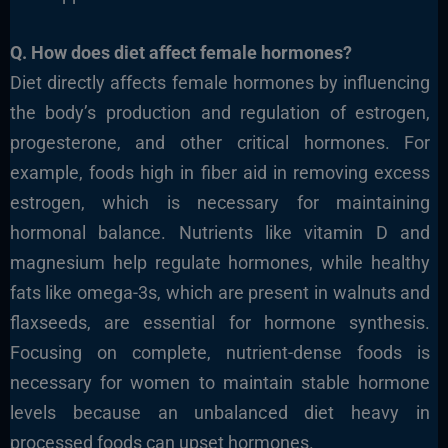
Q. How does diet affect female hormones?
Diet directly affects female hormones by influencing
the body’s production and regulation of estrogen,
progesterone, and other critical hormones. For
example, foods high in fiber aid in removing excess
estrogen, which is necessary for maintaining
hormonal balance. Nutrients like vitamin D and
magnesium help regulate hormones, while healthy
fats like omega-3s, which are pre
sent in walnuts and
flaxseeds, are essential for hormone synthesis.
Focusing on complete, nutrient-dense foods is
necessary for women to maintain stable hormone
levels because an unbalanced diet heavy in
processed foods can upset hormones.