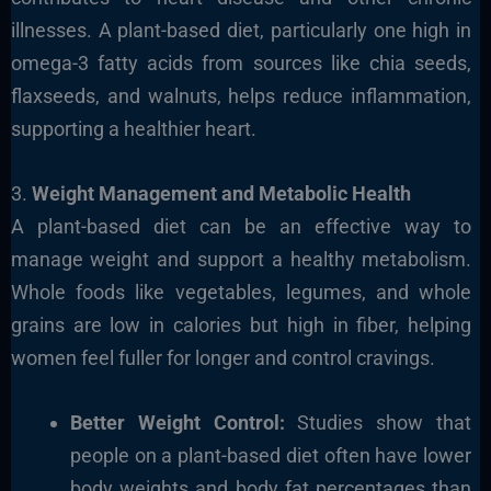
illnesses. A plant-based diet, particularly one high in
omega-3 fatty acids from sources like chia seeds,
flaxseeds, and walnuts, helps reduce inflammation,
supporting a healthier heart.
3.
Weight Management and Metabolic Health
A plant-based diet can be an effective way to
manage weight and support a healthy metabolism.
Whole foods like vegetables, legumes, and whole
grains are low in calories but high in fiber, helping
women feel fuller for longer and control cravings.
Better Weight Control:
Studies show that
people on a plant-based diet often have lower
body weights and body fat percentages than