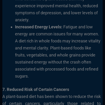
experience improved mental health, reduced
symptoms of depression, and lower levels of
anxiety.
Increased Energy Levels:
Fatigue and low
energy are common issues for many women.
A diet rich in whole foods may increase vitality
and mental clarity. Plant-based foods like
fruits, vegetables, and whole grains provide
sustained energy without the crash often
associated with processed foods and refined
sugars.
7. Reduced Risk of Certain Cancers
A plant-based diet has been shown to reduce the risk
of certain cancers, particularly those related to