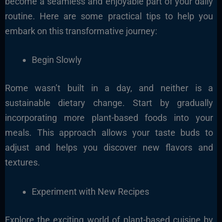
become a seamless and enjoyable part of your daily
routine. Here are some practical tips to help you
embark on this transformative journey:
Begin Slowly
Rome wasn’t built in a day, and neither is a
sustainable dietary change. Start by gradually
incorporating more plant-based foods into your
meals. This approach allows your taste buds to
adjust and helps you discover new flavors and
textures.
Experiment with New Recipes
Explore the exciting world of plant-based cuisine by