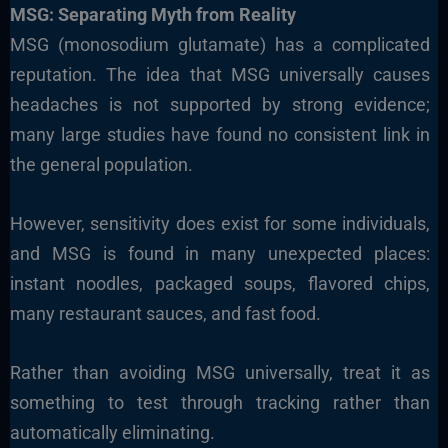
MSG: Separating Myth from Reality
MSG (monosodium glutamate) has a complicated
reputation. The idea that MSG universally causes
headaches is not supported by strong evidence;
many large studies have found no consistent link in
the general population.
However, sensitivity does exist for some individuals,
and MSG is found in many unexpected places:
instant noodles, packaged soups, flavored chips,
many restaurant sauces, and fast food.
Rather than avoiding MSG universally, treat it as
something to test through tracking rather than
automatically eliminating.