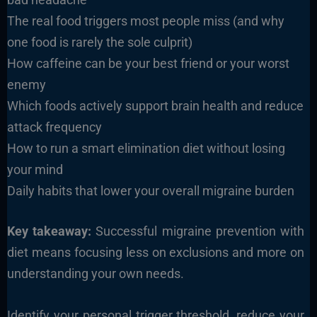
The real food triggers most people miss (and why
one food is rarely the sole culprit)
How caffeine can be your best friend or your worst
enemy
Which foods actively support brain health and reduce
attack frequency
How to run a smart elimination diet without losing
your mind
Daily habits that lower your overall migraine burden
Key takeaway:
Successful migraine prevention with
diet means focusing less on exclusions and more on
understanding your own needs.
Identify your personal trigger threshold, reduce your