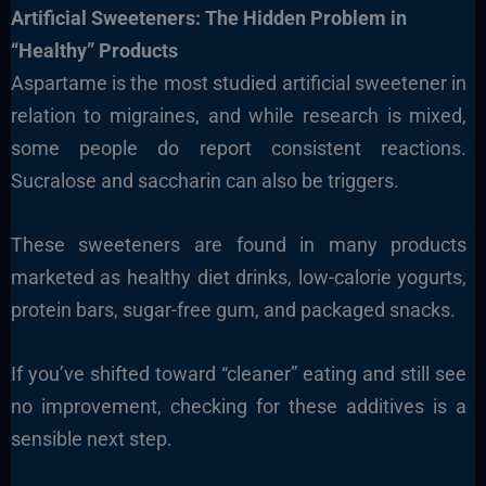
Artificial Sweeteners: The Hidden Problem in
“Healthy” Products
Aspartame is the most studied artificial sweetener in
relation to migraines, and while research is mixed,
some people do report consistent reactions.
Sucralose and saccharin can also be triggers.
These sweeteners are found in many products
marketed as healthy diet drinks, low-calorie yogurts,
protein bars, sugar-free gum, and packaged snacks.
If you’ve shifted toward “cleaner” eating and still see
no improvement, checking for these additives is a
sensible next step.