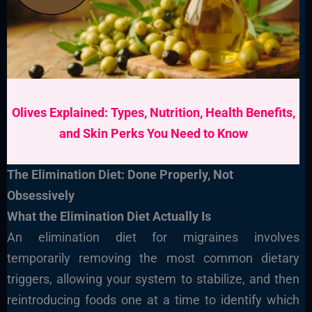
Olives Explained: Types, Nutrition, Health Benefits,
and Skin Perks You Need to Know
The Elimination Diet: Done Properly, Not
Obsessively
What the Elimination Diet Actually Is
An elimination diet for migraines involves
temporarily removing the most common dietary
triggers, allowing your system to stabilize, and then
reintroducing foods one at a time to identify which