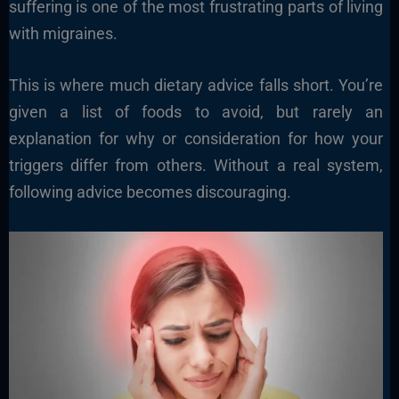
suffering is one of the most frustrating parts of living
with migraines.
This is where much dietary advice falls short. You’re
given a list of foods to avoid, but rarely an
explanation for why or consideration for how your
triggers differ from others. Without a real system,
following advice becomes discouraging.