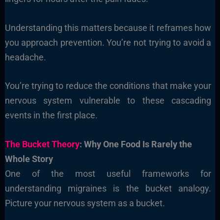
Understanding this matters because it reframes how
you approach prevention. You’re not trying to avoid a
headache.
You’re trying to reduce the conditions that make your
nervous system vulnerable to these cascading
events in the first place.
The Bucket Theory
: Why One Food Is Rarely the
Whole Story
One of the most useful frameworks for
understanding migraines is the bucket analogy.
Picture your nervous system as a bucket.