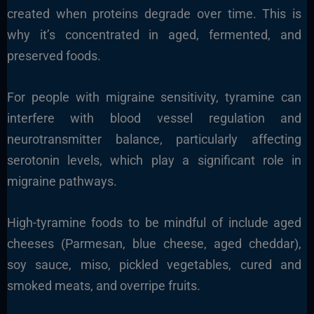
created when proteins degrade over time. This is
why it’s concentrated in aged, fermented, and
preserved foods.
For people with migraine sensitivity, tyramine can
interfere with blood vessel regulation and
neurotransmitter balance, particularly affecting
serotonin levels, which play a significant role in
migraine pathways.
High-tyramine foods to be mindful of include aged
cheeses (Parmesan, blue cheese, aged cheddar),
soy sauce, miso, pickled vegetables, cured and
smoked meats, and overripe fruits.