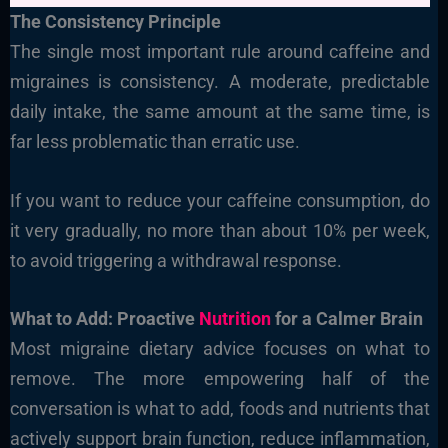
The Consistency Principle
The single most important rule around caffeine and
migraines is consistency. A moderate, predictable
daily intake, the same amount at the same time, is
far less problematic than erratic use.
If you want to reduce your caffeine consumption, do
it very gradually, no more than about 10% per week,
to avoid triggering a withdrawal response.
What to Add: Proactive
Nutrition
for a Calmer Brain
Most migraine dietary advice focuses on what to
remove. The more empowering half of the
conversation is what to add, foods and nutrients that
actively support brain function, reduce inflammation,