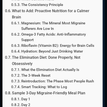
The Consistency Principle
What to Add: Proactive Nutrition for a Calmer
Brain
Magnesium: The Mineral Most Migraine
Sufferers Are Low In
Omega-3 Fatty Acids: Anti-Inflammatory
Support
Riboflavin (Vitamin B2): Energy for Brain Cells
Hydration: Beyond Just Drinking Water
The Elimination Diet: Done Properly, Not
Obsessively
What the Elimination Diet Actually Is
The 3-Week Reset
Reintroduction: The Phase Most People Rush
Smart Tracking: What to Log
Sample 3-Day Migraine-Friendly Meal Plan
Day 1
Day 2