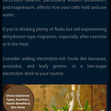
and magnesium, affects how your cells hold and use
water.
If you’re drinking plenty of fluids but still experiencing
dehydration-type migraines, especially after exercise
or in the heat.
Consider adding electrolyte-rich foods like bananas,
avocados, and leafy greens, or a low-sugar
electrolyte drink to your routine.