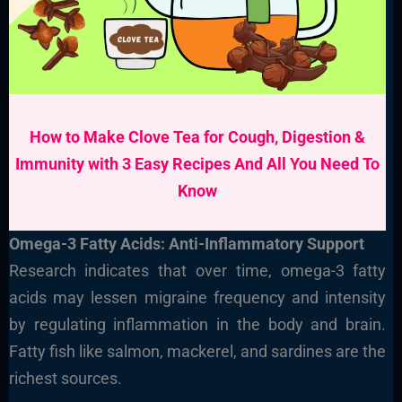
How to Make Clove Tea for Cough, Digestion &
Immunity with 3 Easy Recipes And All You Need To
Know
Omega-3 Fatty Acids: Anti-Inflammatory Support
Research indicates that over time, omega-3 fatty
acids may lessen migraine frequency and intensity
by regulating inflammation in the body and brain.
Fatty fish like salmon, mackerel, and sardines are the
richest sources.