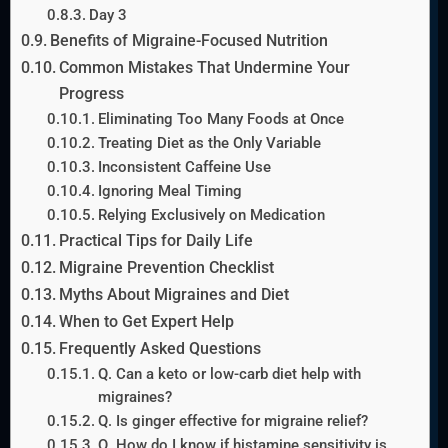
Day 3
Benefits of Migraine-Focused Nutrition
Common Mistakes That Undermine Your
Progress
Eliminating Too Many Foods at Once
Treating Diet as the Only Variable
Inconsistent Caffeine Use
Ignoring Meal Timing
Relying Exclusively on Medication
Practical Tips for Daily Life
Migraine Prevention Checklist
Myths About Migraines and Diet
When to Get Expert Help
Frequently Asked Questions
Q. Can a keto or low-carb diet help with
migraines?
Q. Is ginger effective for migraine relief?
Q. How do I know if histamine sensitivity is