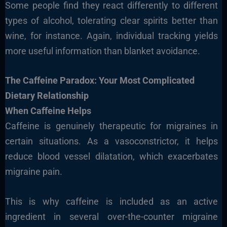
Some people find they react differently to different
types of alcohol, tolerating clear spirits better than
wine, for instance. Again, individual tracking yields
more useful information than blanket avoidance.
The Caffeine Paradox: Your Most Complicated
Dietary Relationship
When Caffeine Helps
Caffeine is genuinely therapeutic for migraines in
certain situations. As a vasoconstrictor, it helps
reduce blood vessel dilatation, which exacerbates
migraine pain.
This is why caffeine is included as an active
ingredient in several over-the-counter migraine