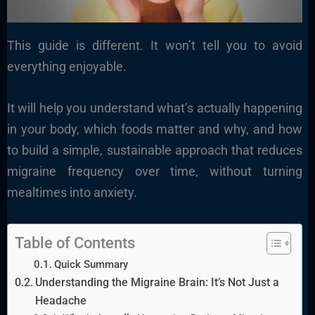
This guide is different. It won’t tell you to avoid
everything enjoyable.
It will help you understand what’s actually happening
in your body, which foods matter and why, and how
to build a simple, sustainable approach that reduces
migraine frequency over time, without turning
mealtimes into anxiety.
Table of Contents
Quick Summary
Understanding the Migraine Brain: It’s Not Just a
Headache