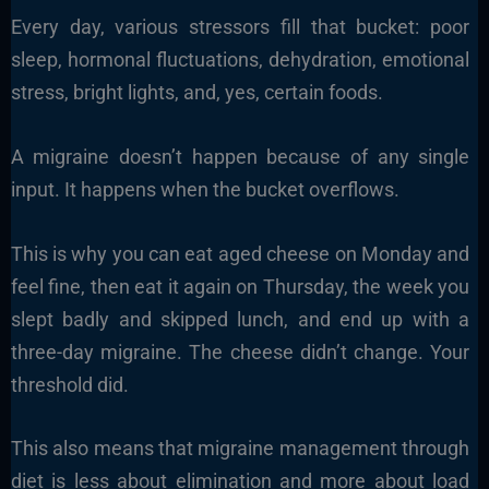
Every day, various stressors fill that bucket: poor
sleep, hormonal fluctuations, dehydration, emotional
stress, bright lights, and, yes, certain foods.
A migraine doesn’t happen because of any single
input. It happens when the bucket overflows.
This is why you can eat aged cheese on Monday and
feel fine, then eat it again on Thursday, the week you
slept badly and skipped lunch, and end up with a
three-day migraine. The cheese didn’t change. Your
threshold did.
This also means that migraine management through
diet is less about elimination and more about load