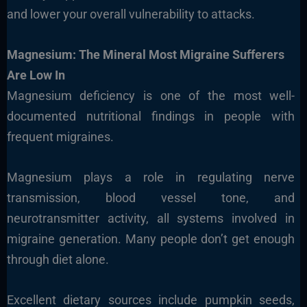
and lower your overall vulnerability to attacks.
Magnesium: The Mineral Most Migraine Sufferers
Are Low In
Magnesium deficiency is one of the most well-
documented nutritional findings in people with
frequent migraines.
Magnesium plays a role in regulating nerve
transmission, blood vessel tone, and
neurotransmitter activity, all systems involved in
migraine generation. Many people don’t get enough
through diet alone.
Excellent dietary sources include pumpkin seeds,