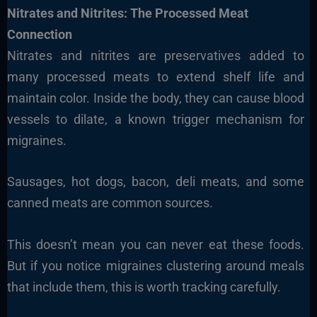
Nitrates and Nitrites: The Processed Meat
Connection
Nitrates and nitrites are preservatives added to
many processed meats to extend shelf life and
maintain color. Inside the body, they can cause blood
vessels to dilate, a known trigger mechanism for
migraines.
Sausages, hot dogs, bacon, deli meats, and some
canned meats are common sources.
This doesn’t mean you can never eat these foods.
But if you notice migraines clustering around meals
that include them, this is worth tracking carefully.