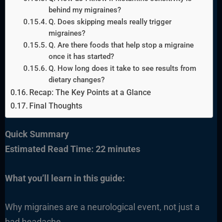
behind my migraines?
Q. Does skipping meals really trigger
migraines?
Q. Are there foods that help stop a migraine
once it has started?
Q. How long does it take to see results from
dietary changes?
Recap: The Key Points at a Glance
Final Thoughts
Quick Summary
Estimated Read Time: 22 minutes
What you’ll learn in this guide:
Why migraines are a neurological event, not just a
bad headache