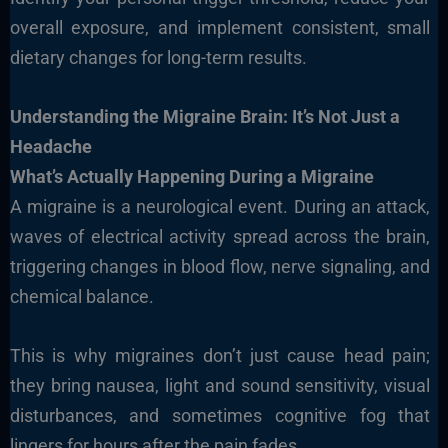
overall exposure, and implement consistent, small
dietary changes for long-term results.
Understanding the Migraine Brain: It’s Not Just a
Headache
What’s Actually Happening During a Migraine
A migraine is a neurological event. During an attack,
waves of electrical activity spread across the brain,
triggering changes in blood flow, nerve signaling, and
chemical balance.
This is why migraines don’t just cause head pain;
they bring nausea, light and sound sensitivity, visual
disturbances, and sometimes cognitive fog that
lingers for hours after the pain fades.