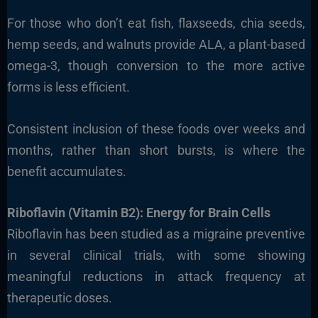
For those who don’t eat fish, flaxseeds, chia seeds,
hemp seeds, and walnuts provide ALA, a plant-based
omega-3, though conversion to the more active
forms is less efficient.
Consistent inclusion of these foods over weeks and
months, rather than short bursts, is where the
benefit accumulates.
Riboflavin (Vitamin B2): Energy for Brain Cells
Riboflavin has been studied as a migraine preventive
in several clinical trials, with some showing
meaningful reductions in attack frequency at
therapeutic doses.