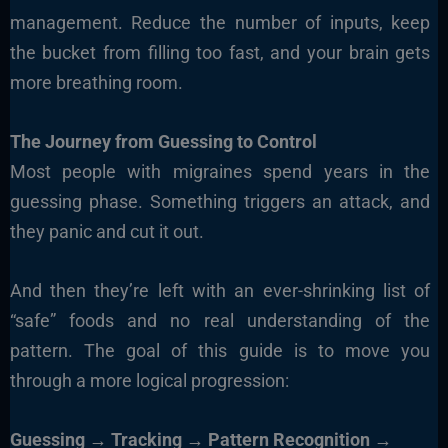
management. Reduce the number of inputs, keep
the bucket from filling too fast, and your brain gets
more breathing room.
The Journey from Guessing to Control
Most people with migraines spend years in the
guessing phase. Something triggers an attack, and
they panic and cut it out.
And then they’re left with an ever-shrinking list of
“safe” foods and no real understanding of the
pattern. The goal of this guide is to move you
through a more logical progression:
Guessing → Tracking → Pattern Recognition →