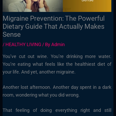
Migraine Prevention: The Powerful
Dietary Guide That Actually Makes
Sense
/
HEALTHY LIVING
/ By
Admin
You’ve cut out wine. You’re drinking more water.
You’re eating what feels like the healthiest diet of
your life. And yet, another migraine.
Another lost afternoon. Another day spent in a dark
room, wondering what you did wrong.
That feeling of doing everything right and still