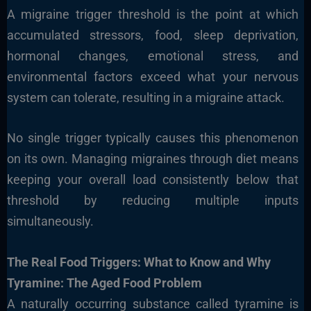
A migraine trigger threshold is the point at which
accumulated stressors, food, sleep deprivation,
hormonal changes, emotional stress, and
environmental factors exceed what your nervous
system can tolerate, resulting in a migraine attack.
No single trigger typically causes this phenomenon
on its own. Managing migraines through diet means
keeping your overall load consistently below that
threshold by reducing multiple inputs
simultaneously.
The Real Food Triggers: What to Know and Why
Tyramine: The Aged Food Problem
A naturally occurring substance called tyramine is