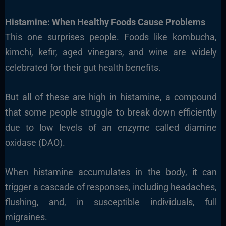
Histamine: When Healthy Foods Cause Problems
This one surprises people. Foods like kombucha,
kimchi, kefir, aged vinegars, and wine are widely
celebrated for their gut health benefits.
But all of these are high in histamine, a compound
that some people struggle to break down efficiently
due to low levels of an enzyme called diamine
oxidase (DAO).
When histamine accumulates in the body, it can
trigger a cascade of responses, including headaches,
flushing, and, in susceptible individuals, full
migraines.