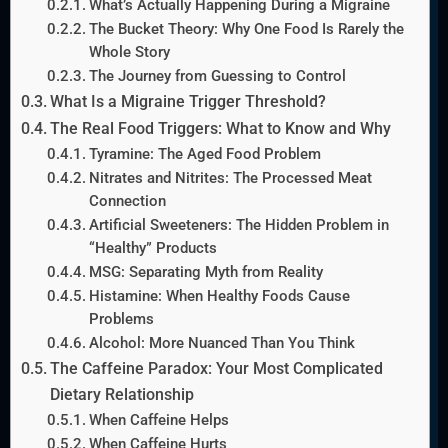
What’s Actually Happening During a Migraine
The Bucket Theory: Why One Food Is Rarely the
Whole Story
The Journey from Guessing to Control
What Is a Migraine Trigger Threshold?
The Real Food Triggers: What to Know and Why
Tyramine: The Aged Food Problem
Nitrates and Nitrites: The Processed Meat
Connection
Artificial Sweeteners: The Hidden Problem in
“Healthy” Products
MSG: Separating Myth from Reality
Histamine: When Healthy Foods Cause
Problems
Alcohol: More Nuanced Than You Think
The Caffeine Paradox: Your Most Complicated
Dietary Relationship
When Caffeine Helps
When Caffeine Hurts