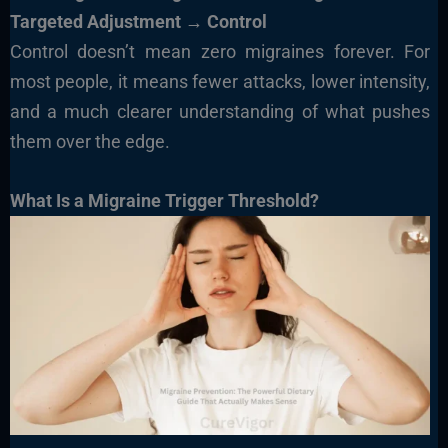
Targeted Adjustment → Control
Control doesn’t mean zero migraines forever. For
most people, it means fewer attacks, lower intensity,
and a much clearer understanding of what pushes
them over the edge.
What Is a Migraine Trigger Threshold?