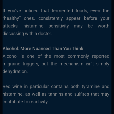
If you’ve noticed that fermented foods, even the
“healthy” ones, consistently appear before your
attacks, histamine sensitivity may be worth
discussing with a doctor.
Alcohol: More Nuanced Than You Think
Alcohol is one of the most commonly reported
migraine triggers, but the mechanism isn’t simply
dehydration.
Red wine in particular contains both tyramine and
histamine, as well as tannins and sulfites that may
contribute to reactivity.