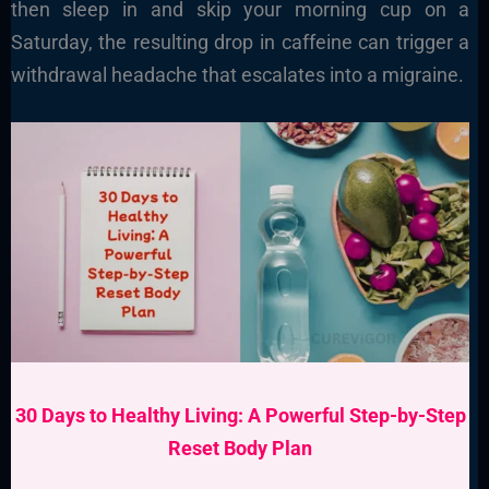
then sleep in and skip your morning cup on a
Saturday, the resulting drop in caffeine can trigger a
withdrawal headache that escalates into a migraine.
30 Days to Healthy Living: A Powerful Step-by-Step
Reset Body Plan