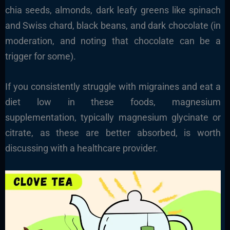
chia seeds, almonds, dark leafy greens like spinach
and Swiss chard, black beans, and dark chocolate (in
moderation, and noting that chocolate can be a
trigger for some).
If you consistently struggle with migraines and eat a
diet low in these foods, magnesium
supplementation, typically magnesium glycinate or
citrate, as these are better absorbed, is worth
discussing with a healthcare provider.