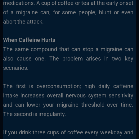
medications. A cup of coffee or tea at the early onset
of a migraine can, for some people, blunt or even
abort the attack.
When Caffeine Hurts
The same compound that can stop a migraine can
also cause one. The problem arises in two key
scenarios.
The first is overconsumption; high daily caffeine
intake increases overall nervous system sensitivity
and can lower your migraine threshold over time.
The second is irregularity.
If you drink three cups of coffee every weekday and