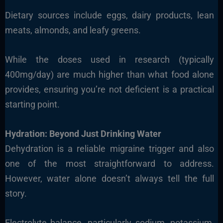
Dietary sources include eggs, dairy products, lean
meats, almonds, and leafy greens.
While the doses used in research (typically
400mg/day) are much higher than what food alone
provides, ensuring you’re not deficient is a practical
starting point.
Hydration: Beyond Just Drinking Water
Dehydration is a reliable migraine trigger and also
one of the most straightforward to address.
However, water alone doesn’t always tell the full
story.
Electrolyte balance, particularly sodium, potassium,