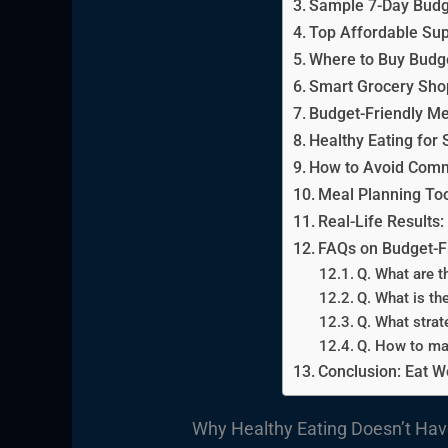
Sample 7-Day Budg
Top Affordable Sup
Where to Buy Budge
Smart Grocery Shop
Budget-Friendly Me
Healthy Eating for 
How to Avoid Comm
Meal Planning To
Real-Life Results
FAQs on Budget-Fr
Q. What are t
Q. What is th
Q. What strat
Q. How to ma
Conclusion: Eat W
Why Healthy Eating Doesn’t Hav