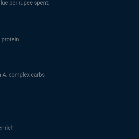
alue per rupee spent:
 protein.
n A, complex carbs
r-rich