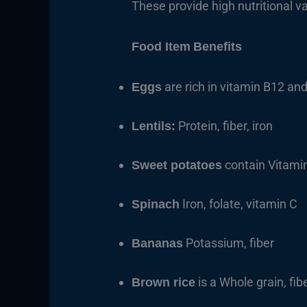
These provide high nutritional v
Food Item
Benefits
are rich in vitamin B12 and
Eggs
Protein, fiber, iron
Lentils:
contain Vitami
Sweet potatoes
Iron, folate, vitamin C
Spinach
Potassium, fiber
Bananas
is a Whole grain, fibe
Brown rice