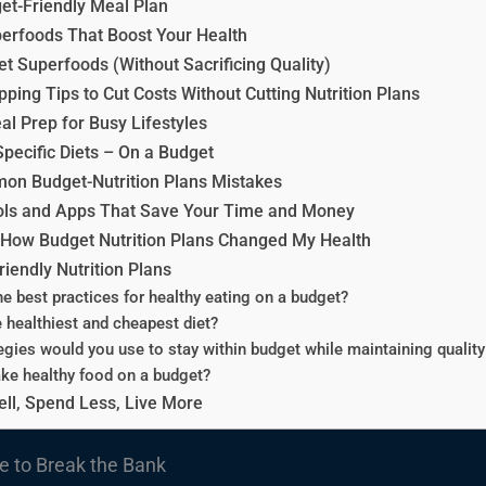
et-Friendly Meal Plan
erfoods That Boost Your Health
t Superfoods (Without Sacrificing Quality)
ping Tips to Cut Costs Without Cutting Nutrition Plans
al Prep for Busy Lifestyles
Specific Diets – On a Budget
on Budget-Nutrition Plans Mistakes
ols and Apps That Save Your Time and Money
: How Budget Nutrition Plans Changed My Health
iendly Nutrition Plans
he best practices for healthy eating on a budget?
e healthiest and cheapest diet?
egies would you use to stay within budget while maintaining quality 
ke healthy food on a budget?
ell, Spend Less, Live More
e to Break the Bank