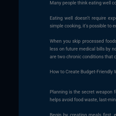
Many people think eating well co
Eating well doesn’t require exp
simple cooking, it’s possible to 
When you skip processed foods a
less on future medical bills by n
are two chronic conditions that
How to Create Budget-Friendly 
Planning is the secret weapon f
helps avoid food waste, last-min
Begin by creating meals first,