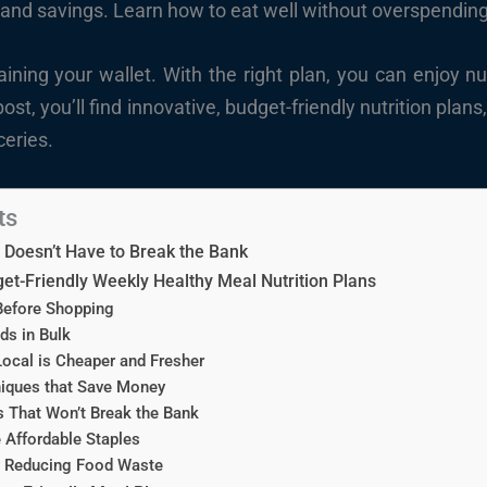
 and savings. Learn how to eat well without overspending
ining your wallet. With the right plan, you can enjoy nu
post, you’ll find innovative, budget-friendly nutrition plan
ceries.
ts
 Doesn’t Have to Break the Bank
et-Friendly Weekly Healthy Meal Nutrition Plans
Before Shopping
s in Bulk
ocal is Cheaper and Fresher
iques that Save Money
 That Won’t Break the Bank
 Affordable Staples
 Reducing Food Waste