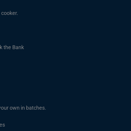
 cooker.
k the Bank
ur own in batches.
les