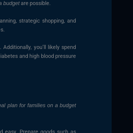
are possible.
a budget
lanning, strategic shopping, and
es.
dditionally, you’ll likely spend
Diabetes and high blood pressure
al plan for families on a budget
and easy. Prepare goods such as