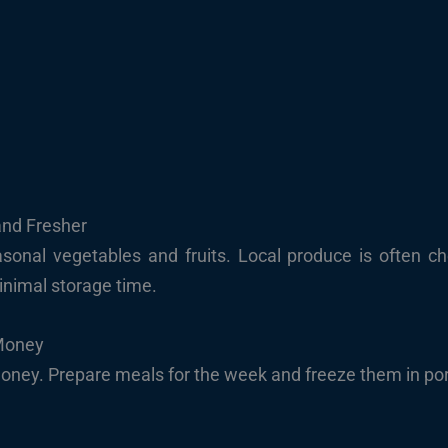
and Fresher
sonal vegetables and fruits. Local produce is often c
inimal storage time.
Money
ney. Prepare meals for the week and freeze them in por