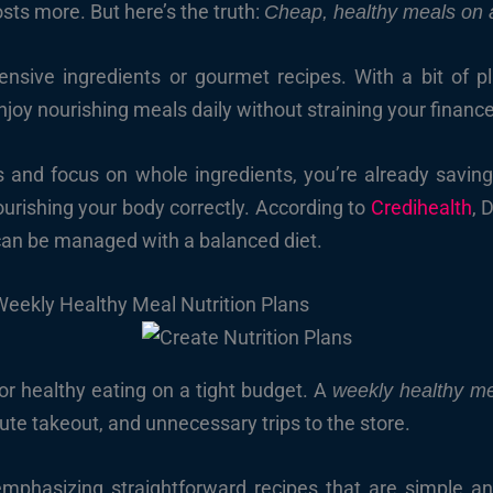
sts more. But here’s the truth:
Cheap, healthy meals on 
ensive ingredients or gourmet recipes. With a bit of p
enjoy nourishing meals daily without straining your financ
nd focus on whole ingredients, you’re already saving. A
ourishing your body correctly. According to
Credihealth
, 
 can be managed with a balanced diet.
Weekly Healthy Meal Nutrition Plans
or healthy eating on a tight budget. A
weekly healthy me
ute takeout, and unnecessary trips to the store.
 emphasizing straightforward recipes that are simple 