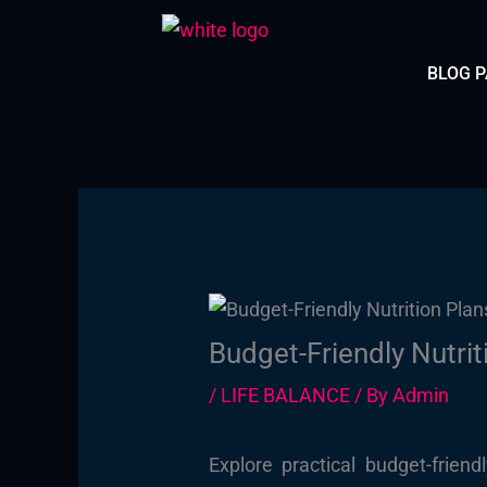
Skip
to
BLOG 
content
Budget-Friendly Nutrit
/
LIFE BALANCE
/ By
Admin
Explore practical budget-frien