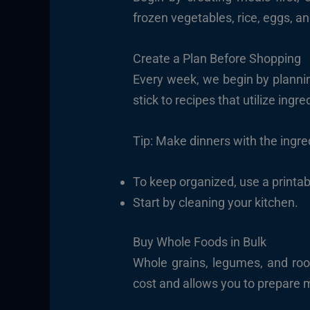
frozen vegetables, rice, eggs, an
Create a Plan Before Shopping
Every week, we begin by planni
stick to recipes that utilize ingr
Tip: Make dinners with the ingre
To keep organized, use a printabl
Start by cleaning your kitchen.
Buy Whole Foods in Bulk
Whole grains, legumes, and root
cost and allows you to prepare 