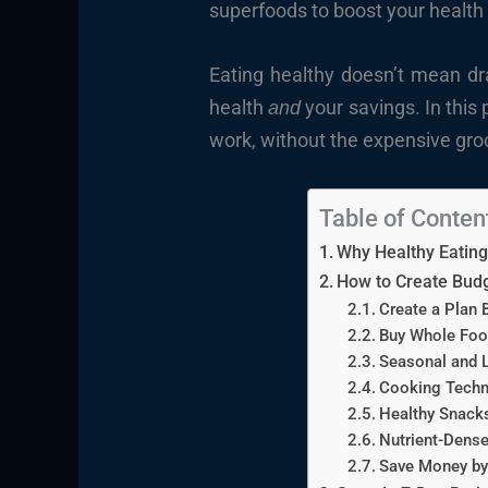
superfoods to boost your health
Eating healthy doesn’t mean dra
health
your savings. In this 
and
work, without the expensive gro
Table of Conten
Why Healthy Eating
How to Create Budg
Create a Plan 
Buy Whole Food
Seasonal and L
Cooking Techn
Healthy Snacks
Nutrient-Dense
Save Money by