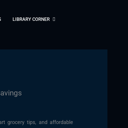
S
LIBRARY CORNER
Savings
rt grocery tips, and affordable