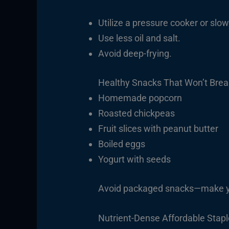
Utilize a pressure cooker or slow
Use less oil and salt.
Avoid deep-frying.
Healthy Snacks That Won’t Brea
Homemade popcorn
Roasted chickpeas
Fruit slices with peanut butter
Boiled eggs
Yogurt with seeds
Avoid packaged snacks—make yo
Nutrient-Dense Affordable Stap