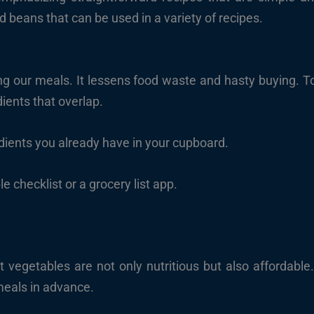
d beans that can be used in a variety of recipes.
ng our meals. It lessens food waste and hasty buying. T
edients that overlap.
dients you already have in your cupboard.
e checklist or a grocery list app.
 vegetables are not only nutritious but also affordable.
meals in advance.