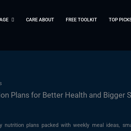
PAGE
CARE ABOUT
FREE TOOLKIT
TOP PICK
ion Plans for Better Health and Bigger 
dly nutrition plans packed with weekly meal ideas, sma