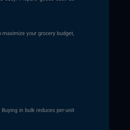
o maximize your grocery budget,
 Buying in bulk reduces per-unit