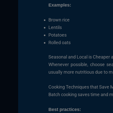
Examples:
Brown rice
Lentils
Potatoes
Rolled oats
Seasonal and Local is Cheaper 
Whenever possible, choose sea
usually more nutritious due to m
Cooking Techniques that Save 
Batch cooking saves time and mo
Best practices: