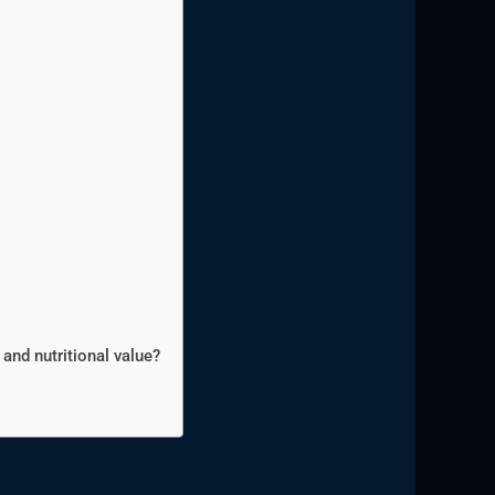
and nutritional value?