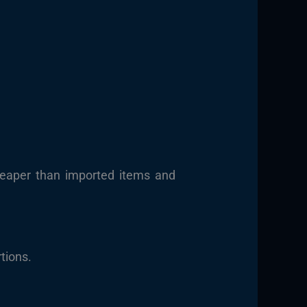
heaper than imported items and
tions.