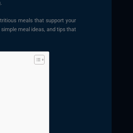
.
tritious meals that support your
s, simple meal ideas, and tips that