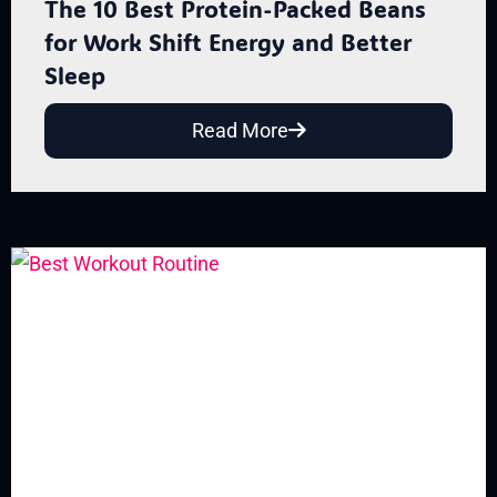
The 10 Best Protein-Packed Beans
for Work Shift Energy and Better
Sleep
Read More