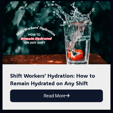
Shift Workers’ Hydration: How to
Remain Hydrated on Any Shift
Read More