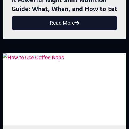
Guide: What, When, and How to Eat
Read More