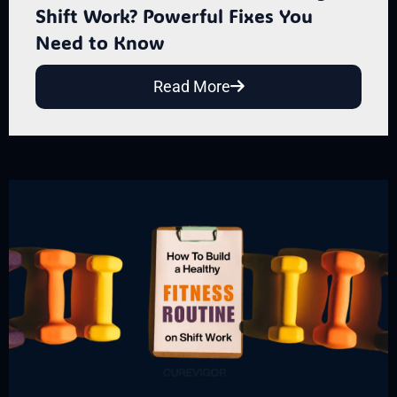
Shift Work? Powerful Fixes You
Need to Know
Read More