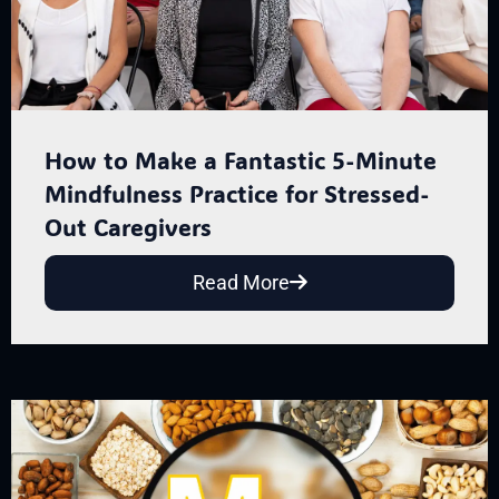
How to Make a Fantastic 5-Minute
Mindfulness Practice for Stressed-
Out Caregivers
Read More