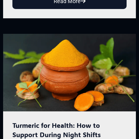
Read More
Turmeric for Health: How to
Support During Night Shifts