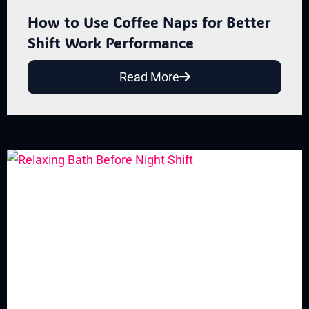
How to Use Coffee Naps for Better
Shift Work Performance
Read More