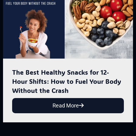
The Best Healthy Snacks for 12-
Hour Shifts: How to Fuel Your Body
Without the Crash
Read More