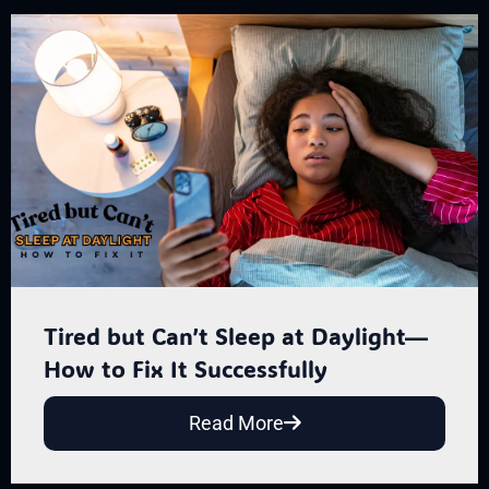
Tired but Can’t Sleep at Daylight—
How to Fix It Successfully
Read More