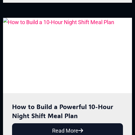
How to Build a Powerful 10-Hour
Night Shift Meal Plan
Read More