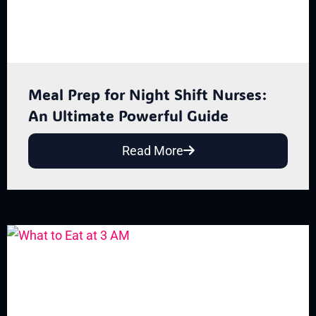
Meal Prep for Night Shift Nurses:
An Ultimate Powerful Guide
Read More