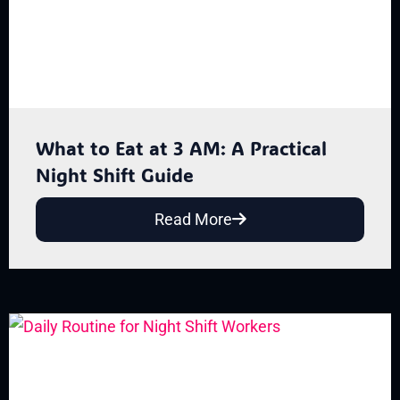
What to Eat at 3 AM: A Practical
Night Shift Guide
Read More