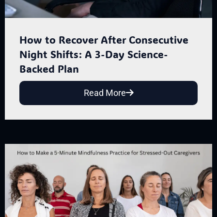
How to Recover After Consecutive
Night Shifts: A 3-Day Science-
Backed Plan
Read More