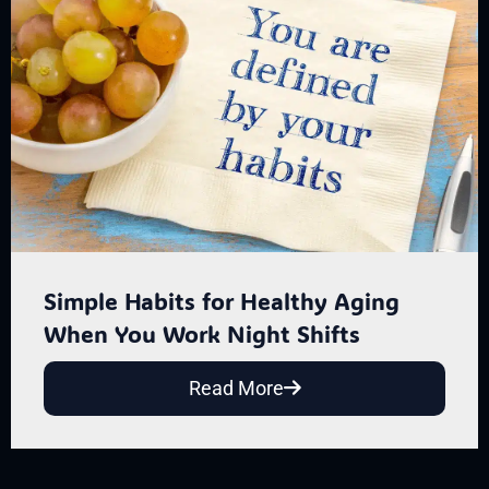
Simple Habits for Healthy Aging
When You Work Night Shifts
Read More