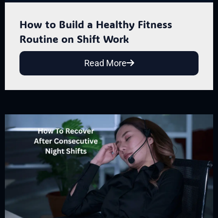
How to Build a Healthy Fitness
Routine on Shift Work
Read More