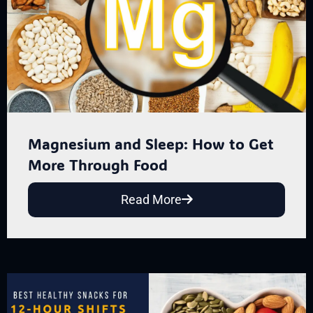
Magnesium and Sleep: How to Get
More Through Food
Read More