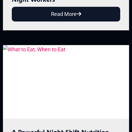
Read More
A Powerful Night Shift Nutrition