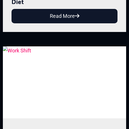
Diet
Read More