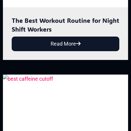
The Best Workout Routine for Night
Shift Workers
Read More