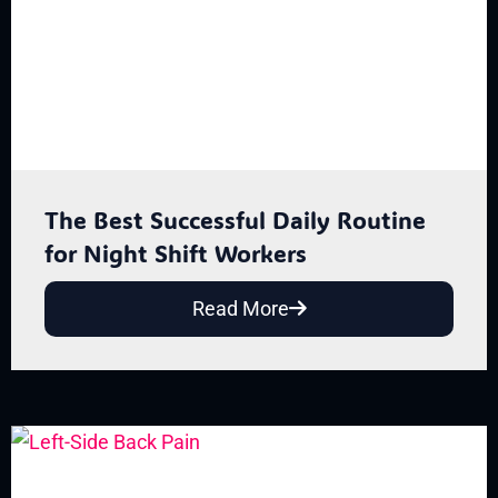
The Best Successful Daily Routine
for Night Shift Workers
Read More