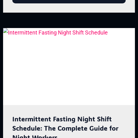
Intermittent Fasting Night Shift
Schedule: The Complete Guide for
Night Workers