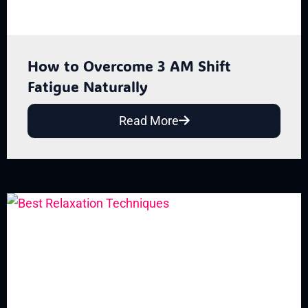
How to Overcome 3 AM Shift
Fatigue Naturally
Read More