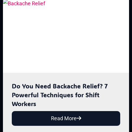
Do You Need Backache Relief? 7
Powerful Techniques for Shift
Workers
Read More