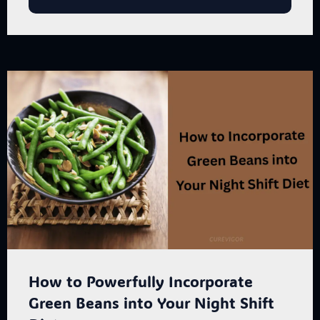
How to Powerfully Incorporate
Green Beans into Your Night Shift