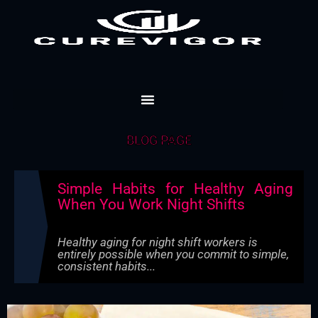
Skip
to
content
BLOG PAGE
Simple Habits for Healthy Aging
When You Work Night Shifts
Healthy aging for night shift workers is
entirely possible when you commit to simple,
consistent habits...