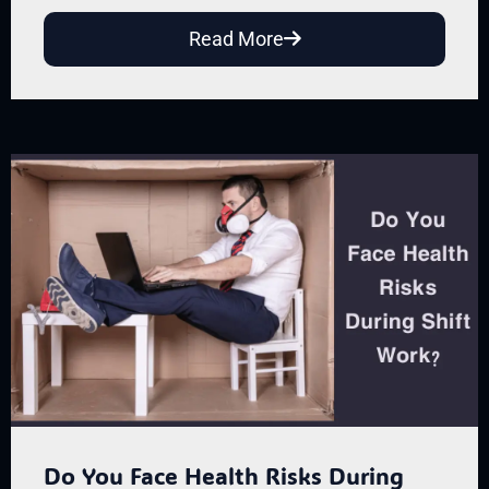
Read More
Do You Face Health Risks During