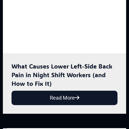
What Causes Lower Left-Side Back
Pain in Night Shift Workers (and
How to Fix It)
Read More