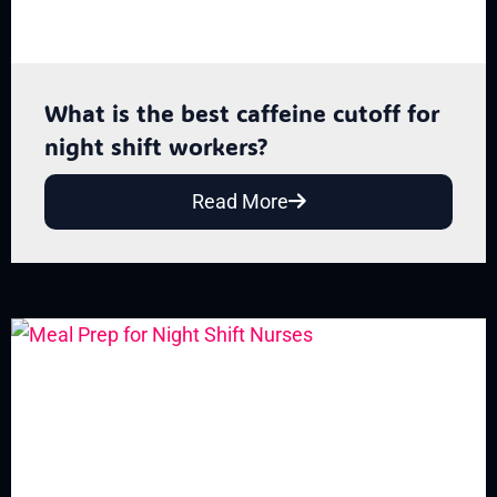
What is the best caffeine cutoff for
night shift workers?
Read More