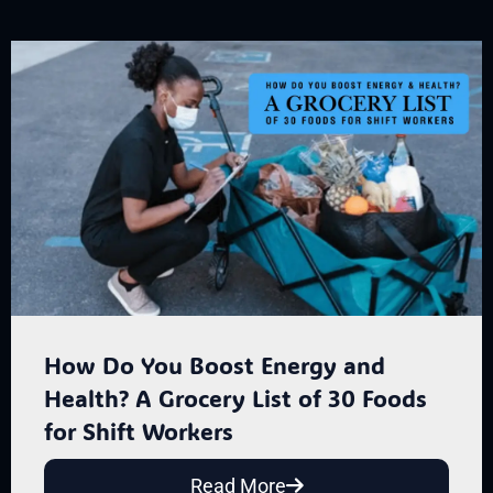
How Do You Boost Energy and
Health? A Grocery List of 30 Foods
for Shift Workers
Read More