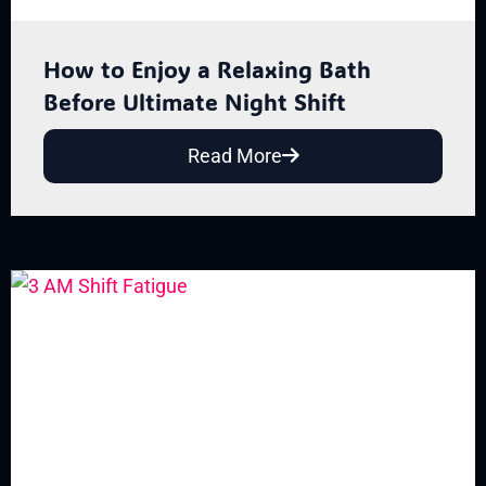
How to Enjoy a Relaxing Bath
Before Ultimate Night Shift
Read More