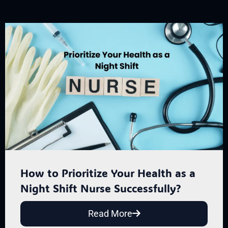
How to Prioritize Your Health as a
Night Shift Nurse Successfully?
Read More