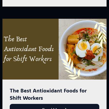
The Best Antioxidant Foods for
Shift Workers