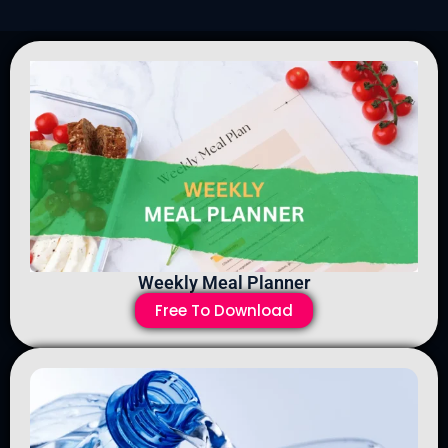
Weekly Meal Planner
Free To Download