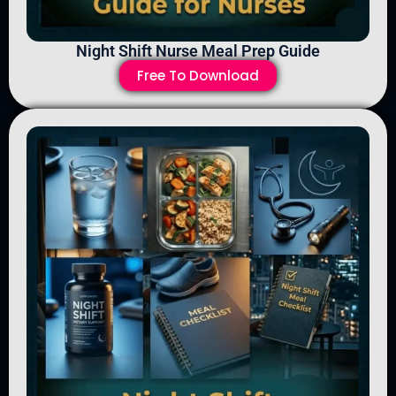
Night Shift Nurse Meal Prep Guide
Free To Download