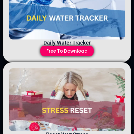
Daily Water Tracker
Free To Download