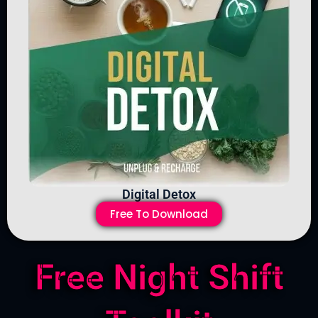
Digital Detox
Free To Download
Free Night Shift