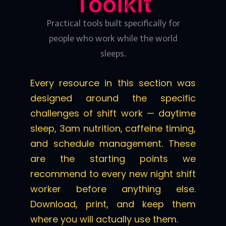
Toolkit
Practical tools built specifically for
people who work while the world
sleeps.
Every resource in this section was
designed around the specific
challenges of shift work — daytime
sleep, 3am nutrition, caffeine timing,
and schedule management. These
are the starting points we
recommend to every new night shift
worker before anything else.
Download, print, and keep them
where you will actually use them.