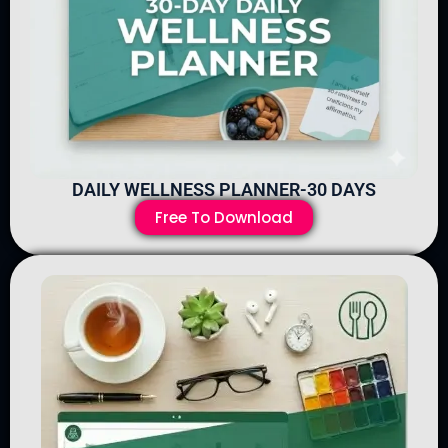
DAILY WELLNESS PLANNER-30 DAYS
Free To Download