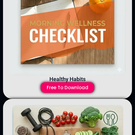
Healthy Habits
Free To Download