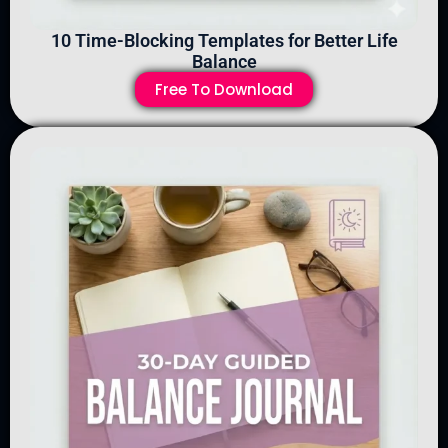
10 Time-Blocking Templates for Better Life
Balance
Free To Download