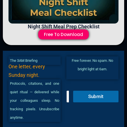
Night Shift Meal Prep Checklist
Free To Download
The 3AM Briefing
Free forever. No spam. No
One letter, every
bright light at 6am.
Sunday night.
Protocols, citations, and one
quiet ritual — delivered while
E
Submit
m
your colleagues sleep. No
a
i
tracking pixels. Unsubscribe
l
anytime.
*