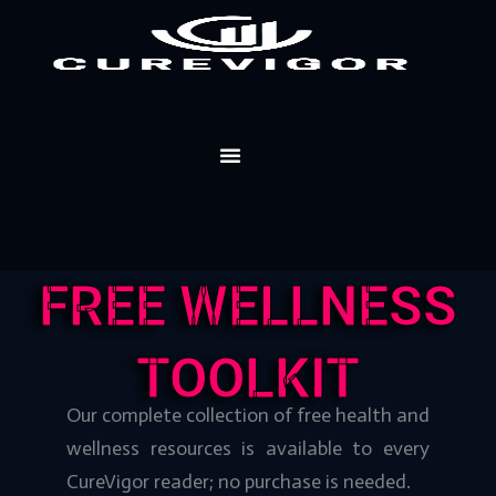
Skip
to
content
FREE WELLNESS
TOOLKIT
Our complete collection of free health and
wellness resources is available to every
CureVigor reader; no purchase is needed.