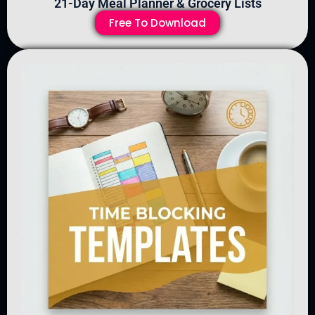
21-Day Meal Planner & Grocery Lists
Free To Download