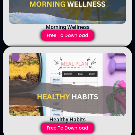
Morning Wellness
Free To Download
Healthy Habits
Free To Download