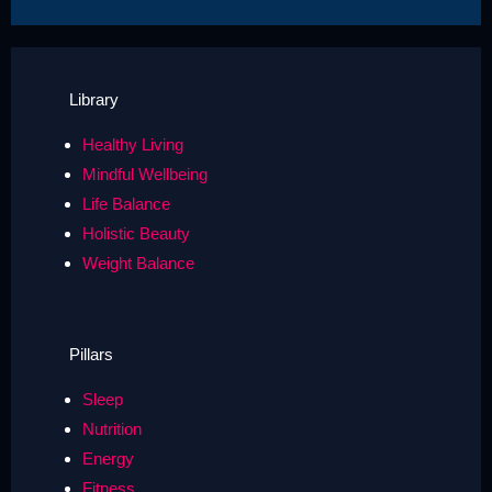
Library
Healthy Living
Mindful Wellbeing
Life Balance
Holistic Beauty
Weight Balance
Pillars
Sleep
Nutrition
Energy
Fitness