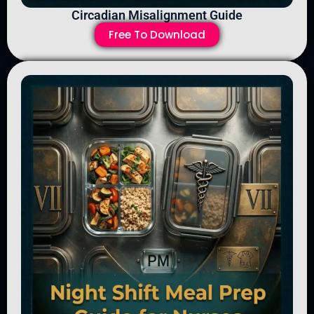
Circadian Misalignment Guide
Free To Download