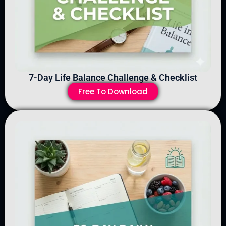
7-Day Life Balance Challenge & Checklist
Free To Download