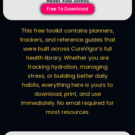
Reset Your Stress
Free To Download
This free toolkit contains planners,
trackers, and reference guides that
were built across CureVigor’s full
health library. Whether you are
tracking hydration, managing
stress, or building better daily
habits, everything here is yours to
download, print, and use
immediately. No email required for
most resources.