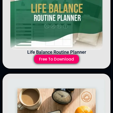
Life Balance Routine Planner
Free To Download