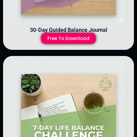
30-Day Guided Balance Journal
Free To Download