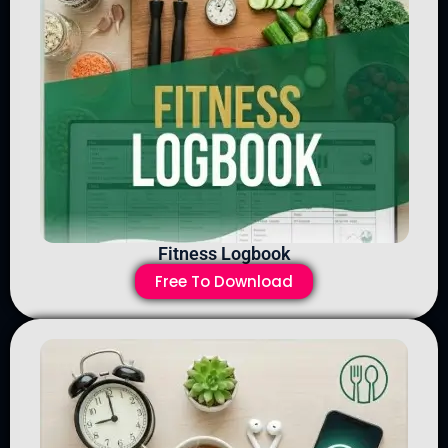
Fitness Logbook
Free To Download