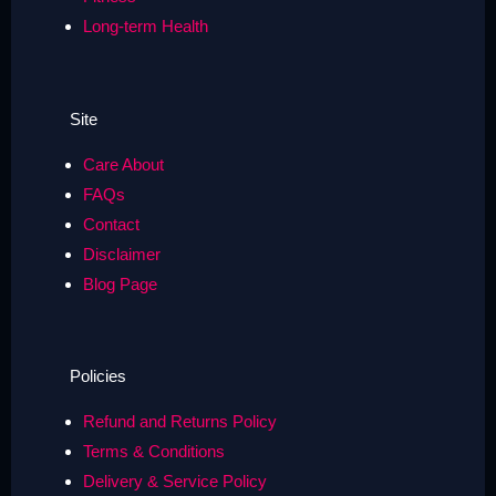
Long-term Health
Site
Care About
FAQs
Contact
Disclaimer
Blog Page
Policies
Refund and Returns Policy
Terms & Conditions
Delivery & Service Policy