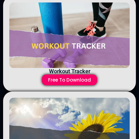
Workout Tracker
Free To Download