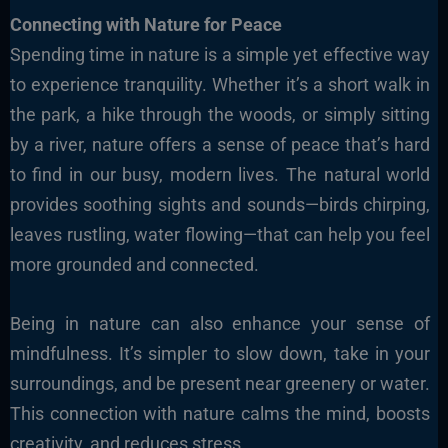
Connecting with Nature for Peace
Spending time in nature is a simple yet effective way
to experience tranquility. Whether it’s a short walk in
the park, a hike through the woods, or simply sitting
by a river, nature offers a sense of peace that’s hard
to find in our busy, modern lives. The natural world
provides soothing sights and sounds—birds chirping,
leaves rustling, water flowing—that can help you feel
more grounded and connected.
Being in nature can also enhance your sense of
mindfulness. It’s simpler to slow down, take in your
surroundings, and be present near greenery or water.
This connection with nature calms the mind, boosts
creativity, and reduces stress.