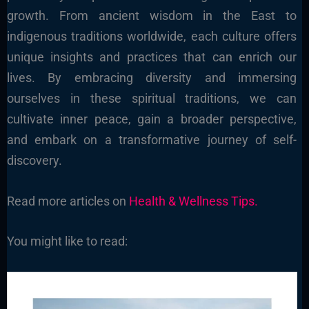
growth. From ancient wisdom in the East to
indigenous traditions worldwide, each culture offers
unique insights and practices that can enrich our
lives. By embracing diversity and immersing
ourselves in these spiritual traditions, we can
cultivate inner peace, gain a broader perspective,
and embark on a transformative journey of self-
discovery.
Read more articles on
Health & Wellness Tips.
You might like to read: