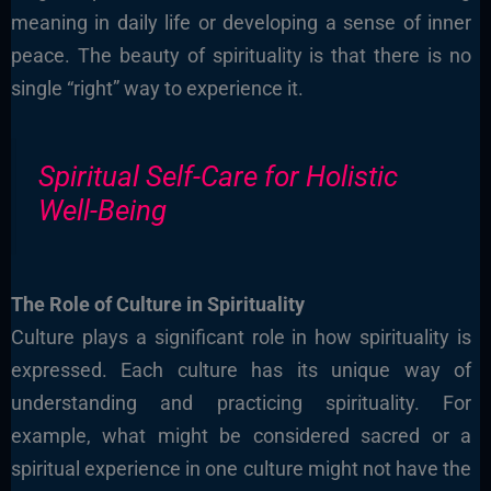
meaning in daily life or developing a sense of inner
peace. The beauty of spirituality is that there is no
single “right” way to experience it.
Spiritual Self-Care for Holistic
Well-Being
The Role of Culture in Spirituality
Culture plays a significant role in how spirituality is
expressed. Each culture has its unique way of
understanding and practicing spirituality. For
example, what might be considered sacred or a
spiritual experience in one culture might not have the