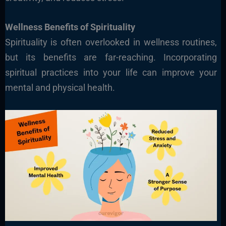
Wellness Benefits of Spirituality
Spirituality is often overlooked in wellness routines,
but its benefits are far-reaching. Incorporating
spiritual practices into your life can improve your
mental and physical health.