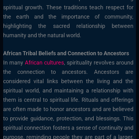
spiritual growth. These traditions teach respect for
the earth and the importance of community,
highlighting the sacred relationship between
humanity and the natural world.
African Tribal Beliefs and Connection to Ancestors
In many
African cultures
, spirituality revolves around
the connection to ancestors. Ancestors are
considered vital links between the living and the
spiritual world, and maintaining a relationship with
them is central to spiritual life. Rituals and offerings
are often made to honor ancestors and are believed
to provide guidance, protection, and blessings. This
spiritual connection fosters a sense of continuity and
purpose, reminding people they are part of a larger,