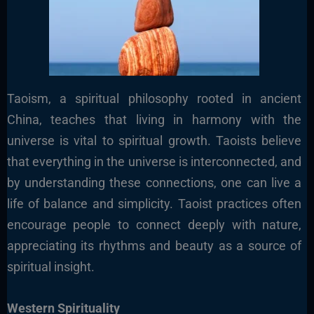
Taoism, a spiritual philosophy rooted in ancient
China, teaches that living in harmony with the
universe is vital to spiritual growth. Taoists believe
that everything in the universe is interconnected, and
by understanding these connections, one can live a
life of balance and simplicity. Taoist practices often
encourage people to connect deeply with nature,
appreciating its rhythms and beauty as a source of
spiritual insight.
Western Spirituality