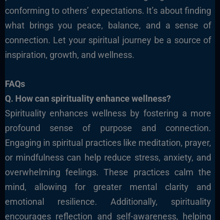
conforming to others’ expectations. It’s about finding
what brings you peace, balance, and a sense of
connection. Let your spiritual journey be a source of
inspiration, growth, and wellness.
FAQs
Q. How can spirituality enhance wellness?
Spirituality enhances wellness by fostering a more
profound sense of purpose and connection.
Engaging in spiritual practices like meditation, prayer,
or mindfulness
can help reduce stress, anxiety, and
overwhelming feelings. These practices calm the
mind, allowing for greater mental clarity and
emotional resilience.
Additionally, spirituality
encourages reflection and self-awareness, helping