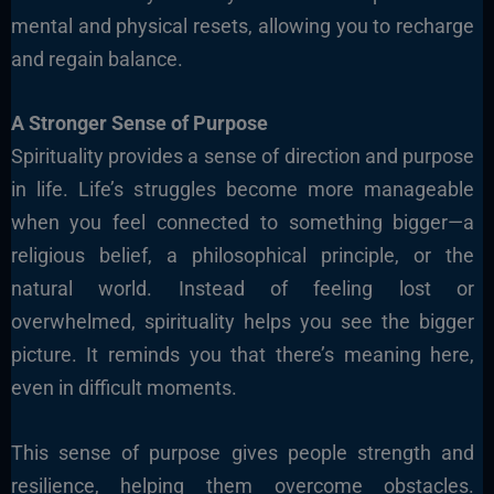
mental and physical resets, allowing you to recharge
and regain balance.
A Stronger Sense of Purpose
Spirituality provides a sense of direction and purpose
in life. Life’s struggles become more manageable
when you feel connected to something bigger—a
religious belief, a philosophical principle, or the
natural world. Instead of feeling lost or
overwhelmed, spirituality helps you see the bigger
picture. It reminds you that there’s meaning here,
even in difficult moments.
This sense of purpose gives people strength and
resilience, helping them overcome obstacles.