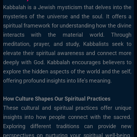
Kabbalah is a Jewish mysticism that delves into the
mysteries of the universe and the soul. It offers a
spiritual framework for understanding how the divine
interacts with the material world. Through
meditation, prayer, and study, Kabbalists seek to
elevate their spiritual awareness and connect more
deeply with God. Kabbalah encourages believers to
explore the hidden aspects of the world and the self,
offering profound insights into life’s meaning.
How Culture Shapes Our Spiritual Practices
These cultural and spiritual practices offer unique
insights into how people connect with the sacred.
Exploring different traditions can provide new
perspectives on nurturing your spiritual well-being.