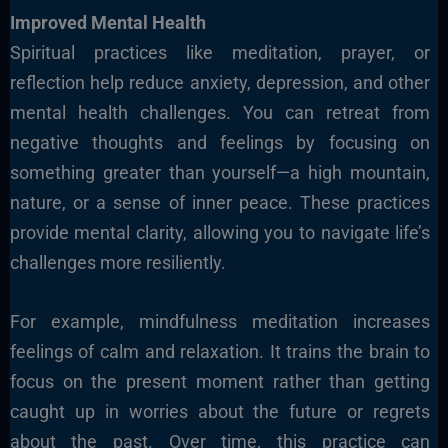
Improved Mental Health
Spiritual practices like meditation, prayer, or
reflection help reduce anxiety, depression, and other
mental health challenges. You can retreat from
negative thoughts and feelings by focusing on
something greater than yourself—a high mountain,
nature, or a sense of inner peace. These practices
provide mental clarity, allowing you to navigate life’s
challenges more resiliently.
For example, mindfulness meditation increases
feelings of calm and relaxation. It trains the brain to
focus on the present moment rather than getting
caught up in worries about the future or regrets
about the past. Over time, this practice can