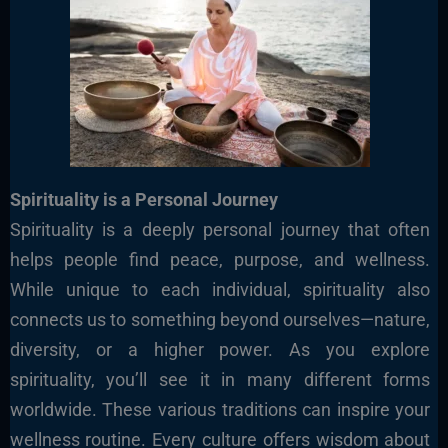
Spirituality is a Personal Journey
Spirituality is a deeply personal journey that often
helps people find peace, purpose, and wellness.
While unique to each individual, spirituality also
connects us to something beyond ourselves—nature,
diversity, or a higher power. As you explore
spirituality, you’ll see it in many different forms
worldwide. These various traditions can inspire your
wellness routine. Every culture offers wisdom about