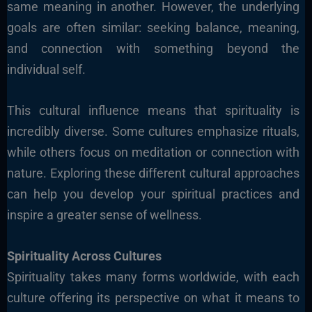
same meaning in another. However, the underlying
goals are often similar: seeking balance, meaning,
and connection with something beyond the
individual self.
This cultural influence means that spirituality is
incredibly diverse. Some cultures emphasize rituals,
while others focus on meditation or connection with
nature. Exploring these different cultural approaches
can help you develop your spiritual practices and
inspire a greater sense of wellness.
Spirituality Across Cultures
Spirituality takes many forms worldwide, with each
culture offering its perspective on what it means to