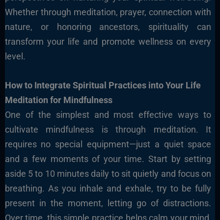
Whether through meditation, prayer, connection with
nature, or honoring ancestors, spirituality can
transform your life and promote wellness on every
level.
How to Integrate Spiritual Practices into Your Life
Meditation for Mindfulness
One of the simplest and most effective ways to
cultivate mindfulness is through meditation. It
requires no special equipment—just a quiet space
and a few moments of your time. Start by setting
aside 5 to 10 minutes daily to sit quietly and focus on
breathing. As you inhale and exhale, try to be fully
present in the moment, letting go of distractions.
Over time, this simple practice helps calm your mind,