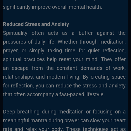
significantly improve overall mental health.
Reduced Stress and Anxiety
Spirituality often acts as a buffer against the
pressures of daily life. Whether through meditation,
prayer, or simply taking time for quiet reflection,
spiritual practices help reset your mind. They offer
an escape from the constant demands of work,
relationships, and modern living. By creating space
for reflection, you can reduce the stress and anxiety
that often accompany a fast-paced lifestyle.
Deep breathing during meditation or focusing on a
meaningful mantra during prayer can slow your heart
rate and relax your body. These techniques act as