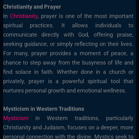
Christianity and Prayer
In
Christianity
, prayer is one of the most important
spiritual practices. It allows individuals to
communicate directly with God, offering praise,
seeking guidance, or simply reflecting on their lives.
For many, prayer provides a moment of peace, a
chance to step away from the busyness of life and
find solace in faith. Whether done in a church or
privately, prayer is a powerful spiritual tool that
nurtures personal growth and emotional wellness.
Mysticism in Western Traditions
Mysticism
in Western traditions, particularly
Christianity and Judaism, focuses on a deeper, more
personal connection with the divine. Mystics seek to