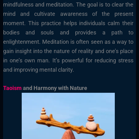
mindfulness and meditation. The goal is to clear the
mind and cultivate awareness of the present
moment. This practice helps individuals calm their
bodies and souls and provides a path to
enlightenment. Meditation is often seen as a way to
gain insight into the nature of reality and one’s place
in one’s own man. It’s powerful for reducing stress
and improving mental clarity.
Taoism
and Harmony with Nature