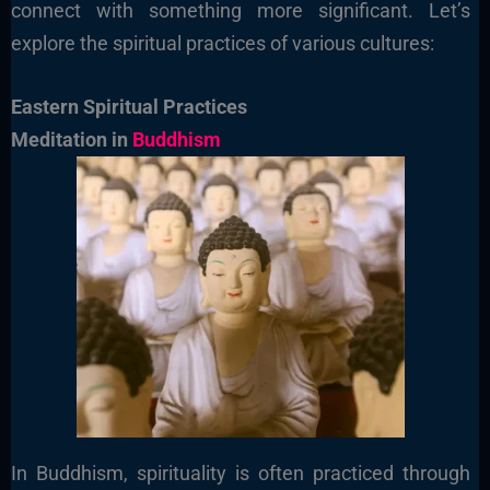
connect with something more significant. Let’s
explore the spiritual practices of various cultures:
Eastern Spiritual Practices
Meditation in
Buddhism
In Buddhism, spirituality is often practiced through