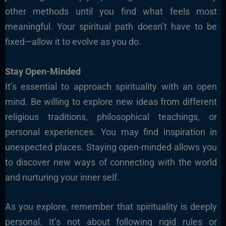
other methods until you find what feels most
meaningful. Your spiritual path doesn’t have to be
fixed—allow it to evolve as you do.
Stay Open-Minded
It’s essential to approach spirituality with an open
mind. Be willing to explore new ideas from different
religious traditions, philosophical teachings, or
personal experiences. You may find inspiration in
unexpected places. Staying open-minded allows you
to discover new ways of connecting with the world
and nurturing your inner self.
As you explore, remember that spirituality is deeply
personal. It’s not about following rigid rules or