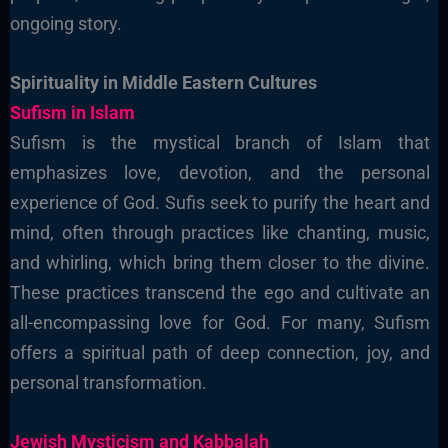
ongoing story.
Spirituality in Middle Eastern Cultures
Sufism in Islam
Sufism is the mystical branch of Islam that
emphasizes love, devotion, and the personal
experience of God. Sufis seek to purify the heart and
mind, often through practices like chanting, music,
and whirling, which bring them closer to the divine.
These practices transcend the ego and cultivate an
all-encompassing love for God. For many, Sufism
offers a spiritual path of deep connection, joy, and
personal transformation.
Jewish Mysticism and Kabbalah