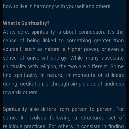
how to live in harmony with yourself and others.
What is Spirituality?
At its core, spirituality is about connection. It’s the
sense of being linked to something greater than
yourself, such as nature, a higher power, or even a
sense of universal energy. While many associate
spirituality with religion, the two are different. Some
find spirituality in nature, in moments of stillness
during meditation, or through simple acts of kindness
towards others.
Spirituality also differs from person to person. For
some, it involves following a structured set of
religious practices. For others, it consists in finding