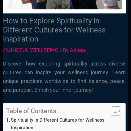
How to Explore Spirituality in
Different Cultures for Wellness
Inspiration
/
MINDFUL WELLBEING
/ By
Admin
Discover how exploring spirituality across diverse
cultures can inspire your wellness journey. Learn
unique practices worldwide to find balance, peace,
and purpose. Enrich your inner journey!
Table of Contents
Spirituality in Different Cultures for Wellness
Inspiration