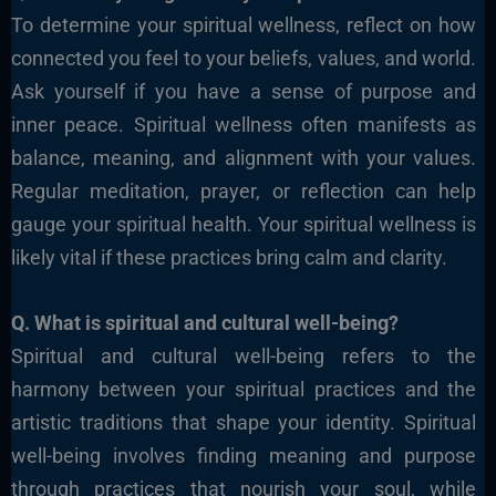
To determine your spiritual wellness, reflect on how
connected you feel to your beliefs, values, and world.
Ask yourself if you have a sense of purpose and
inner peace. Spiritual wellness often manifests as
balance, meaning, and alignment with your values.
Regular meditation, prayer, or reflection can help
gauge your spiritual health. Your spiritual wellness is
likely vital if these practices bring calm and clarity.
Q. What is spiritual and cultural well-being?
Spiritual and cultural well-being refers to the
harmony between your spiritual practices and the
artistic
traditions that shape your identity.
Spiritual
well-being involves finding meaning and purpose
through practices that nourish your soul, while