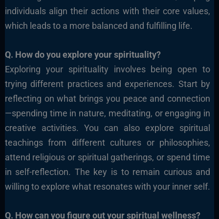
individuals align their actions with their core values,
which leads to a more balanced and fulfilling life.
Q. How do you explore your spirituality?
Exploring your spirituality involves being open to
trying different practices and experiences.
Start by
reflecting on what brings you peace and connection
—spending time in nature, meditating, or engaging in
creative activities. You can also explore spiritual
teachings from different cultures or philosophies,
attend religious or spiritual gatherings, or spend time
in self-reflection. The key is to remain curious and
willing to explore what resonates with your inner self.
Q. How can you figure out your spiritual wellness?