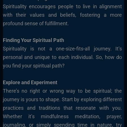
Spirituality encourages people to live in alignment
with their values and beliefs, fostering a more
profound sense of fulfillment.
Finding Your Spiritual Path
Spirituality is not a one-size-fits-all journey. It’s
personal and unique to each individual. So, how do
you find your spiritual path?
Explore and Experiment
There’s no right or wrong way to be spiritual; the
journey is yours to shape. Start by exploring different
practices and traditions that resonate with you.
Whether it’s mindfulness meditation, prayer,
journaling, or simply spending time in nature, try