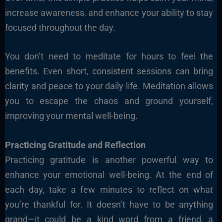
increase awareness, and enhance your ability to stay
focused throughout the day.
You don’t need to meditate for hours to feel the
benefits. Even short, consistent sessions can bring
clarity and peace to your daily life. Meditation allows
you to escape the chaos and ground yourself,
improving your mental well-being.
Practicing Gratitude and Reflection
Practicing gratitude is another powerful way to
enhance your emotional well-being. At the end of
each day, take a few minutes to reflect on what
you’re thankful for. It doesn’t have to be anything
grand—it could be a kind word from a friend, a