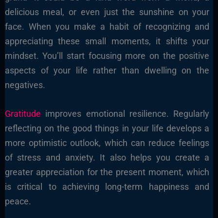
delicious meal, or even just the sunshine on your
face. When you make a habit of recognizing and
appreciating these small moments, it shifts your
mindset. You’ll start focusing more on the positive
aspects of your life rather than dwelling on the
negatives.
Gratitude
improves emotional resilience. Regularly
reflecting on the good things in your life develops a
more optimistic outlook, which can reduce feelings
of stress and anxiety. It also helps you create a
greater appreciation for the present moment, which
is critical to achieving long-term happiness and
peace.