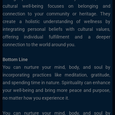
cultural well-being focuses on belonging and
connection to your community or heritage. They
create a holistic understanding of wellness by
integrating personal beliefs with cultural values,
offering individual fulfillment and a deeper
connection to the world around you.
Bottom Line
You can nurture your mind, body, and soul by
incorporating practices like meditation, gratitude,
and spending time in nature. Spirituality can enhance
your well-being and bring more peace and purpose,
no matter how you experience it.
You can nurture your mind, body, and soul by