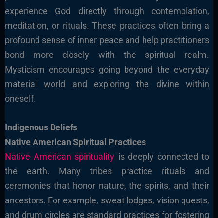
experience God directly through contemplation,
meditation, or rituals. These practices often bring a
profound sense of inner peace and help practitioners
bond more closely with the spiritual realm.
Mysticism encourages going beyond the everyday
material world and exploring the divine within
oneself.
Indigenous Beliefs
Native American Spiritual Practices
Native American spirituality
is deeply connected to
the earth. Many tribes practice rituals and
ceremonies that honor nature, the spirits, and their
ancestors. For example, sweat lodges, vision quests,
and drum circles are standard practices for fostering