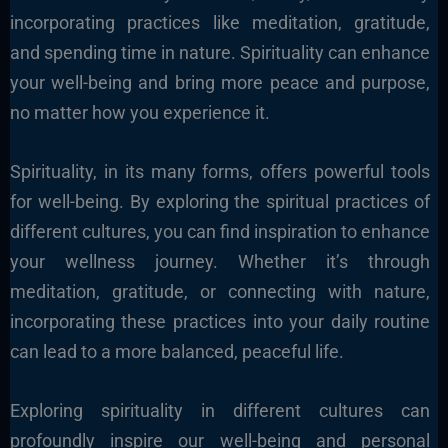
incorporating practices like meditation, gratitude,
and spending time in nature. Spirituality can enhance
your well-being and bring more peace and purpose,
no matter how you experience it.
Spirituality, in its many forms, offers powerful tools
for well-being. By exploring the spiritual practices of
different cultures, you can find inspiration to enhance
your wellness journey. Whether it’s through
meditation, gratitude, or connecting with nature,
incorporating these practices into your daily routine
can lead to a more balanced, peaceful life.
Exploring spirituality in different cultures can
profoundly inspire our well-being and personal