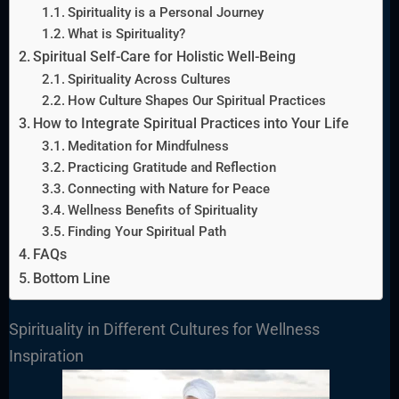
Spirituality is a Personal Journey
What is Spirituality?
Spiritual Self-Care for Holistic Well-Being
Spirituality Across Cultures
How Culture Shapes Our Spiritual Practices
How to Integrate Spiritual Practices into Your Life
Meditation for Mindfulness
Practicing Gratitude and Reflection
Connecting with Nature for Peace
Wellness Benefits of Spirituality
Finding Your Spiritual Path
FAQs
Bottom Line
Spirituality in Different Cultures for Wellness
Inspiration