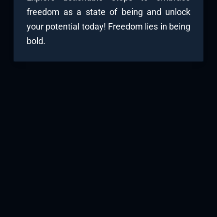
freedom as a state of being and unlock
your potential today! Freedom lies in being
bold.