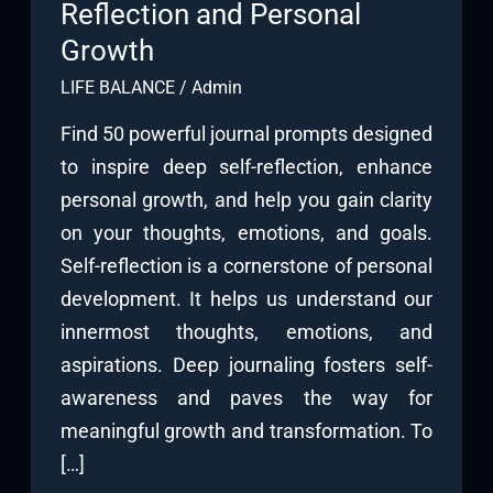
Reflection and Personal
Growth
LIFE BALANCE
/
Admin
Find 50 powerful journal prompts designed
to inspire deep self-reflection, enhance
personal growth, and help you gain clarity
on your thoughts, emotions, and goals.
Self-reflection is a cornerstone of personal
development. It helps us understand our
innermost thoughts, emotions, and
aspirations. Deep journaling fosters self-
awareness and paves the way for
meaningful growth and transformation. To
[…]