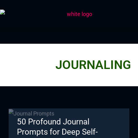
Skip
to
content
JOURNALING
50 Profound Journal
Prompts for Deep Self-