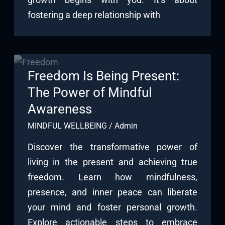
fostering a deep relationship with
Freedom Is Being Present:
The Power of Mindful
Awareness
MINDFUL WELLBEING
/
Admin
Discover the transformative power of
living in the present and achieving true
freedom. Learn how mindfulness,
presence, and inner peace can liberate
your mind and foster personal growth.
Explore actionable steps to embrace