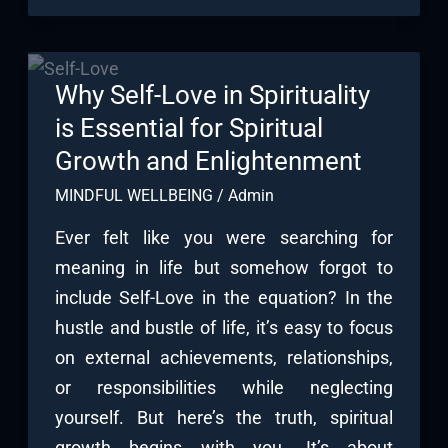
Why Self-Love in Spirituality
is Essential for Spiritual
Growth and Enlightenment
MINDFUL WELLBEING
/
Admin
Ever felt like you were searching for
meaning in life but somehow forgot to
include Self-Love in the equation? In the
hustle and bustle of life, it’s easy to focus
on external achievements, relationships,
or responsibilities while neglecting
yourself. But here’s the truth, spiritual
growth begins with you. It’s about