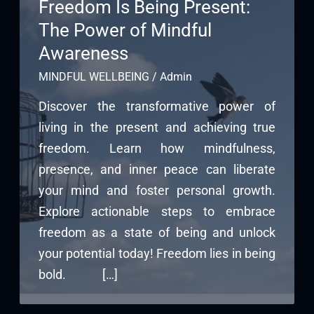
Freedom Is Being Present:
The Power of Mindful
Awareness
MINDFUL WELLBEING
/
Admin
Discover the transformative power of
living in the present and achieving true
freedom. Learn how mindfulness,
presence, and inner peace can liberate
your mind and foster personal growth.
Explore actionable steps to embrace
freedom as a state of being and unlock
your potential today! Freedom lies in being
bold. […]