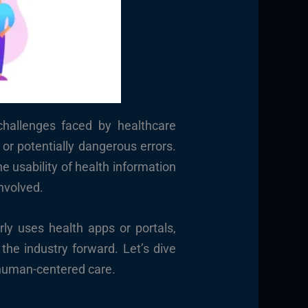
challenges faced by healthcare
 or potentially dangerous errors.
 usability of health information
nvolved.
ly uses health apps or portals,
the industry forward. Let’s dive
 human-centered care.