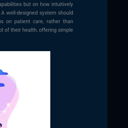
abilities but on how intuitively
t. A well-designed system should
us on patient care, rather than
 of their health, offering simple