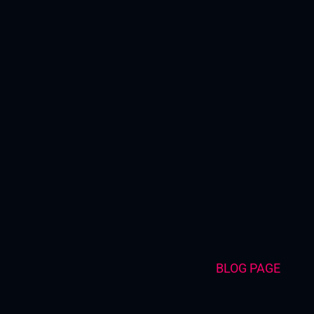
Skip
to
content
BLOG PAGE