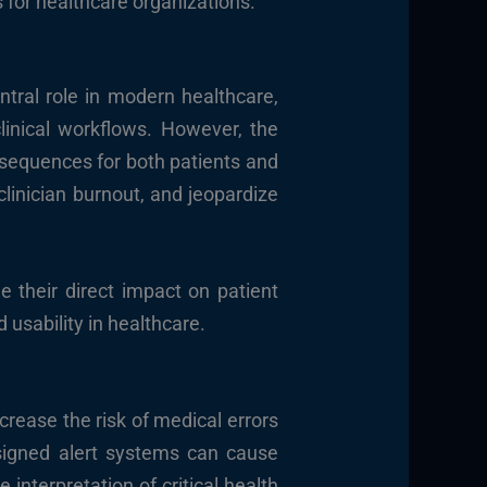
 for healthcare organizations.
ntral role in modern healthcare,
linical workflows. However, the
nsequences for both patients and
clinician burnout, and jeopardize
e their direct impact on patient
 usability in healthcare.
ncrease the risk of medical errors
esigned alert systems can cause
 interpretation of critical health