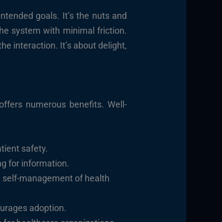
 intended goals. It’s the nuts and
the system with minimal friction.
 interaction. It’s about delight,
 offers numerous benefits. Well-
tient safety.
 for information.
d self-management of health
ourages adoption.