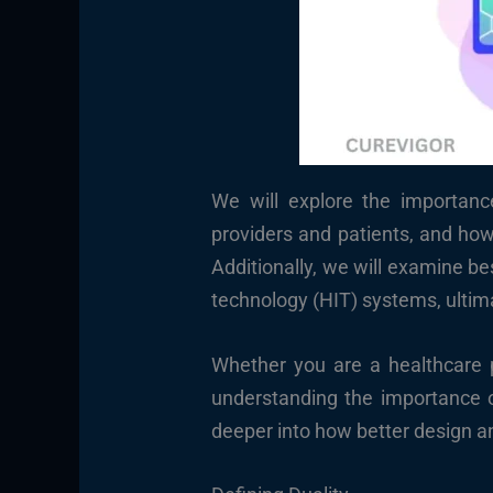
We will explore the importanc
providers and patients, and how 
Additionally, we will examine b
technology (HIT) systems, ultima
Whether you are a healthcare p
understanding the importance of
deeper into how better design a