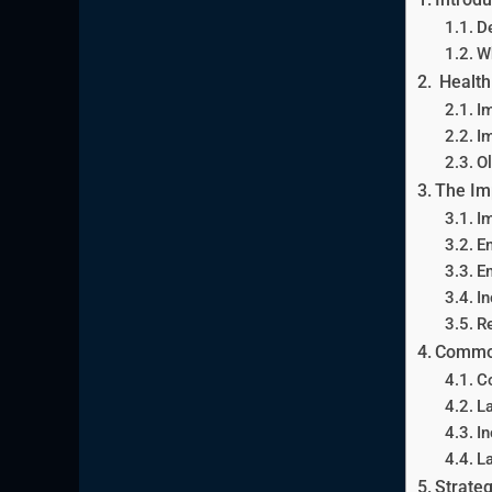
De
W
Health 
Im
Im
Ol
The Imp
Im
E
E
In
R
Common
C
L
In
La
Strateg