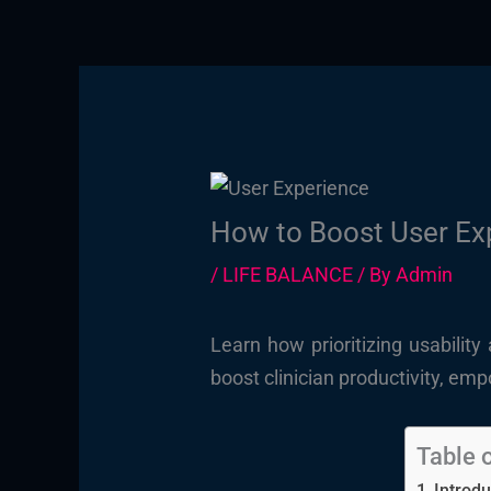
How to Boost User Exp
/
LIFE BALANCE
/ By
Admin
Learn how prioritizing usabilit
boost clinician productivity, em
Table 
Introdu