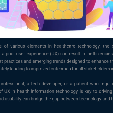
e of various elements in healthcare technology, the 
a poor user experience (UX) can result in inefficiencies
est practices and emerging trends designed to enhance the
tely leading to improved outcomes for all stakeholders i
rofessional, a tech developer, or a patient who regular
 UX in health information technology is key to driving 
nd usability can bridge the gap between technology and