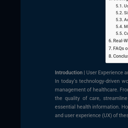
U
Si
Ac
M
C
Real-W
FAQs o
Conclus
Introduction |
User Experience a
In today’s technology-driven wo
management of healthcare. From 
the quality of care, streamli
essential health information. Ho
and user experience (UX) of these