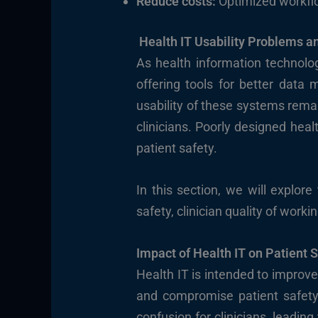
Reduce costs:
Optimized workflow
Health IT Usability Problems a
As health information technolog
offering tools for better data
usability of these systems rema
clinicians. Poorly designed heal
patient safety.
In this section, we will explor
safety, clinician quality of work
Impact of Health IT on Patient 
Health IT is intended to improve 
and compromise patient safety.
confusion for clinicians, leading