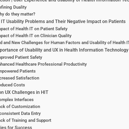
fining Duality
hy do they matter?
IT Usability Problems and Their Negative Impact on Patients
pact of Health IT on Patient Safety
pact of Health IT on Clinician Quality
d and New Challenges for Human Factors and Usability of Health I
ortance of Usability and UX in Health Information Technology
proved Patient Safety
nhanced Healthcare Professional Productivity
mpowered Patients
creased Satisfaction
educed Costs
 UX Challenges in HIT
omplex Interfaces
ack of Customization
consistent Data Entry
ck of Training and Support
ies for Success