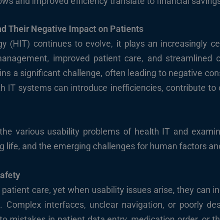
s and improved efficiency translate to financial savings
nd Their Negative Impact on Patients
y (HIT) continues to evolve, it plays an increasingly ce
 management, improved patient care, and streamlined c
ins a significant challenge, often leading to negative co
th IT systems can introduce inefficiencies, contribute to 
e the various usability problems of health IT and examin
ing life, and the emerging challenges for human factors and
Safety
patient care, yet when usability issues arise, they can i
 Complex interfaces, unclear navigation, or poorly d
 to mistakes in patient data entry, medication order, or the