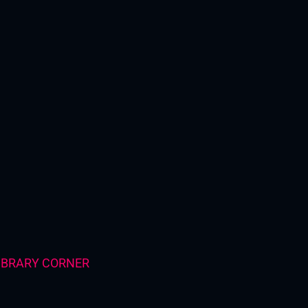
IBRARY CORNER