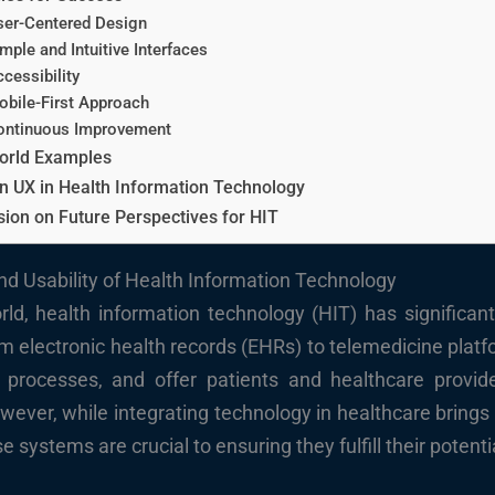
ser-Centered Design
mple and Intuitive Interfaces
cessibility
obile-First Approach
ontinuous Improvement
orld Examples
n UX in Health Information Technology
ion on Future Perspectives for HIT
nd Usability of Health Information Technology
rld, health information technology (HIT) has significan
electronic health records (EHRs) to telemedicine platf
ne processes, and offer patients and healthcare provi
wever, while integrating technology in healthcare brings a
 systems are crucial to ensuring they fulfill their potenti