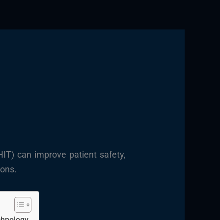
HIT) can improve patient safety,
ions.
chnology