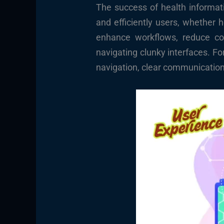
The success of health informati
and efficiently users, whether 
enhance workflows, reduce cogn
navigating clunky interfaces. Fo
navigation, clear communication