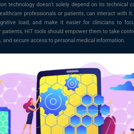
on technology doesn’t solely depend on its technical cap
healthcare professionals or patients, can interact with i
itive load, and make it easier for clinicians to foc
r patients, HIT tools should empower them to take control
, and secure access to personal medical information.