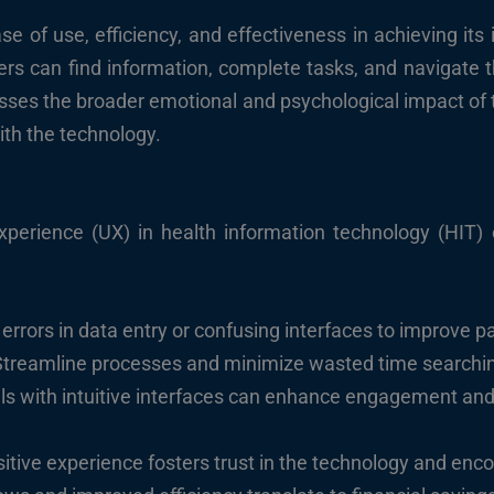
se of use, efficiency, and effectiveness in achieving its
sers can find information, complete tasks, and navigate 
es the broader emotional and psychological impact of the
with the technology.
 experience (UX) in health information technology (HIT)
rrors in data entry or confusing interfaces to improve pa
treamline processes and minimize wasted time searching
als with intuitive interfaces can enhance engagement an
itive experience fosters trust in the technology and enc