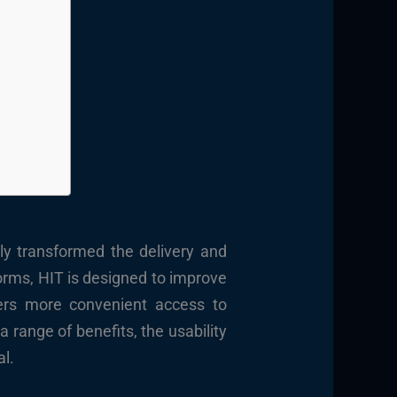
tly transformed the delivery and
orms, HIT is designed to improve
ders more convenient access to
 range of benefits, the usability
al.