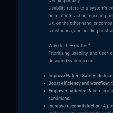
Defining Duality
Usability refers to a system’s ea
bolts of interaction, ensuring u
UX, on the other hand, encompass
satisfaction, and building trust 
Why do they matter?
Prioritizing usability and user
designed systems can:
Improve Patient Safety:
Reduce e
Boost efficiency and workflow:
S
Empower patients:
Patient port
conditions.
Increase user satisfaction:
A pos