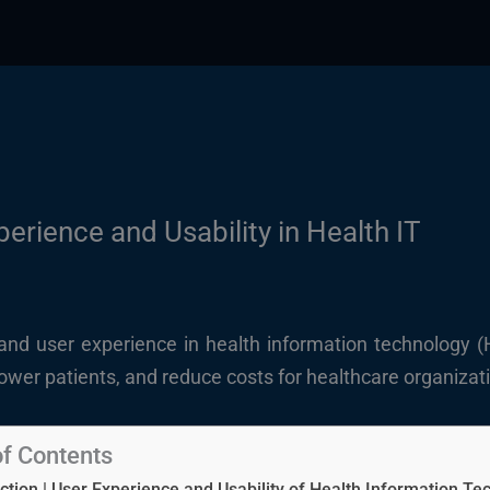
erience and Usability in Health IT
y and user experience in health information technology (
power patients, and reduce costs for healthcare organizat
of Contents
ction | User Experience and Usability of Health Information Te