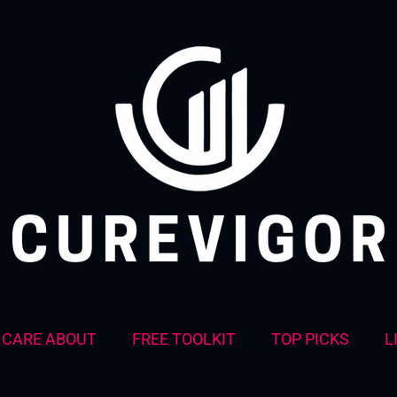
CARE ABOUT
FREE TOOLKIT
TOP PICKS
L