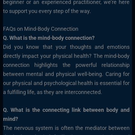
beginner or an experienced practitioner, we’re here
to support you every step of the way.
FAQs on Mind-Body Connection
Q. What is the mind-body connection?
Did you know that your thoughts and emotions
directly impact your physical health? The mind-body
connection highlights the powerful relationship
between mental and physical well-being. Caring for
our physical and psychological health is essential for
a fulfilling life, as they are interconnected.
Q. What is the connecting link between body and
mind?
The nervous system is often the mediator between