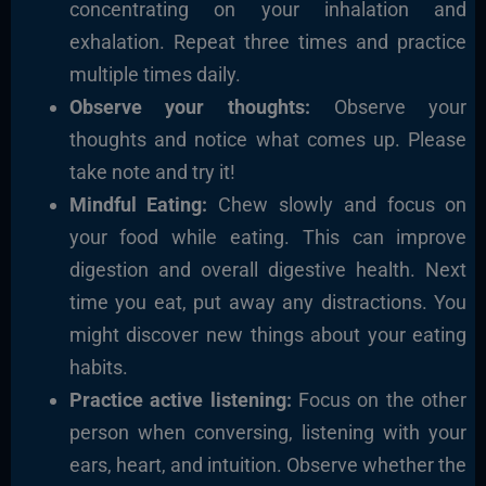
concentrating on your inhalation and
exhalation. Repeat three times and practice
multiple times daily.
Observe your thoughts:
Observe your
thoughts and notice what comes up. Please
take note and try it!
Mindful Eating:
Chew slowly and focus on
your food while eating. This can improve
digestion and overall digestive health. Next
time you eat, put away any distractions. You
might discover new things about your eating
habits.
Practice active listening:
Focus on the other
person when conversing, listening with your
ears, heart, and intuition. Observe whether the