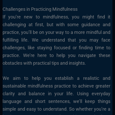
Challenges in Practicing Mindfulness
If you’re new to mindfulness, you might find it
challenging at first, but with some guidance and
practice, you’ll be on your way to a more mindful and
fulfilling life. We understand that you may face
challenges, like staying focused or finding time to
practice. We’re here to help you navigate these
obstacles with practical tips and insights.
We aim to help you establish a realistic and
sustainable mindfulness practice to achieve greater
clarity and balance in your life. Using everyday
language and short sentences, we’ll keep things
simple and easy to understand. So whether you’re a