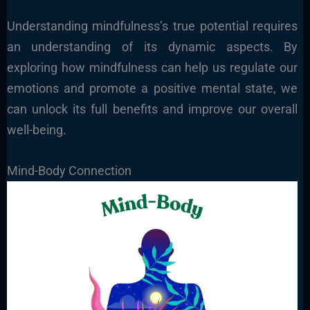
Understanding mindfulness’s true potential requires
an understanding of its dynamic aspects. By
exploring how mindfulness can help us regulate our
emotions and promote a positive mental state, we
can unlock its full benefits and improve our overall
well-being.
Mind-Body Connection