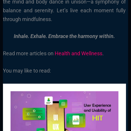
the mind and body dance in unison—a symphony of
balance and serenity. Let’s live each moment fully
through mindfulness.
Inhale. Exhale. Embrace the harmony within.
Read more articles on
Health and Wellness
.
You may like to read: