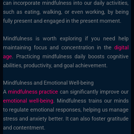
can incorporate mindfulness into our daily activities,
such as eating, walking, or even working, by being
fully present and engaged in the present moment.
Mindfulness is worth exploring if you need help
maintaining focus and concentration in the
digital
age
. Practicing mindfulness daily boosts cognitive
abilities, productivity, and goal achievement.
Mindfulness and Emotional Well-being
A
mindfulness practice
can significantly improve our
emotional well-being
. Mindfulness trains our minds
to regulate emotional responses, helping us manage
stress and anxiety better. It can also foster gratitude
and contentment.