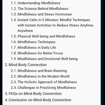
Understanding Mindfulness
The Science Behind Mindfulness
Mindfulness and Stress Hormones
Instant Calm in 5 Minutes: Mindful Techniques
with Instant Activities to Reduce Stress Anytime,
Anywhere
Physical Well-being and Mindfulness
Mindfulness Techniques
Mindfulness in Daily Life
Mindfulness for Better Focus
Mindfulness and Emotional Well-being
Mind-Body Connection
Mindfulness and Brain-Rewiring
Mindfulness in the Modern World
The Holistic Approach of Mindfulness
Challenges in Practicing Mindfulness
FAQs on Mind-Body Connection
Conclusion on Mind-Body Connection