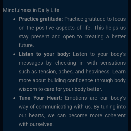
Mindfulness in Daily Life
Practice gratitude:
Practice gratitude to focus
on the positive aspects of life. This helps us
stay present and open to creating a better
future.
Listen to your body:
Listen to your body’s
messages by checking in with sensations
such as tension, aches, and heaviness. Learn
more about building confidence through body
wisdom to care for your body better.
Tune Your Heart:
Emotions are our body’s
way of communicating with us. By tuning into
our hearts, we can become more coherent
with ourselves.