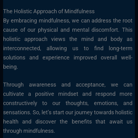
The Holistic Approach of Mindfulness
By embracing mindfulness, we can address the root
cause of our physical and mental discomfort. This
holistic approach views the mind and body as
interconnected, allowing us to find long-term
solutions and experience improved overall well-
being.
Through awareness and acceptance, we can
cultivate a positive mindset and respond more
constructively to our thoughts, emotions, and
sensations. So, let’s start our journey towards holistic
health and discover the benefits that await us
through mindfulness.