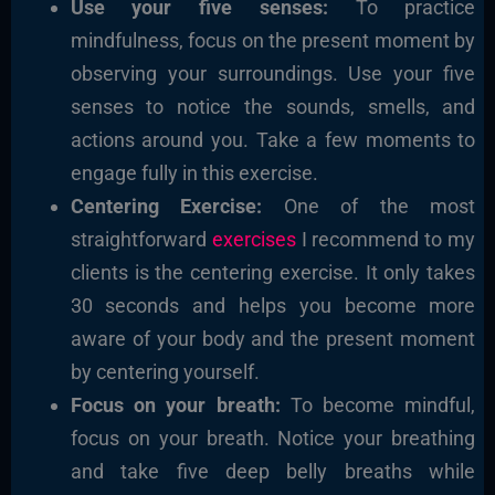
Use your five senses:
To practice
mindfulness, focus on the present moment by
observing your surroundings. Use your five
senses to notice the sounds, smells, and
actions around you. Take a few moments to
engage fully in this exercise.
Centering Exercise:
One of the most
straightforward
exercises
I recommend to my
clients is the centering exercise. It only takes
30 seconds and helps you become more
aware of your body and the present moment
by centering yourself.
Focus on your breath:
To become mindful,
focus on your breath. Notice your breathing
and take five deep belly breaths while