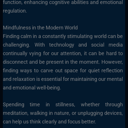
function, enhancing cognitive abilities and emotional
regulation.
Mindfulness in the Modern World
Finding calm in a constantly stimulating world can be
challenging. With technology and social media
continually vying for our attention, it can be hard to
disconnect and be present in the moment. However,
finding ways to carve out space for quiet reflection
and relaxation is essential for maintaining our mental
and emotional well-being.
Spending time in stillness, whether through
meditation, walking in nature, or unplugging devices,
can help us think clearly and focus better.