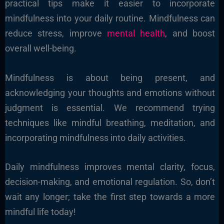
practical tips make it easier to incorporate
mindfulness into your daily routine. Mindfulness can
reduce stress, improve
mental health
, and boost
overall well-being.
Mindfulness is about being present, and
acknowledging your thoughts and emotions without
judgment is essential. We recommend trying
techniques like mindful breathing, meditation, and
incorporating mindfulness into daily activities.
Daily mindfulness improves mental clarity, focus,
decision-making, and emotional regulation. So, don’t
wait any longer; take the first step towards a more
mindful life today!