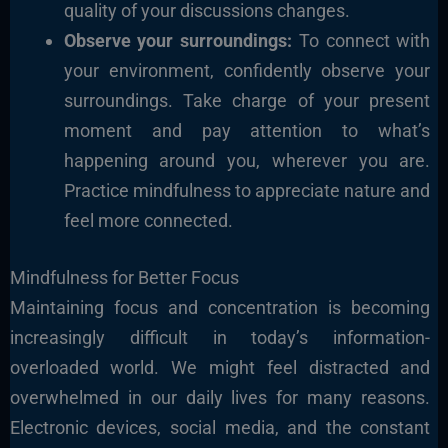
quality of your discussions changes.
Observe your surroundings:
To connect with
your environment, confidently observe your
surroundings. Take charge of your present
moment and pay attention to what’s
happening around you, wherever you are.
Practice mindfulness to appreciate nature and
feel more connected.
Mindfulness for Better Focus
Maintaining focus and concentration is becoming
increasingly difficult in today’s information-
overloaded world. We might feel distracted and
overwhelmed in our daily lives for many reasons.
Electronic devices, social media, and the constant