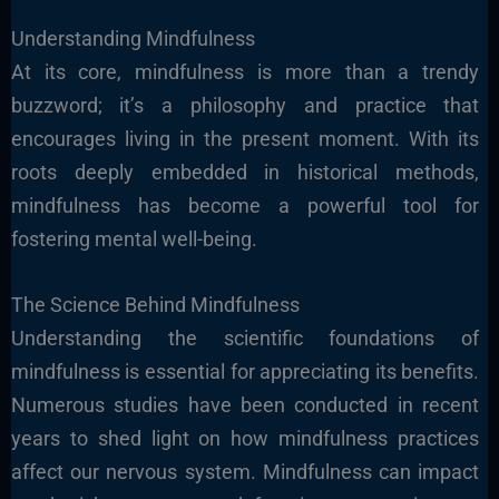
Understanding Mindfulness
At its core, mindfulness is more than a trendy
buzzword; it’s a philosophy and practice that
encourages living in the present moment. With its
roots deeply embedded in historical methods,
mindfulness has become a powerful tool for
fostering mental well-being.
The Science Behind Mindfulness
Understanding the scientific foundations of
mindfulness is essential for appreciating its benefits.
Numerous studies have been conducted in recent
years to shed light on how mindfulness practices
affect our nervous system. Mindfulness can impact