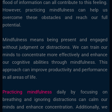
flood of information can all contribute to this feeling.
However, practicing mindfulness can help us
overcome these obstacles and reach our full
potential.
Mindfulness means being present and engaged
without judgment or distractions. We can train our
minds to concentrate more effectively and enhance
our cognitive abilities through mindfulness. This
approach can improve productivity and performance
in all areas of life.
Practicing mindfulness
daily by focusing on
breathing and ignoring distractions can calm our
minds and enhance concentration. Additionally, we