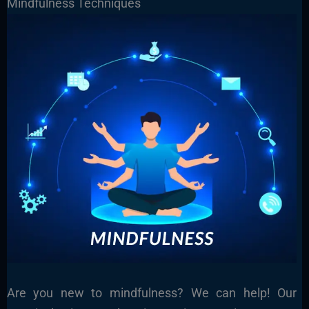
Mindfulness Techniques
Are you new to mindfulness? We can help! Our