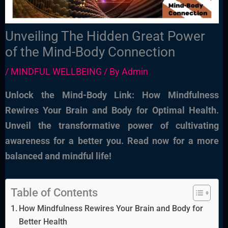
Unveiling The Hidden Great Power
of the Mind-Body Connection
/
MINDFUL WELLBEING
/ By
Admin
Unlock the Mind-Body Link: How Mindfulness
Rewires Your Brain and Body for Optimal Health.
Unveil the transformative power of cultivating
awareness for a better you. Read now for a more
balanced and mindful life!
Table of Contents
How Mindfulness Rewires Your Brain and Body for
Better Health