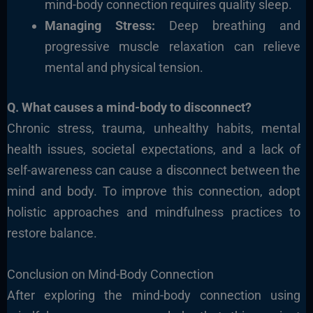
mind-body connection requires quality sleep.
Managing Stress:
Deep breathing and
progressive muscle relaxation can relieve
mental and physical tension.
Q. What causes a mind-body to disconnect?
Chronic stress, trauma, unhealthy habits, mental
health issues, societal expectations, and a lack of
self-awareness can cause a disconnect between the
mind and body. To improve this connection, adopt
holistic approaches and mindfulness practices to
restore balance.
Conclusion on Mind-Body Connection
After exploring the mind-body connection using