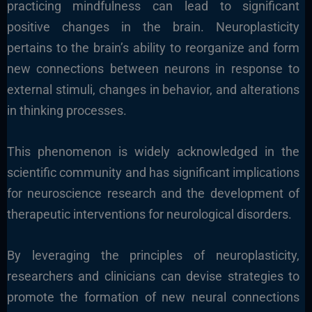
practicing mindfulness can lead to significant
positive changes in the brain. Neuroplasticity
pertains to the brain’s ability to reorganize and form
new connections between neurons in response to
external stimuli, changes in behavior, and alterations
in thinking processes.
This phenomenon is widely acknowledged in the
scientific community and has significant implications
for neuroscience research and the development of
therapeutic interventions for neurological disorders.
By leveraging the principles of neuroplasticity,
researchers and clinicians can devise strategies to
promote the formation of new neural connections