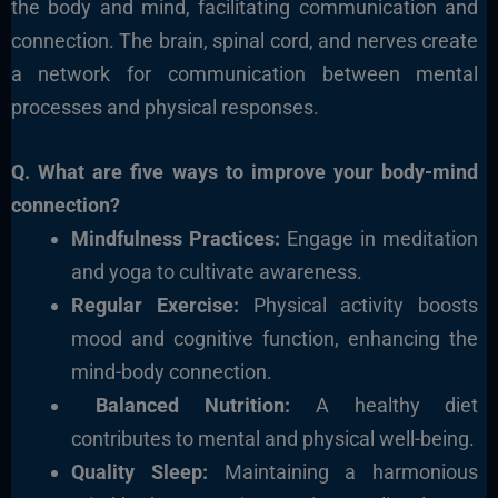
the body and mind, facilitating communication and
connection. The brain, spinal cord, and nerves create
a network for communication between mental
processes and physical responses.
Q. What are five ways to improve your body-mind
connection?
Mindfulness Practices:
Engage in meditation
and yoga to cultivate awareness.
Regular Exercise:
Physical activity boosts
mood and cognitive function, enhancing the
mind-body connection.
Balanced Nutrition:
A healthy diet
contributes to mental and physical well-being.
Quality Sleep:
Maintaining a harmonious