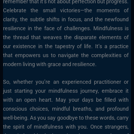
remember that it’s not about perfection but progress.
Celebrate the small victories—the moments of
clarity, the subtle shifts in focus, and the newfound
resilience in the face of challenges. Mindfulness is
the thread that weaves the disparate elements of
our existence in the tapestry of life. It’s a practice
that empowers us to navigate the complexities of
modern living with grace and resilience.
So, whether you’re an experienced practitioner or
just starting your mindfulness journey, embrace it
with an open heart. May your days be filled with
conscious choices, mindful breaths, and profound
well-being. As you say goodbye to these words, carry
the spirit of mindfulness with you. Once strangers,