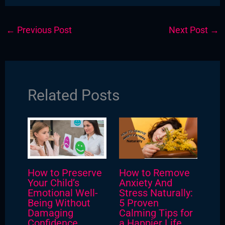
←
Previous Post
Next Post
→
Related Posts
How to Preserve
How to Remove
Your Child’s
Anxiety And
Emotional Well-
Stress Naturally:
Being Without
5 Proven
Damaging
Calming Tips for
Confidence
a Happier Life