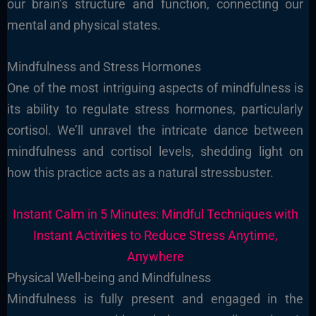
our brain’s structure and function, connecting our
mental and physical states.
Mindfulness and Stress Hormones
One of the most intriguing aspects of mindfulness is
its ability to regulate stress hormones, particularly
cortisol. We’ll unravel the intricate dance between
mindfulness and cortisol levels, shedding light on
how this practice acts as a natural stressbuster.
Instant Calm in 5 Minutes: Mindful Techniques with
Instant Activities to Reduce Stress Anytime,
Anywhere
Physical Well-being and Mindfulness
Mindfulness is fully present and engaged in the