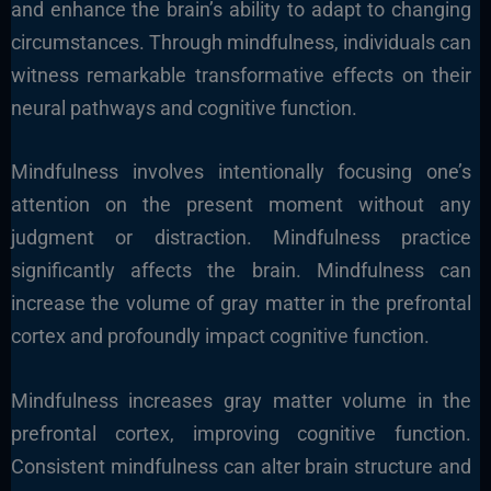
and enhance the brain’s ability to adapt to changing
circumstances. Through mindfulness, individuals can
witness remarkable transformative effects on their
neural pathways and cognitive function.
Mindfulness involves intentionally focusing one’s
attention on the present moment without any
judgment or distraction. Mindfulness practice
significantly affects the brain. Mindfulness can
increase the volume of gray matter in the prefrontal
cortex and profoundly impact cognitive function.
Mindfulness increases gray matter volume in the
prefrontal cortex, improving cognitive function.
Consistent mindfulness can alter brain structure and