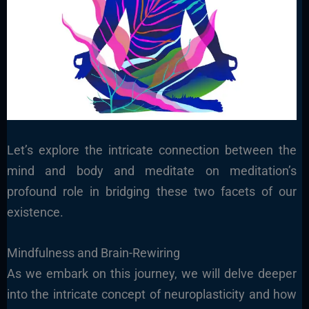
Let’s explore the intricate connection between the
mind and body and meditate on meditation’s
profound role in bridging these two facets of our
existence.
Mindfulness and Brain-Rewiring
As we embark on this journey, we will delve deeper
into the intricate concept of neuroplasticity and how