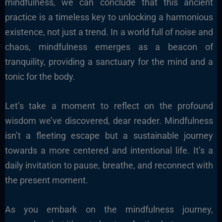
mindfulness, we can conclude that this ancient
practice is a timeless key to unlocking a harmonious
existence, not just a trend. In a world full of noise and
chaos, mindfulness emerges as a beacon of
tranquility, providing a sanctuary for the mind and a
tonic for the body.
Let’s take a moment to reflect on the profound
wisdom we’ve discovered, dear reader. Mindfulness
isn’t a fleeting escape but a sustainable journey
towards a more centered and intentional life. It’s a
daily invitation to pause, breathe, and reconnect with
the present moment.
As you embark on the mindfulness journey,