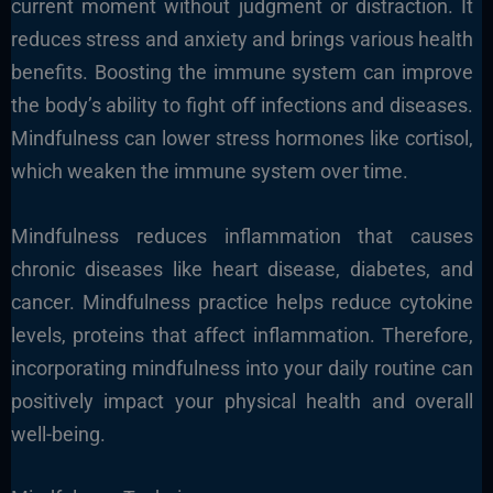
current moment without judgment or distraction. It
reduces stress and anxiety and brings various health
benefits. Boosting the immune system can improve
the body’s ability to fight off infections and diseases.
Mindfulness can lower stress hormones like cortisol,
which weaken the immune system over time.
Mindfulness reduces inflammation that causes
chronic diseases like heart disease, diabetes, and
cancer. Mindfulness practice helps reduce cytokine
levels, proteins that affect inflammation. Therefore,
incorporating mindfulness into your daily routine can
positively impact your physical health and overall
well-being.