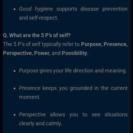
Good hygiene
supports disease prevention
and self-respect.
Q. What are the 5 P’s of self?
The 5 P’s of self typically refer to
Purpose, Presence,
Perspective, Power,
and
Possibility
.
Purpose
gives your life direction and meaning.
Presence
keeps you grounded in the current
moment.
Perspective
allows you to see situations
clearly and calmly.