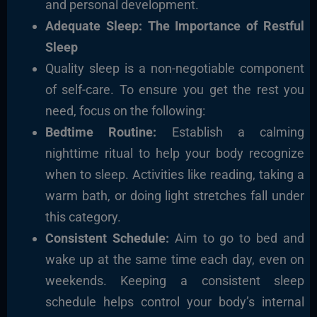
and personal development.
Adequate Sleep: The Importance of Restful
Sleep
Quality sleep is a non-negotiable component
of self-care. To ensure you get the rest you
need, focus on the following:
Bedtime Routine:
Establish a calming
nighttime ritual to help your body recognize
when to sleep. Activities like reading, taking a
warm bath, or doing light stretches fall under
this category.
Consistent Schedule:
Aim to go to bed and
wake up at the same time each day, even on
weekends. Keeping a consistent sleep
schedule helps control your body’s internal