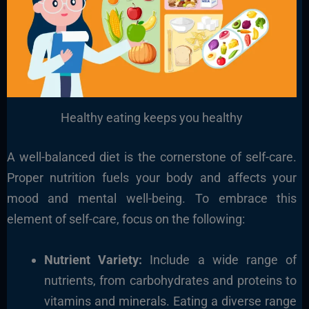
Healthy eating keeps you healthy
A well-balanced diet is the cornerstone of self-care.
Proper nutrition fuels your body and affects your
mood and mental well-being. To embrace this
element of self-care, focus on the following:
Nutrient Variety:
Include a wide range of
nutrients, from carbohydrates and proteins to
vitamins and minerals. Eating a diverse range