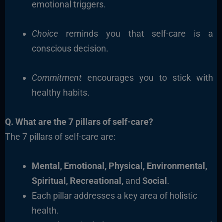
emotional triggers.
Choice
reminds you that self-care is a
conscious decision.
Commitment
encourages you to stick with
healthy habits.
Q. What are the 7 pillars of self-care?
The 7 pillars of self-care are:
Mental, Emotional, Physical, Environmental,
Spiritual, Recreational,
and
Social
.
Each pillar addresses a key area of holistic
health.