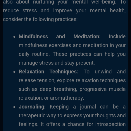
also about nurturing your mental well-being. To
reduce stress and improve your mental health,
consider the following practices:
Mindfulness and Meditation:
Include
mindfulness exercises and meditation in your
daily routine. These practices can help you
manage stress and stay present.
Relaxation Techniques:
To unwind and
release tension, explore relaxation techniques
such as deep breathing, progressive muscle
relaxation, or aromatherapy.
Journaling:
Keeping a journal can be a
therapeutic way to express your thoughts and
feelings. It offers a chance for introspection