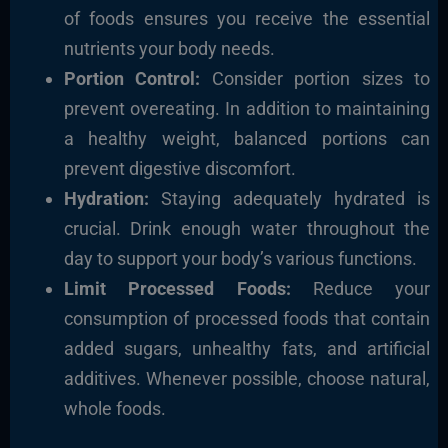
of foods ensures you receive the essential
nutrients your body needs.
Portion Control:
Consider portion sizes to
prevent overeating. In addition to maintaining
a healthy weight, balanced portions can
prevent digestive discomfort.
Hydration:
Staying adequately hydrated is
crucial. Drink enough water throughout the
day to support your body’s various functions.
Limit Processed Foods:
Reduce your
consumption of processed foods that contain
added sugars, unhealthy fats, and artificial
additives. Whenever possible, choose natural,
whole foods.