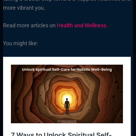
more vibrant you.
Read more articles on
Health and Wellness.
You might like: