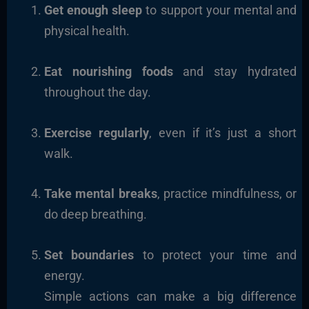
Get enough sleep
to support your mental and
physical health.
Eat nourishing foods
and stay hydrated
throughout the day.
Exercise regularly
, even if it’s just a short
walk.
Take mental breaks
, practice mindfulness, or
do deep breathing.
Set boundaries
to protect your time and
energy.
Simple actions can make a big difference