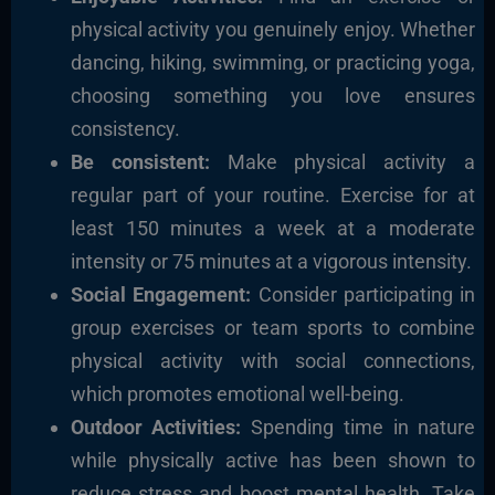
physical activity you genuinely enjoy. Whether
dancing, hiking, swimming, or practicing yoga,
choosing something you love ensures
consistency.
Be consistent:
Make physical activity a
regular part of your routine. Exercise for at
least 150 minutes a week at a moderate
intensity or 75 minutes at a vigorous intensity.
Social Engagement:
Consider participating in
group exercises or team sports to combine
physical activity with social connections,
which promotes emotional well-being.
Outdoor Activities:
Spending time in nature
while physically active has been shown to
reduce stress and boost mental health. Take