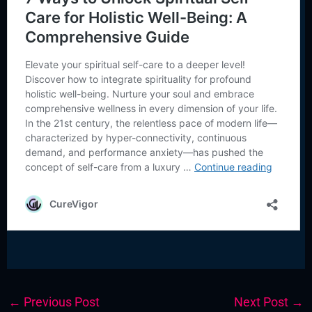
←
Previous Post
Next Post
→