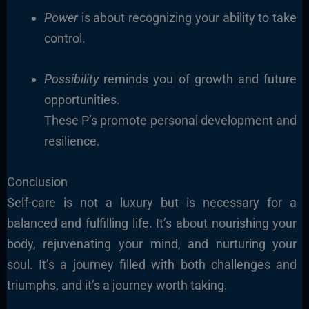
Power
is about recognizing your ability to take
control.
Possibility
reminds you of growth and future
opportunities.
These P’s promote personal development and
resilience.
Conclusion
Self-care is not a luxury but is necessary for a
balanced and fulfilling life. It’s about nourishing your
body, rejuvenating your mind, and nurturing your
soul. It’s a journey filled with both challenges and
triumphs, and it’s a journey worth taking.