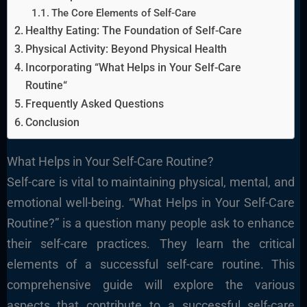
The Core Elements of Self-Care
Healthy Eating: The Foundation of Self-Care
Physical Activity: Beyond Physical Health
Incorporating “What Helps in Your Self-Care
Routine“
Frequently Asked Questions
Conclusion
What Helps in Your Self-Care Routine?
Self-care is vital to maintaining physical, mental, and
emotional well-being. “What Helps in Your Self-Care
Routine?” is a question many people ask to enhance
their self-care practices. They learn the critical
elements of a successful self-care routine. This
comprehensive guide will explore the various
aspects that contribute to a successful self-care