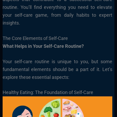
routine. You’ll find everything you need to elevate
your self-care game, from daily habits to expert
insights.
The Core Elements of Self-Care
What Helps in Your Self-Care Routine?
Your self-care routine is unique to you, but some
fundamental elements should be a part of it. Let’s
explore these essential aspects:
Healthy Eating: The Foundation of Self-Care