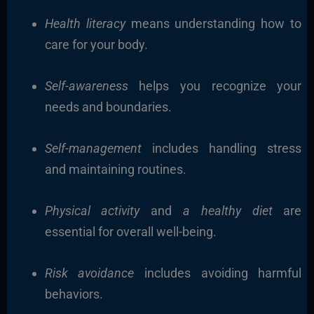
Health literacy
means understanding how to
care for your body.
Self-awareness
helps you recognize your
needs and boundaries.
Self-management
includes handling stress
and maintaining routines.
Physical activity
and
a healthy diet
are
essential for overall well-being.
Risk avoidance
includes avoiding harmful
behaviors.