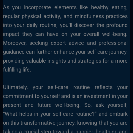
As you incorporate elements like healthy eating,
regular physical activity, and mindfulness practices
into your daily routine, you’ll discover the profound
impact they can have on your overall well-being.
Moreover, seeking expert advice and professional
guidance can further enhance your self-care journey,
providing valuable insights and strategies for a more
fulfilling life.
Ultimately, your self-care routine reflects your
commitment to yourself and is an investment in your
present and future well-being. So, ask yourself,
“What helps in your self-care routine?” and embark
on this transformative journey, knowing that you are
taking a crucial step toward a happier, healthier, and