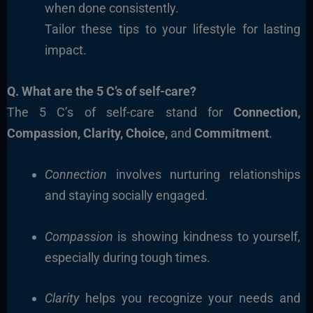
when done consistently.
Tailor these tips to your lifestyle for lasting
impact.
Q. What are the 5 C’s of self-care?
The 5 C’s of self-care stand for
Connection,
Compassion, Clarity, Choice,
and
Commitment
.
Connection
involves nurturing relationships
and staying socially engaged.
Compassion
is showing kindness to yourself,
especially during tough times.
Clarity
helps you recognize your needs and