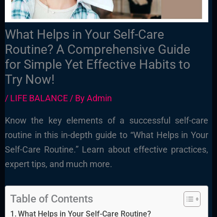
What Helps in Your Self-Care
Routine? A Comprehensive Guide
for Simple Yet Effective Habits to
Try Now!
/
LIFE BALANCE
/ By
Admin
Know the key elements of a successful self-care
routine in this in-depth guide to “What Helps in Your
Self-Care Routine.” Learn about effective practices,
expert tips, and much more.
Table of Contents
What Helps in Your Self-Care Routine?