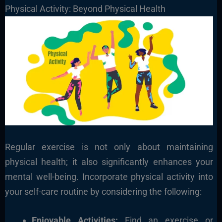
Physical Activity: Beyond Physical Health
Regular exercise is not only about maintaining
physical health; it also significantly enhances your
mental well-being. Incorporate physical activity into
your self-care routine by considering the following:
Enjoyable Activities:
Find an exercise or