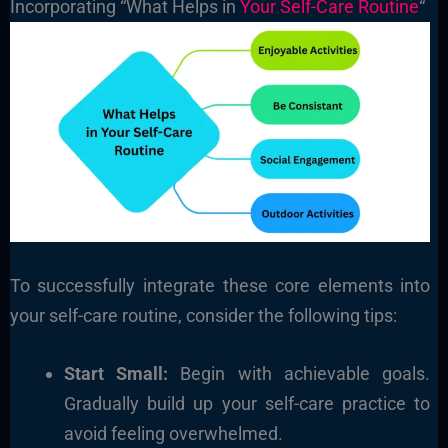
Incorporating “What Helps in
Your Self-Care Routine
“
To successfully integrate these core elements into
your self-care routine, consider the following tips:
Start Small:
Begin with achievable goals.
Gradually build up your self-care practice to
avoid feeling overwhelmed.