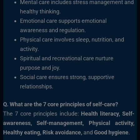
Mental care includes stress management and
healthy thinking.
Emotional care supports emotional
awareness and regulation.
Physical care involves sleep, nutrition, and
activity.
Spiritual and recreational care nurture
purpose and joy.
Social care ensures strong, supportive
relationships.
Q. What are the 7 core principles of self-care?
The 7 core principles include:
Health literacy, Self-
awareness, Self-management, Physical activity,
Healthy eating, Risk avoidance,
and
Good hygiene
.