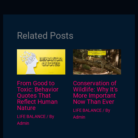
Related Posts
From Good to
Conservation of
Toxic: Behavior
Wildlife: Why It’s
Quotes That
More Important
Reflect Human
Now Than Ever
Nature
LIFE BALANCE
/ By
LIFE BALANCE
/ By
Admin
Admin