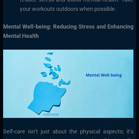
your workouts outdoors when possible.
Mental Well-being: Reducing Stress and Enhancing
Mental Health
Self-care isn’t just about the physical aspects; it’s