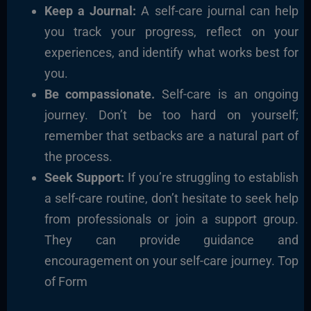
Keep a Journal:
A self-care journal can help
you track your progress, reflect on your
experiences, and identify what works best for
you.
Be compassionate.
Self-care is an ongoing
journey. Don’t be too hard on yourself;
remember that setbacks are a natural part of
the process.
Seek Support:
If you’re struggling to establish
a self-care routine, don’t hesitate to seek help
from professionals or join a support group.
They can provide guidance and
encouragement on your self-care journey. Top
of Form