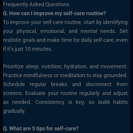
Frequently Asked Questions
Q. How can I improve my self-care routine?
To improve your self-care routine, start by identifying
your physical, emotional, and mental needs. Set
realistic goals and make time for daily self-care, even
if it’s just 10 minutes.
Prioritize sleep, nutrition, hydration, and movement.
Practice mindfulness or meditation to stay grounded.
Schedule regular breaks and disconnect from
screens. Evaluate your routine regularly and adjust
as needed. Consistency is key, so build habits
gradually.
Q. What are 5 tips for self-care?