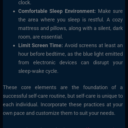
clock.
Comfortable Sleep Environment:
Make sure
the area where you sleep is restful. A cozy
mattress and pillows, along with a silent, dark
room, are essential.
Limit Screen Time:
Avoid screens at least an
hour before bedtime, as the blue light emitted
from electronic devices can disrupt your
sleep-wake cycle.
These core elements are the foundation of a
successful self-care routine, but self-care is unique to
each individual. Incorporate these practices at your
own pace and customize them to suit your needs.