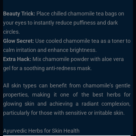
Beauty Trick:
Place chilled chamomile tea bags on
your eyes to instantly reduce puffiness and dark
circles.
Glow Secret:
Use cooled chamomile tea as a toner to
calm irritation and enhance brightness.
Extra Hack:
Mix chamomile powder with aloe vera
gel for a soothing anti-redness mask.
All skin types can benefit from chamomile’s gentle
properties, making it one of the best herbs for
glowing skin and achieving a radiant complexion,
particularly for those with sensitive or irritable skin.
Ayurvedic Herbs for Skin Health