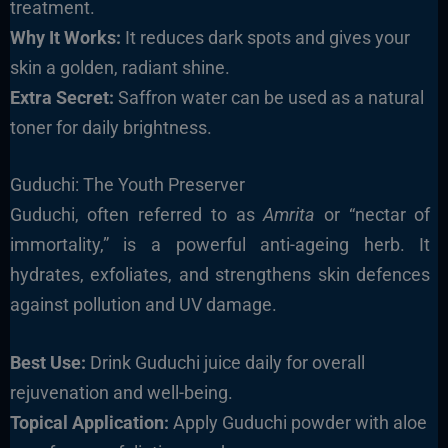
treatment.
Why It Works:
It reduces dark spots and gives your
skin a golden, radiant shine.
Extra Secret:
Saffron water can be used as a natural
toner for daily brightness.
Guduchi: The Youth Preserver
Guduchi, often referred to as
Amrita
or “nectar of
immortality,” is a powerful anti-ageing herb. It
hydrates, exfoliates, and strengthens skin defences
against pollution and UV damage.
Best Use:
Drink Guduchi juice daily for overall
rejuvenation and well-being.
Topical Application:
Apply Guduchi powder with aloe