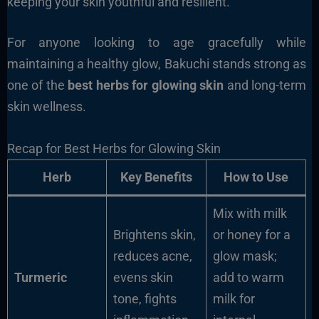
keeping your skin youthful and resilient.
For anyone looking to age gracefully while
maintaining a healthy glow, Bakuchi stands strong as
one of the
best herbs for glowing skin
and long-term
skin wellness.
Recap for Best Herbs for Glowing Skin
Herb
Key Benefits
How to Use
Mix with milk
Brightens skin,
or honey for a
reduces acne,
glow mask;
Turmeric
evens skin
add to warm
tone, fights
milk for