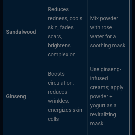
Reduces
redness, cools
Mix powder
skin, fades
with rose
Sandalwood
scars,
water for a
brightens
soothing mask
complexion
Use ginseng-
Boosts
infused
circulation,
creams; apply
reduces
Ginseng
powder +
wrinkles,
yogurt as a
energizes skin
revitalizing
cells
mask