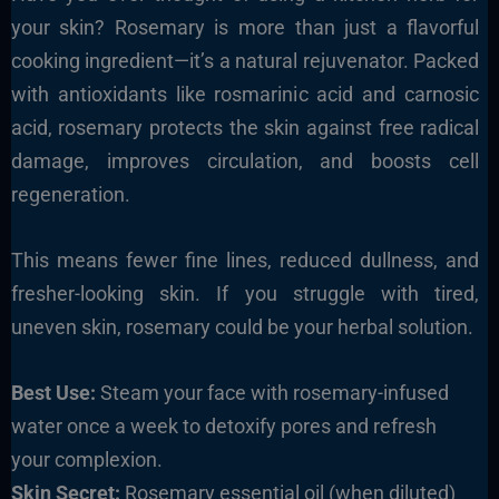
your skin? Rosemary is more than just a flavorful
cooking ingredient—it’s a natural rejuvenator. Packed
with antioxidants like rosmarinic acid and carnosic
acid, rosemary protects the skin against free radical
damage, improves circulation, and boosts cell
regeneration.
This means fewer fine lines, reduced dullness, and
fresher-looking skin. If you struggle with tired,
uneven skin, rosemary could be your herbal solution.
Best Use:
Steam your face with rosemary-infused
water once a week to detoxify pores and refresh
your complexion.
Skin Secret:
Rosemary essential oil (when diluted)