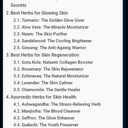
Secrets
Best Herbs for Glowing Skin
Turmeric: The Golden Glow Giver
Aloe Vera: The Miracle Moisturizer
Neem: The Skin Purifier
Sandalwood: The Cooling Brightener
Ginseng: The Anti-Ageing Warrior
Best Herbs for Skin Regeneration
Gotu Kola: Nature’s Collagen Booster
Rosemary: The Skin Rejuvenator
Echinacea: The Natural Moisturizer
Lavender: The Skin Calmer
Chamomile: The Gentle Healer
Ayurvedic Herbs for Skin Health
Ashwagandha: The Stress-Relieving Herb
Manjistha: The Blood Cleanser
Saffron: The Glow Enhancer
Guduchi: The Youth Preserver