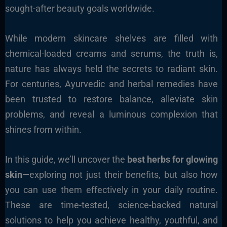
sought-after beauty goals worldwide.
While modern skincare shelves are filled with
chemical-loaded creams and serums, the truth is,
nature has always held the secrets to radiant skin.
For centuries, Ayurvedic and herbal remedies have
been trusted to restore balance, alleviate skin
problems, and reveal a luminous complexion that
shines from within.
In this guide, we’ll uncover the
best herbs for glowing
skin
—exploring not just their benefits, but also how
you can use them effectively in your daily routine.
These are time-tested, science-backed natural
solutions to help you achieve healthy, youthful, and