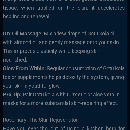
tissue; when applied on the skin, it accelerates
healing and renewal.
DIY Oil Massage:
Mix a few drops of Gotu kola oil
with almond oil and gently massage onto your skin.
This improves elasticity while keeping skin
nourished.
Glow From Within:
Regular consumption of Gotu kola
tea or supplements helps detoxify the system, giving
your skin a youthful glow.
Pro Tip:
Pair Gotu kola with turmeric or aloe vera in
masks for a more substantial skin-repairing effect.
Rosemary: The Skin Rejuvenator
Have you ever thought of using a kitchen herb for