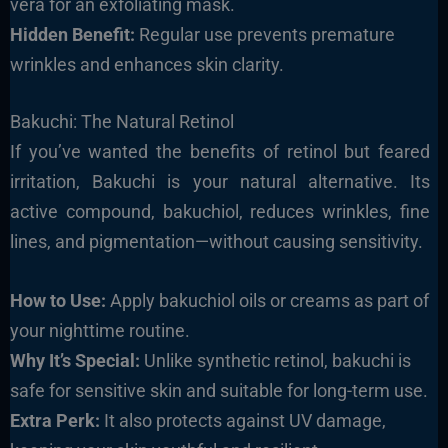
vera for an exfoliating mask.
Hidden Benefit:
Regular use prevents premature
wrinkles and enhances skin clarity.
Bakuchi: The Natural Retinol
If you’ve wanted the benefits of retinol but feared
irritation, Bakuchi is your natural alternative. Its
active compound, bakuchiol, reduces wrinkles, fine
lines, and pigmentation—without causing sensitivity.
How to Use:
Apply bakuchiol oils or creams as part of
your nighttime routine.
Why It’s Special:
Unlike synthetic retinol, bakuchi is
safe for sensitive skin and suitable for long-term use.
Extra Perk:
It also protects against UV damage,