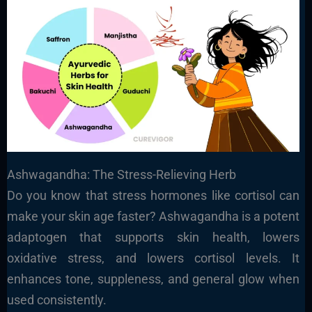
Ashwagandha: The Stress-Relieving Herb
Do you know that stress hormones like cortisol can
make your skin age faster? Ashwagandha is a potent
adaptogen that supports skin health, lowers
oxidative stress, and lowers cortisol levels. It
enhances tone, suppleness, and general glow when
used consistently.