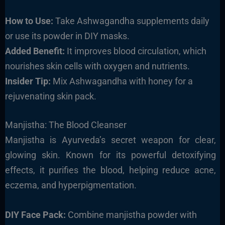
How to Use:
Take Ashwagandha supplements daily
or use its powder in DIY masks.
Added Benefit:
It improves blood circulation, which
nourishes skin cells with oxygen and nutrients.
Insider Tip:
Mix Ashwagandha with honey for a
rejuvenating skin pack.
Manjistha: The Blood Cleanser
Manjistha is Ayurveda’s secret weapon for clear,
glowing skin. Known for its powerful detoxifying
effects, it purifies the blood, helping reduce acne,
eczema, and hyperpigmentation.
DIY Face Pack:
Combine manjistha powder with