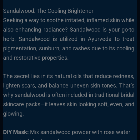
Sandalwood: The Cooling Brightener
Seeking a way to soothe irritated, inflamed skin while
also enhancing radiance? Sandalwood is your go-to
herb. Sandalwood is utilized in Ayurveda to treat
pigmentation, sunburn, and rashes due to its cooling
and restorative properties.
The secret lies in its natural oils that reduce redness,
lighten scars, and balance uneven skin tones. That’s
why sandalwood is often included in traditional bridal
skincare packs—it leaves skin looking soft, even, and
glowing.
DIY Mask:
Mix sandalwood powder with rose water