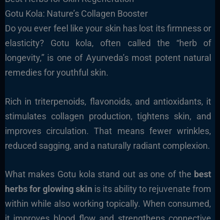
Gotu Kola: Nature’s Collagen Booster
Do you ever feel like your skin has lost its firmness or
elasticity? Gotu kola, often called the “herb of
longevity,” is one of Ayurveda’s most potent natural
remedies for youthful skin.
Rich in triterpenoids, flavonoids, and antioxidants, it
stimulates collagen production, tightens skin, and
improves circulation. That means fewer wrinkles,
reduced sagging, and a naturally radiant complexion.
What makes Gotu kola stand out as one of the
best
herbs for glowing skin
is its ability to rejuvenate from
within while also working topically. When consumed,
it improves blood flow and strengthens connective