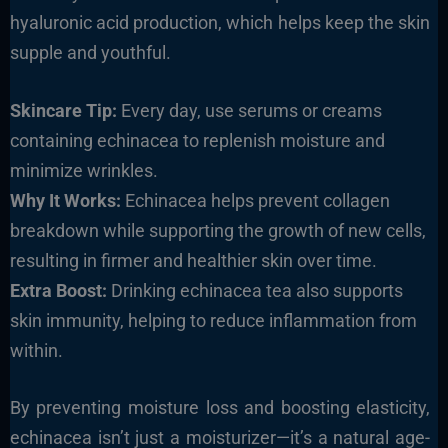
hyaluronic acid production, which helps keep the skin
supple and youthful.
Skincare Tip:
Every day, use serums or creams
containing echinacea to replenish moisture and
minimize wrinkles.
Why It Works:
Echinacea helps prevent collagen
breakdown while supporting the growth of new cells,
resulting in firmer and healthier skin over time.
Extra Boost:
Drinking echinacea tea also supports
skin immunity, helping to reduce inflammation from
within.
By preventing moisture loss and boosting elasticity,
echinacea isn’t just a moisturizer—it’s a natural age-