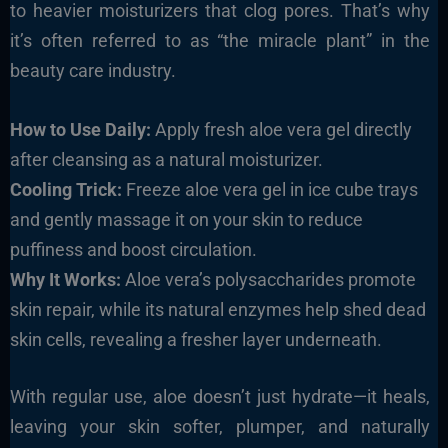
to heavier moisturizers that clog pores. That’s why
it’s often referred to as “the miracle plant” in the
beauty care industry.
How to Use Daily:
Apply fresh aloe vera gel directly
after cleansing as a natural moisturizer.
Cooling Trick:
Freeze aloe vera gel in ice cube trays
and gently massage it on your skin to reduce
puffiness and boost circulation.
Why It Works:
Aloe vera’s polysaccharides promote
skin repair, while its natural enzymes help shed dead
skin cells, revealing a fresher layer underneath.
With regular use, aloe doesn’t just hydrate—it heals,
leaving your skin softer, plumper, and naturally