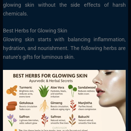
glowing skin without the side effects of harsh
chemicals.
Best Herbs for Glowing Skin
Glowing skin starts with balancing inflammation,
hydration, and nourishment. The following herbs are
nature’s gifts for luminous skin.