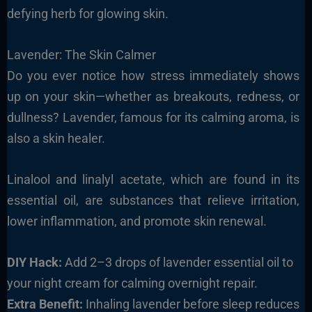
defying herb for glowing skin.
Lavender: The Skin Calmer
Do you ever notice how stress immediately shows
up on your skin—whether as breakouts, redness, or
dullness? Lavender, famous for its calming aroma, is
also a skin healer.
Linalool and linalyl acetate, which are found in its
essential oil, are substances that relieve irritation,
lower inflammation, and promote skin renewal.
DIY Hack:
Add 2–3 drops of lavender essential oil to
your night cream for calming overnight repair.
Extra Benefit:
Inhaling lavender before sleep reduces