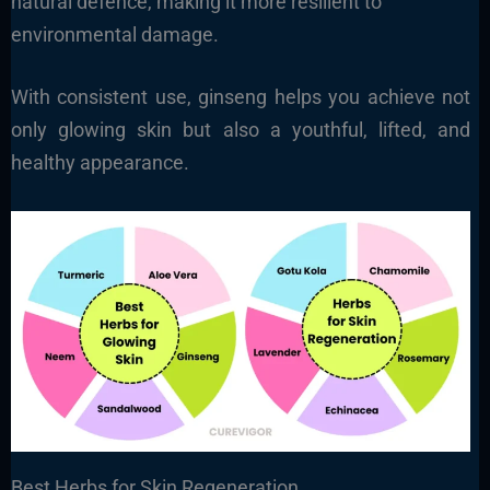
natural defence, making it more resilient to
environmental damage.
With consistent use, ginseng helps you achieve not
only glowing skin but also a youthful, lifted, and
healthy appearance.
Best Herbs for Skin Regeneration