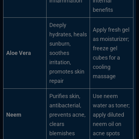
inflammation
internal
benefits
Deeply
Apply fresh gel
hydrates, heals
as moisturizer;
sunburn,
freeze gel
Aloe Vera
soothes
cubes for a
irritation,
cooling
promotes skin
massage
repair
Purifies skin,
Use neem
antibacterial,
water as toner;
Neem
prevents acne,
apply diluted
clears
neem oil on
blemishes
acne spots