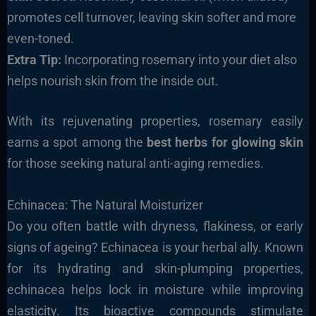
promotes cell turnover, leaving skin softer and more
even-toned.
Extra Tip:
Incorporating rosemary into your diet also
helps nourish skin from the inside out.
With its rejuvenating properties, rosemary easily
earns a spot among the
best herbs for glowing skin
for those seeking natural anti-aging remedies.
Echinacea: The Natural Moisturizer
Do you often battle with dryness, flakiness, or early
signs of ageing? Echinacea is your herbal ally. Known
for its hydrating and skin-plumping properties,
echinacea helps lock in moisture while improving
elasticity. Its bioactive compounds stimulate