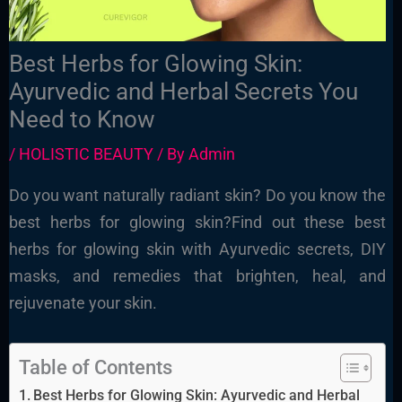
Best Herbs for Glowing Skin:
Ayurvedic and Herbal Secrets You
Need to Know
/
HOLISTIC BEAUTY
/ By
Admin
Do you want naturally radiant skin? Do you know the
best herbs for glowing skin?Find out these best
herbs for glowing skin with Ayurvedic secrets, DIY
masks, and remedies that brighten, heal, and
rejuvenate your skin.
Table of Contents
Best Herbs for Glowing Skin: Ayurvedic and Herbal