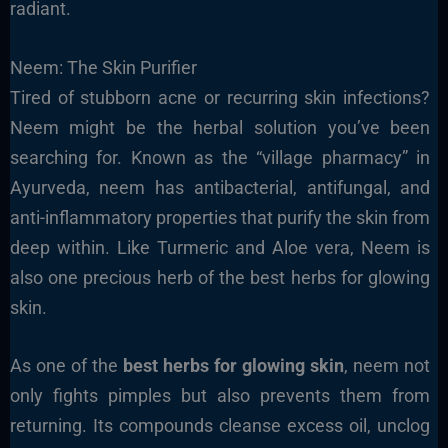
radiant.
Neem: The Skin Purifier
Tired of stubborn acne or recurring skin infections?
Neem might be the herbal solution you’ve been
searching for. Known as the “village pharmacy” in
Ayurveda, neem has antibacterial, antifungal, and
anti-inflammatory properties that purify the skin from
deep within. Like Turmeric and Aloe vera, Neem is
also one precious herb of the best herbs for glowing
skin.
As one of the
best herbs for glowing skin
, neem not
only fights pimples but also prevents them from
returning. Its compounds cleanse excess oil, unclog