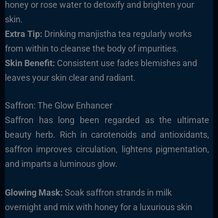
honey or rose water to detoxify and brighten your
skin.
Extra Tip:
Drinking manjistha tea regularly works
from within to cleanse the body of impurities.
Skin Benefit:
Consistent use fades blemishes and
leaves your skin clear and radiant.
Saffron: The Glow Enhancer
Saffron has long been regarded as the ultimate
beauty herb. Rich in carotenoids and antioxidants,
saffron improves circulation, lightens pigmentation,
and imparts a luminous glow.
Glowing Mask:
Soak saffron strands in milk
overnight and mix with honey for a luxurious skin