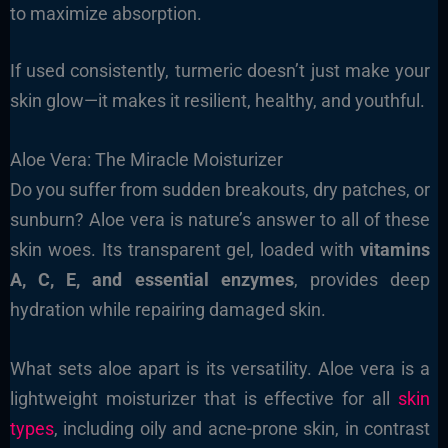
to maximize absorption.
If used consistently, turmeric doesn’t just make your
skin glow—it makes it resilient, healthy, and youthful.
Aloe Vera: The Miracle Moisturizer
Do you suffer from sudden breakouts, dry patches, or
sunburn? Aloe vera is nature’s answer to all of these
skin woes. Its transparent gel, loaded with
vitamins
A, C, E, and essential enzymes
, provides deep
hydration while repairing damaged skin.
What sets aloe apart is its versatility. Aloe vera is a
lightweight moisturizer that is effective for all
skin
types
, including oily and acne-prone skin, in contrast