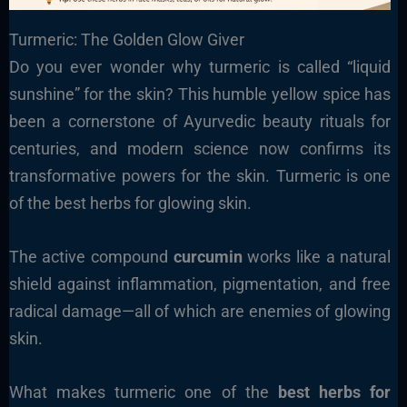
Turmeric: The Golden Glow Giver
Do you ever wonder why turmeric is called “liquid
sunshine” for the skin? This humble yellow spice has
been a cornerstone of Ayurvedic beauty rituals for
centuries, and modern science now confirms its
transformative powers for the skin. Turmeric is one
of the best herbs for glowing skin.
The active compound
curcumin
works like a natural
shield against inflammation, pigmentation, and free
radical damage—all of which are enemies of glowing
skin.
What makes turmeric one of the
best herbs for