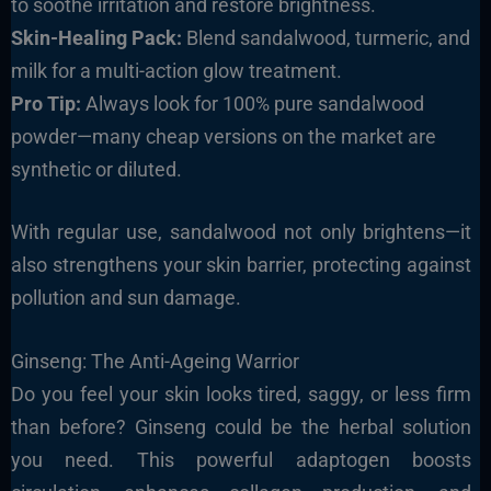
to soothe irritation and restore brightness.
Skin-Healing Pack:
Blend sandalwood, turmeric, and
milk for a multi-action glow treatment.
Pro Tip:
Always look for 100% pure sandalwood
powder—many cheap versions on the market are
synthetic or diluted.
With regular use, sandalwood not only brightens—it
also strengthens your skin barrier, protecting against
pollution and sun damage.
Ginseng: The Anti-Ageing Warrior
Do you feel your skin looks tired, saggy, or less firm
than before? Ginseng could be the herbal solution
you need. This powerful adaptogen boosts