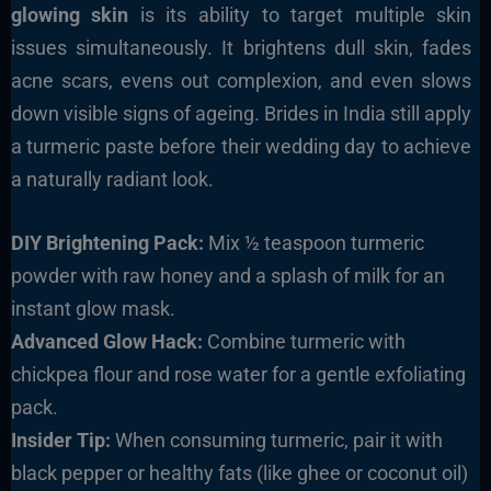
glowing skin
is its ability to target multiple skin
issues simultaneously. It brightens dull skin, fades
acne scars, evens out complexion, and even slows
down visible signs of ageing. Brides in India still apply
a turmeric paste before their wedding day to achieve
a naturally radiant look.
DIY Brightening Pack:
Mix ½ teaspoon turmeric
powder with raw honey and a splash of milk for an
instant glow mask.
Advanced Glow Hack:
Combine turmeric with
chickpea flour and rose water for a gentle exfoliating
pack.
Insider Tip:
When consuming turmeric, pair it with
black pepper or healthy fats (like ghee or coconut oil)