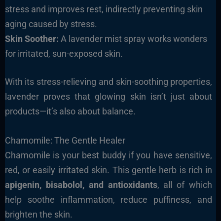
stress and improves rest, indirectly preventing skin
aging caused by stress.
Skin Soother:
A lavender mist spray works wonders
for irritated, sun-exposed skin.
With its stress-relieving and skin-soothing properties,
lavender proves that glowing skin isn’t just about
products—it’s also about balance.
Chamomile: The Gentle Healer
Chamomile is your best buddy if you have sensitive,
red, or easily irritated skin. This gentle herb is rich in
apigenin,
bisabolol, and antioxidants
, all of which
help soothe inflammation, reduce puffiness, and
brighten the skin.