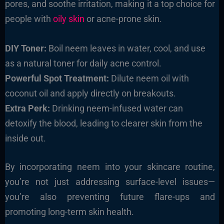
pores, and soothe irritation, making it a top choice for
people with
oily skin
or acne-prone skin.
DIY Toner:
Boil neem leaves in water, cool, and use
as a natural toner for daily acne control.
Powerful Spot Treatment:
Dilute neem oil with
coconut oil and apply directly on breakouts.
Extra Perk:
Drinking neem-infused water can
detoxify the blood, leading to clearer skin from the
inside out.
By incorporating neem into your skincare routine,
you’re not just addressing surface-level issues—
you’re also preventing future flare-ups and
promoting long-term skin health.