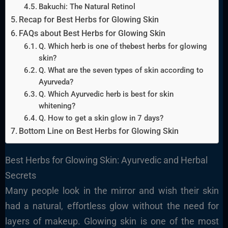
Bakuchi: The Natural Retinol
Recap for Best Herbs for Glowing Skin
FAQs about Best Herbs for Glowing Skin
Q. Which herb is one of thebest herbs for glowing
skin?
Q. What are the seven types of skin according to
Ayurveda?
Q. Which Ayurvedic herb is best for skin
whitening?
Q. How to get a skin glow in 7 days?
Bottom Line on Best Herbs for Glowing Skin
Best Herbs for Glowing Skin: Ayurvedic and Herbal
Secrets
Many people look in the mirror and wish their skin
had a natural, effortless glow without the need for
layers of makeup. Glowing skin is one of the most