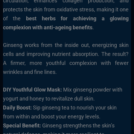
circulation, enhances collagen production, and
protects the skin from oxidative stress, making it one
of the
best herbs for achieving a glowing
complexion with anti-ageing benefits
.
Ginseng works from the inside out, energizing skin
cells and improving nutrient absorption. The result?
A firmer, more youthful complexion with fewer
wrinkles and fine lines.
DIY Youthful Glow Mask:
Mix ginseng powder with
yogurt and honey to revitalize dull skin.
Daily Boost:
Sip ginseng tea to nourish your skin
from within and boost your energy levels.
Special Benefit:
Ginseng strengthens the skin’s