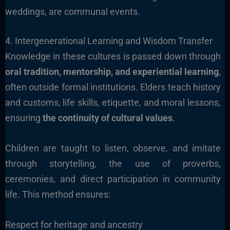
weddings, are communal events.
4. Intergenerational Learning and Wisdom Transfer
Knowledge in these cultures is passed down through
oral tradition, mentorship, and experiential learning
,
often outside formal institutions. Elders teach history
and customs, life skills, etiquette, and moral lessons,
ensuring
the continuity of cultural values
.
Children are taught to listen, observe, and imitate
through storytelling, the use of proverbs,
ceremonies, and direct participation in community
life. This method ensures:
Respect for heritage and ancestry