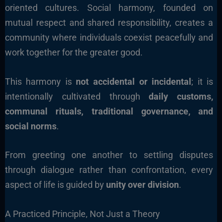
oriented cultures. Social harmony, founded on
mutual respect and shared responsibility, creates a
community where individuals coexist peacefully and
work together for the greater good.
This harmony is
not accidental or incidental
; it is
intentionally cultivated through
daily customs,
communal rituals, traditional governance, and
social norms
.
From greeting one another to settling disputes
through dialogue rather than confrontation, every
aspect of life is guided by
unity over division
.
A Practiced Principle, Not Just a Theory