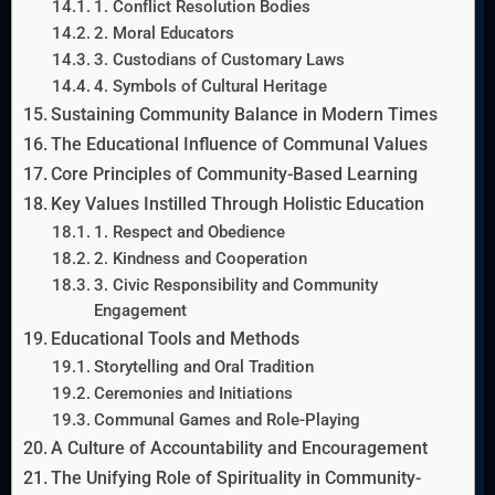
1. Conflict Resolution Bodies
2. Moral Educators
3. Custodians of Customary Laws
4. Symbols of Cultural Heritage
Sustaining Community Balance in Modern Times
The Educational Influence of Communal Values
Core Principles of Community-Based Learning
Key Values Instilled Through Holistic Education
1. Respect and Obedience
2. Kindness and Cooperation
3. Civic Responsibility and Community
Engagement
Educational Tools and Methods
Storytelling and Oral Tradition
Ceremonies and Initiations
Communal Games and Role-Playing
A Culture of Accountability and Encouragement
The Unifying Role of Spirituality in Community-