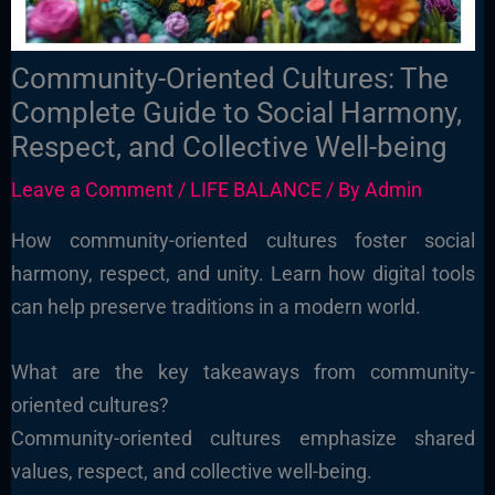
Community-Oriented Cultures: The
Complete Guide to Social Harmony,
Respect, and Collective Well-being
Leave a Comment
/
LIFE BALANCE
/ By
Admin
How community-oriented cultures foster social
harmony, respect, and unity. Learn how digital tools
can help preserve traditions in a modern world.
What are the key takeaways from community-
oriented cultures?
Community-oriented cultures emphasize shared
values, respect, and collective well-being.