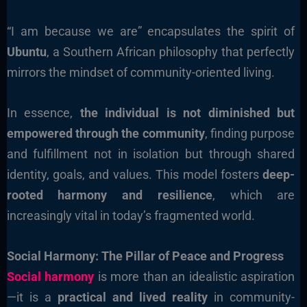
“I am because we are” encapsulates the spirit of
Ubuntu
, a Southern African philosophy that perfectly
mirrors the mindset of community-oriented living.
In essence,
the individual is not diminished but
empowered through the community
, finding purpose
and fulfillment not in isolation but through shared
identity, goals, and values. This model fosters
deep-
rooted harmony and resilience
, which are
increasingly vital in today’s fragmented world.
Social Harmony: The Pillar of Peace and Progress
Social harmony
is more than an idealistic aspiration
—it is a
practical and lived reality
in community-