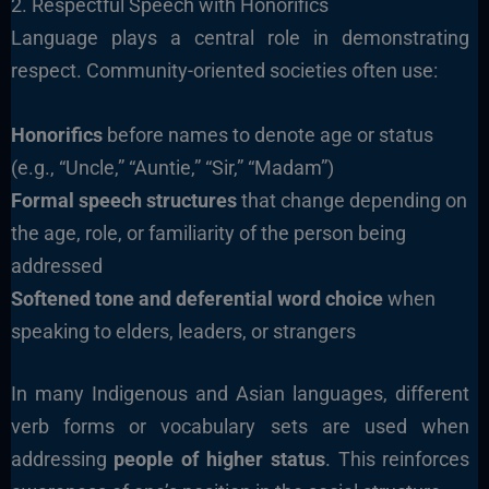
2. Respectful Speech with Honorifics
Language plays a central role in demonstrating
respect. Community-oriented societies often use:
Honorifics
before names to denote age or status
(e.g., “Uncle,” “Auntie,” “Sir,” “Madam”)
Formal speech structures
that change depending on
the age, role, or familiarity of the person being
addressed
Softened tone and deferential word choice
when
speaking to elders, leaders, or strangers
In many Indigenous and Asian languages, different
verb forms or vocabulary sets are used when
addressing
people of higher status
. This reinforces