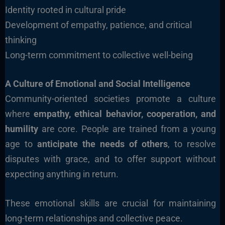
Identity rooted in cultural pride
Development of empathy, patience, and critical
thinking
Long-term commitment to collective well-being
A Culture of Emotional and Social Intelligence
Community-oriented societies promote a culture
where
empathy, ethical behavior, cooperation, and
humility
are core. People are trained from a young
age to
anticipate the needs of others
, to resolve
disputes with grace, and to offer support without
expecting anything in return.
These emotional skills are crucial for maintaining
long-term relationships and collective peace.