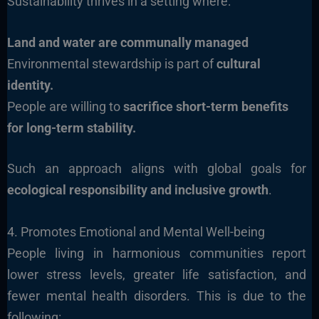
Sustainability thrives in a setting where:
Land and water are communally managed
Environmental stewardship is part of
cultural
identity.
People are willing to
sacrifice short-term benefits
for long-term stability.
Such an approach aligns with global goals for
ecological responsibility and inclusive growth
.
4. Promotes Emotional and Mental Well-being
People living in harmonious communities report
lower stress levels, greater life satisfaction, and
fewer mental health disorders. This is due to the
following: