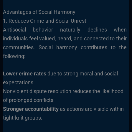
Advantages of Social Harmony
1. Reduces Crime and Social Unrest
Antisocial behavior naturally declines when
individuals feel valued, heard, and connected to their
communities. Social harmony contributes to the
following:
Lower crime rates
due to strong moral and social
expectations
Nonviolent dispute resolution reduces the likelihood
of prolonged conflicts
Stronger accountability
as actions are visible within
tight-knit groups.