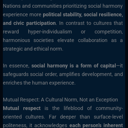
Nations and communities prioritizing social harmony
experience more
political stability, social resilience,
and civic participation
. In contrast to cultures that
reward hyper-individualism or competition,
harmonious societies elevate collaboration as a
strategic and ethical norm.
In essence,
social harmony is a form of capital
—it
safeguards social order, amplifies development, and
enriches the human experience.
Mutual Respect: A Cultural Norm, Not an Exception
Mutual respect
is the lifeblood of community-
oriented cultures. Far deeper than surface-level
politeness, it acknowledges
each person’s inherent