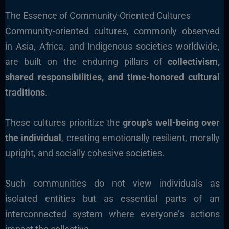
The Essence of Community-Oriented Cultures
Community-oriented cultures, commonly observed
in Asia, Africa, and Indigenous societies worldwide,
are built on the enduring pillars of
collectivism,
shared responsibilities, and time-honored cultural
traditions
.
These cultures prioritize the
group’s well-being over
the individual
, creating emotionally resilient, morally
upright, and socially cohesive societies.
Such communities do not view individuals as
isolated entities but as essential parts of an
interconnected system where everyone’s actions