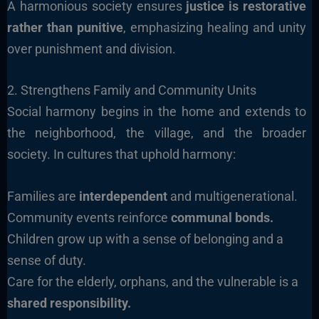
A harmonious society ensures
justice is restorative
rather than punitive
, emphasizing healing and unity
over punishment and division.
2. Strengthens Family and Community Units
Social harmony begins in the home and extends to
the neighborhood, the village, and the broader
society. In cultures that uphold harmony:
Families are
interdependent
and multigenerational.
Community events reinforce
communal bonds.
Children grow up with a sense of belonging and a
sense of duty.
Care for the elderly, orphans, and the vulnerable is a
shared responsibility.