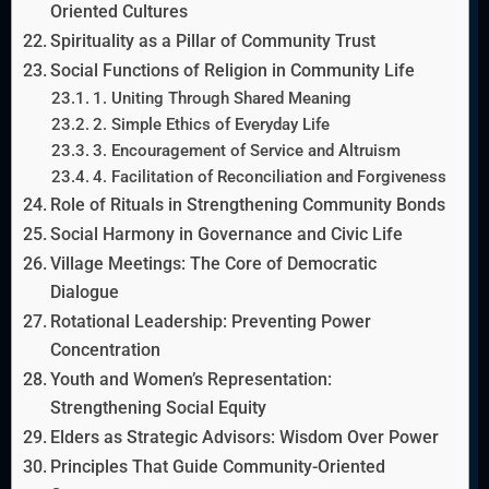
Oriented Cultures
Spirituality as a Pillar of Community Trust
Social Functions of Religion in Community Life
1. Uniting Through Shared Meaning
2. Simple Ethics of Everyday Life
3. Encouragement of Service and Altruism
4. Facilitation of Reconciliation and Forgiveness
Role of Rituals in Strengthening Community Bonds
Social Harmony in Governance and Civic Life
Village Meetings: The Core of Democratic
Dialogue
Rotational Leadership: Preventing Power
Concentration
Youth and Women’s Representation:
Strengthening Social Equity
Elders as Strategic Advisors: Wisdom Over Power
Principles That Guide Community-Oriented