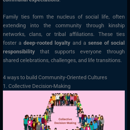
Family ties form the nucleus of social life, often
extending into the community through kinship
networks, clans, or tribal affiliations. These ties
foster a
deep-rooted loyalty
and a
sense of social
responsibility
that supports everyone through
shared celebrations, challenges, and life transitions.
4 ways to build Community-Oriented Cultures
1. Collective Decision-Making