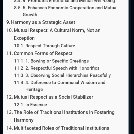
4. Promotes Emotional and Mental Well-being
5. Enhances Economic Cooperation and Mutual
Growth
Harmony as a Strategic Asset
Mutual Respect: A Cultural Norm, Not an
Exception
Respect Through Culture
Common Forms of Respect
1. Bowing or Specific Greetings
2. Respectful Speech with Honorifics
3. Observing Social Hierarchies Peacefully
4. Deference to Communal Wisdom and
Heritage
Mutual Respect as a Social Stabilizer
In Essence
The Role of Traditional Institutions in Fostering
Harmony
Multifaceted Roles of Traditional Institutions