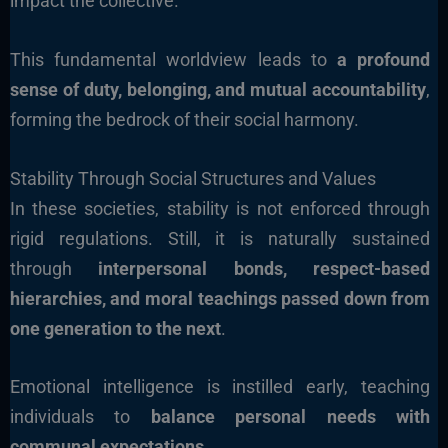
impact the collective.
This fundamental worldview leads to
a profound
sense of duty, belonging, and mutual accountability
,
forming the bedrock of their social harmony.
Stability Through Social Structures and Values
In these societies, stability is not enforced through
rigid regulations. Still, it is naturally sustained
through
interpersonal bonds, respect-based
hierarchies, and moral teachings passed down from
one generation to the next
.
Emotional intelligence is instilled early, teaching
individuals to
balance personal needs with
communal expectations
.