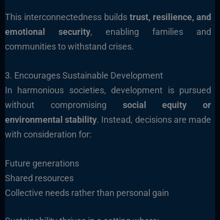
This interconnectedness builds
trust, resilience, and
emotional security
, enabling families and
communities to withstand crises.
3. Encourages Sustainable Development
In harmonious societies, development is pursued
without compromising
social equity or
environmental stability
. Instead, decisions are made
with consideration for:
Future generations
Shared resources
Collective needs rather than personal gain