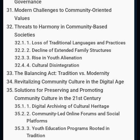
Governance
Modern Challenges to Community-Oriented
Values
Threats to Harmony in Community-Based
Societies
1. Loss of Traditional Languages and Practices
2. Decline of Extended Family Structures
3. Rise in Youth Alienation
4. Cultural Disintegration
The Balancing Act: Tradition vs. Modernity
Revitalizing Community Culture in the Digital Age
Solutions for Preserving and Promoting
Community Culture in the 21st Century
1. Digital Archiving of Cultural Heritage
2. Community-Led Online Forums and Social
Platforms
3. Youth Education Programs Rooted in
Tradition