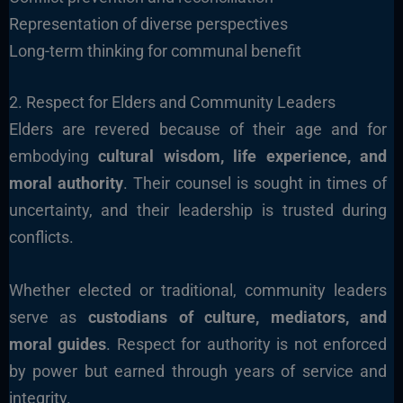
Representation of diverse perspectives
Long-term thinking for communal benefit
2. Respect for Elders and Community Leaders
Elders are revered because of their age and for
embodying
cultural wisdom, life experience, and
moral authority
. Their counsel is sought in times of
uncertainty, and their leadership is trusted during
conflicts.
Whether elected or traditional, community leaders
serve as
custodians of culture, mediators, and
moral guides
. Respect for authority is not enforced
by power but earned through years of service and
integrity.