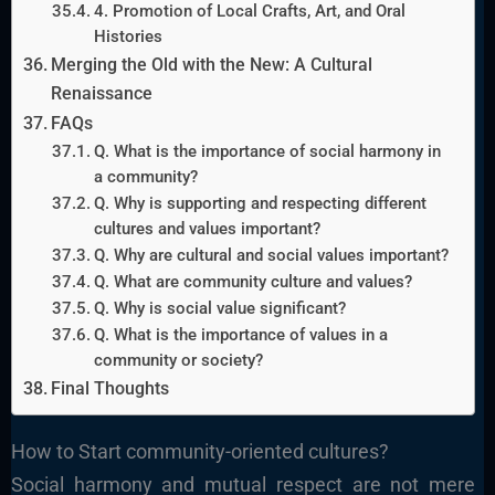
4. Promotion of Local Crafts, Art, and Oral
Histories
Merging the Old with the New: A Cultural
Renaissance
FAQs
Q. What is the importance of social harmony in
a community?
Q. Why is supporting and respecting different
cultures and values important?
Q. Why are cultural and social values important?
Q. What are community culture and values?
Q. Why is social value significant?
Q. What is the importance of values in a
community or society?
Final Thoughts
How to Start community-oriented cultures?
Social harmony and mutual respect are not mere