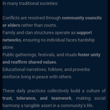
In many traditional societies:
Conflicts are resolved through
community councils
or elders
rather than courts.
Family and clan structures operate as
support
networks
, ensuring no individual faces hardship
alone.
Public gatherings, festivals, and rituals
foster unity
and reaffirm shared values
.
Educational narratives, folklore, and proverbs
reinforce living in peace with others.
These daily practices collectively build a culture of
trust, tolerance, and teamwork
, making social
harmony a tangible asset in a community’s life.