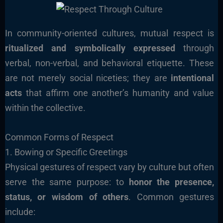
In community-oriented cultures, mutual respect is
ritualized and symbolically expressed
through
verbal, non-verbal, and behavioral etiquette. These
are not merely social niceties; they are
intentional
acts
that affirm one another’s humanity and value
within the collective.
Common Forms of Respect
1. Bowing or Specific Greetings
Physical gestures of respect vary by culture but often
serve the same purpose: to
honor the presence,
status, or wisdom of others
. Common gestures
include: