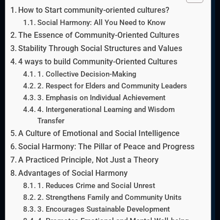
How to Start community-oriented cultures?
Social Harmony: All You Need to Know
The Essence of Community-Oriented Cultures
Stability Through Social Structures and Values
4 ways to build Community-Oriented Cultures
1. Collective Decision-Making
2. Respect for Elders and Community Leaders
3. Emphasis on Individual Achievement
4. Intergenerational Learning and Wisdom
Transfer
A Culture of Emotional and Social Intelligence
Social Harmony: The Pillar of Peace and Progress
A Practiced Principle, Not Just a Theory
Advantages of Social Harmony
1. Reduces Crime and Social Unrest
2. Strengthens Family and Community Units
3. Encourages Sustainable Development