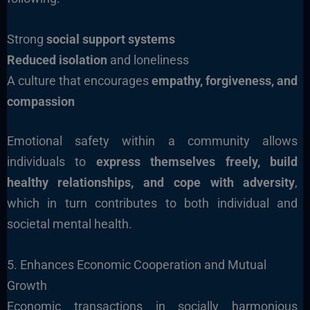
Strong
social support systems
Reduced isolation
and loneliness
A culture that encourages
empathy, forgiveness, and
compassion
Emotional safety within a community allows
individuals to
express themselves freely, build
healthy relationships, and cope with adversity
,
which in turn contributes to both individual and
societal mental health.
5. Enhances Economic Cooperation and Mutual
Growth
Economic transactions in socially harmonious