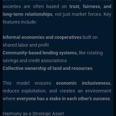
societies are often based on
trust, fairness, and
long-term relationships
, not just market forces. Key
features include:
Informal economies and cooperatives
built on
shared labor and profit
Community-based lending systems,
like rotating
savings and credit associations
Collective ownership of land and resources
This model ensures
economic inclusiveness
,
reduces exploitation, and creates an environment
where
everyone has a stake in each other’s success
.
Harmony as a Strategic Asset