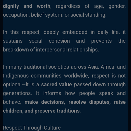
dignity and worth
, regardless of age, gender,
occupation, belief system, or social standing.
In this respect, deeply embedded in daily life, it
sustains social cohesion and prevents the
breakdown of interpersonal relationships.
In many traditional societies across Asia, Africa, and
Indigenous communities worldwide, respect is not
optional—it is a
sacred value
passed down through
generations. It informs how people speak and
behave,
make decisions, resolve disputes, raise
children, and preserve traditions
.
Respect Through Culture