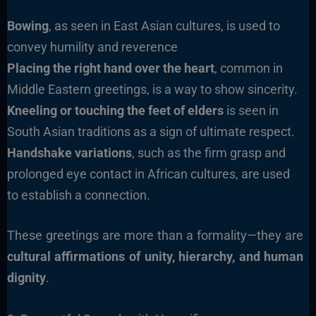
Bowing
, as seen in East Asian cultures, is used to
convey humility and reverence
Placing the right hand over the heart
, common in
Middle Eastern greetings, is a way to show sincerity.
Kneeling or touching the feet of elders
is seen in
South Asian traditions as a sign of ultimate respect.
Handshake variations
, such as the firm grasp and
prolonged eye contact in African cultures, are used
to establish a connection.
These greetings are more than a formality—they are
cultural affirmations of unity, hierarchy, and human
dignity
.