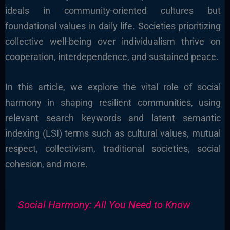
ideals in community-oriented cultures but
foundational values in daily life. Societies prioritizing
collective well-being over individualism thrive on
cooperation, interdependence, and sustained peace.
In this article, we explore the vital role of social
harmony in shaping resilient communities, using
relevant search keywords and latent semantic
indexing (LSI) terms such as cultural values, mutual
respect, collectivism, traditional societies, social
cohesion, and more.
Social Harmony: All You Need to Know