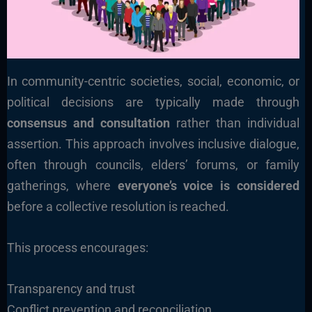
In community-centric societies, social, economic, or
political decisions are typically made through
consensus and consultation
rather than individual
assertion. This approach involves inclusive dialogue,
often through councils, elders’ forums, or family
gatherings, where
everyone’s voice is considered
before a collective resolution is reached.
This process encourages:
Transparency and trust
Conflict prevention and reconciliation