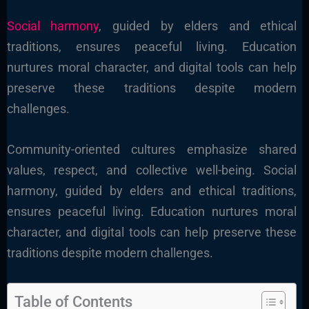
Social harmony
, guided by elders and ethical
traditions, ensures peaceful living. Education
nurtures moral character, and digital tools can help
preserve these traditions despite modern
challenges.
Community-oriented cultures emphasize shared
values, respect, and collective well-being. Social
harmony, guided by elders and ethical traditions,
ensures peaceful living. Education nurtures moral
character, and digital tools can help preserve these
traditions despite modern challenges.
Table of Contents