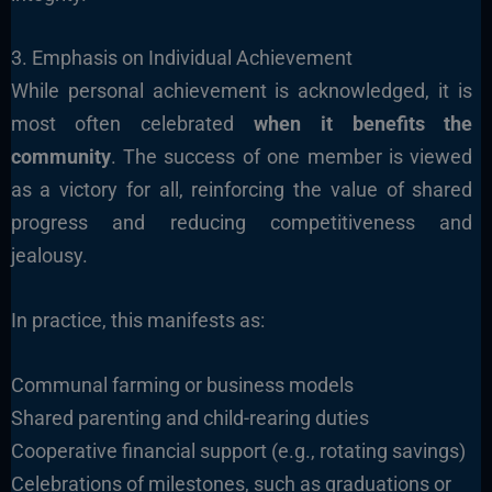
3. Emphasis on Individual Achievement
While personal achievement is acknowledged, it is
most often celebrated
when it benefits the
community
. The success of one member is viewed
as a victory for all, reinforcing the value of shared
progress and reducing competitiveness and
jealousy.
In practice, this manifests as:
Communal farming or business models
Shared parenting and child-rearing duties
Cooperative financial support (e.g., rotating savings)
Celebrations of milestones, such as graduations or