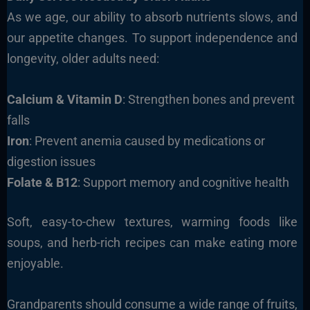
As we age, our ability to absorb nutrients slows, and
our appetite changes. To support independence and
longevity, older adults need:
Calcium & Vitamin D
: Strengthen bones and prevent
falls
Iron
: Prevent anemia caused by medications or
digestion issues
Folate & B12
: Support memory and cognitive health
Soft, easy-to-chew textures, warming foods like
soups, and herb-rich recipes can make eating more
enjoyable.
Grandparents should consume a wide range of fruits,