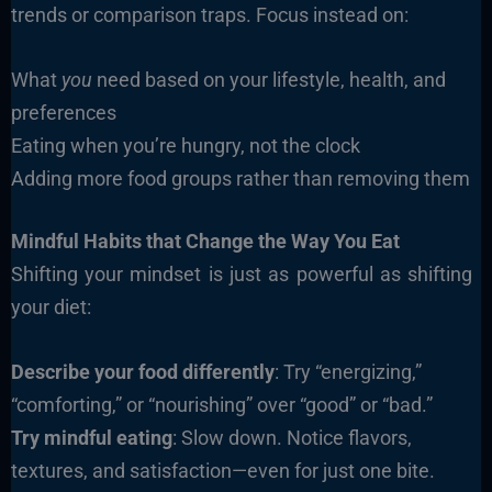
trends or comparison traps. Focus instead on:
What
you
need based on your lifestyle, health, and
preferences
Eating when you’re hungry, not the clock
Adding more food groups rather than removing them
Mindful Habits that Change the Way You Eat
Shifting your mindset is just as powerful as shifting
your diet:
Describe your food differently
: Try “energizing,”
“comforting,” or “nourishing” over “good” or “bad.”
Try mindful eating
: Slow down. Notice flavors,
textures, and satisfaction—even for just one bite.