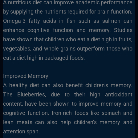
A nutritious diet can improve academic performance
by supplying the nutrients required for brain function.
Omega-3 fatty acids in fish such as salmon can
enhance cognitive function and memory. Studies
have shown that children who eat a diet high in fruits,
vegetables, and whole grains outperform those who
eat a diet high in packaged foods.
Improved Memory
A healthy diet can also benefit children’s memory.
The Blueberries, due to their high antioxidant
content, have been shown to improve memory and
cognitive function. Iron-rich foods like spinach and
lean meats can also help children’s memory and
attention span.