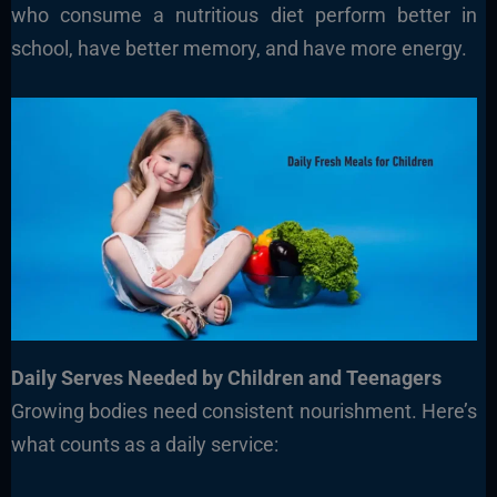
who consume a nutritious diet perform better in
school, have better memory, and have more energy.
Daily Serves Needed by Children and Teenagers
Growing bodies need consistent nourishment. Here’s
what counts as a daily service: