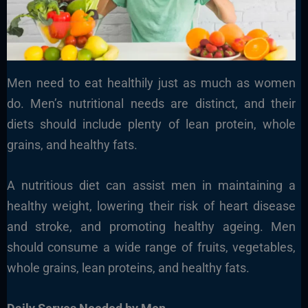
Men need to eat healthily just as much as women
do. Men’s nutritional needs are distinct, and their
diets should include plenty of lean protein, whole
grains, and healthy fats.
A nutritious diet can assist men in maintaining a
healthy weight, lowering their risk of heart disease
and stroke, and promoting healthy ageing. Men
should consume a wide range of fruits, vegetables,
whole grains, lean proteins, and healthy fats.