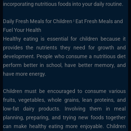
incorporating nutritious foods into your daily routine.
Daily Fresh Meals for Children ˡ Eat Fresh Meals and
Fuel Your Health
Healthy eating is essential for children because it
provides the nutrients they need for growth and
development. People who consume a nutritious diet
perform better in school, have better memory, and
have more energy.
Children must be encouraged to consume various
fruits, vegetables, whole grains, lean proteins, and
low-fat dairy products. Involving them in meal
planning, preparing, and trying new foods together
can make healthy eating more enjoyable. Children