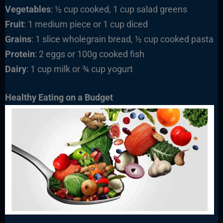
Vegetables
: ½ cup cooked, 1 cup salad greens
Fruit
: 1 medium piece or 1 cup diced
Grains
: 1 slice wholegrain bread, ½ cup cooked pasta
Protein
: 2 eggs or 100g cooked fish
Dairy
: 1 cup milk or ¾ cup yogurt
Healthy Eating on a Budget