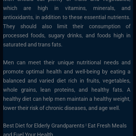
which are high in vitamins, minerals, and
antioxidants, in addition to these essential nutrients.
They should also limit their consumption of
processed foods, sugary drinks, and foods high in
saturated and trans fats.
Men can meet their unique nutritional needs and
promote optimal health and well-being by eating a
balanced and varied diet rich in fruits, vegetables,
whole grains, lean proteins, and healthy fats. A
healthy diet can help men maintain a healthy weight,
lower their risk of chronic diseases, and age well.
Best Diet for Elderly Grandparents ˡ Eat Fresh Meals
and Fuel Your Health