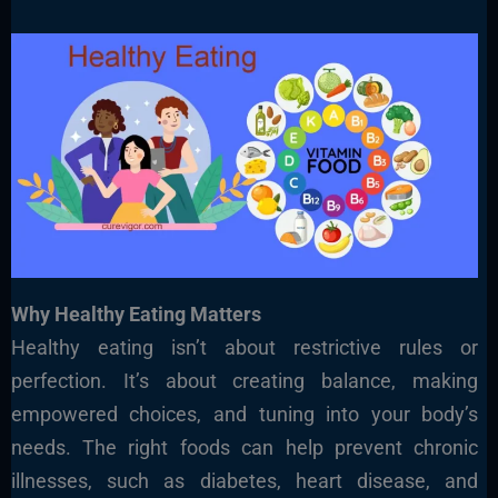
Why Healthy Eating Matters
Healthy eating isn’t about restrictive rules or
perfection. It’s about creating balance, making
empowered choices, and tuning into your body’s
needs. The right foods can help prevent chronic
illnesses, such as diabetes, heart disease, and