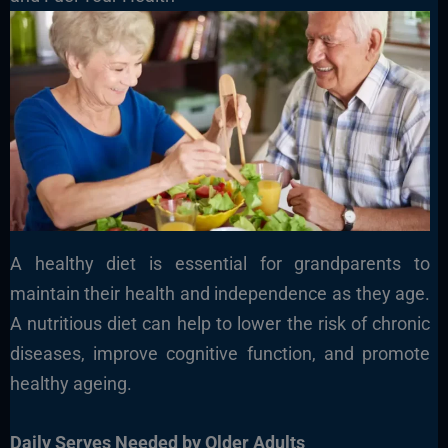
A healthy diet is essential for grandparents to
maintain their health and independence as they age.
A nutritious diet can help to lower the risk of chronic
diseases, improve cognitive function, and promote
healthy ageing.
Daily Serves Needed by Older Adults