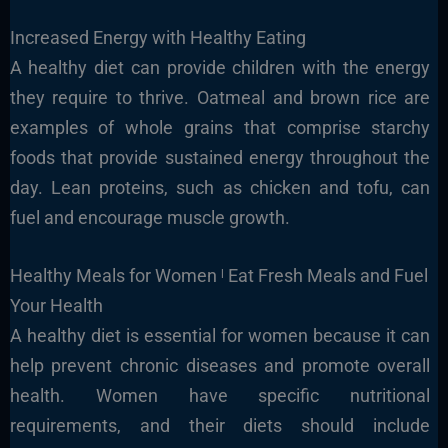
Increased Energy with Healthy Eating
A healthy diet can provide children with the energy
they require to thrive. Oatmeal and brown rice are
examples of whole grains that comprise starchy
foods that provide sustained energy throughout the
day. Lean proteins, such as chicken and tofu, can
fuel and encourage muscle growth.
Healthy Meals for Women ˡ Eat Fresh Meals and Fuel
Your Health
A healthy diet is essential for women because it can
help prevent chronic diseases and promote overall
health. Women have specific nutritional
requirements, and their diets should include