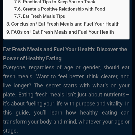
Practical Tips to Keep You on Track
Create a Positive Relationship with Food
Eat Fresh Meals Tips
Conclusion ˡ Eat Fresh Meals and Fuel Your Health
FAQs on ˡ Eat Fresh Meals and Fuel Your Health
Eat Fresh Meals and Fuel Your Health: Discover the
Power of Healthy Eating
Everyone, regardless of age or gender, should eat
fresh meals. Want to feel better, think clearer, and
live longer? The secret starts with what’s on your
plate. Eating fresh meals isn’t just about nutrients—
it’s about fueling your life with purpose and vitality. In
this guide, you’ll learn how healthy eating can
transform your body and mind, whatever your age or
stage.