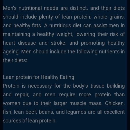
Men’s nutritional needs are distinct, and their diets
should include plenty of lean protein, whole grains,
and healthy fats. A nutritious diet can assist men in
maintaining a healthy weight, lowering their risk of
heart disease and stroke, and promoting healthy
ageing. Men should include the following nutrients in
their diets:
Lean protein for Healthy Eating
Protein is necessary for the body’s tissue building
and repair, and men require more protein than
women due to their larger muscle mass. Chicken,
fish, lean beef, beans, and legumes are all excellent
sources of lean protein.