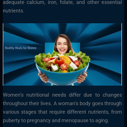
adequate calcium, iron, folate, and other essential
nutrients.
Women’s nutritional needs differ due to changes
throughout their lives. A woman’s body goes through
various stages that require different nutrients, from
puberty to pregnancy and menopause to aging.