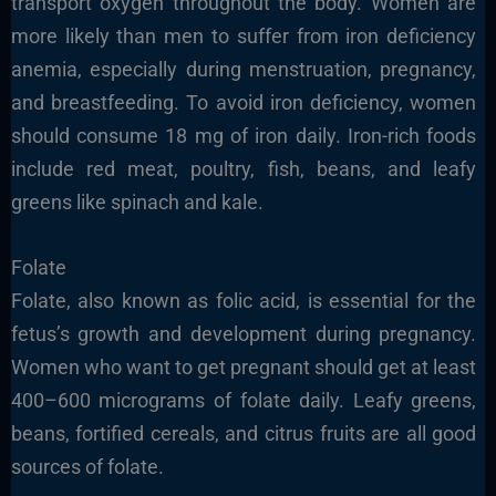
transport oxygen throughout the body. Women are
more likely than men to suffer from iron deficiency
anemia, especially during menstruation, pregnancy,
and breastfeeding. To avoid iron deficiency, women
should consume 18 mg of iron daily. Iron-rich foods
include red meat, poultry, fish, beans, and leafy
greens like spinach and kale.
Folate
Folate, also known as folic acid, is essential for the
fetus’s growth and development during pregnancy.
Women who want to get pregnant should get at least
400–600 micrograms of folate daily. Leafy greens,
beans, fortified cereals, and citrus fruits are all good
sources of folate.