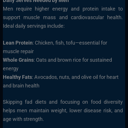
Daily Serves Needed by Men
Men require higher energy and protein intake to
support muscle mass and cardiovascular health.
Ideal daily servings include:
Lean Protein
: Chicken, fish, tofu—essential for
muscle repair
Whole Grains
: Oats and brown rice for sustained
energy
Healthy Fats
: Avocados, nuts, and olive oil for heart
and brain health
Skipping fad diets and focusing on food diversity
helps men maintain weight, lower disease risk, and
age with strength.