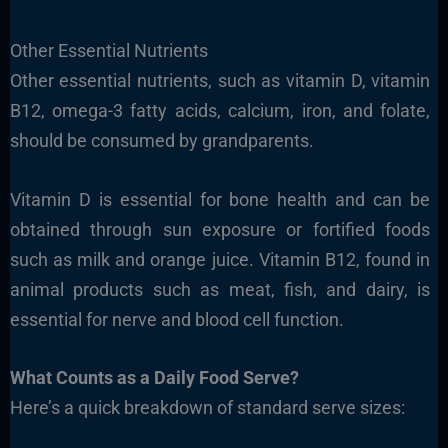
Other Essential Nutrients
Other essential nutrients, such as vitamin D, vitamin
B12, omega-3 fatty acids, calcium, iron, and folate,
should be consumed by grandparents.
Vitamin D is essential for bone health and can be
obtained through sun exposure or fortified foods
such as milk and orange juice. Vitamin B12, found in
animal products such as meat, fish, and dairy, is
essential for nerve and blood cell function.
What Counts as a Daily Food Serve?
Here’s a quick breakdown of standard serve sizes: