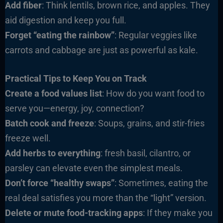
Add fiber
: Think lentils, brown rice, and apples. They
aid digestion and keep you full.
Forget “eating the rainbow”
: Regular veggies like
carrots and cabbage are just as powerful as kale.
Practical Tips to Keep You on Track
Create a food values list
: How do you want food to
serve you—energy, joy, connection?
Batch cook and freeze
: Soups, grains, and stir-fries
freeze well.
Add herbs to everything
: fresh basil, cilantro, or
parsley can elevate even the simplest meals.
Don’t force “healthy swaps”
: Sometimes, eating the
real deal satisfies you more than the “light” version.
Delete or mute food-tracking apps
: If they make you