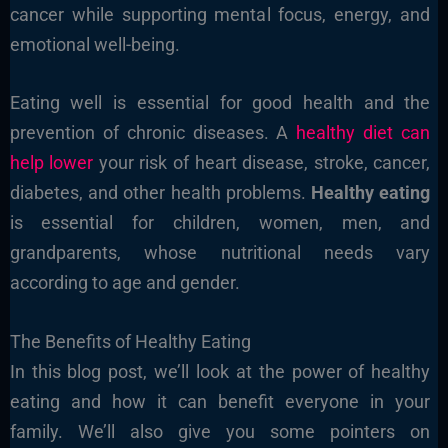
cancer while supporting mental focus, energy, and
emotional well-being.
Eating well is essential for good health and the
prevention of chronic diseases. A
healthy diet can
help lower
your risk of heart disease, stroke, cancer,
diabetes, and other health problems.
Healthy eating
is essential for children, women, men, and
grandparents, whose nutritional needs vary
according to age and gender.
The Benefits of Healthy Eating
In this blog post, we’ll look at the power of healthy
eating and how it can benefit everyone in your
family. We’ll also give you some pointers on