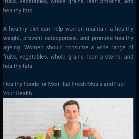
fruits, vegetables, whole grains, lean proteins, and
healthy fats.
A healthy diet can help women maintain a healthy
weight, prevent osteoporosis, and promote healthy
ageing. Women should consume a wide range of
fruits, vegetables, whole grains, lean proteins, and
healthy fats.
Healthy Foods for Men ˡ Eat Fresh Meals and Fuel
Your Health