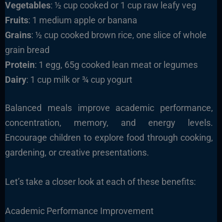
Vegetables
: ½ cup cooked or 1 cup raw leafy veg
Fruits
: 1 medium apple or banana
Grains
: ½ cup cooked brown rice, one slice of whole
grain bread
Protein
: 1 egg, 65g cooked lean meat or legumes
Dairy
: 1 cup milk or ¾ cup yogurt
Balanced meals improve academic performance,
concentration, memory, and energy levels.
Encourage children to explore food through cooking,
gardening, or creative presentations.
Let’s take a closer look at each of these benefits:
Academic Performance Improvement