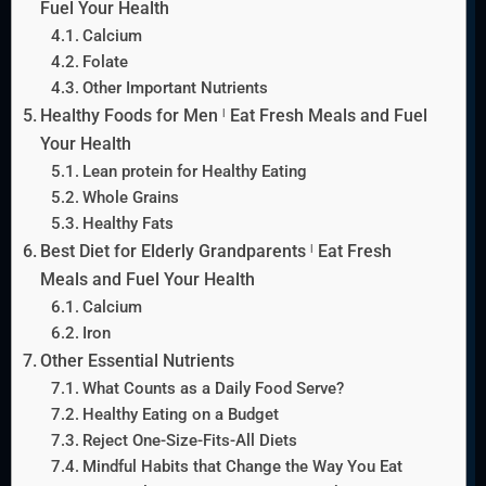
Fuel Your Health
Calcium
Folate
Other Important Nutrients
Healthy Foods for Men ˡ Eat Fresh Meals and Fuel
Your Health
Lean protein for Healthy Eating
Whole Grains
Healthy Fats
Best Diet for Elderly Grandparents ˡ Eat Fresh
Meals and Fuel Your Health
Calcium
Iron
Other Essential Nutrients
What Counts as a Daily Food Serve?
Healthy Eating on a Budget
Reject One-Size-Fits-All Diets
Mindful Habits that Change the Way You Eat