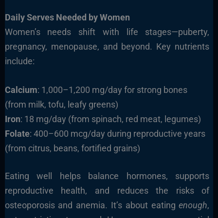
Daily Serves Needed by Women
Women’s needs shift with life stages—puberty,
pregnancy, menopause, and beyond. Key nutrients
include:
Calcium
: 1,000–1,200 mg/day for strong bones
(from milk, tofu, leafy greens)
Iron
: 18 mg/day (from spinach, red meat, legumes)
Folate
: 400–600 mcg/day during reproductive years
(from citrus, beans, fortified grains)
Eating well helps balance hormones, supports
reproductive health, and reduces the risks of
osteoporosis and anemia. It’s about eating
enough
,