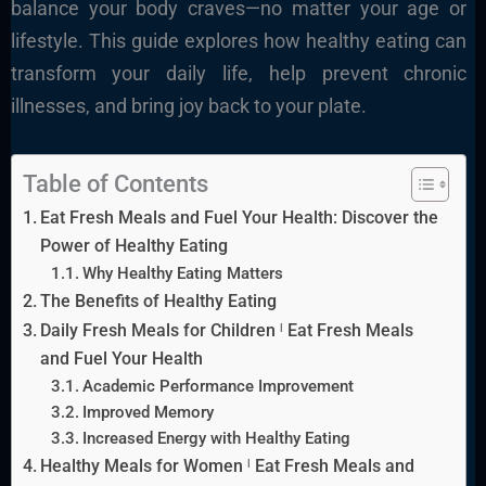
balance your body craves—no matter your age or
lifestyle. This guide explores how healthy eating can
transform your daily life, help prevent chronic
illnesses, and bring joy back to your plate.
Table of Contents
Eat Fresh Meals and Fuel Your Health: Discover the
Power of Healthy Eating
Why Healthy Eating Matters
The Benefits of Healthy Eating
Daily Fresh Meals for Children ˡ Eat Fresh Meals
and Fuel Your Health
Academic Performance Improvement
Improved Memory
Increased Energy with Healthy Eating
Healthy Meals for Women ˡ Eat Fresh Meals and