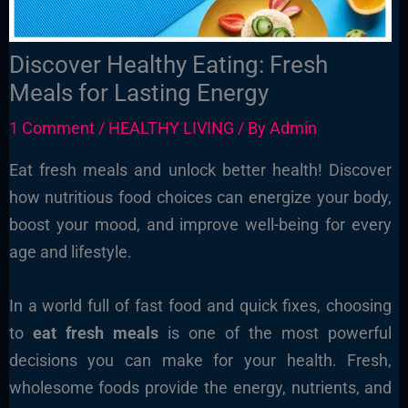
Discover Healthy Eating: Fresh
Meals for Lasting Energy
1 Comment
/
HEALTHY LIVING
/ By
Admin
Eat fresh meals and unlock better health! Discover
how nutritious food choices can energize your body,
boost your mood, and improve well-being for every
age and lifestyle.
In a world full of fast food and quick fixes, choosing
to
eat fresh meals
is one of the most powerful
decisions you can make for your health. Fresh,
wholesome foods provide the energy, nutrients, and