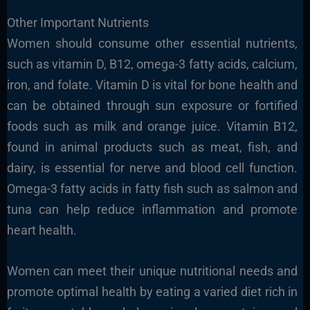
Other Important Nutrients
Women should consume other essential nutrients,
such as vitamin D, B12, omega-3 fatty acids, calcium,
iron, and folate. Vitamin D is vital for bone health and
can be obtained through sun exposure or fortified
foods such as milk and orange juice. Vitamin B12,
found in animal products such as meat, fish, and
dairy, is essential for nerve and blood cell function.
Omega-3 fatty acids in fatty fish such as salmon and
tuna can help reduce inflammation and promote
heart health.
Women can meet their unique nutritional needs and
promote optimal health by eating a varied diet rich in