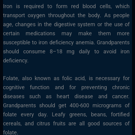
Iron is required to form red blood cells, which
transport oxygen throughout the body. As people
age, changes in the digestive system or the use of
certain medications may make them more
susceptible to iron deficiency anemia. Grandparents
should consume 8–18 mg daily to avoid iron
deficiency.
Folate, also known as folic acid, is necessary for
cognitive function and for preventing chronic
diseases such as heart disease and cancer.
Grandparents should get 400-600 micrograms of
folate every day. Leafy greens, beans, fortified
cereals, and citrus fruits are all good sources of
folate.