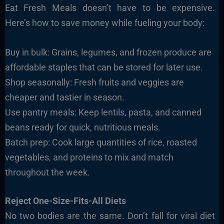
Eat Fresh Meals doesn’t have to be expensive.
Here’s how to save money while fueling your body:
Buy in bulk: Grains, legumes, and frozen produce are
affordable staples that can be stored for later use.
Shop seasonally: Fresh fruits and veggies are
cheaper and tastier in season.
Use pantry meals: Keep lentils, pasta, and canned
beans ready for quick, nutritious meals.
Batch prep: Cook large quantities of rice, roasted
vegetables, and proteins to mix and match
throughout the week.
Reject One-Size-Fits-All Diets
No two bodies are the same. Don’t fall for viral diet