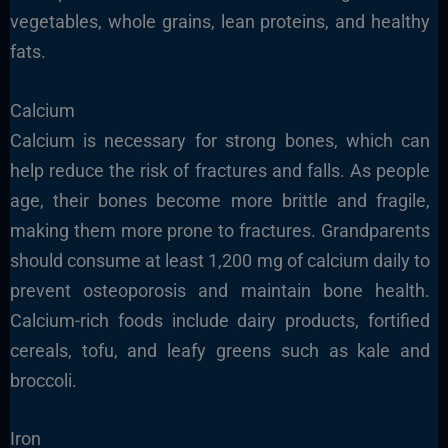
vegetables, whole grains, lean proteins, and healthy
fats.
Calcium
Calcium is necessary for strong bones, which can
help reduce the risk of fractures and falls. As people
age, their bones become more brittle and fragile,
making them more prone to fractures. Grandparents
should consume at least 1,200 mg of calcium daily to
prevent osteoporosis and maintain bone health.
Calcium-rich foods include dairy products, fortified
cereals, tofu, and leafy greens such as kale and
broccoli.
Iron