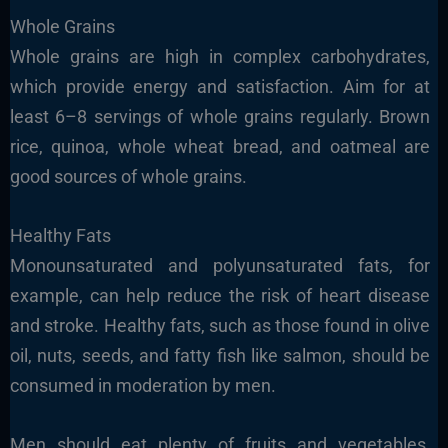
Whole Grains
Whole grains are high in complex carbohydrates,
which provide energy and satisfaction. Aim for at
least 6–8 servings of whole grains regularly. Brown
rice, quinoa, whole wheat bread, and oatmeal are
good sources of whole grains.
Healthy Fats
Monounsaturated and polyunsaturated fats, for
example, can help reduce the risk of heart disease
and stroke. Healthy fats, such as those found in olive
oil, nuts, seeds, and fatty fish like salmon, should be
consumed in moderation by men.
Men should eat plenty of fruits and vegetables,