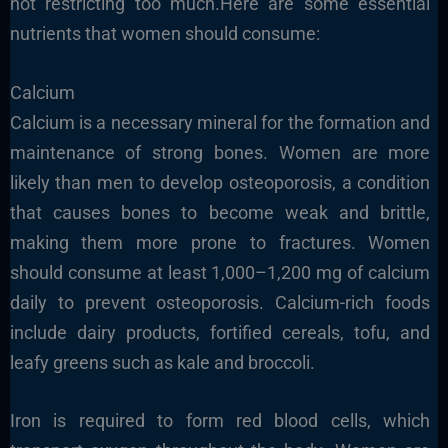
not restricting too much.Here are some essential
nutrients that women should consume:
Calcium
Calcium is a necessary mineral for the formation and
maintenance of strong bones. Women are more
likely than men to develop osteoporosis, a condition
that causes bones to become weak and brittle,
making them more prone to fractures. Women
should consume at least 1,000–1,200 mg of calcium
daily to prevent osteoporosis. Calcium-rich foods
include dairy products, fortified cereals, tofu, and
leafy greens such as kale and broccoli.
Iron is required to form red blood cells, which