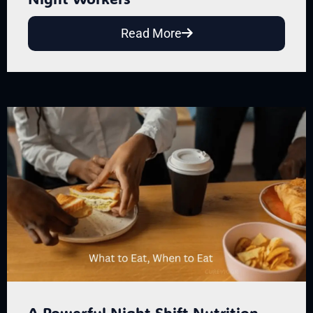
Read More
A Powerful Night Shift Nutrition