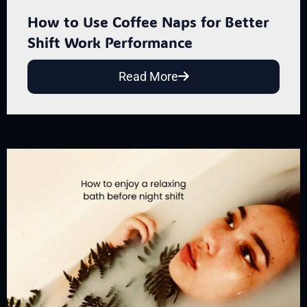
How to Use Coffee Naps for Better
Shift Work Performance
Read More