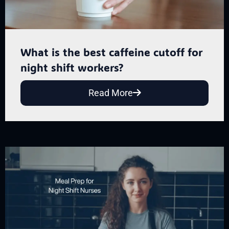
What is the best caffeine cutoff for
night shift workers?
Read More