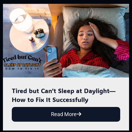
Tired but Can’t Sleep at Daylight—
How to Fix It Successfully
Read More