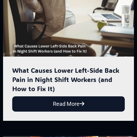
What Causes Lower Left-Side Back
Pain in Night Shift Workers (and
How to Fix It)
Read More