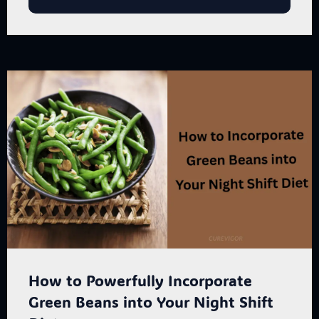
How to Powerfully Incorporate
Green Beans into Your Night Shift