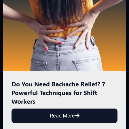
Do You Need Backache Relief? 7
Powerful Techniques for Shift
Workers
Read More