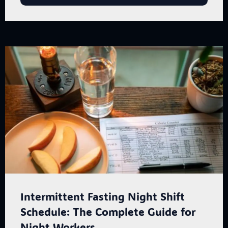
Intermittent Fasting Night Shift
Schedule: The Complete Guide for
Night Workers