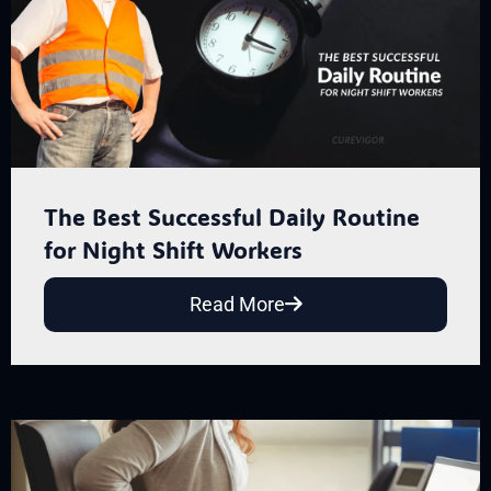
The Best Successful Daily Routine
for Night Shift Workers
Read More