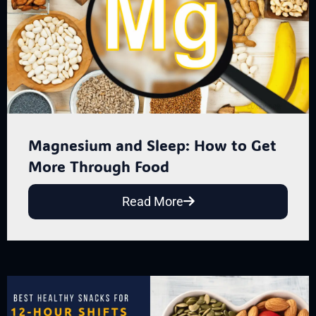
Magnesium and Sleep: How to Get
More Through Food
Read More