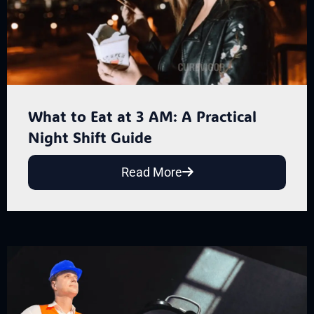
What to Eat at 3 AM: A Practical
Night Shift Guide
Read More