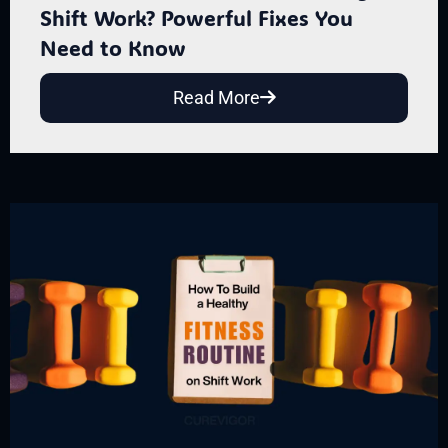
Shift Work? Powerful Fixes You
Need to Know
Read More