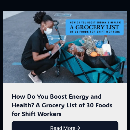
How Do You Boost Energy and
Health? A Grocery List of 30 Foods
for Shift Workers
Read More