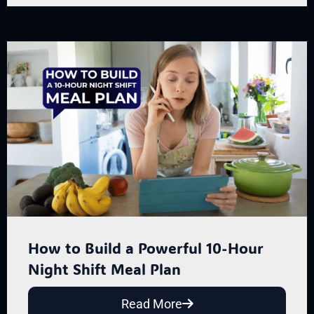
How to Build a Powerful 10-Hour
Night Shift Meal Plan
Read More