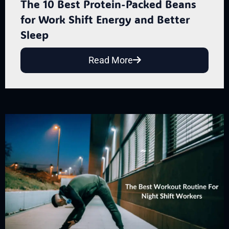
The 10 Best Protein-Packed Beans
for Work Shift Energy and Better
Sleep
Read More