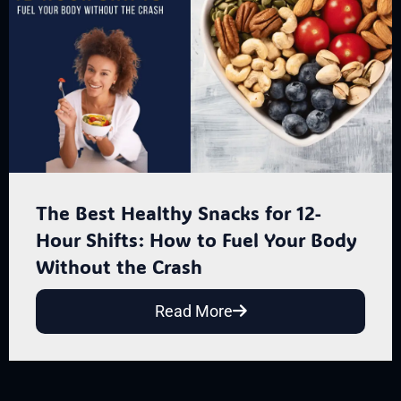
The Best Healthy Snacks for 12-
Hour Shifts: How to Fuel Your Body
Without the Crash
Read More