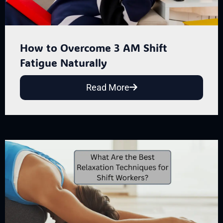
How to Overcome 3 AM Shift
Fatigue Naturally
Read More