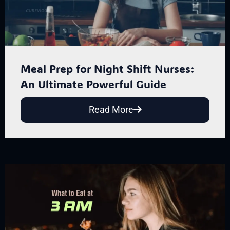
Meal Prep for Night Shift Nurses:
An Ultimate Powerful Guide
Read More