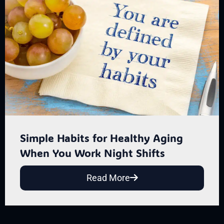
Simple Habits for Healthy Aging
When You Work Night Shifts
Read More