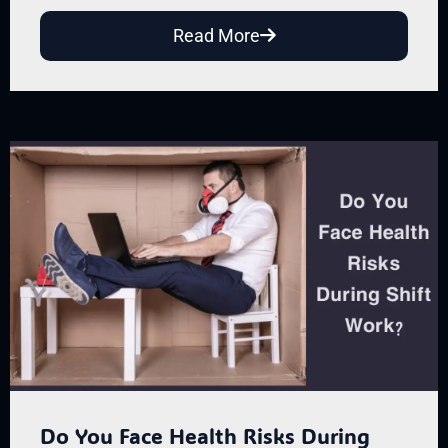
Read More
Do You Face Health Risks During