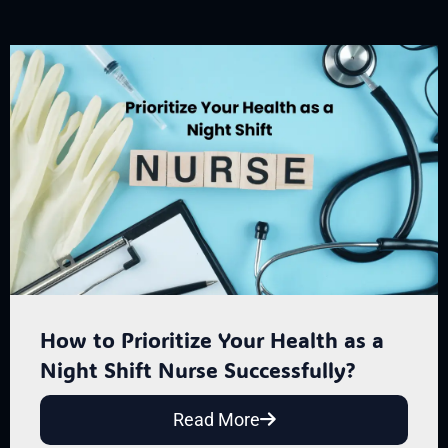
How to Prioritize Your Health as a
Night Shift Nurse Successfully?
Read More