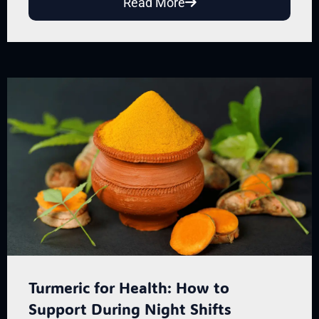
Read More
Turmeric for Health: How to
Support During Night Shifts