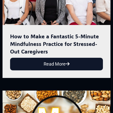
How to Make a Fantastic 5-Minute
Mindfulness Practice for Stressed-
Out Caregivers
Read More