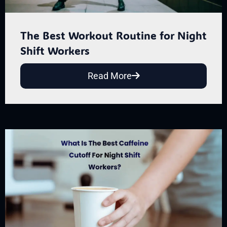
The Best Workout Routine for Night
Shift Workers
Read More