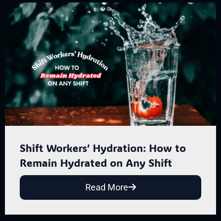
Shift Workers’ Hydration: How to
Remain Hydrated on Any Shift
Read More