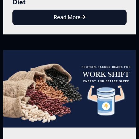
Diet
Read More