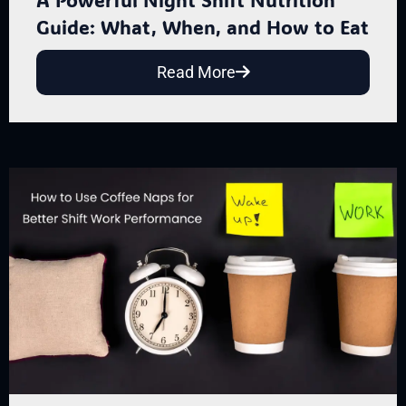
Guide: What, When, and How to Eat
Read More