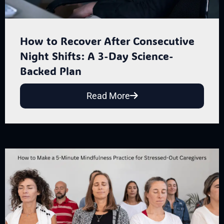
How to Recover After Consecutive
Night Shifts: A 3-Day Science-
Backed Plan
Read More