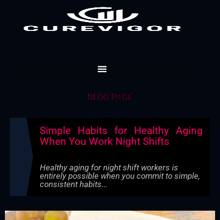
Skip
to
content
BLOG PAGE
Simple Habits for Healthy Aging
When You Work Night Shifts
Healthy aging for night shift workers is
entirely possible when you commit to simple,
consistent habits...