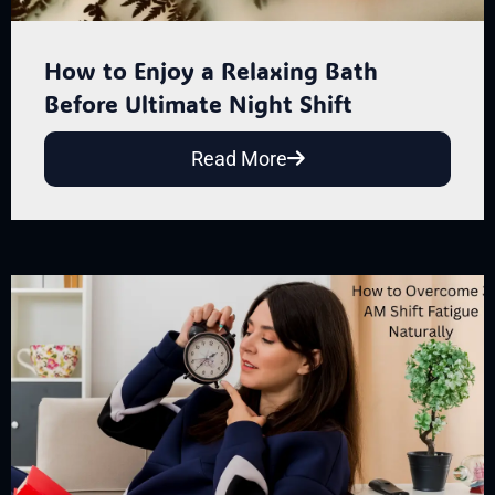
How to Enjoy a Relaxing Bath
Before Ultimate Night Shift
Read More