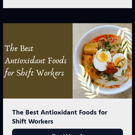
The Best Antioxidant Foods for
Shift Workers