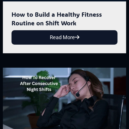
How to Build a Healthy Fitness
Routine on Shift Work
Read More