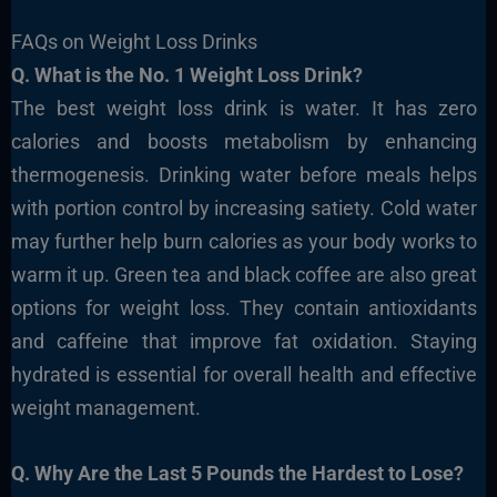
FAQs on Weight Loss Drinks
Q. What is the No. 1 Weight Loss Drink?
The best weight loss drink is water. It has zero
calories and boosts metabolism by enhancing
thermogenesis. Drinking water before meals helps
with portion control by increasing satiety. Cold water
may further help burn calories as your body works to
warm it up. Green tea and black coffee are also great
options for weight loss. They contain antioxidants
and caffeine that improve fat oxidation. Staying
hydrated is essential for overall health and effective
weight management.
Q. Why Are the Last 5 Pounds the Hardest to Lose?