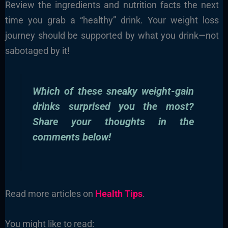
Review the ingredients and nutrition facts the next
time you grab a “healthy” drink. Your weight loss
journey should be supported by what you drink—not
sabotaged by it!
Which of these sneaky weight-gain
drinks surprised you the most?
Share your thoughts in the
comments below!
Read more articles on
Health Tips
.
You might like to read: