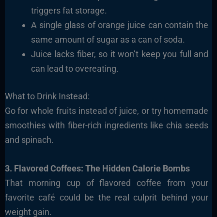
triggers fat storage.
A single glass of orange juice can contain the
same amount of sugar as a can of soda.
Juice lacks fiber, so it won’t keep you full and
can lead to overeating.
What to Drink Instead:
Go for whole fruits instead of juice, or try homemade
smoothies with fiber-rich ingredients like chia seeds
and spinach.
3. Flavored Coffees: The Hidden Calorie Bombs
That morning cup of flavored coffee from your
favorite café could be the real culprit behind your
weight gain.