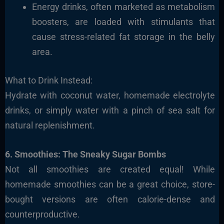
Energy drinks, often marketed as metabolism
boosters, are loaded with stimulants that
cause stress-related fat storage in the belly
area.
What to Drink Instead:
Hydrate with coconut water, homemade electrolyte
drinks, or simply water with a pinch of sea salt for
natural replenishment.
6. Smoothies: The Sneaky Sugar Bombs
Not all smoothies are created equal! While
homemade smoothies can be a great choice, store-
bought versions are often calorie-dense and
counterproductive.