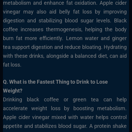
metabolism and enhance fat oxidation. Apple cider
vinegar may also aid belly fat loss by improving
digestion and stabilizing blood sugar levels. Black
coffee increases thermogenesis, helping the body
burn fat more efficiently. Lemon water and ginger
tea support digestion and reduce bloating. Hydrating
with these drinks, alongside a balanced diet, can aid
fat loss.
Q. What is the Fastest Thing to Drink to Lose
Weight?
Drinking black coffee or green tea can help
accelerate weight loss by boosting metabolism.
Apple cider vinegar mixed with water helps control
appetite and stabilizes blood sugar. A protein shake