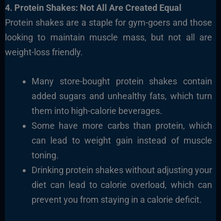
4. Protein Shakes: Not All Are Created Equal
Protein shakes are a staple for gym-goers and those
looking to maintain muscle mass, but not all are
weight-loss friendly.
Many store-bought protein shakes contain
added sugars and unhealthy fats, which turn
them into high-calorie beverages.
Some have more carbs than protein, which
can lead to weight gain instead of muscle
toning.
Drinking protein shakes without adjusting your
diet can lead to calorie overload, which can
prevent you from staying in a calorie deficit.