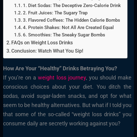
1. Diet Sodas: The Deceptive Zero-Calorie Drink
2. Fruit Juices: The Sugary Trap
3. Flavored Coffees: The Hidden Calorie Bombs
4. Protein Shakes: Not All Are Created Equal
6. Smoothies: The Sneaky Sugar Bombs
FAQs on Weight Loss Drinks
Conclusion: Watch What You Sip!
How Are Your “Healthy” Drinks Betraying You?
If you’re on a
weight loss journey
, you should make
conscious choices about your diet. You ditch the
sodas, avoid sugar-laden snacks, and opt for what
seem to be healthy alternatives. But what if I told you
that some of the so-called “weight loss drinks” you
consume daily are secretly working against you?