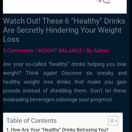
Watch Out! These 6 “Healthy” Drinks
Are Secretly Hindering Your Weight
Loss
3 Comments
/
WEIGHT BALANCE
/ By
Admin
Are your so-called “healthy” drinks helping you lose
weight? Think again! Discover six sneaky and
healthy weight loss drinks that make you gain
pounds instead of shedding them. Don’t let these
misleading beverages sabotage your progress!
Table of Contents
How Are Your “Healthy” Drinks Betraying You?