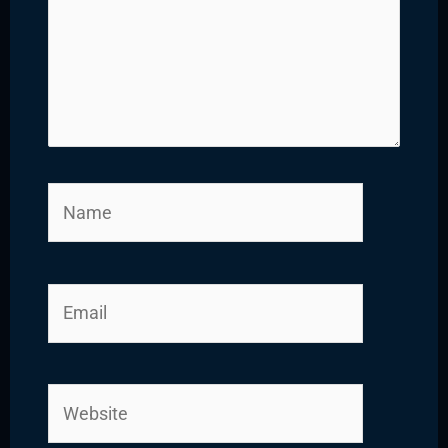
Name
Email
Website