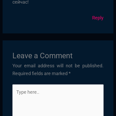
сейчас!
Reply
Leave a Comment
Your email address will not be published.
Required fields are marked
*
Type
here..