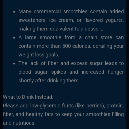
Many commercial smoothies contain added
sweeteners, ice cream, or flavored yogurts,
making them equivalent to a dessert.
A large smoothie from a chain store can
contain more than 500 calories, derailing your
weight loss goals.
The lack of fiber and excess sugar leads to
blood sugar spikes and increased hunger
shortly after drinking them.
What to Drink Instead:
Please add low-glycemic fruits (like berries), protein,
fiber, and healthy fats to keep your smoothies filling
and nutritious.