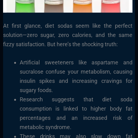
At first glance, diet sodas seem like the perfect
solution—zero sugar, zero calories, and the same
fizzy satisfaction. But here’s the shocking truth:
Artificial sweeteners like aspartame and
sucralose confuse your metabolism, causing
insulin spikes and increasing cravings for
sugary foods.
Research suggests that diet soda
consumption is linked to higher body fat
percentages and an increased risk of
metabolic syndrome.
These drinks may also slow down fat