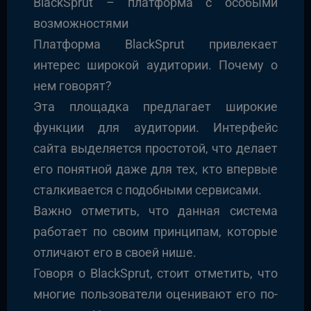
BlackSprut – платформа с особыми
возможностями
Платформа BlackSprut привлекает
интерес широкой аудитории. Почему о
нем говорят?
Эта площадка предлагает широкие
функции для аудитории. Интерфейс
сайта выделяется простотой, что делает
его понятной даже для тех, кто впервые
сталкивается с подобными сервисами.
Важно отметить, что данная система
работает по своим принципам, которые
отличают его в своей нише.
Говоря о BlackSprut, стоит отметить, что
многие пользователи оценивают его по-