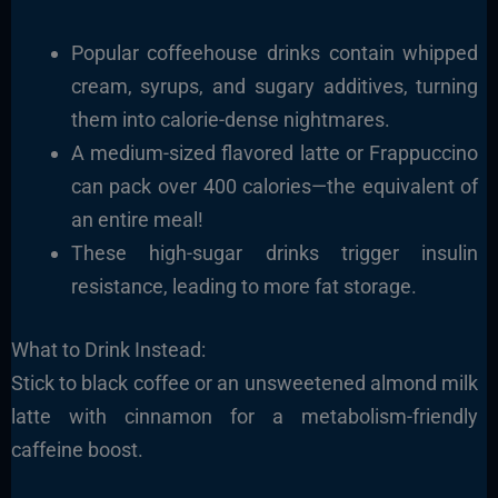
Popular coffeehouse drinks contain whipped
cream, syrups, and sugary additives, turning
them into calorie-dense nightmares.
A medium-sized flavored latte or Frappuccino
can pack over 400 calories—the equivalent of
an entire meal!
These high-sugar drinks trigger insulin
resistance, leading to more fat storage.
What to Drink Instead:
Stick to black coffee or an unsweetened almond milk
latte with cinnamon for a metabolism-friendly
caffeine boost.