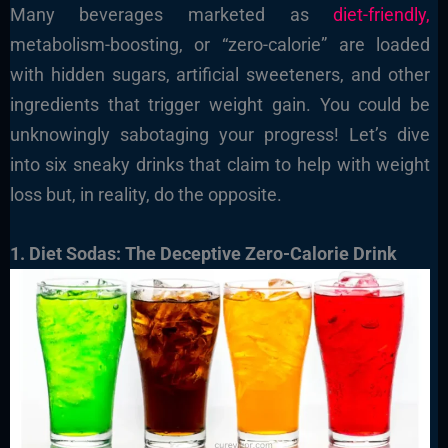
Many beverages marketed as
diet-friendly,
metabolism-boosting, or “zero-calorie” are loaded
with hidden sugars, artificial sweeteners, and other
ingredients that trigger weight gain. You could be
unknowingly sabotaging your progress! Let’s dive
into six sneaky drinks that claim to help with weight
loss but, in reality, do the opposite.
1. Diet Sodas: The Deceptive Zero-Calorie Drink