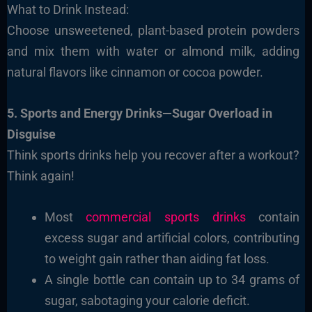
What to Drink Instead:
Choose unsweetened, plant-based protein powders
and mix them with water or almond milk, adding
natural flavors like cinnamon or cocoa powder.
5. Sports and Energy Drinks—Sugar Overload in
Disguise
Think sports drinks help you recover after a workout?
Think again!
Most
commercial sports drinks
contain
excess sugar and artificial colors, contributing
to weight gain rather than aiding fat loss.
A single bottle can contain up to 34 grams of
sugar, sabotaging your calorie deficit.