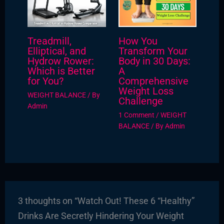
Treadmill,
How You
Elliptical, and
Transform Your
Hydrow Rower:
Body in 30 Days:
Which is Better
A
for You?
Comprehensive
Weight Loss
WEIGHT BALANCE
/ By
Challenge
Admin
1 Comment
/
WEIGHT
BALANCE
/ By
Admin
3 thoughts on “Watch Out! These 6 “Healthy”
Drinks Are Secretly Hindering Your Weight