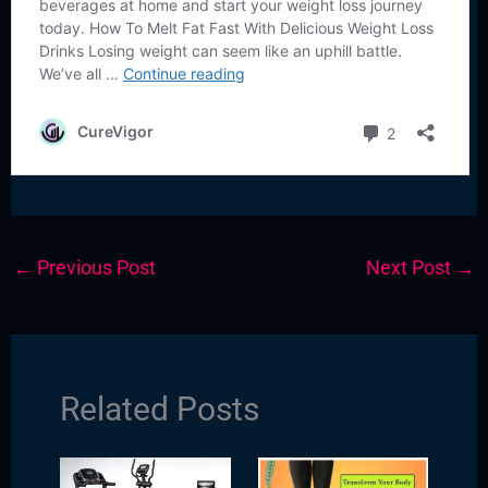
←
Previous Post
Next Post
→
Related Posts