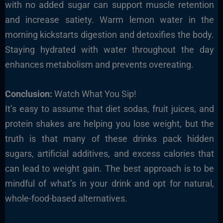
with no added sugar can support muscle retention
and increase satiety. Warm lemon water in the
morning kickstarts digestion and detoxifies the body.
Staying hydrated with water throughout the day
enhances metabolism and prevents overeating.
Conclusion:
Watch What You Sip!
It’s easy to assume that diet sodas, fruit juices, and
protein shakes are helping you lose weight, but the
truth is that many of these drinks pack hidden
sugars, artificial additives, and excess calories that
can lead to weight gain. The best approach is to be
mindful of what’s in your drink and opt for natural,
whole-food-based alternatives.