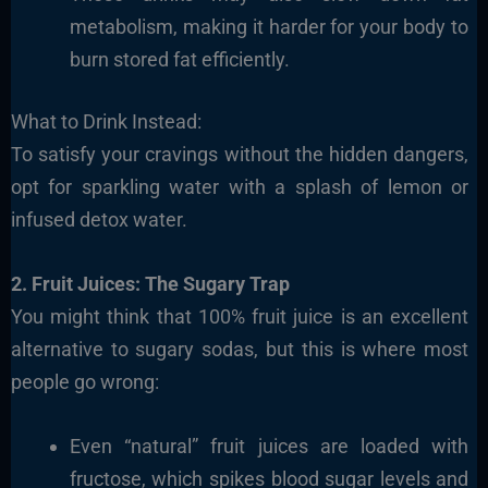
metabolism, making it harder for your body to
burn stored fat efficiently.
What to Drink Instead:
To satisfy your cravings without the hidden dangers,
opt for sparkling water with a splash of lemon or
infused detox water.
2. Fruit Juices: The Sugary Trap
You might think that 100% fruit juice is an excellent
alternative to sugary sodas, but this is where most
people go wrong:
Even “natural” fruit juices are loaded with
fructose, which spikes blood sugar levels and