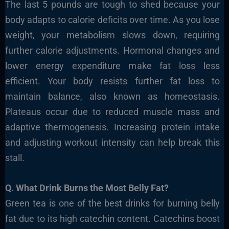
The last 5 pounds are tough to shed because your
body adapts to calorie deficits over time. As you lose
weight, your metabolism slows down, requiring
further calorie adjustments. Hormonal changes and
lower energy expenditure make fat loss less
efficient. Your body resists further fat loss to
maintain balance, also known as homeostasis.
Plateaus occur due to reduced muscle mass and
adaptive thermogenesis. Increasing protein intake
and adjusting workout intensity can help break this
stall.
Q. What Drink Burns the Most Belly Fat?
Green tea is one of the best drinks for burning belly
fat due to its high catechin content. Catechins boost