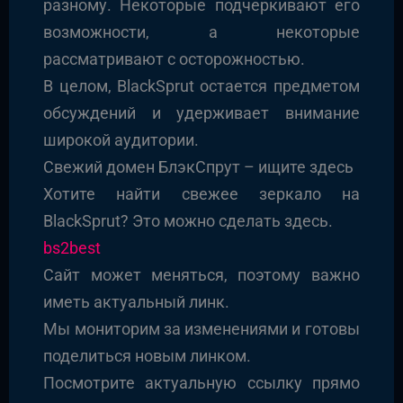
разному. Некоторые подчеркивают его
возможности, а некоторые
рассматривают с осторожностью.
В целом, BlackSprut остается предметом
обсуждений и удерживает внимание
широкой аудитории.
Свежий домен БлэкСпрут – ищите здесь
Хотите найти свежее зеркало на
BlackSprut? Это можно сделать здесь.
bs2best
Сайт может меняться, поэтому важно
иметь актуальный линк.
Мы мониторим за изменениями и готовы
поделиться новым линком.
Посмотрите актуальную ссылку прямо