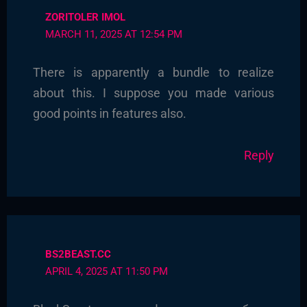
ZORITOLER IMOL
MARCH 11, 2025 AT 12:54 PM
There is apparently a bundle to realize
about this. I suppose you made various
good points in features also.
Reply
BS2BEAST.CC
APRIL 4, 2025 AT 11:50 PM