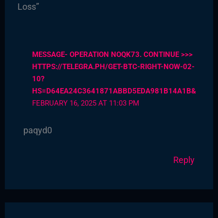
Loss”
MESSAGE- OPERATION NOQK73. CONTINUE >>>
HTTPS://TELEGRA.PH/GET-BTC-RIGHT-NOW-02-
10?
HS=D64EA24C3641871ABBD5EDA981B14A1B&
FEBRUARY 16, 2025 AT 11:03 PM
paqyd0
Reply