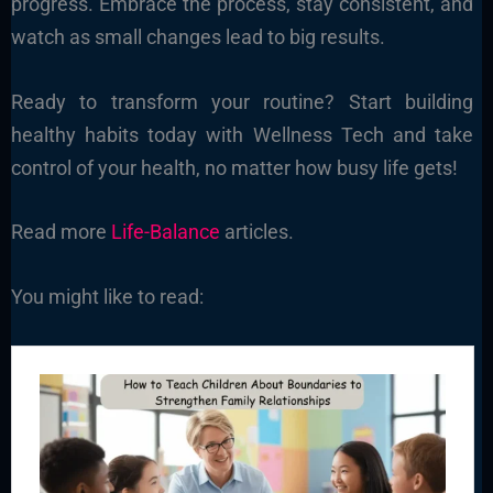
progress. Embrace the process, stay consistent, and
watch as small changes lead to big results.
Ready to transform your routine? Start building
healthy habits today with Wellness Tech and take
control of your health, no matter how busy life gets!
Read more
Life-Balance
articles.
You might like to read: