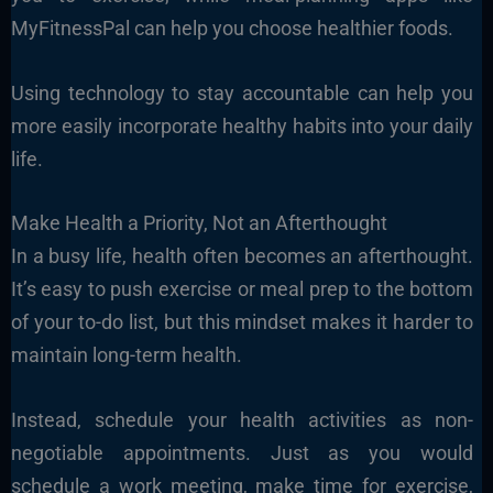
MyFitnessPal can help you choose healthier foods.
Using technology to stay accountable can help you
more easily incorporate healthy habits into your daily
life.
Make Health a Priority, Not an Afterthought
In a busy life, health often becomes an afterthought.
It’s easy to push exercise or meal prep to the bottom
of your to-do list, but this mindset makes it harder to
maintain long-term health.
Instead, schedule your health activities as non-
negotiable appointments. Just as you would
schedule a work meeting, make time for exercise,