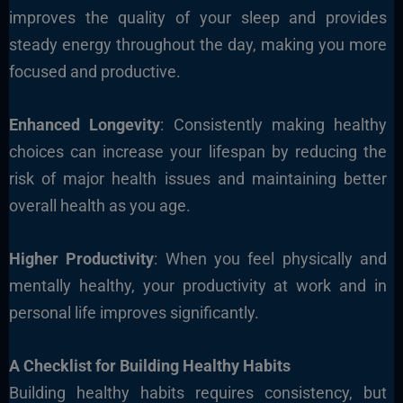
improves the quality of your sleep and provides
steady energy throughout the day, making you more
focused and productive.
Enhanced Longevity
: Consistently making healthy
choices can increase your lifespan by reducing the
risk of major health issues and maintaining better
overall health as you age.
Higher Productivity
: When you feel physically and
mentally healthy, your productivity at work and in
personal life improves significantly.
A Checklist for Building Healthy Habits
Building healthy habits requires consistency, but