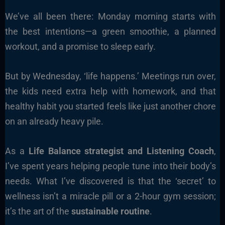
We’ve all been there: Monday morning starts with
the best intentions—a green smoothie, a planned
workout, and a promise to sleep early.
But by Wednesday, ‘life happens.’ Meetings run over,
the kids need extra help with homework, and that
healthy habit you started feels like just another chore
on an already heavy pile.
As a
Life Balance strategist and Listening Coach
,
I’ve spent years helping people tune into their body’s
needs. What I’ve discovered is that the ‘secret’ to
wellness isn’t a miracle pill or a 2-hour gym session;
it’s the art of the
sustainable routine
.