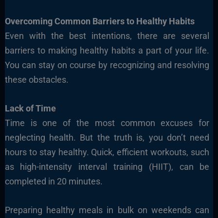
Overcoming Common Barriers to Healthy Habits
Even with the best intentions, there are several
barriers to making healthy habits a part of your life.
You can stay on course by recognizing and resolving
these obstacles.
Lack of Time
Time is one of the most common excuses for
neglecting health. But the truth is, you don’t need
hours to stay healthy. Quick, efficient workouts, such
as high-intensity interval training (HIIT), can be
completed in 20 minutes.
Preparing healthy meals in bulk on weekends can