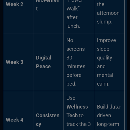
Week 2
the
t
Walk”
afternoon
after
slump.
lunch.
No
Improve
screens
sleep
Digital
30
quality
Week 3
Peace
minutes
and
before
mental
bed.
calm.
Use
Wellness
Build data-
Consisten
Tech
to
driven
Week 4
cy
track the 3
long-term