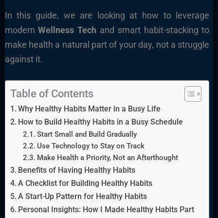
In this guide, we are looking at how to leverage
modern
Wellness Tech
and smart habit-stacking to
make health a natural part of your day, not a struggle
against it.
Table of Contents
Why Healthy Habits Matter in a Busy Life
How to Build Healthy Habits in a Busy Schedule
Start Small and Build Gradually
Use Technology to Stay on Track
Make Health a Priority, Not an Afterthought
Benefits of Having Healthy Habits
A Checklist for Building Healthy Habits
A Start-Up Pattern for Healthy Habits
Personal Insights: How I Made Healthy Habits Part