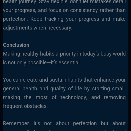
health journey. Stay flexible, don’t let mistakes derail
your progress, and focus on consistency rather than
perfection. Keep tracking your progress and make
adjustments when necessary.
Conclusion
Making healthy habits a priority in today’s busy world
is not only possible—it’s essential.
You can create and sustain habits that enhance your
general health and quality of life by starting small,
making the most of technology, and removing
frequent obstacles.
Remember, it’s not about perfection but about