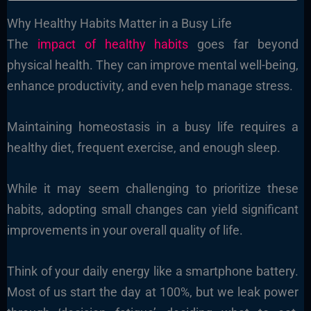
Why Healthy Habits Matter in a Busy Life
The
impact of healthy habits
goes far beyond
physical health. They can improve mental well-being,
enhance productivity, and even help manage stress.
Maintaining homeostasis in a busy life requires a
healthy diet, frequent exercise, and enough sleep.
While it may seem challenging to prioritize these
habits, adopting small changes can yield significant
improvements in your overall quality of life.
Think of your daily energy like a smartphone battery.
Most of us start the day at 100%, but we leak power