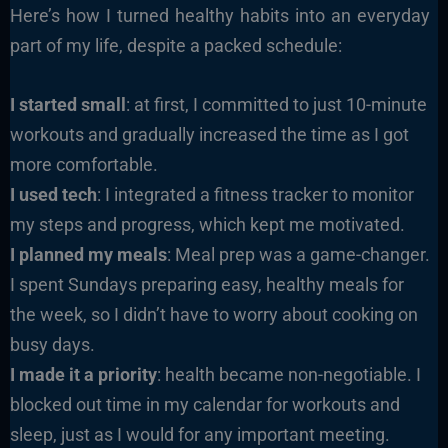
Here’s how I turned healthy habits into an everyday
part of my life, despite a packed schedule:
I started small
: at first, I committed to just 10-minute
workouts and gradually increased the time as I got
more comfortable.
I used tech
: I integrated a fitness tracker to monitor
my steps and progress, which kept me motivated.
I planned my meals
: Meal prep was a game-changer.
I spent Sundays preparing easy, healthy meals for
the week, so I didn’t have to worry about cooking on
busy days.
I made it a priority
: health became non-negotiable. I
blocked out time in my calendar for workouts and
sleep, just as I would for any important meeting.