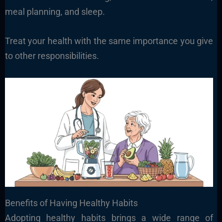
meal planning, and sleep.
Treat your health with the same importance you give
to other responsibilities.
Benefits of Having Healthy Habits
Adopting healthy habits brings a wide range of