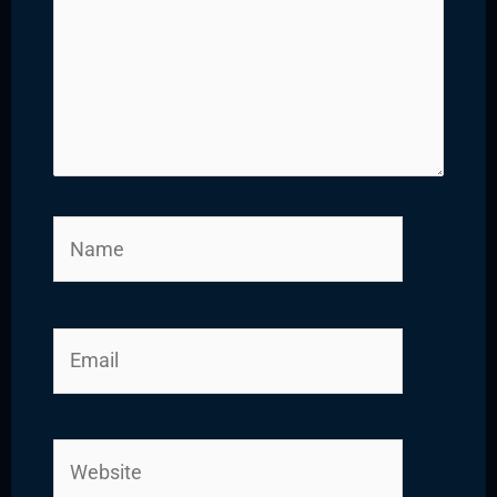
Name
Email
Website