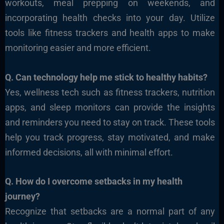
workouts, meal prepping on weekends, and
incorporating health checks into your day. Utilize
tools like fitness trackers and health apps to make
monitoring easier and more efficient.
Q. Can technology help me stick to healthy habits?
Yes, wellness tech such as fitness trackers, nutrition
apps, and sleep monitors can provide the insights
and reminders you need to stay on track. These tools
help you track progress, stay motivated, and make
informed decisions, all with minimal effort.
Q. How do I overcome setbacks in my health
journey?
Recognize that setbacks are a normal part of any