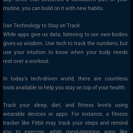
routine, you can build on it with new habits.
Use Technology to Stay on Track
While apps give us data, listening to our own bodies
gives us wisdom. Use tech to track the numbers, but
use your intuition to know when your body needs
rest over a workout.
In today’s tech-driven world, there are countless
tools available to help you stay on top of your health.
Track your sleep, diet, and fitness levels using
wearable devices or apps. For instance, a fitness
tracker like Fitbit may track your steps and remind
you to exercise, while meal-planning apps like