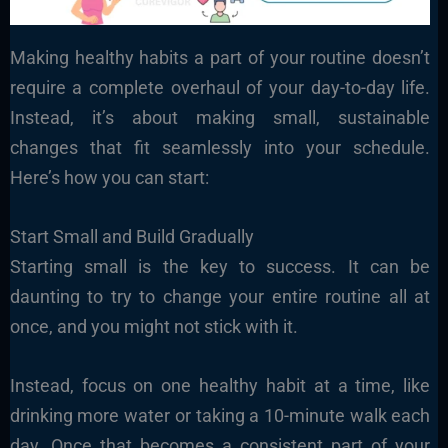
Making healthy habits a part of your routine doesn’t
require a complete overhaul of your day-to-day life.
Instead, it’s about making small, sustainable
changes that fit seamlessly into your schedule.
Here’s how you can start:
Start Small and Build Gradually
Starting small is the key to success. It can be
daunting to try to change your entire routine all at
once, and you might not stick with it.
Instead, focus on one healthy habit at a time, like
drinking more water or taking a 10-minute walk each
day. Once that becomes a consistent part of your