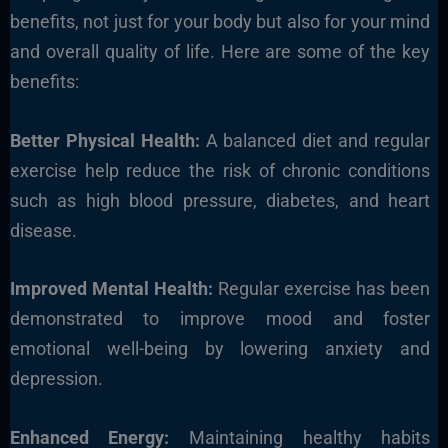
benefits, not just for your body but also for your mind
and overall quality of life. Here are some of the key
benefits:
Better Physical Health:
A balanced diet and regular
exercise help reduce the risk of chronic conditions
such as high blood pressure, diabetes, and heart
disease.
Improved Mental Health:
Regular exercise has been
demonstrated to improve mood and foster
emotional well-being by lowering anxiety and
depression.
Enhanced Energy:
Maintaining healthy habits