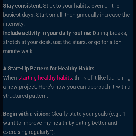
Stay consistent
: Stick to your habits, even on the
busiest days. Start small, then gradually increase the
intensity.
Include activity in your daily routine:
During breaks,
stretch at your desk, use the stairs, or go for a ten-
minute walk.
A Start-Up Pattern for Healthy Habits
When
starting healthy habits
, think of it like launching
a new project. Here’s how you can approach it with a
structured pattern:
Begin with a vision:
Clearly state your goals (e.g., “I
want to improve my health by eating better and
exercising regularly”).