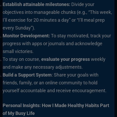
Establish attainable milestones:
Divide your
objectives into manageable chunks (e.g., “This week,
I’ll exercise for 20 minutes a day” or “I’ll meal prep
every Sunday”).
Monitor Development:
To stay motivated, track your
progress with apps or journals and acknowledge
small victories.
To stay on course,
evaluate your progress
weekly
and make any necessary adjustments.
Build a Support System
: Share your goals with
friends, family, or an online community to hold
yourself accountable and receive encouragement.
Personal Insights: How I Made Healthy Habits Part
of My Busy Life