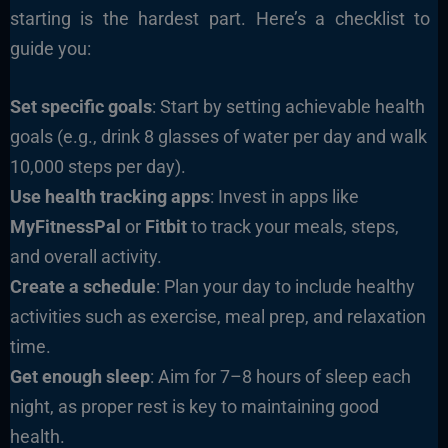
starting is the hardest part. Here’s a checklist to
guide you:
Set specific goals
: Start by setting achievable health
goals (e.g., drink 8 glasses of water per day and walk
10,000 steps per day).
Use health tracking apps
: Invest in apps like
MyFitnessPal
or
Fitbit
to track your meals, steps,
and overall activity.
Create a schedule
: Plan your day to include healthy
activities such as exercise, meal prep, and relaxation
time.
Get enough sleep
: Aim for 7–8 hours of sleep each
night, as proper rest is key to maintaining good
health.