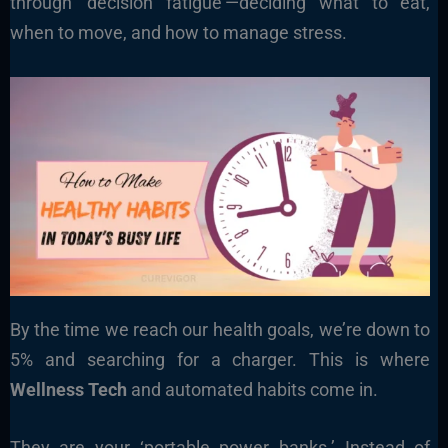
through ‘decision fatigue’—deciding what to eat,
when to move, and how to manage stress.
By the time we reach our health goals, we’re down to
5% and searching for a charger. This is where
Wellness Tech
and automated habits come in.
They are your ‘portable power banks.’ Instead of