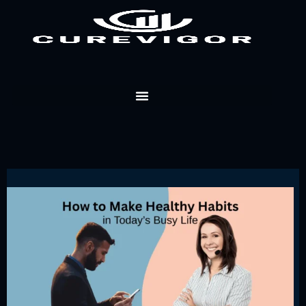
Skip
to
content