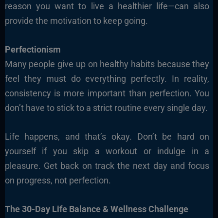
reason you want to live a healthier life—can also
provide the motivation to keep going.
Perfectionism
Many people give up on healthy habits because they
feel they must do everything perfectly. In reality,
consistency is more important than perfection. You
don’t have to stick to a strict routine every single day.
Life happens, and that’s okay. Don’t be hard on
yourself if you skip a workout or indulge in a
pleasure. Get back on track the next day and focus
on progress, not perfection.
The 30-Day Life Balance & Wellness Challenge