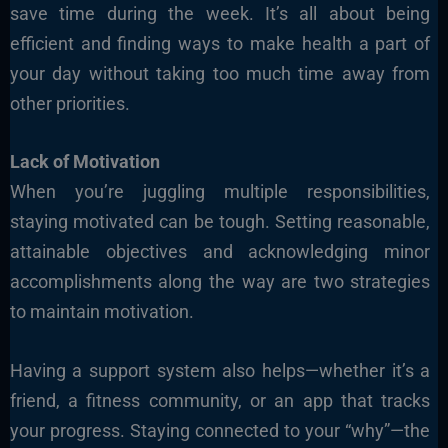
save time during the week. It’s all about being
efficient and finding ways to make health a part of
your day without taking too much time away from
other priorities.
Lack of Motivation
When you’re juggling multiple responsibilities,
staying motivated can be tough. Setting reasonable,
attainable objectives and acknowledging minor
accomplishments along the way are two strategies
to maintain motivation.
Having a support system also helps—whether it’s a
friend, a fitness community, or an app that tracks
your progress. Staying connected to your “why”—the