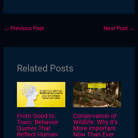
←
Previous Post
Next Post
→
Related Posts
From Good to
Conservation of
Toxic: Behavior
Wildlife: Why It’s
Quotes That
More Important
Reflect Human
Now Than Ever