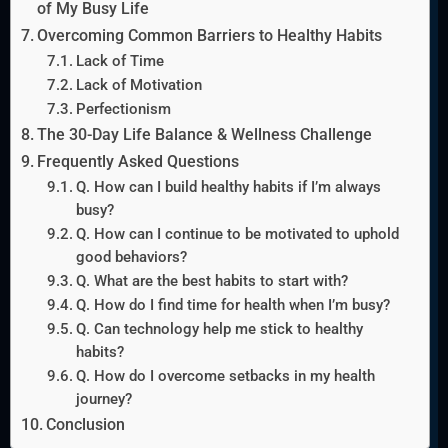
of My Busy Life
Overcoming Common Barriers to Healthy Habits
Lack of Time
Lack of Motivation
Perfectionism
The 30-Day Life Balance & Wellness Challenge
Frequently Asked Questions
Q. How can I build healthy habits if I’m always
busy?
Q. How can I continue to be motivated to uphold
good behaviors?
Q. What are the best habits to start with?
Q. How do I find time for health when I’m busy?
Q. Can technology help me stick to healthy
habits?
Q. How do I overcome setbacks in my health
journey?
Conclusion