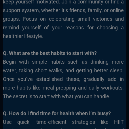
keep yourself motivated. Join a community or find a
support system, whether it’s friends, family, or online
groups. Focus on celebrating small victories and
remind yourself of your reasons for choosing a
healthier lifestyle.
Q. What are the best habits to start with?
Begin with simple habits such as drinking more
water, taking short walks, and getting better sleep.
Once you’ve established these, gradually add in
more habits like meal prepping and daily workouts.
The secret is to start with what you can handle.
Q. How do I find time for health when I’m busy?
Use quick, time-efficient strategies like HIIT