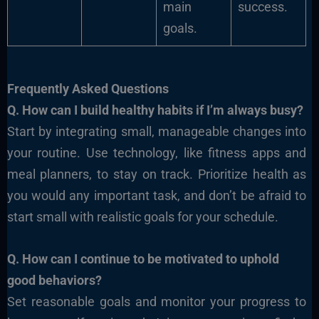
main
success.
goals.
Frequently Asked Questions
Q. How can I build healthy habits if I’m always busy?
Start by integrating small, manageable changes into
your routine. Use technology, like fitness apps and
meal planners, to stay on track. Prioritize health as
you would any important task, and don’t be afraid to
start small with realistic goals for your schedule.
Q.
How can I continue to be motivated to uphold
good behaviors?
Set reasonable goals and monitor your progress to