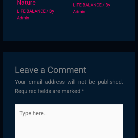
Nature
LIFE BALANCE
/ By
LIFE BALANCE
/ By
Admin
Admin
Leave a Comment
Your email address will not be published.
Required fields are marked
*
Type
here..