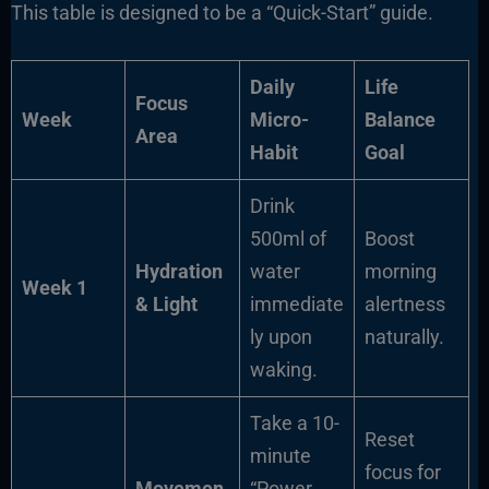
This table is designed to be a “Quick-Start” guide.
Daily
Life
Focus
Week
Micro-
Balance
Area
Habit
Goal
Drink
500ml of
Boost
Hydration
water
morning
Week 1
& Light
immediate
alertness
ly upon
naturally.
waking.
Take a 10-
Reset
minute
focus for
Movemen
“Power