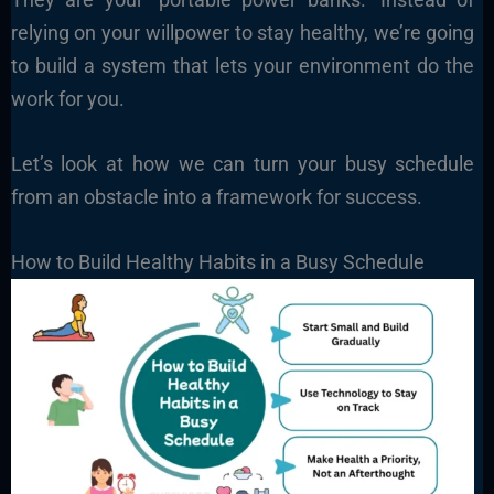
relying on your willpower to stay healthy, we’re going
to build a system that lets your environment do the
work for you.
Let’s look at how we can turn your busy schedule
from an obstacle into a framework for success.
How to Build Healthy Habits in a Busy Schedule