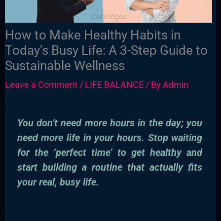
How to Make Healthy Habits in
Today’s Busy Life: A 3-Step Guide to
Sustainable Wellness
Leave a Comment
/
LIFE BALANCE
/ By
Admin
You don’t need more hours in the day; you
need more life in your hours. Stop waiting
for the ‘perfect time’ to get healthy and
start building a routine that actually fits
your real, busy life.