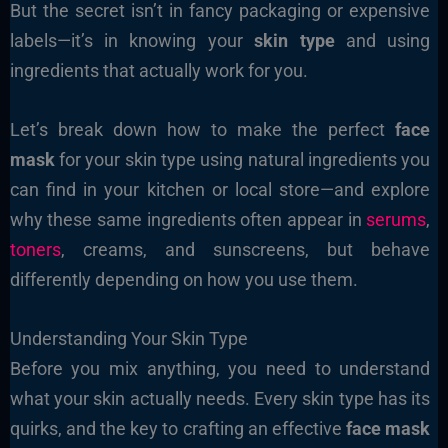
But the secret isn’t in fancy packaging or expensive
labels—it’s in knowing your
skin type
and using
ingredients that actually work for you.
Let’s break down how to make the perfect
face
mask
for your skin type using natural ingredients you
can find in your kitchen or local store—and explore
why these same ingredients often appear in
serums
,
toners
, creams, and sunscreens, but behave
differently depending on how you use them.
Understanding Your Skin Type
Before you mix anything, you need to understand
what your skin actually needs. Every skin type has its
quirks, and the key to crafting an effective
face mask