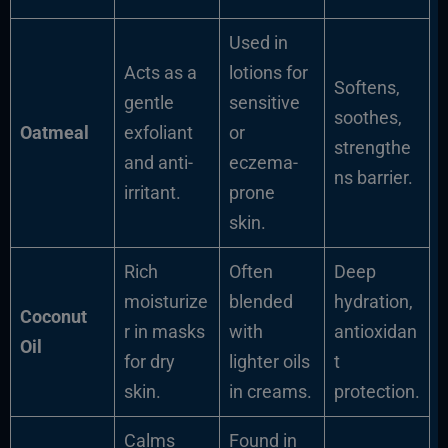
Used in
Acts as a
lotions for
Softens,
gentle
sensitive
soothes,
Oatmeal
exfoliant
or
strengthe
and anti-
eczema-
ns barrier.
irritant.
prone
skin.
Rich
Often
Deep
moisturize
blended
hydration,
Coconut
r in masks
with
antioxidan
Oil
for dry
lighter oils
t
skin.
in creams.
protection.
Calms
Found in