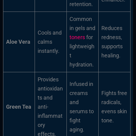
retention.
Common
in gels and
Reduces
Cools and
toners
for
redness,
Aloe Vera
calms
lightweigh
supports
instantly.
t
healing.
hydration.
Provides
Infused in
antioxidan
creams
Fights free
ts and
and
radicals,
Green Tea
anti-
serums to
evens skin
inflammat
fight
tone.
ory
aging.
effects.