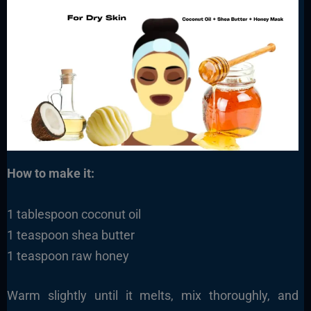
How to make it:
1 tablespoon coconut oil
1 teaspoon shea butter
1 teaspoon raw honey
Warm slightly until it melts, mix thoroughly, and