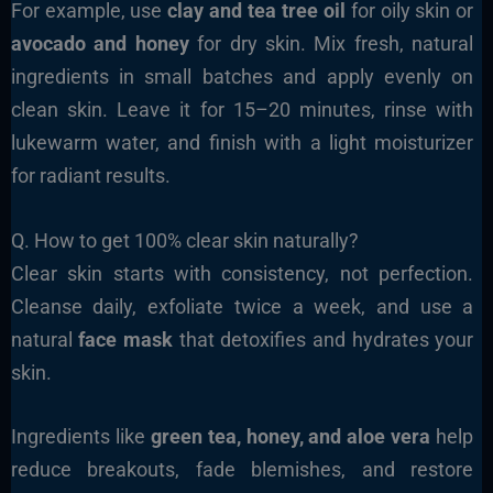
For example, use
clay and tea tree oil
for oily skin or
avocado and honey
for dry skin. Mix fresh, natural
ingredients in small batches and apply evenly on
clean skin. Leave it for 15–20 minutes, rinse with
lukewarm water, and finish with a light moisturizer
for radiant results.
Q. How to get 100% clear skin naturally?
Clear skin starts with consistency, not perfection.
Cleanse daily, exfoliate twice a week, and use a
natural
face mask
that detoxifies and hydrates your
skin.
Ingredients like
green tea, honey, and aloe vera
help
reduce breakouts, fade blemishes, and restore