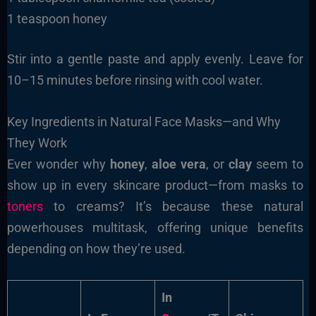
1 teaspoon honey
Stir into a gentle paste and apply evenly. Leave for
10–15 minutes before rinsing with cool water.
Key Ingredients in Natural Face Masks—and Why
They Work
Ever wonder why
honey
,
aloe vera
, or
clay
seem to
show up in every skincare product—from masks to
toners
to creams? It’s because these natural
powerhouses multitask, offering unique benefits
depending on how they’re used.
In