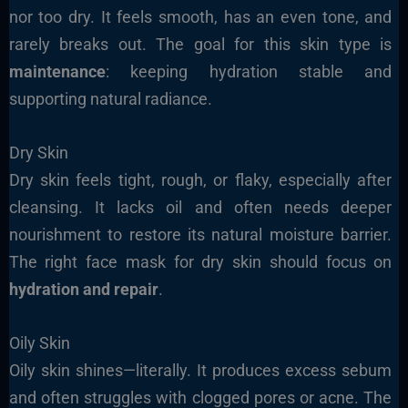
nor too dry. It feels smooth, has an even tone, and
rarely breaks out. The goal for this skin type is
maintenance
: keeping hydration stable and
supporting natural radiance.
Dry Skin
Dry skin feels tight, rough, or flaky, especially after
cleansing. It lacks oil and often needs deeper
nourishment to restore its natural moisture barrier.
The right face mask for dry skin should focus on
hydration and repair
.
Oily Skin
Oily skin shines—literally. It produces excess sebum
and often struggles with clogged pores or acne. The