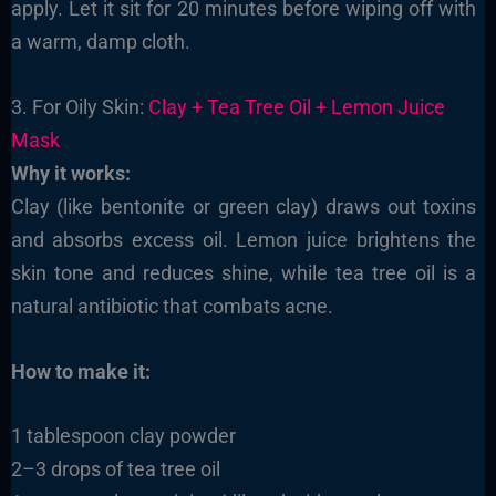
apply. Let it sit for 20 minutes before wiping off with
a warm, damp cloth.
3. For Oily Skin:
Clay + Tea Tree Oil + Lemon Juice
Mask
Why it works:
Clay (like bentonite or green clay) draws out toxins
and absorbs excess oil. Lemon juice brightens the
skin tone and reduces shine, while tea tree oil is a
natural antibiotic that combats acne.
How to make it:
1 tablespoon clay powder
2–3 drops of tea tree oil