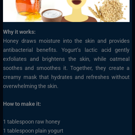
Why it works:
Honey draws moisture into the skin and provides
antibacterial benefits. Yogurt’s lactic acid gently
exfoliates and brightens the skin, while oatmeal
soothes and smoothes it. Together, they create a
creamy mask that hydrates and refreshes without
overwhelming the skin.
How to make it:
1 tablespoon raw honey
1 tablespoon plain yogurt