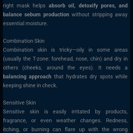
right mask helps
absorb oil, detoxify pores, and
balance sebum production
without stripping away
essential moisture.
Combination Skin
Combination skin is tricky—oily in some areas
(usually the T-zone: forehead, nose, chin) and dry in
others (cheeks, around the eyes). It needs a
balancing approach
that hydrates dry spots while
keeping shine in check.
Sensitive Skin
Sensitive skin is easily irritated by products,
fragrance, or even weather changes. Redness,
itching, or burning can flare up with the wrong