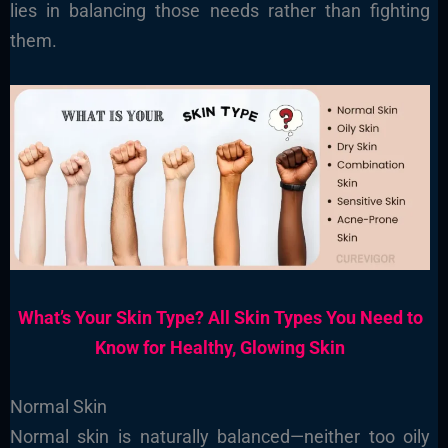
lies in balancing those needs rather than fighting
them.
What’s Your Skin Type? All Skin Types You Need to
Know for Healthy, Glowing Skin
Normal Skin
Normal skin is naturally balanced—neither too oily