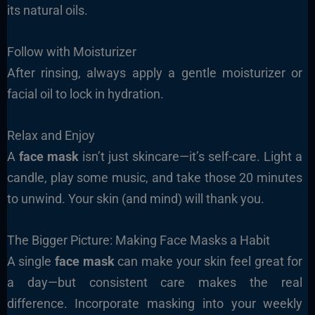
its natural oils.
Follow with Moisturizer
After rinsing, always apply a gentle moisturizer or
facial oil to lock in hydration.
Relax and Enjoy
A
face mask
isn’t just skincare—it’s self-care. Light a
candle, play some music, and take those 20 minutes
to unwind. Your skin (and mind) will thank you.
The Bigger Picture: Making Face Masks a Habit
A single
face mask
can make your skin feel great for
a day—but consistent care makes the real
difference. Incorporate masking into your weekly