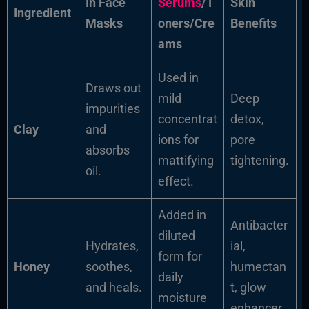
In Face
Serums
/T
Skin
Ingredient
Masks
oners/Cre
Benefits
ams
Used in
Draws out
mild
Deep
impurities
concentrat
detox,
Clay
and
ions for
pore
absorbs
mattifying
tightening.
oil.
effect.
Added in
Antibacter
diluted
Hydrates,
ial,
form for
Honey
soothes,
humectan
daily
and heals.
t, glow
moisture
enhancer.