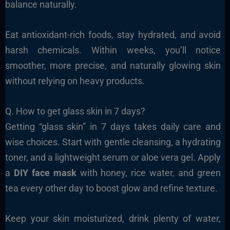
balance naturally.
Eat antioxidant-rich foods, stay hydrated, and avoid
harsh chemicals. Within weeks, you’ll notice
smoother, more precise, and naturally glowing skin
without relying on heavy products.
Q. How to get glass skin in 7 days?
Getting “glass skin” in 7 days takes daily care and
wise choices. Start with gentle cleansing, a hydrating
toner, and a lightweight serum or aloe vera gel. Apply
a
DIY face mask
with honey, rice water, and green
tea every other day to boost glow and refine texture.
Keep your skin moisturized, drink plenty of water,