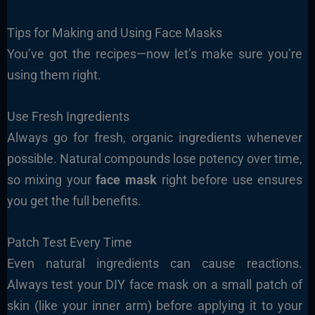
Tips for Making and Using Face Masks
You’ve got the recipes—now let’s make sure you’re
using them right.
Use Fresh Ingredients
Always go for fresh, organic ingredients whenever
possible. Natural compounds lose potency over time,
so mixing your
face mask
right before use ensures
you get the full benefits.
Patch Test Every Time
Even natural ingredients can cause reactions.
Always test your DIY face mask on a small patch of
skin (like your inner arm) before applying it to your