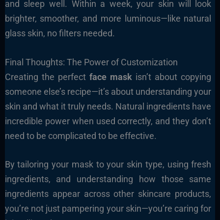
and sleep well. Within a week, your skin will look
brighter, smoother, and more luminous—like natural
glass skin, no filters needed.
Final Thoughts: The Power of Customization
Creating the perfect
face mask
isn’t about copying
someone else’s recipe—it’s about understanding your
skin and what it truly needs. Natural ingredients have
incredible power when used correctly, and they don’t
need to be complicated to be effective.
By tailoring your mask to your skin type, using fresh
ingredients, and understanding how those same
ingredients appear across other skincare products,
you’re not just pampering your skin—you’re caring for