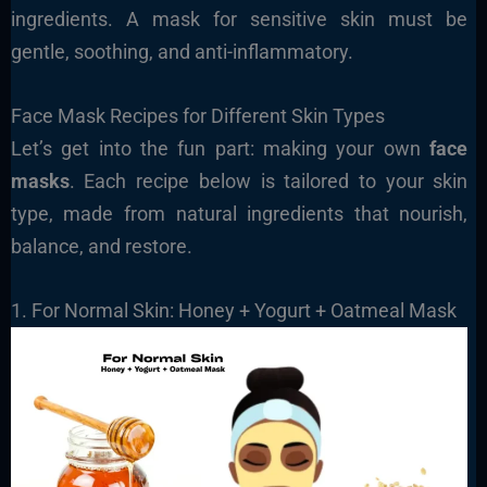
ingredients. A mask for sensitive skin must be
gentle, soothing, and anti-inflammatory.
Face Mask Recipes for Different Skin Types
Let’s get into the fun part: making your own
face
masks
. Each recipe below is tailored to your skin
type, made from natural ingredients that nourish,
balance, and restore.
1. For Normal Skin: Honey + Yogurt + Oatmeal Mask