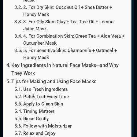
2. For Dry Skin: Coconut Oil + Shea Butter +
Honey Mask
3. For Oily Skin: Clay + Tea Tree Oil + Lemon
Juice Mask
4. For Combination Skin: Green Tea + Aloe Vera +
Cucumber Mask
5. For Sensitive Skin: Chamomile + Oatmeal +
Honey Mask
Key Ingredients in Natural Face Masks—and Why
They Work
Tips for Making and Using Face Masks
Use Fresh Ingredients
Patch Test Every Time
Apply to Clean Skin
Timing Matters
Rinse Gently
Follow with Moisturizer
Relax and Enjoy