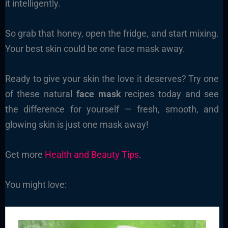
it intelligently.
So grab that honey, open the fridge, and start mixing.
Your best skin could be one face mask away.
Ready to give your skin the love it deserves? Try one
of these natural
face mask
recipes today and see
the difference for yourself — fresh, smooth, and
glowing skin is just one mask away!
Get more
Health and Beauty Tips
.
You might love: