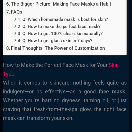
The Bigger Picture: Making Face Masks a Habit
FAQs
Q. Which homemade mask is best for skin?
Q. How to make the perfect face mask?
Q. How to get 100% clear skin naturally?
Q. How to get glass skin in 7 days?
Final Thoughts: The Power of Customization
How to Make the Perfect Face Mask for Your
Skin
Type
When it comes to skincare, nothing feels quite as
indulgent—or as effective—as a good
face mask
.
Whether you’re battling dryness, taming oil, or just
craving that fresh-from-the-spa glow, the right face
mask can transform your skin.