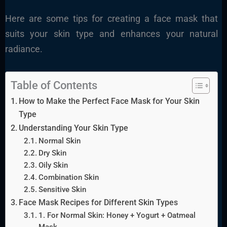
Here are some tips for creating a face mask that
suits your skin type and enhances your natural
radiance.
Table of Contents
How to Make the Perfect Face Mask for Your Skin
Type
Understanding Your Skin Type
Normal Skin
Dry Skin
Oily Skin
Combination Skin
Sensitive Skin
Face Mask Recipes for Different Skin Types
1. For Normal Skin: Honey + Yogurt + Oatmeal
Mask