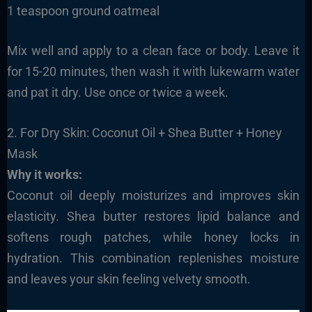
1 teaspoon ground oatmeal
Mix well and apply to a clean face or body. Leave it
for 15-20 minutes, then wash it with lukewarm water
and pat it dry. Use once or twice a week.
2. For Dry Skin: Coconut Oil + Shea Butter + Honey
Mask
Why it works:
Coconut oil deeply moisturizes and improves skin
elasticity. Shea butter restores lipid balance and
softens rough patches, while honey locks in
hydration. This combination replenishes moisture
and leaves your skin feeling velvety smooth.