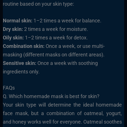
routine based on your skin type:
Normal skin:
1–2 times a week for balance.
Dry skin:
2 times a week for moisture.
Oily skin:
1–2 times a week for detox.
Combination skin:
Once a week, or use multi-
masking (different masks on different areas).
Sensitive skin:
Once a week with soothing
ingredients only.
FAQs
Q. Which homemade mask is best for skin?
Your skin type will determine the ideal homemade
face mask, but a combination of oatmeal, yogurt,
and honey works well for everyone. Oatmeal soothes