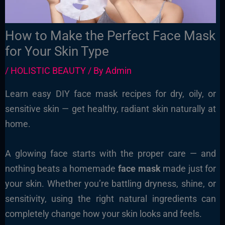
How to Make the Perfect Face Mask
for Your Skin Type
/
HOLISTIC BEAUTY
/ By
Admin
Learn easy DIY face mask recipes for dry, oily, or
sensitive skin — get healthy, radiant skin naturally at
home.
A glowing face starts with the proper care — and
nothing beats a homemade
face mask
made just for
your skin. Whether you’re battling dryness, shine, or
sensitivity, using the right natural ingredients can
completely change how your skin looks and feels.