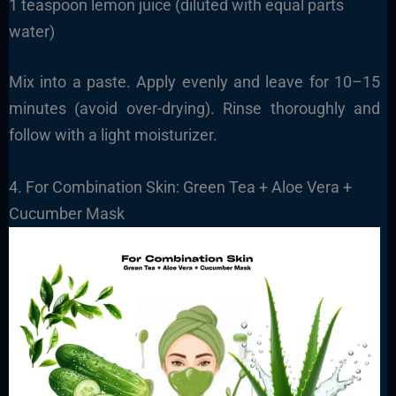
1 teaspoon lemon juice (diluted with equal parts
water)
Mix into a paste. Apply evenly and leave for 10–15
minutes (avoid over-drying). Rinse thoroughly and
follow with a light moisturizer.
4. For Combination Skin: Green Tea + Aloe Vera +
Cucumber Mask