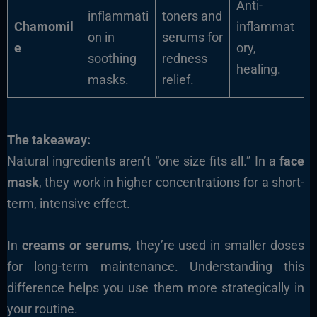
Anti-
inflammati
toners and
Chamomil
inflammat
on in
serums for
e
ory,
soothing
redness
healing.
masks.
relief.
The takeaway:
Natural ingredients aren’t “one size fits all.” In a
face
mask
, they work in higher concentrations for a short-
term, intensive effect.
In
creams or serums
, they’re used in smaller doses
for long-term maintenance. Understanding this
difference helps you use them more strategically in
your routine.