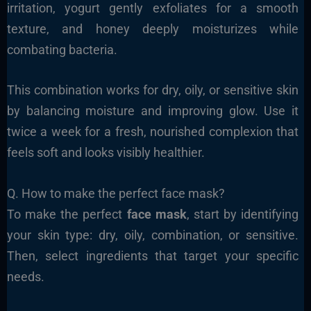
irritation, yogurt gently exfoliates for a smooth
texture, and honey deeply moisturizes while
combating bacteria.
This combination works for dry, oily, or sensitive skin
by balancing moisture and improving glow. Use it
twice a week for a fresh, nourished complexion that
feels soft and looks visibly healthier.
Q. How to make the perfect face mask?
To make the perfect
face mask
, start by identifying
your skin type: dry, oily, combination, or sensitive.
Then, select ingredients that target your specific
needs.