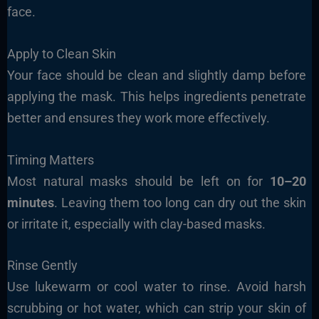
face.
Apply to Clean Skin
Your face should be clean and slightly damp before
applying the mask. This helps ingredients penetrate
better and ensures they work more effectively.
Timing Matters
Most natural masks should be left on for
10–20
minutes
. Leaving them too long can dry out the skin
or irritate it, especially with clay-based masks.
Rinse Gently
Use lukewarm or cool water to rinse. Avoid harsh
scrubbing or hot water, which can strip your skin of