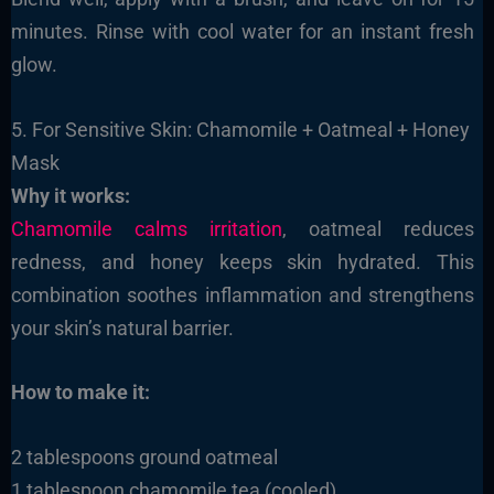
minutes. Rinse with cool water for an instant fresh
glow.
5. For Sensitive Skin: Chamomile + Oatmeal + Honey
Mask
Why it works:
Chamomile calms irritation
, oatmeal reduces
redness, and honey keeps skin hydrated. This
combination soothes inflammation and strengthens
your skin’s natural barrier.
How to make it:
2 tablespoons ground oatmeal
1 tablespoon chamomile tea (cooled)