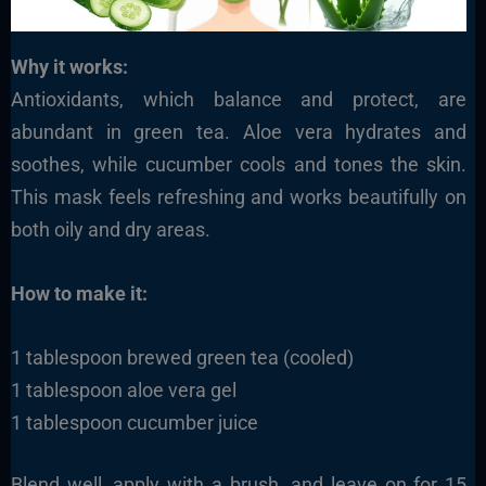
Why it works:
Antioxidants, which balance and protect, are
abundant in green tea. Aloe vera hydrates and
soothes, while cucumber cools and tones the skin.
This mask feels refreshing and works beautifully on
both oily and dry areas.
How to make it:
1 tablespoon brewed green tea (cooled)
1 tablespoon aloe vera gel
1 tablespoon cucumber juice
Blend well, apply with a brush, and leave on for 15