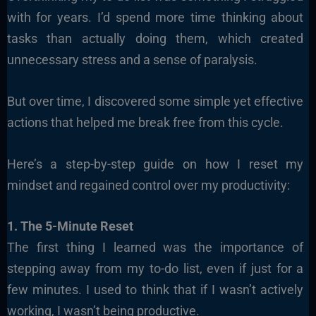
with for years. I’d spend more time thinking about
tasks than actually doing them, which created
unnecessary stress and a sense of paralysis.
But over time, I discovered some simple yet effective
actions that helped me break free from this cycle.
Here’s a step-by-step guide on how I reset my
mindset and regained control over my productivity:
1. The 5-Minute Reset
The first thing I learned was the importance of
stepping away from my to-do list, even if just for a
few minutes. I used to think that if I wasn’t actively
working, I wasn’t being productive.