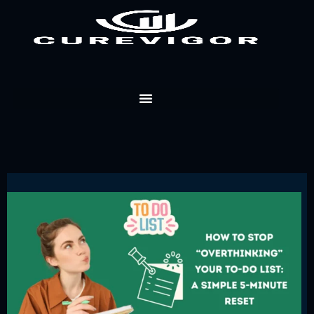
Skip
to
content