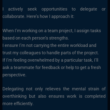
I actively seek opportunities to delegate or
collaborate. Here’s how I approach it:
When I’m working on a team project, I assign tasks
based on each person’s strengths.
I ensure I’m not carrying the entire workload and
trust my colleagues to handle parts of the project.
If I’m feeling overwhelmed by a particular task, I’ll
ask a teammate for feedback or help to get a fresh
perspective.
Delegating not only relieves the mental strain of
overthinking but also ensures work is completed
more efficiently.