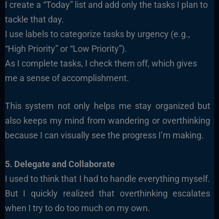
I create a “Today” list and add only the tasks I plan to
tackle that day.
I use labels to categorize tasks by urgency (e.g.,
“High Priority” or “Low Priority”).
As I complete tasks, I check them off, which gives
me a sense of accomplishment.
This system not only helps me stay organized but
also keeps my mind from wandering or overthinking
because I can visually see the progress I’m making.
5. Delegate and Collaborate
I used to think that I had to handle everything myself.
But I quickly realized that overthinking escalates
when I try to do too much on my own.