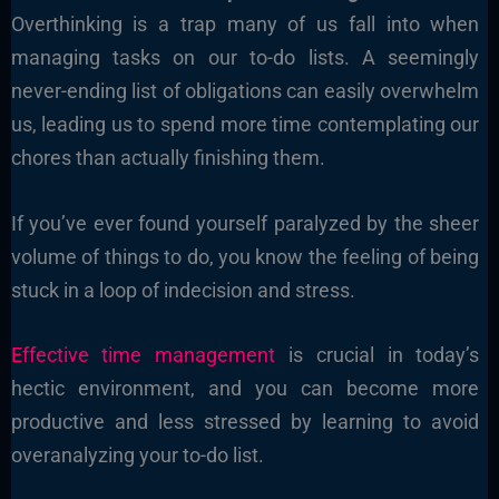
Overthinking is a trap many of us fall into when
managing tasks on our to-do lists. A seemingly
never-ending list of obligations can easily overwhelm
us, leading us to spend more time contemplating our
chores than actually finishing them.
If you’ve ever found yourself paralyzed by the sheer
volume of things to do, you know the feeling of being
stuck in a loop of indecision and stress.
Effective time management
is crucial in today’s
hectic environment, and you can become more
productive and less stressed by learning to avoid
overanalyzing your to-do list.