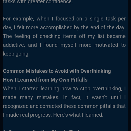
tasks with greater confidence.
For example, when I focused on a single task per
day, I felt more accomplished by the end of the day.
The feeling of checking items off my list became
addictive, and I found myself more motivated to
keep going.
Common Mistakes to Avoid with Overthinking
How I Learned from My Own Pitfalls
When I started learning how to stop overthinking, I
made many mistakes. In fact, it wasn’t until I
recognized and corrected these common pitfalls that
I made real progress. Here’s what I learned: