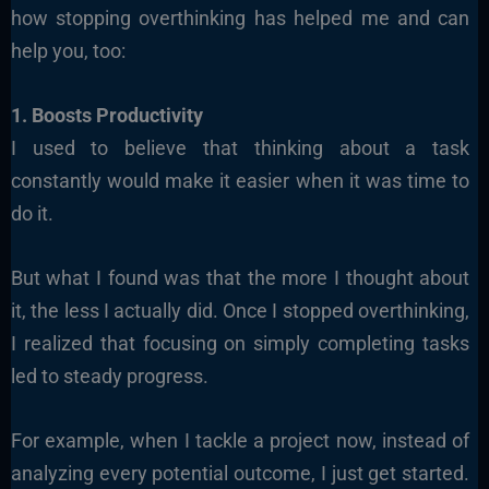
how stopping overthinking has helped me and can
help you, too:
1. Boosts Productivity
I used to believe that thinking about a task
constantly would make it easier when it was time to
do it.
But what I found was that the more I thought about
it, the less I actually did. Once I stopped overthinking,
I realized that focusing on simply completing tasks
led to steady progress.
For example, when I tackle a project now, instead of
analyzing every potential outcome, I just get started.