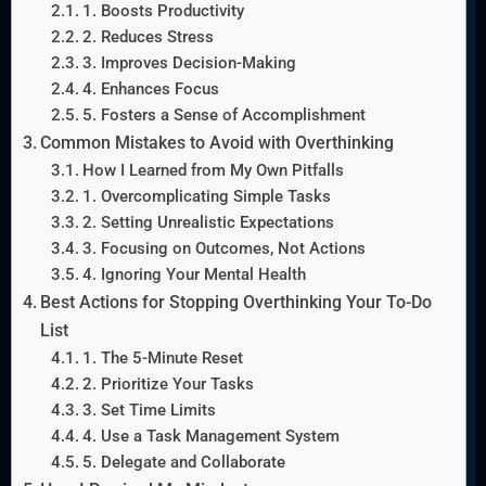
1. Boosts Productivity
2. Reduces Stress
3. Improves Decision-Making
4. Enhances Focus
5. Fosters a Sense of Accomplishment
Common Mistakes to Avoid with Overthinking
How I Learned from My Own Pitfalls
1. Overcomplicating Simple Tasks
2. Setting Unrealistic Expectations
3. Focusing on Outcomes, Not Actions
4. Ignoring Your Mental Health
Best Actions for Stopping Overthinking Your To-Do
List
1. The 5-Minute Reset
2. Prioritize Your Tasks
3. Set Time Limits
4. Use a Task Management System
5. Delegate and Collaborate