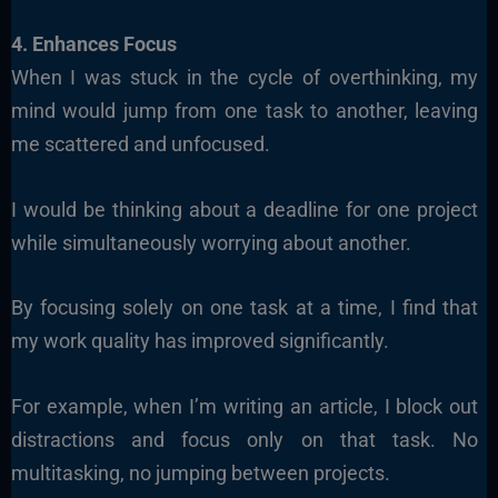
4. Enhances Focus
When I was stuck in the cycle of overthinking, my
mind would jump from one task to another, leaving
me scattered and unfocused.
I would be thinking about a deadline for one project
while simultaneously worrying about another.
By focusing solely on one task at a time, I find that
my work quality has improved significantly.
For example, when I’m writing an article, I block out
distractions and focus only on that task. No
multitasking, no jumping between projects.