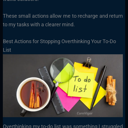
These small actions allow me to recharge and return
to my tasks with a clearer mind.
Best Actions for Stopping Overthinking Your To-Do
List
Overthinking my to-do list was something I struggled