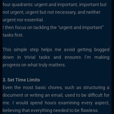
four quadrants: urgent and important, important but
not urgent, urgent but not necessary, and neither
urgent nor essential.
I then focus on tackling the “urgent and important”
tasks first.
This simple step helps me avoid getting bogged
down in trivial tasks and ensures I’m making
progress on what truly matters.
3. Set Time Limits
Even the most basic chores, such as structuring a
document or writing an email, used to be difficult for
me. I would spend hours examining every aspect,
believing that everything needed to be flawless.