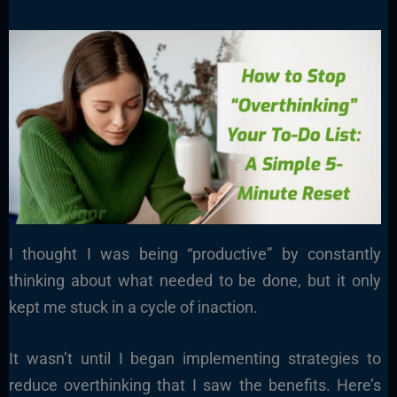
I thought I was being “productive” by constantly
thinking about what needed to be done, but it only
kept me stuck in a cycle of inaction.
It wasn’t until I began implementing strategies to
reduce overthinking that I saw the benefits. Here’s