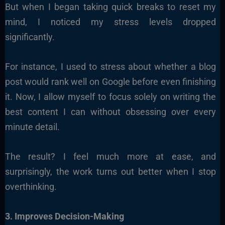
But when I began taking quick breaks to reset my
mind, I noticed my stress levels dropped
significantly.
For instance, I used to stress about whether a blog
post would rank well on Google before even finishing
it. Now, I allow myself to focus solely on writing the
best content I can without obsessing over every
minute detail.
The result? I feel much more at ease, and
surprisingly, the work turns out better when I stop
overthinking.
3. Improves Decision-Making