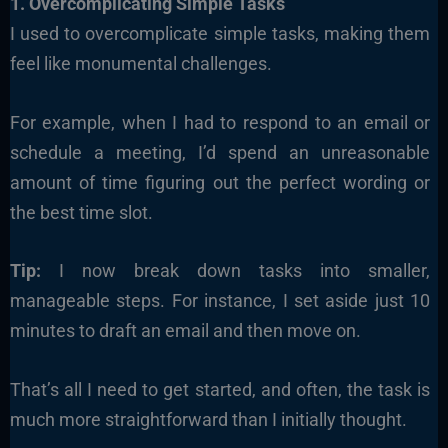
1. Overcomplicating Simple Tasks
I used to overcomplicate simple tasks, making them
feel like monumental challenges.
For example, when I had to respond to an email or
schedule a meeting, I’d spend an unreasonable
amount of time figuring out the perfect wording or
the best time slot.
Tip:
I now break down tasks into smaller,
manageable steps. For instance, I set aside just 10
minutes to draft an email and then move on.
That’s all I need to get started, and often, the task is
much more straightforward than I initially thought.