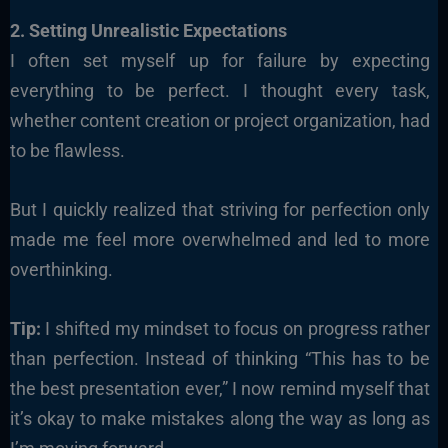
2. Setting Unrealistic Expectations
I often set myself up for failure by expecting
everything to be perfect. I thought every task,
whether content creation or project organization, had
to be flawless.
But I quickly realized that striving for perfection only
made me feel more overwhelmed and led to more
overthinking.
Tip:
I shifted my mindset to focus on progress rather
than perfection. Instead of thinking “This has to be
the best presentation ever,” I now remind myself that
it’s okay to make mistakes along the way as long as