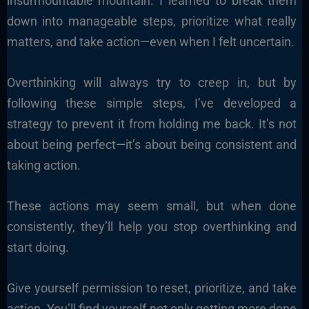
insurmountable mountain. I learned to break them
down into manageable steps, prioritize what really
matters, and take action—even when I felt uncertain.
Overthinking will always try to creep in, but by
following these simple steps, I’ve developed a
strategy to prevent it from holding me back. It’s not
about being perfect—it’s about being consistent and
taking action.
These actions may seem small, but when done
consistently, they’ll help you stop overthinking and
start doing.
Give yourself permission to reset, prioritize, and take
action. You’ll find yourself not only getting more done