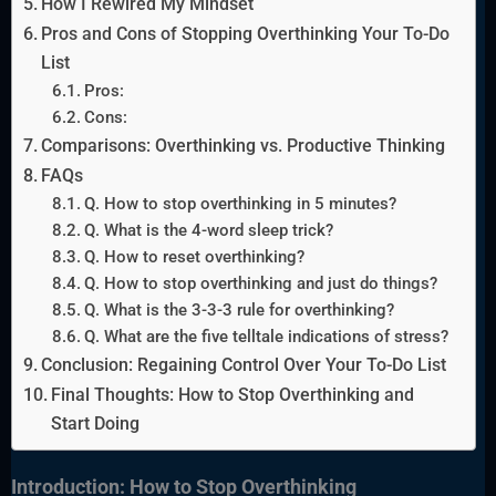
How I Rewired My Mindset
Pros and Cons of Stopping Overthinking Your To-Do
List
Pros:
Cons:
Comparisons: Overthinking vs. Productive Thinking
FAQs
Q. How to stop overthinking in 5 minutes?
Q. What is the 4-word sleep trick?
Q. How to reset overthinking?
Q. How to stop overthinking and just do things?
Q. What is the 3-3-3 rule for overthinking?
Q. What are the five telltale indications of stress?
Conclusion: Regaining Control Over Your To-Do List
Final Thoughts: How to Stop Overthinking and
Start Doing
Introduction: How to Stop Overthinking