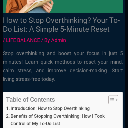
How to Stop Overthinking? Your To-
Do List: A Simple 5-Minute Reset
/
LIFE BALANCE
/ By
Admin
Stop overthinking and boost your focus in just 5
minutes! Learn quick methods to reset your mind,
calm stress, and improve decision-making. Start
living stress-free today.
Table of Contents
Introduction: How to Stop Overthinking
Benefits of Stopping Overthinking: How I Took
Control of My To-Do List