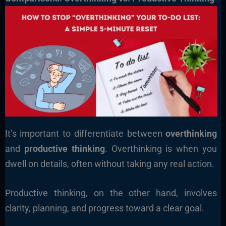
It’s important to differentiate between
overthinking
and
productive thinking
. Overthinking is when you
dwell on details, often without taking any real action.
Productive thinking, on the other hand, involves
clarity, planning, and progress toward a clear goal.