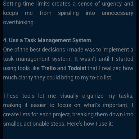
Setting time limits creates a sense of urgency and
keeps me from spiraling into unnecessary
overthinking.
4. Use a Task Management System
One of the best decisions I made was to implement a
task management system. It wasn’t until I started
using tools like
Trello
and
Todoist
that I realized how
much clarity they could bring to my to-do list.
These tools let me visually organize my tasks,
making it easier to focus on what’s important. I
create lists for each project, breaking them down into
smaller, actionable steps. Here’s how I use it: