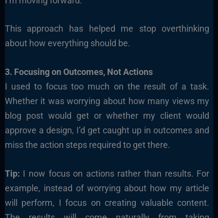
I’m moving forward.
This approach has helped me stop overthinking
about how everything should be.
3. Focusing on Outcomes, Not Actions
I used to focus too much on the result of a task.
Whether it was worrying about how many views my
blog post would get or whether my client would
approve a design, I’d get caught up in outcomes and
miss the action steps required to get there.
Tip:
I now focus on actions rather than results. For
example, instead of worrying about how my article
will perform, I focus on creating valuable content.
The results will come naturally from taking