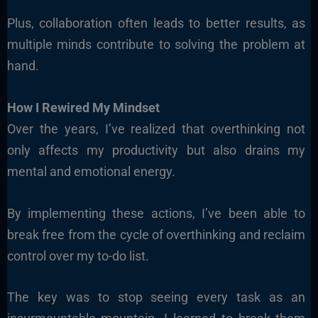
Plus, collaboration often leads to better results, as
multiple minds contribute to solving the problem at
hand.
How I Rewired My Mindset
Over the years, I’ve realized that overthinking not
only affects my productivity but also drains my
mental and emotional energy.
By implementing these actions, I’ve been able to
break free from the cycle of overthinking and reclaim
control over my to-do list.
The key was to stop seeing every task as an