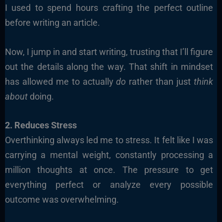
I used to spend hours crafting the perfect outline
before writing an article.
Now, I jump in and start writing, trusting that I’ll figure
out the details along the way. That shift in mindset
has allowed me to actually
do
rather than just
think
about
doing.
2. Reduces Stress
Overthinking always led me to stress. It felt like I was
carrying a mental weight, constantly processing a
million thoughts at once. The pressure to get
everything perfect or analyze every possible
outcome was overwhelming.