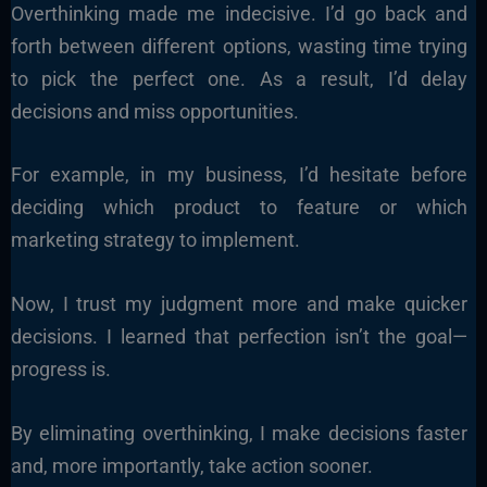
Overthinking made me indecisive. I’d go back and
forth between different options, wasting time trying
to pick the perfect one. As a result, I’d delay
decisions and miss opportunities.
For example, in my business, I’d hesitate before
deciding which product to feature or which
marketing strategy to implement.
Now, I trust my judgment more and make quicker
decisions. I learned that perfection isn’t the goal—
progress is.
By eliminating overthinking, I make decisions faster
and, more importantly, take action sooner.