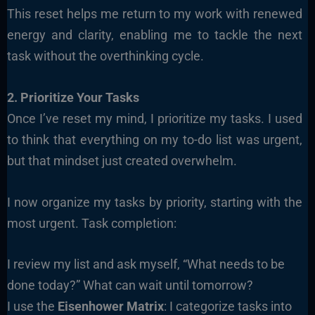
This reset helps me return to my work with renewed
energy and clarity, enabling me to tackle the next
task without the overthinking cycle.
2. Prioritize Your Tasks
Once I’ve reset my mind, I prioritize my tasks. I used
to think that everything on my to-do list was urgent,
but that mindset just created overwhelm.
I now organize my tasks by priority, starting with the
most urgent. Task completion:
I review my list and ask myself, “What needs to be
done today?” What can wait until tomorrow?
I use the
Eisenhower Matrix
: I categorize tasks into