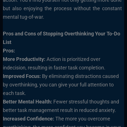
but also enjoying the process without the constant
mental tug-of-war.
Pros and Cons of Stopping Overthinking Your To-Do
List
Pros:
More Productivity:
Action is prioritized over
indecision, resulting in faster task completion.
Improved Focus:
By eliminating distractions caused
by overthinking, you can give your full attention to
each task.
Better Mental Health:
Fewer stressful thoughts and
better task management result in reduced anxiety.
Increased Confidence:
The more you overcome