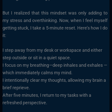
But I realized that this mindset was only adding to
my stress and overthinking. Now, when I feel myself
getting stuck, I take a 5-minute reset. Here’s how I do
it:
I step away from my desk or workspace and either
step outside or sit in a quiet space.
I focus on my breathing—deep inhales and exhales —
which immediately calms my mind.
I intentionally clear my thoughts, allowing my brain a
brief reprieve.
After five minutes, I return to my tasks with a
refreshed perspective.