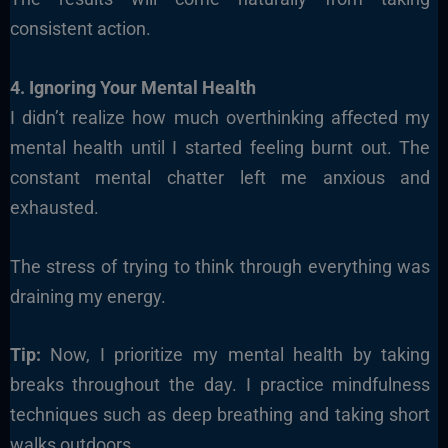
consistent action.
4. Ignoring Your Mental Health
I didn’t realize how much overthinking affected my
mental health until I started feeling burnt out. The
constant mental chatter left me anxious and
exhausted.
The stress of trying to think through everything was
draining my energy.
Tip:
Now, I prioritize my mental health by taking
breaks throughout the day. I practice mindfulness
techniques such as deep breathing and taking short
walks outdoors.