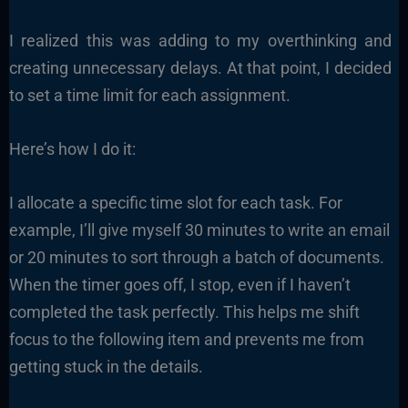
I realized this was adding to my overthinking and
creating unnecessary delays. At that point, I decided
to set a time limit for each assignment.
Here’s how I do it:
I allocate a specific time slot for each task. For
example, I’ll give myself 30 minutes to write an email
or 20 minutes to sort through a batch of documents.
When the timer goes off, I stop, even if I haven’t
completed the task perfectly. This helps me shift
focus to the following item and prevents me from
getting stuck in the details.