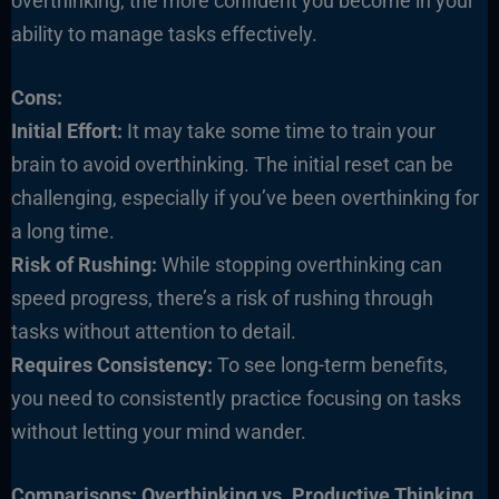
overthinking, the more confident you become in your
ability to manage tasks effectively.
Cons:
Initial Effort:
It may take some time to train your
brain to avoid overthinking. The initial reset can be
challenging, especially if you’ve been overthinking for
a long time.
Risk of Rushing:
While stopping overthinking can
speed progress, there’s a risk of rushing through
tasks without attention to detail.
Requires Consistency:
To see long-term benefits,
you need to consistently practice focusing on tasks
without letting your mind wander.
Comparisons: Overthinking vs. Productive Thinking