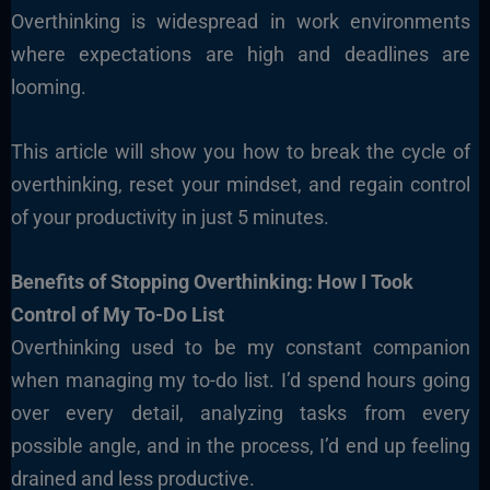
Overthinking is widespread in work environments
where expectations are high and deadlines are
looming.
This article will show you how to break the cycle of
overthinking, reset your mindset, and regain control
of your productivity in just 5 minutes.
Benefits of Stopping Overthinking: How I Took
Control of My To-Do List
Overthinking used to be my constant companion
when managing my to-do list. I’d spend hours going
over every detail, analyzing tasks from every
possible angle, and in the process, I’d end up feeling
drained and less productive.