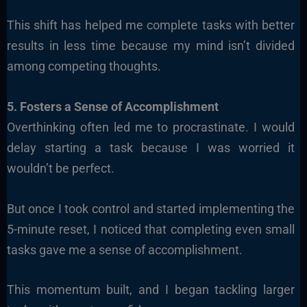
This shift has helped me complete tasks with better
results in less time because my mind isn’t divided
among competing thoughts.
5. Fosters a Sense of Accomplishment
Overthinking often led me to procrastinate. I would
delay starting a task because I was worried it
wouldn’t be perfect.
But once I took control and started implementing the
5-minute reset, I noticed that completing even small
tasks gave me a sense of accomplishment.
This momentum built, and I began tackling larger