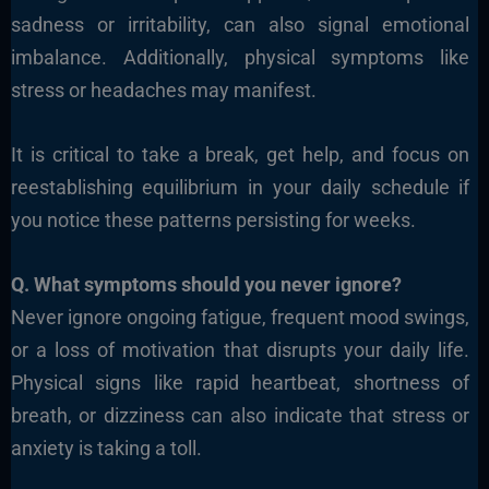
sadness or irritability, can also signal emotional
imbalance. Additionally, physical symptoms like
stress or headaches may manifest.
It is critical to take a break, get help, and focus on
reestablishing equilibrium in your daily schedule if
you notice these patterns persisting for weeks.
Q. What symptoms should you never ignore?
Never ignore ongoing fatigue, frequent mood swings,
or a loss of motivation that disrupts your daily life.
Physical signs like rapid heartbeat, shortness of
breath, or dizziness can also indicate that stress or
anxiety is taking a toll.