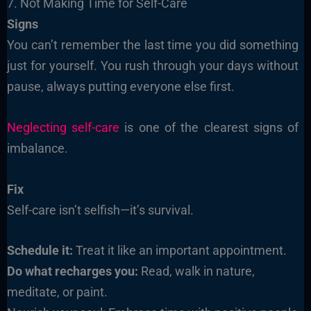
7. Not Making Time for Self-Care
Signs
You can’t remember the last time you did something
just for yourself. You rush through your days without
pause, always putting everyone else first.
Neglecting self-care
is one of the clearest signs of
imbalance.
Fix
Self-care isn’t selfish—it’s survival.
Schedule it:
Treat it like an important appointment.
Do what recharges you:
Read, walk in nature,
meditate, or paint.