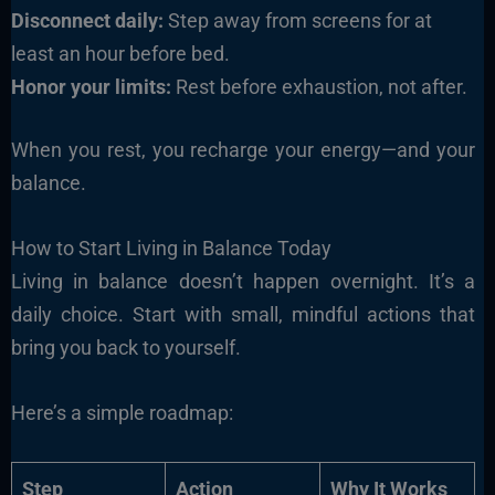
Disconnect daily:
Step away from screens for at
least an hour before bed.
Honor your limits:
Rest before exhaustion, not after.
When you rest, you recharge your energy—and your
balance.
How to Start Living in Balance Today
Living in balance doesn’t happen overnight. It’s a
daily choice. Start with small, mindful actions that
bring you back to yourself.
Here’s a simple roadmap:
Step
Action
Why It Works