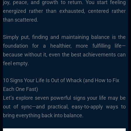
joy, peace, and growth to return. You start feeling
energized rather than exhausted, centered rather
than scattered.
Simply put, finding and maintaining balance is the
foundation for a healthier, more fulfilling life—
because without it, even the best achievements can
feel empty.
10 Signs Your Life Is Out of Whack (and How to Fix
Each One Fast)
Let’s explore seven powerful signs your life may be
out of sync—and practical, easy-to-apply ways to
bring everything back into balance.