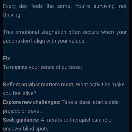
Every day feels the same. You’re surviving, not
thriving.
This emotional stagnation often occurs when your
actions don’t align with your values.
Fix
To reignite your sense of purpose:
Reflect on what matters most:
What activities make
you feel alive?
Explore new challenges:
Take a class, start a side
project, or travel.
Seek guidance:
A mentor or therapist can help
uncover blind spots.