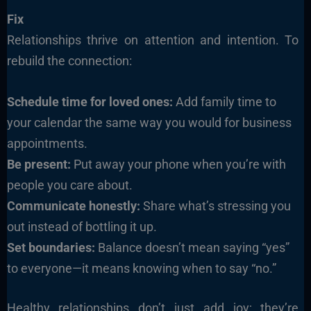
Fix
Relationships thrive on attention and intention. To
rebuild the connection:
Schedule time for loved ones:
Add family time to
your calendar the same way you would for business
appointments.
Be present:
Put away your phone when you’re with
people you care about.
Communicate honestly:
Share what’s stressing you
out instead of bottling it up.
Set boundaries:
Balance doesn’t mean saying “yes”
to everyone—it means knowing when to say “no.”
Healthy relationships don’t just add joy; they’re