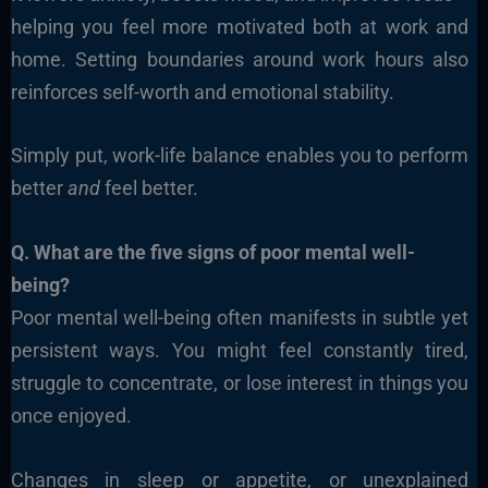
helping you feel more motivated both at work and
home. Setting boundaries around work hours also
reinforces self-worth and emotional stability.
Simply put, work-life balance enables you to perform
better
and
feel better.
Q. What are the five signs of poor mental well-
being?
Poor mental well-being often manifests in subtle yet
persistent ways. You might feel constantly tired,
struggle to concentrate, or lose interest in things you
once enjoyed.
Changes in sleep or appetite, or unexplained