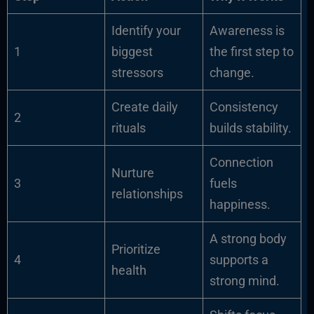
Identify your
Awareness is
1
biggest
the first step to
stressors
change.
Create daily
Consistency
2
rituals
builds stability.
Connection
Nurture
3
fuels
relationships
happiness.
A strong body
Prioritize
4
supports a
health
strong mind.