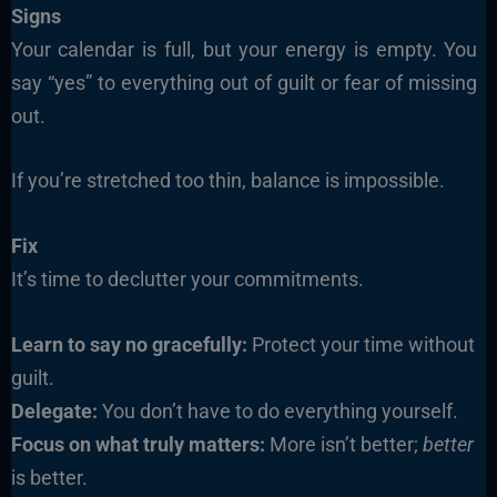
Signs
Your calendar is full, but your energy is empty. You
say “yes” to everything out of guilt or fear of missing
out.
If you’re stretched too thin, balance is impossible.
Fix
It’s time to declutter your commitments.
Learn to say no gracefully:
Protect your time without
guilt.
Delegate:
You don’t have to do everything yourself.
Focus on what truly matters:
More isn’t better;
better
is better.