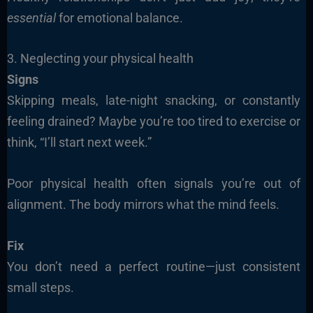
essential
for emotional balance.
3. Neglecting your physical health
Signs
Skipping meals, late-night snacking, or constantly
feeling drained? Maybe you’re too tired to exercise or
think, “I’ll start next week.”
Poor physical health often signals you’re out of
alignment. The body mirrors what the mind feels.
Fix
You don’t need a perfect routine—just consistent
small steps.