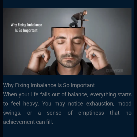
Why Fixing Imbalance Is So Important
When your life falls out of balance, everything starts
to feel heavy. You may notice exhaustion, mood
swings, or a sense of emptiness that no
achievement can fill.