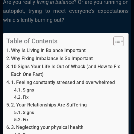
Are you really
living in balance
? Or are you running on
autopilot, trying to meet everyone’s expectations
while silently burning out?
Table of Contents
Why Is Living in Balance Important
Why Fixing Imbalance Is So Important
10 Signs Your Life Is Out of Whack (and How to Fix
Each One Fast)
1. Feeling constantly stressed and overwhelmed
Signs
Fix
2. Your Relationships Are Suffering
Signs
Fix
3. Neglecting your physical health