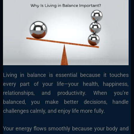
Living in balance is essential because it touches
every part of your life—your health, happiness,
relationships, and productivity. When you’re
balanced, you make better decisions, handle
challenges calmly, and enjoy life more fully.
Your energy flows smoothly because your body and