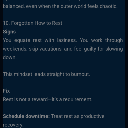
balanced, even when the outer world feels chaotic.
10. Forgotten How to Rest
Signs
You equate rest with laziness. You work through
weekends, skip vacations, and feel guilty for slowing
down.
This mindset leads straight to burnout.
Fix
Rest is not a reward—it’s a requirement.
Schedule downtime:
Treat rest as productive
recovery.