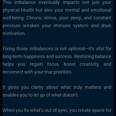
This imbalance eventually impacts not just your
physical health but also your mental and emotional
well-being. Chronic stress, poor sleep, and constant
pressure weaken your immune system and drain
motivation.
Fixing those imbalances is not optional—it’s
vital
for
long-term happiness and success. Restoring balance
helps you regain focus, boost creativity, and
reconnect with your true priorities.
It gives you clarity about what truly matters and
enables you to let go of what doesn’t.
When you fix what’s out of sync, you create space for