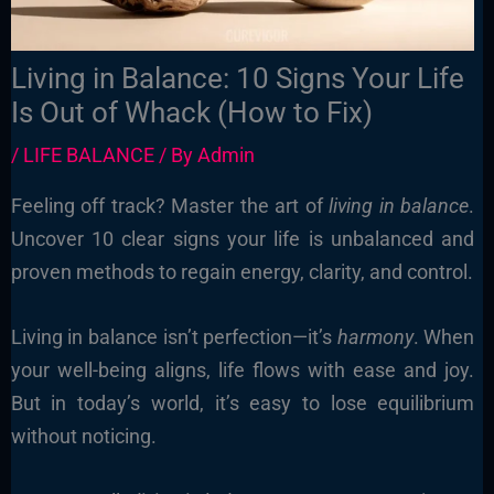
Living in Balance: 10 Signs Your Life
Is Out of Whack (How to Fix)
/
LIFE BALANCE
/ By
Admin
Feeling off track? Master the art of
living in balance
.
Uncover 10 clear signs your life is unbalanced and
proven methods to regain energy, clarity, and control.
Living in balance isn’t perfection—it’s
harmony
. When
your well-being aligns, life flows with ease and joy.
But in today’s world, it’s easy to lose equilibrium
without noticing.