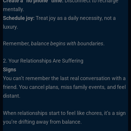
Create a “no phone” time:
Disconnect to recharge
mentally.
Schedule joy:
Treat joy as a daily necessity, not a
luxury.
Remember,
balance begins with boundaries
.
2. Your Relationships Are Suffering
Signs
You can’t remember the last real conversation with a
friend. You cancel plans, miss family events, and feel
distant.
When relationships start to feel like chores, it’s a sign
you’re drifting away from balance.