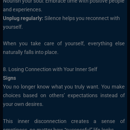
Nourish your soul: Embrace time with positive people
and experiences.
Unplug regularly:
Silence helps you reconnect with
yourself.
When you take care of yourself, everything else
naturally falls into place.
8. Losing Connection with Your Inner Self
Signs
You no longer know what you truly want. You make
choices based on others’ expectations instead of
your own desires.
This inner disconnection creates a sense of
emptiness, no matter how “successful” life looks.