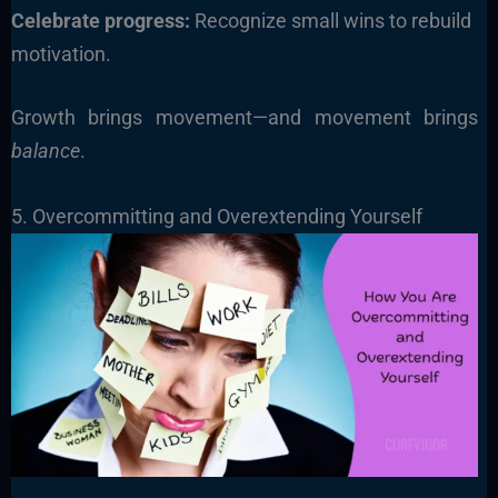
Celebrate progress:
Recognize small wins to rebuild
motivation.
Growth brings movement—and movement brings
balance
.
5. Overcommitting and Overextending Yourself