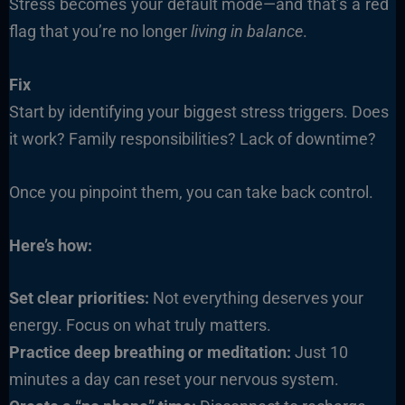
Stress becomes your default mode—and that’s a red
flag that you’re no longer
living in balance
.
Fix
Start by identifying your biggest stress triggers. Does
it work? Family responsibilities? Lack of downtime?
Once you pinpoint them, you can take back control.
Here’s how:
Set clear priorities:
Not everything deserves your
energy. Focus on what truly matters.
Practice deep breathing or meditation:
Just 10
minutes a day can reset your nervous system.