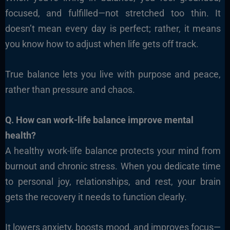
focused, and fulfilled—not stretched too thin. It
doesn’t mean every day is perfect; rather, it means
you know how to adjust when life gets off track.
True balance lets you live with purpose and peace,
rather than pressure and chaos.
Q. How can work-life balance improve mental
health?
A healthy work-life balance protects your mind from
burnout and chronic stress. When you dedicate time
to personal joy, relationships, and rest, your brain
gets the recovery it needs to function clearly.
It lowers anxiety, boosts mood, and improves focus—