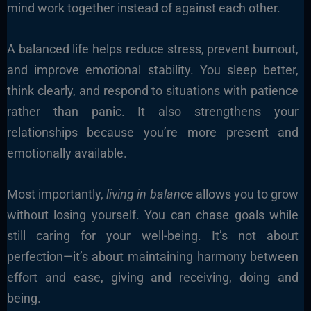
mind work together instead of against each other.
A balanced life helps reduce stress, prevent burnout,
and improve emotional stability. You sleep better,
think clearly, and respond to situations with patience
rather than panic. It also strengthens your
relationships because you’re more present and
emotionally available.
Most importantly,
living in balance
allows you to grow
without losing yourself. You can chase goals while
still caring for your well-being. It’s not about
perfection—it’s about maintaining harmony between
effort and ease, giving and receiving, doing and
being.