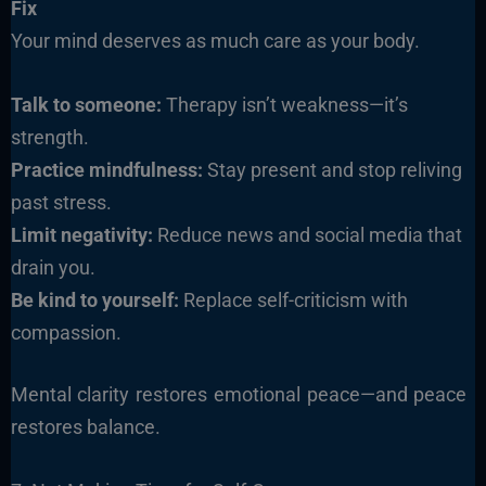
Fix
Your mind deserves as much care as your body.
Talk to someone:
Therapy isn’t weakness—it’s
strength.
Practice mindfulness:
Stay present and stop reliving
past stress.
Limit negativity:
Reduce news and social media that
drain you.
Be kind to yourself:
Replace self-criticism with
compassion.
Mental clarity restores emotional peace—and peace
restores balance.