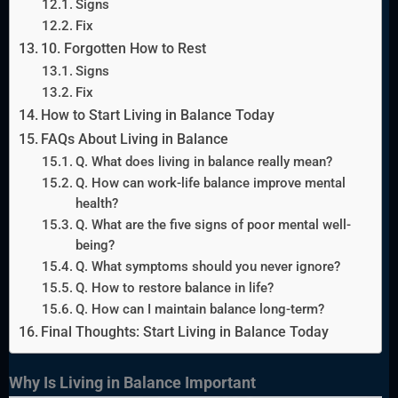
Signs
Fix
10. Forgotten How to Rest
Signs
Fix
How to Start Living in Balance Today
FAQs About Living in Balance
Q. What does living in balance really mean?
Q. How can work-life balance improve mental
health?
Q. What are the five signs of poor mental well-
being?
Q. What symptoms should you never ignore?
Q. How to restore balance in life?
Q. How can I maintain balance long-term?
Final Thoughts: Start Living in Balance Today
Why Is Living in Balance Important