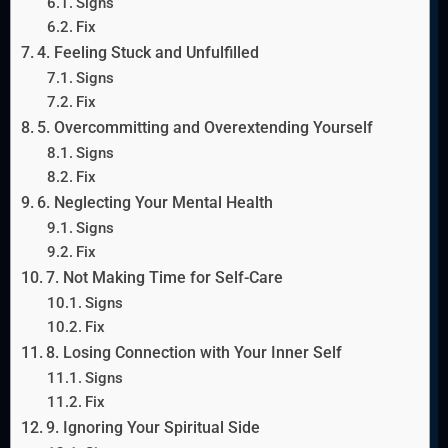
Signs
Fix
4. Feeling Stuck and Unfulfilled
Signs
Fix
5. Overcommitting and Overextending Yourself
Signs
Fix
6. Neglecting Your Mental Health
Signs
Fix
7. Not Making Time for Self-Care
Signs
Fix
8. Losing Connection with Your Inner Self
Signs
Fix
9. Ignoring Your Spiritual Side