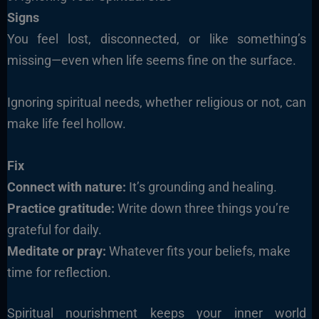
Signs
You feel lost, disconnected, or like something’s
missing—even when life seems fine on the surface.
Ignoring spiritual needs, whether religious or not, can
make life feel hollow.
Fix
Connect with nature:
It’s grounding and healing.
Practice gratitude:
Write down three things you’re
grateful for daily.
Meditate or pray:
Whatever fits your beliefs, make
time for reflection.
Spiritual nourishment keeps your inner world