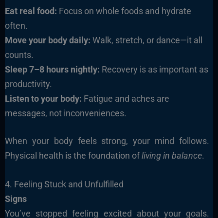
Eat real food:
Focus on whole foods and hydrate
often.
Move your body daily:
Walk, stretch, or dance—it all
counts.
Sleep 7–8 hours nightly:
Recovery is as important as
productivity.
Listen to your body:
Fatigue and aches are
messages, not inconveniences.
When your body feels strong, your mind follows.
Physical health is the foundation of
living in balance
.
4. Feeling Stuck and Unfulfilled
Signs
You’ve stopped feeling excited about your goals.