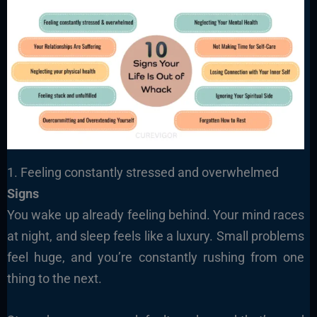
1. Feeling constantly stressed and overwhelmed
Signs
You wake up already feeling behind. Your mind races
at night, and sleep feels like a luxury. Small problems
feel huge, and you’re constantly rushing from one
thing to the next.