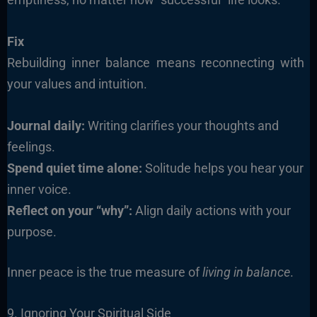
Fix
Rebuilding inner balance means reconnecting with
your values and intuition.
Journal daily:
Writing clarifies your thoughts and
feelings.
Spend quiet time alone:
Solitude helps you hear your
inner voice.
Reflect on your “why”:
Align daily actions with your
purpose.
Inner peace is the true measure of
living in balance
.
9. Ignoring Your Spiritual Side