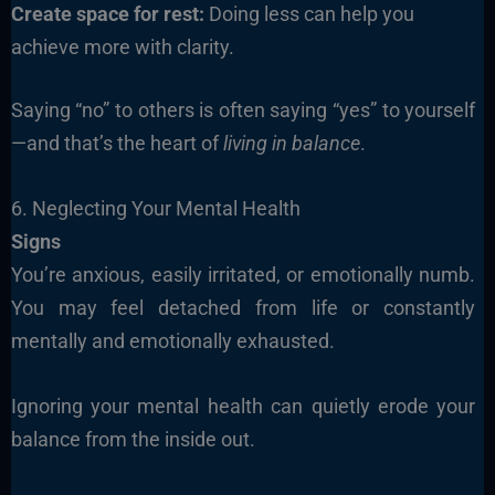
Create space for rest:
Doing less can help you
achieve more with clarity.
Saying “no” to others is often saying “yes” to yourself
—and that’s the heart of
living in balance
.
6. Neglecting Your Mental Health
Signs
You’re anxious, easily irritated, or emotionally numb.
You may feel detached from life or constantly
mentally and emotionally exhausted.
Ignoring your mental health can quietly erode your
balance from the inside out.