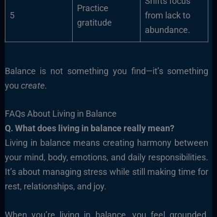
Shifts focus
Practice
5
from lack to
gratitude
abundance.
Balance is not something you find—it’s something
you
create
.
FAQs About Living in Balance
Q. What does living in balance really mean?
Living in balance means creating harmony between
your mind, body, emotions, and daily responsibilities.
It’s about managing stress while still making time for
rest, relationships, and joy.
When you’re living in balance, you feel grounded,