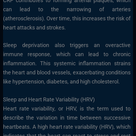
CRP contributes to forming arterial plaques, which
can lead to the narrowing of arteries
(atherosclerosis). Over time, this increases the risk of
heart attacks and strokes.
Sleep deprivation also triggers an overactive
immune response, which can lead to chronic
inflammation. This systemic inflammation strains
the heart and blood vessels, exacerbating conditions
like hypertension, diabetes, and high cholesterol.
Sleep and Heart Rate Variability (HRV)
Heart rate variability, or HRV, is the term used to
describe the variation in time between successive
heartbeats. A high heart rate variability (HRV), which
indicates that the heart can react to stress and rest