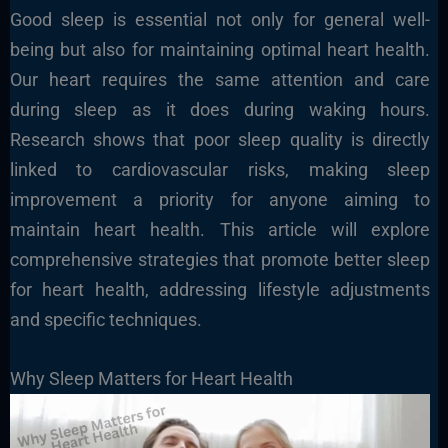
Good sleep is essential not only for general well-
being but also for maintaining optimal heart health.
Our heart requires the same attention and care
during sleep as it does during waking hours.
Research shows that poor sleep quality is directly
linked to cardiovascular risks, making sleep
improvement a priority for anyone aiming to
maintain heart health. This article will explore
comprehensive strategies that promote better sleep
for heart health, addressing lifestyle adjustments
and specific techniques.
Why Sleep Matters for Heart Health