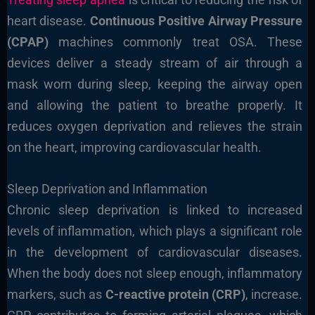
heart disease.
Continuous Positive Airway Pressure
(CPAP)
machines commonly treat OSA. These
devices deliver a steady stream of air through a
mask worn during sleep, keeping the airway open
and allowing the patient to breathe properly. It
reduces oxygen deprivation and relieves the strain
on the heart, improving cardiovascular health.
Sleep Deprivation and Inflammation
Chronic sleep deprivation is linked to increased
levels of inflammation, which plays a significant role
in the development of cardiovascular diseases.
When the body does not sleep enough, inflammatory
markers, such as
C-reactive protein (CRP)
, increase.