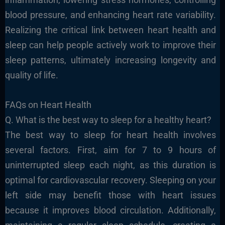
blood pressure, and enhancing heart rate variability.
Realizing the critical link between heart health and
sleep can help people actively work to improve their
sleep patterns, ultimately increasing longevity and
quality of life.
FAQs on Heart Health
Q. What is the best way to sleep for a healthy heart?
The best way to sleep for heart health involves
several factors. First, aim for 7 to 9 hours of
uninterrupted sleep each night, as this duration is
optimal for cardiovascular recovery. Sleeping on your
left side may benefit those with heart issues
because it improves blood circulation. Additionally,