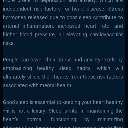
more prone to depression and anxiety, which are
independent risk factors for heart disease. Stress
hormones released due to poor sleep contribute to
arterial inflammation, increased heart rate, and
higher blood pressure, all elevating cardiovascular
risks.
People can lower their stress and anxiety levels by
emphasizing healthy sleep habits, which will
ultimately shield their hearts from these risk factors
associated with mental health.
Good sleep is essential to keeping your heart healthy
—it is not a luxury. Sleep is vital in maintaining the
heart’s normal functioning by minimizing
inflammation, lowering stress hormones, controlling