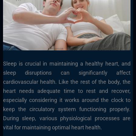
Sleep is crucial in maintaining a healthy heart, and
sleep disruptions can significantly affect
cardiovascular health. Like the rest of the body, the
heart needs adequate time to rest and recover,
especially considering it works around the clock to
keep the circulatory system functioning properly.
During sleep, various physiological processes are
vital for maintaining optimal heart health.