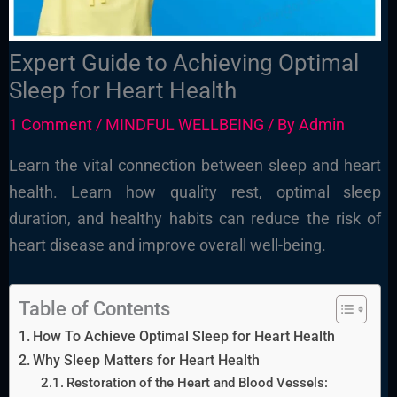
Expert Guide to Achieving Optimal
Sleep for Heart Health
1 Comment
/
MINDFUL WELLBEING
/ By
Admin
Learn the vital connection between sleep and heart
health. Learn how quality rest, optimal sleep
duration, and healthy habits can reduce the risk of
heart disease and improve overall well-being.
Table of Contents
How To Achieve Optimal Sleep for Heart Health
Why Sleep Matters for Heart Health
Restoration of the Heart and Blood Vessels: