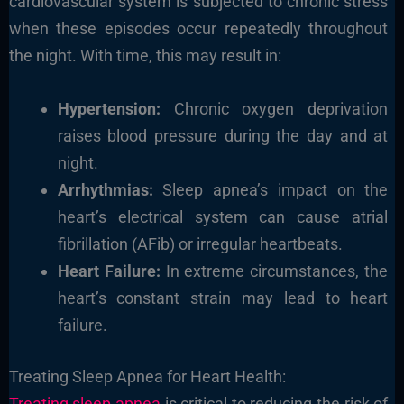
cardiovascular system is subjected to chronic stress
when these episodes occur repeatedly throughout
the night. With time, this may result in:
Hypertension:
Chronic oxygen deprivation
raises blood pressure during the day and at
night.
Arrhythmias:
Sleep apnea’s impact on the
heart’s electrical system can cause atrial
fibrillation (AFib) or irregular heartbeats.
Heart Failure:
In extreme circumstances, the
heart’s constant strain may lead to heart
failure.
Treating Sleep Apnea for Heart Health:
Treating sleep apnea
is critical to reducing the risk of