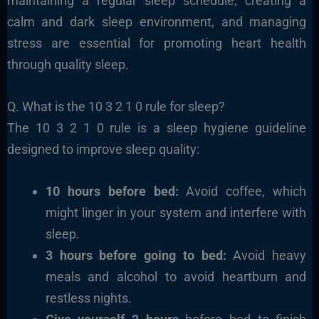
maintaining a regular sleep schedule, creating a
calm and dark sleep environment, and managing
stress are essential for promoting heart health
through quality sleep.
Q. What is the 10 3 2 1 0 rule for sleep?
The 10 3 2 1 0 rule is a sleep hygiene guideline
designed to improve sleep quality:
10 hours before bed:
Avoid coffee, which
might linger in your system and interfere with
sleep.
3 hours before going to bed:
Avoid heavy
meals and alcohol to avoid heartburn and
restless nights.