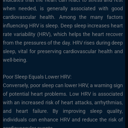
when needed, is generally associated with good
cardiovascular health. Among the many factors
influencing HRV is sleep. Deep sleep increases heart
rate variability (HRV), which helps the heart recover
from the pressures of the day. HRV rises during deep
sleep, vital for preserving cardiovascular health and
well-being.
Poor Sleep Equals Lower HRV:
Conversely, poor sleep can lower HRV, a warning sign
of potential heart problems. Low HRV is associated
with an increased risk of heart attacks, arrhythmias,
and heart failure. By improving sleep quality,
individuals can enhance HRV and reduce the risk of