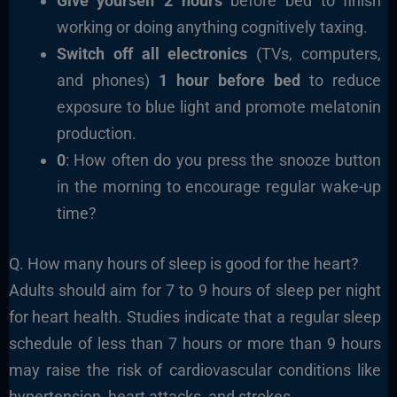
Give yourself 2 hours
before bed to finish
working or doing anything cognitively taxing.
Switch off all electronics
(TVs, computers,
and phones)
1 hour before bed
to reduce
exposure to blue light and promote melatonin
production.
0
: How often do you press the snooze button
in the morning to encourage regular wake-up
time?
Q. How many hours of sleep is good for the heart?
Adults should aim for 7 to 9 hours of sleep per night
for heart health. Studies indicate that a regular sleep
schedule of less than 7 hours or more than 9 hours
may raise the risk of cardiovascular conditions like
hypertension, heart attacks, and strokes.