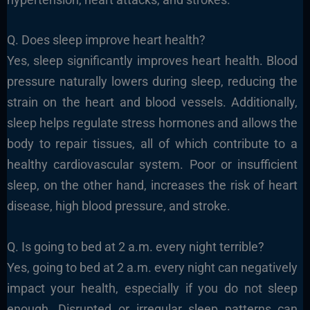
Q. Does sleep improve heart health?
Yes, sleep significantly improves heart health. Blood
pressure naturally lowers during sleep, reducing the
strain on the heart and blood vessels. Additionally,
sleep helps regulate stress hormones and allows the
body to repair tissues, all of which contribute to a
healthy cardiovascular system. Poor or insufficient
sleep, on the other hand, increases the risk of heart
disease, high blood pressure, and stroke.
Q. Is going to bed at 2 a.m. every night terrible?
Yes, going to bed at 2 a.m. every night can negatively
impact your health, especially if you do not sleep
enough. Disrupted or irregular sleep patterns can