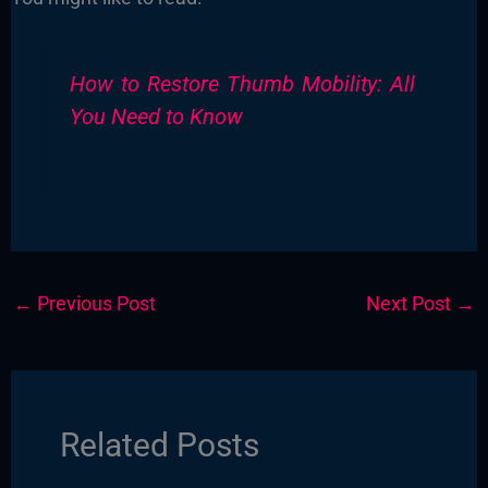
How to Restore Thumb Mobility: All
You Need to Know
←
Previous Post
Next Post
→
Related Posts