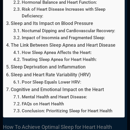
Hormonal Balance and Heart Function:
Risk of Heart Disease Increases with Sleep
Deficiency:
Sleep and Its Impact on Blood Pressure
Nocturnal Dipping and Cardiovascular Recovery:
Impact of Insomnia and Fragmented Sleep:
The Link Between Sleep Apnea and Heart Disease
How Sleep Apnea Affects the Heart:
Treating Sleep Apnea for Heart Health:
Sleep Deprivation and Inflammation
Sleep and Heart Rate Variability (HRV)
Poor Sleep Equals Lower HRV:
Cognitive and Emotional Impact on the Heart
Mental Health and Heart Disease:
FAQs on Heart Health
Conclusion: Prioritizing Sleep for Heart Health
How To Achieve Optimal Sleep for Heart Health