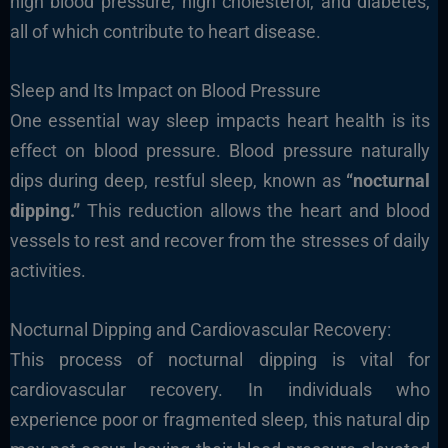
high blood pressure, high cholesterol, and diabetes,
all of which contribute to heart disease.
Sleep and Its Impact on Blood Pressure
One essential way sleep impacts heart health is its
effect on blood pressure. Blood pressure naturally
dips during deep, restful sleep, known as
“nocturnal
dipping.”
This reduction allows the heart and blood
vessels to rest and recover from the stresses of daily
activities.
Nocturnal Dipping and Cardiovascular Recovery:
This process of nocturnal dipping is vital for
cardiovascular recovery. In individuals who
experience poor or fragmented sleep, this natural dip