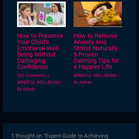
How to Preserve
How to Remove
Your Child’s
Anxiety And
Emotional Well-
Stress Naturally:
Being Without
5 Proven
Damaging
Calming Tips for
Confidence
a Happier Life
262 Comments
/
MINDFUL WELLBEING
/
MINDFUL WELLBEING
/
By
Admin
By
Admin
1 thought on “Expert Guide to Achieving