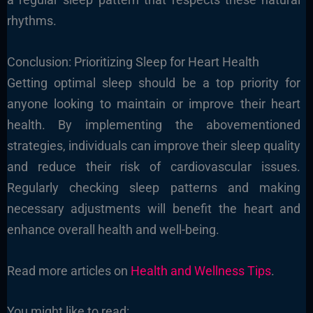
rhythms.
Conclusion: Prioritizing Sleep for Heart Health
Getting optimal sleep should be a top priority for
anyone looking to maintain or improve their heart
health. By implementing the abovementioned
strategies, individuals can improve their sleep quality
and reduce their risk of cardiovascular issues.
Regularly checking sleep patterns and making
necessary adjustments will benefit the heart and
enhance overall health and well-being.
Read more articles on
Health and Wellness Tips
.
You might like to read: