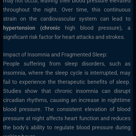
may not occur, leaving their blood pressure elevated
throughout the night. Over time, this continuous
strain on the cardiovascular system can lead to
hypertension (chronic
high blood pressure), a
significant risk factor for heart attacks and strokes.
Impact of Insomnia and Fragmented Sleep:
People suffering from sleep disorders, such as
insomnia, where the sleep cycle is interrupted, may
fail to experience the therapeutic benefits of sleep.
Studies show that chronic insomnia can disrupt
circadian rhythms, causing an increase in nighttime
blood pressure. The consistent elevation of blood
pressure at night affects heart function and reduces
the body’s ability to regulate blood pressure during