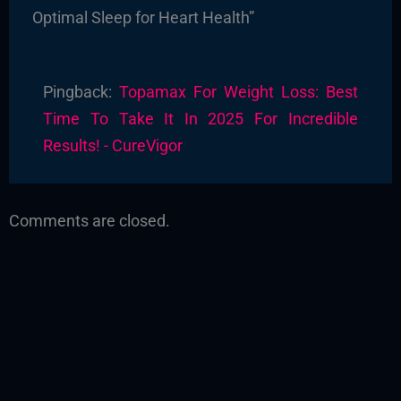
Optimal Sleep for Heart Health”
Pingback:
Topamax For Weight Loss: Best
Time To Take It In 2025 For Incredible
Results! - CureVigor
Comments are closed.