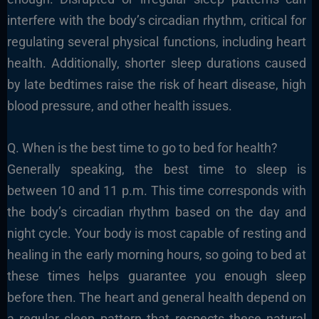
interfere with the body’s circadian rhythm, critical for
regulating several physical functions, including heart
health. Additionally, shorter sleep durations caused
by late bedtimes raise the risk of heart disease, high
blood pressure, and other health issues.
Q. When is the best time to go to bed for health?
Generally speaking, the best time to sleep is
between 10 and 11 p.m. This time corresponds with
the body’s circadian rhythm based on the day and
night cycle. Your body is most capable of resting and
healing in the early morning hours, so going to bed at
these times helps guarantee you enough sleep
before then. The heart and general health depend on
a regular sleep pattern that respects these natural