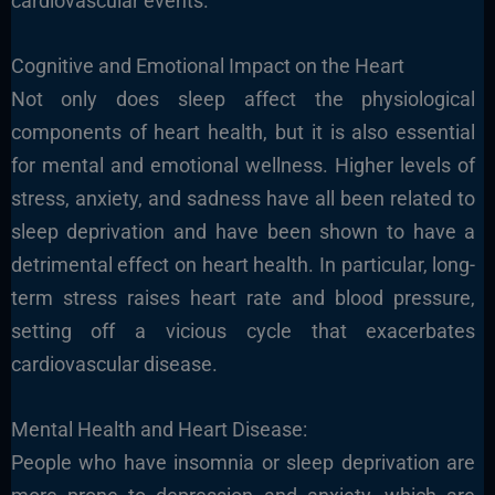
cardiovascular events.
Cognitive and Emotional Impact on the Heart
Not only does sleep affect the physiological
components of heart health, but it is also essential
for mental and emotional wellness. Higher levels of
stress, anxiety, and sadness have all been related to
sleep deprivation and have been shown to have a
detrimental effect on heart health. In particular, long-
term stress raises heart rate and blood pressure,
setting off a vicious cycle that exacerbates
cardiovascular disease.
Mental Health and Heart Disease:
People who have insomnia or sleep deprivation are