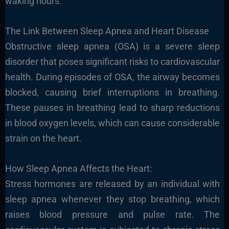
waking hours.
The Link Between Sleep Apnea and Heart Disease
Obstructive sleep apnea (OSA) is a severe sleep
disorder that poses significant risks to cardiovascular
health. During episodes of OSA, the airway becomes
blocked, causing brief interruptions in breathing.
These pauses in breathing lead to sharp reductions
in blood oxygen levels, which can cause considerable
strain on the heart.
How Sleep Apnea Affects the Heart:
Stress hormones are released by an individual with
sleep apnea whenever they stop breathing, which
raises blood pressure and pulse rate. The