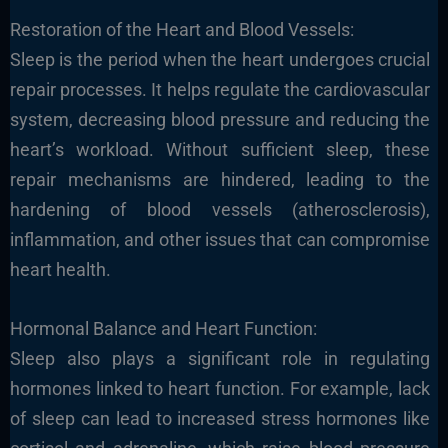
Restoration of the Heart and Blood Vessels:
Sleep is the period when the heart undergoes crucial
repair processes. It helps regulate the cardiovascular
system, decreasing blood pressure and reducing the
heart’s workload. Without sufficient sleep, these
repair mechanisms are hindered, leading to the
hardening of blood vessels (atherosclerosis),
inflammation, and other issues that can compromise
heart health.
Hormonal Balance and Heart Function:
Sleep also plays a significant role in regulating
hormones linked to heart function. For example, lack
of sleep can lead to increased stress hormones like