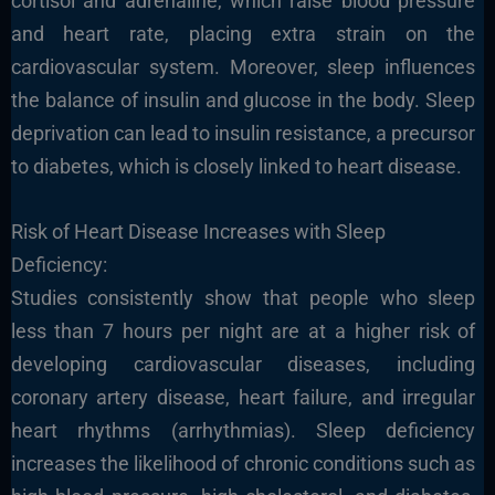
cortisol and adrenaline, which raise blood pressure
and heart rate, placing extra strain on the
cardiovascular system. Moreover, sleep influences
the balance of insulin and glucose in the body. Sleep
deprivation can lead to insulin resistance, a precursor
to diabetes, which is closely linked to heart disease.
Risk of Heart Disease Increases with Sleep
Deficiency:
Studies consistently show that people who sleep
less than 7 hours per night are at a higher risk of
developing cardiovascular diseases, including
coronary artery disease, heart failure, and irregular
heart rhythms (arrhythmias). Sleep deficiency
increases the likelihood of chronic conditions such as