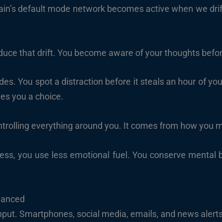
in’s default mode network becomes active when we drift 
duce that drift. You become aware of your thoughts befor
odes. You spot a distraction before it steals an hour of y
ves you a choice.
trolling everything around you. It comes from how you 
s, you use less emotional fuel. You conserve mental ba
lanced
 input. Smartphones, social media, emails, and news alert