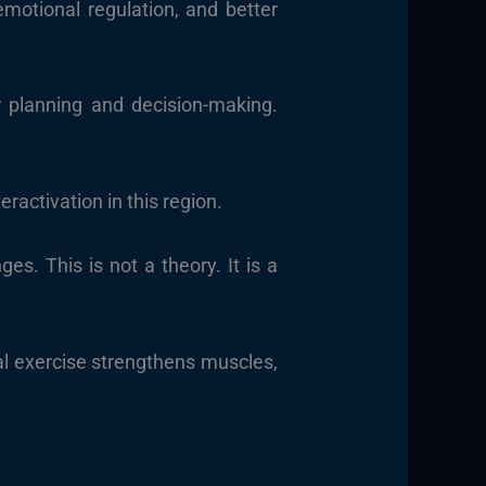
emotional regulation, and better
r planning and decision-making.
ractivation in this region.
s. This is not a theory. It is a
cal exercise strengthens muscles,