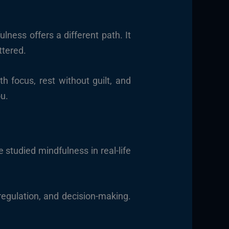
lness offers a different path. It
ttered.
 focus, rest without guilt, and
ou.
 studied mindfulness in real-life
regulation, and decision-making.