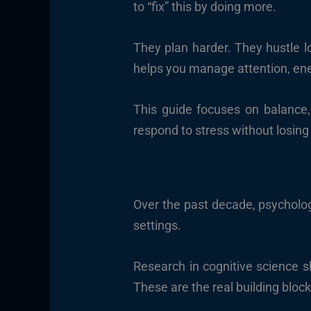
to “fix” this by doing more.
They plan harder. They hustle lo
helps you manage attention, ener
This guide focuses on balance,
respond to stress without losing
Over the past decade, psychologi
settings.
Research in cognitive science s
These are the real building block