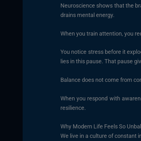
Neuroscience shows that the bra
drains mental energy.
When you train attention, you re
You notice stress before it expl
lies in this pause. That pause gi
Balance does not come from con
When you respond with awarenes
resilience.
Why Modern Life Feels So Unba
We live in a culture of constant