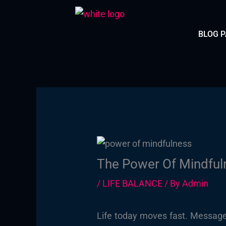
Skip
to
BLOG 
content
The Power Of Mindfuln
/
LIFE BALANCE
/ By
Admin
Life today moves fast. Message