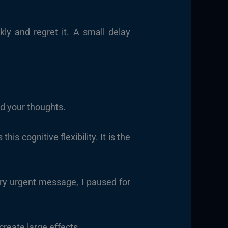
y and regret it. A small delay
.
nd your thoughts.
s cognitive flexibility. It is the
ery urgent message, I paused for
create large effects.