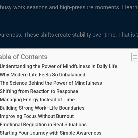
busy work seasons and high-pressure moments. I learned th
 awareness. These shifts create stability over time. That i
able of Contents
Understanding the Power of Mindfulness in Daily Life
Why Modern Life Feels So Unbalanced
The Science Behind the Power of Mindfulness
Shifting from Reaction to Response
Managing Energy Instead of Time
Building Strong Work–Life Boundaries
Improving Focus Without Burnout
Emotional Regulation in Real Situations
Starting Your Journey with Simple Awareness