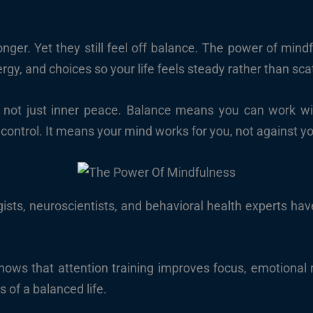
nger. Yet they still feel off balance. The power of mindfu
gy, and choices so your life feels steady rather than sca
 not just inner peace. Balance means you can work with
 control. It means your mind works for you, not against y
sts, neuroscientists, and behavioral health experts have
hows that attention training improves focus, emotional 
s of a balanced life.