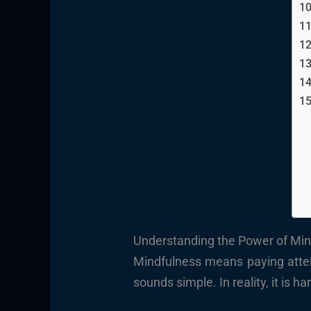
Understanding the Power of Mind
Mindfulness means paying attent
sounds simple. In reality, it is 