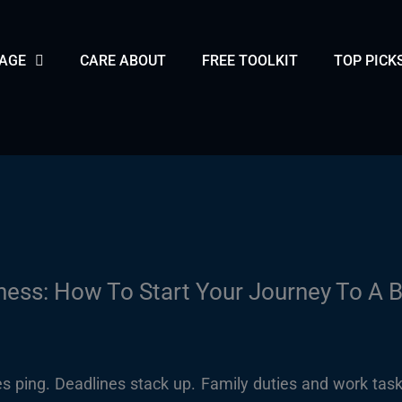
PAGE
CARE ABOUT
FREE TOOLKIT
TOP PICK
ess: How To Start Your Journey To A B
s ping. Deadlines stack up. Family duties and work task