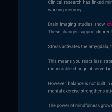
Clinical research has linked mi
working memory.
Brain imaging studies show
ch
These changes support clearer t
Stress activates the amygdala, t
This means you react less stron
measurable change observed in 
However, balance is not built in
mental exercise strengthens atte
The power of mindfulness grows 