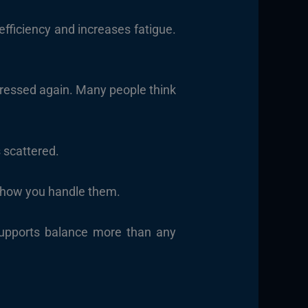
fficiency and increases fatigue.
tressed again. Many people think
s scattered.
es how you handle them.
supports balance more than any