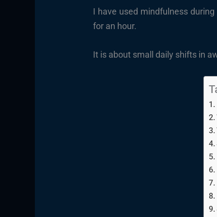
I have used mindfulness during 
for an hour.
It is about small daily shifts in
T