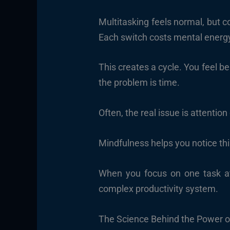
Multitasking feels normal, but 
Each switch costs mental energ
This creates a cycle. You feel 
the problem is time.
Often, the real issue is attention
Mindfulness helps you notice thi
When you focus on one task at
complex productivity system.
The Science Behind the Power o