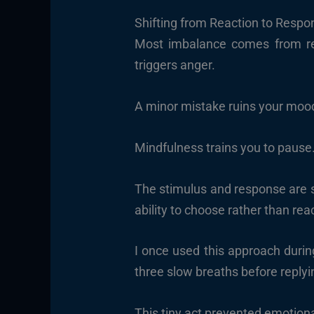
Shifting from Reaction to Respo
Most imbalance comes from rea
triggers anger.
A minor mistake ruins your moo
Mindfulness trains you to pause.
The stimulus and response are sep
ability to choose rather than rea
I once used this approach durin
three slow breaths before replyi
This tiny act prevented emotional