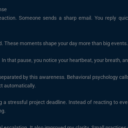
nse
ction. Someone sends a sharp email. You reply quickl
d. These moments shape your day more than big events
 In that pause, you notice your heartbeat, your breath, a
arated by this awareness. Behavioral psychology calls thi
ct automatically.
g a stressful project deadline. Instead of reacting to ev
ng.
 escalation. It also improved my clarity. Small practices 