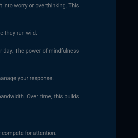
into worry or overthinking. This
e they run wild.
our day. The power of mindfulness
manage your response.
ndwidth. Over time, this builds
s compete for attention.