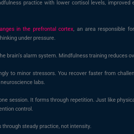
ndfulness practice with lower cortisol levels, improved 
anges in the prefrontal cortex
, an area responsible fo
hinking under pressure.
he brain’s alarm system. Mindfulness training reduces ove
gly to minor stressors. You recover faster from challenge
neuroscience labs.
 one session. It forms through repetition. Just like physi
ntion control.
through steady practice, not intensity.