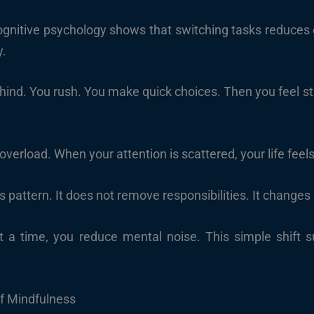
cognitive psychology shows that switching tasks reduces e
y.
behind. You rush. You make quick choices. Then you feel s
 overload. When your attention is scattered, your life feel
s pattern. It does not remove responsibilities. It chang
 a time, you reduce mental noise. This simple shift 
f Mindfulness