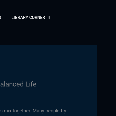
S
LIBRARY CORNER
alanced Life
s mix together. Many people try