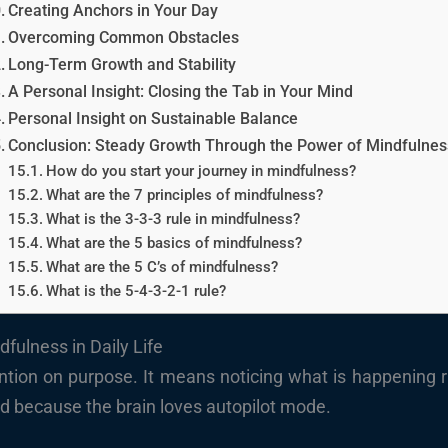
Creating Anchors in Your Day
Overcoming Common Obstacles
Long-Term Growth and Stability
A Personal Insight: Closing the Tab in Your Mind
Personal Insight on Sustainable Balance
Conclusion: Steady Growth Through the Power of Mindfulnes
How do you start your journey in mindfulness?
What are the 7 principles of mindfulness?
What is the 3-3-3 rule in mindfulness?
What are the 5 basics of mindfulness?
What are the 5 C’s of mindfulness?
What is the 5-4-3-2-1 rule?
fulness in Daily Life
ion on purpose. It means noticing what is happening ri
hard because the brain loves autopilot mode.