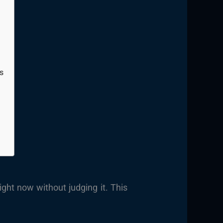
s
ght now without judging it. This