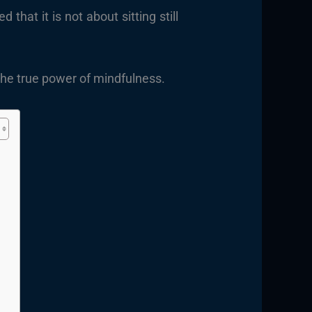
at it is not about sitting still
s the true power of mindfulness.