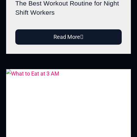
The Best Workout Routine for Night
Shift Workers
Read More