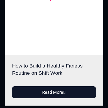
How to Build a Healthy Fitness
Routine on Shift Work
Read More