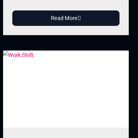
Read More