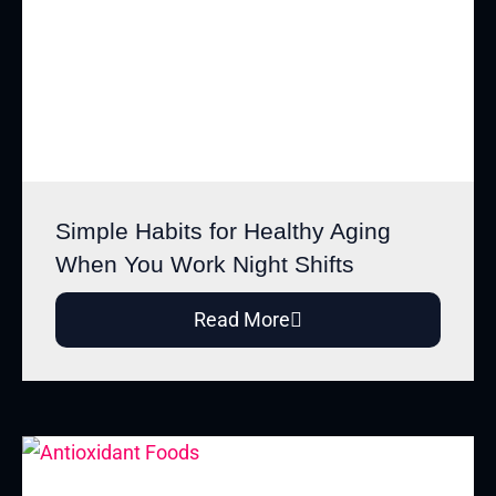
Simple Habits for Healthy Aging
When You Work Night Shifts
Read More