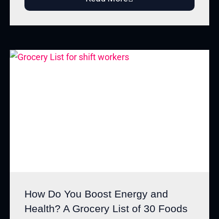
How Do You Boost Energy and
Health? A Grocery List of 30 Foods