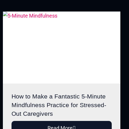
How to Make a Fantastic 5-Minute
Mindfulness Practice for Stressed-
Out Caregivers
Read More