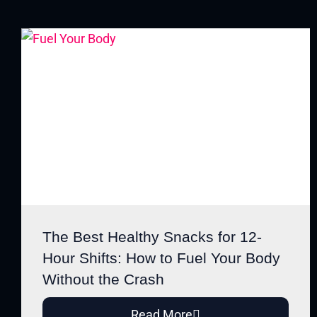
The Best Healthy Snacks for 12-
Hour Shifts: How to Fuel Your Body
Without the Crash
Read More