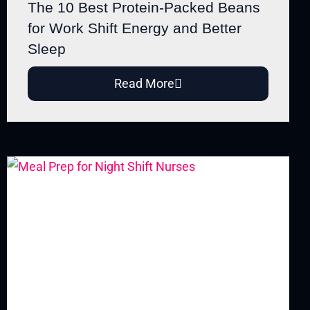
The 10 Best Protein-Packed Beans
for Work Shift Energy and Better
Sleep
Read More