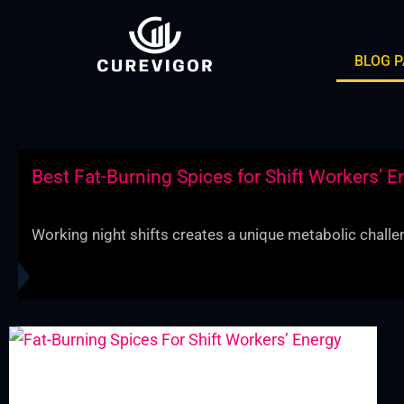
Skip
to
BLOG 
content
Best Fat-Burning Spices for Shift Workers’ E
Working night shifts creates a unique metabolic challen