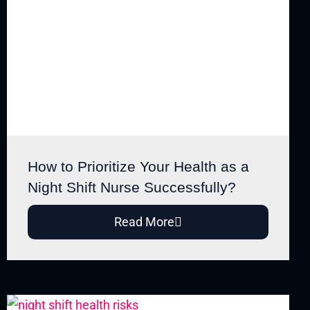
How to Prioritize Your Health as a
Night Shift Nurse Successfully?
Read More