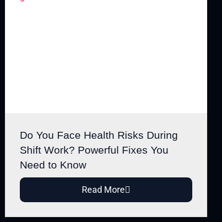
Do You Face Health Risks During
Shift Work? Powerful Fixes You
Need to Know
Read More