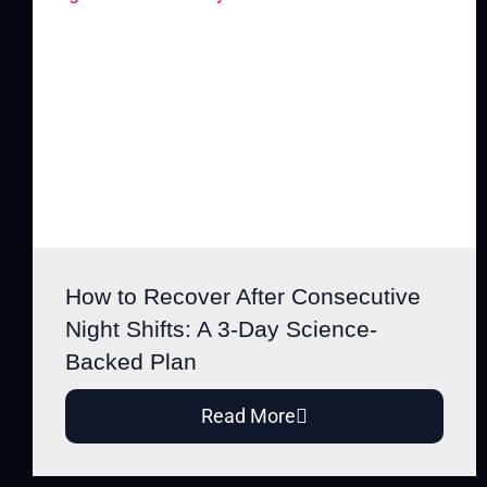
How to Recover After Consecutive
Night Shifts: A 3-Day Science-
Backed Plan
Read More