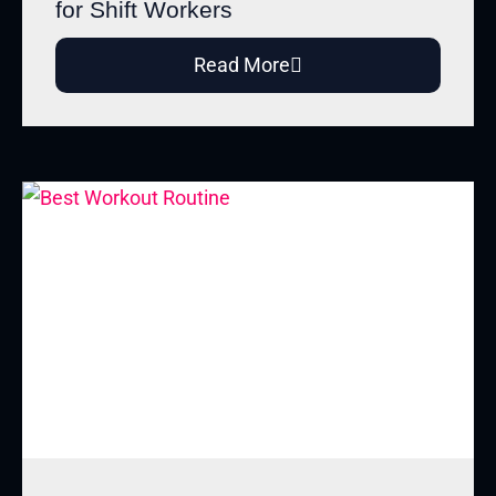
for Shift Workers
Read More