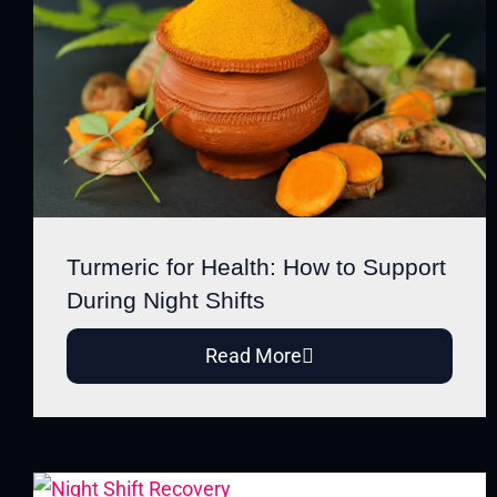
Turmeric for Health: How to Support
During Night Shifts
Read More