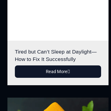
Tired but Can’t Sleep at Daylight—
How to Fix It Successfully
Read More