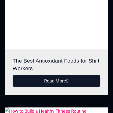
The Best Antioxidant Foods for Shift
Workers
Read More