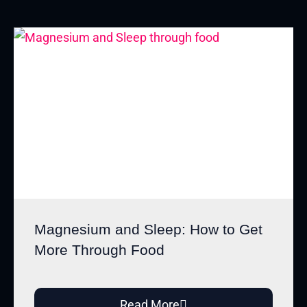
Magnesium and Sleep: How to Get
More Through Food
Read More