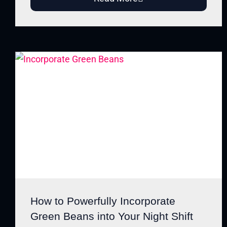
How to Powerfully Incorporate
Green Beans into Your Night Shift