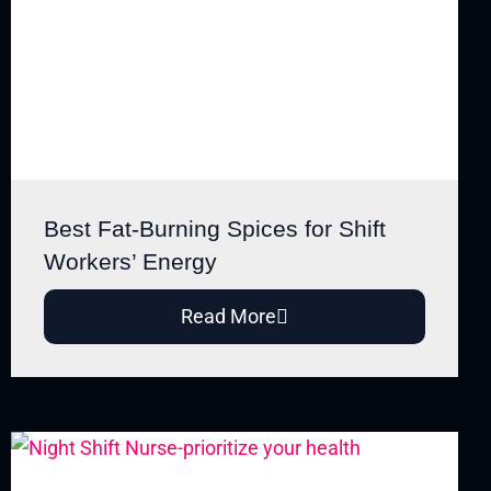
Best Fat-Burning Spices for Shift
Workers’ Energy
Read More