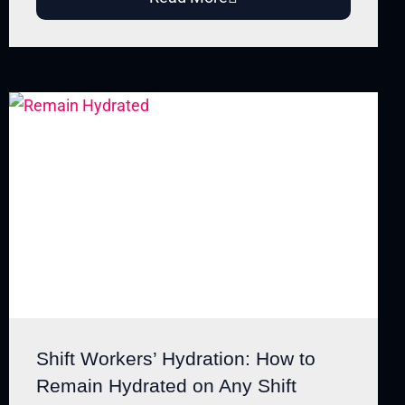
Shift Workers’ Hydration: How to
Remain Hydrated on Any Shift