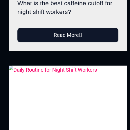
What is the best caffeine cutoff for
night shift workers?
Read More