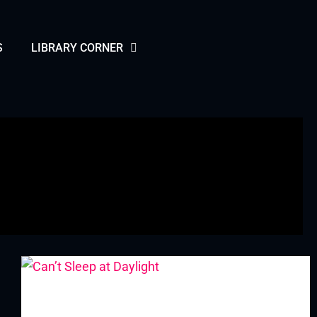
S
LIBRARY CORNER