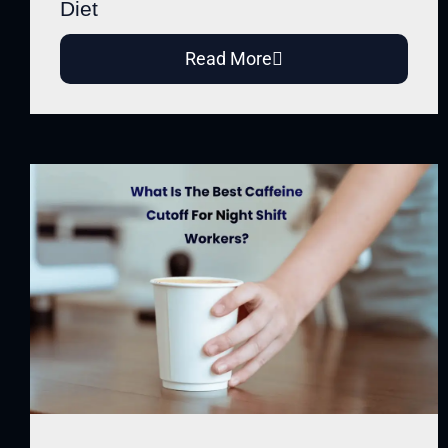
Diet
Read More