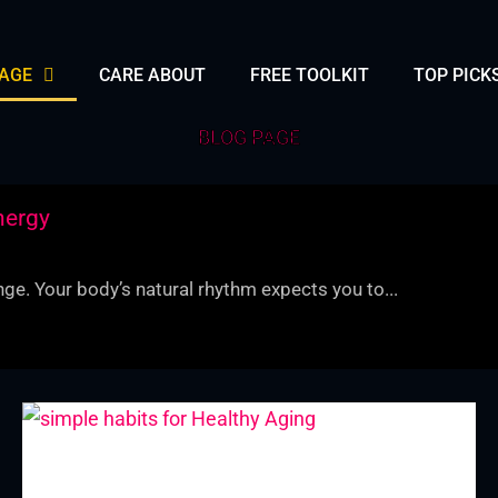
PAGE
CARE ABOUT
FREE TOOLKIT
TOP PICK
BLOG PAGE
nergy
ge. Your body’s natural rhythm expects you to...