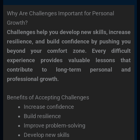
Why Are Challenges Important for Personal
Growth?
Challenges help you develop new skills, increase
resilience, and build confidence by pushing you
beyond your comfort zone. Every difficult
experience provides valuable lessons that
contribute to long-term personal and
professional growth.
Benefits of Accepting Challenges
Increase confidence
Build resilience
Improve problem-solving
Develop new skills