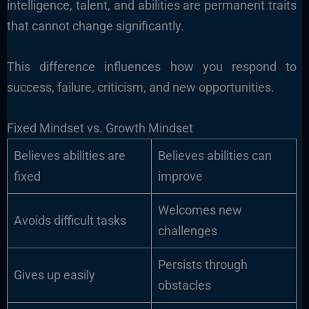
intelligence, talent, and abilities are permanent traits
that cannot change significantly.
This difference influences how you respond to
success, failure, criticism, and new opportunities.
Fixed Mindset vs. Growth Mindset
Believes abilities are
Believes abilities can
fixed
improve
Welcomes new
Avoids difficult tasks
challenges
Persists through
Gives up easily
obstacles