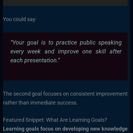
You could say:
“Your goal is to practice public speaking
every week and improve one skill after
each presentation.”
The second goal focuses on consistent improvement
rather than immediate success.
Featured Snippet: What Are Learning Goals?
Learning goals focus on developing new knowledge