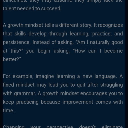
talent needed to succeed.
A growth mindset tells a different story. It recognizes
that skills develop through learning, practice, and
persistence. Instead of asking, “Am I naturally good
at this?” you begin asking, “How can I become
better?”
For example, imagine learning a new language. A
fixed mindset may lead you to quit after struggling
with grammar. A growth mindset encourages you to
keep practicing because improvement comes with
time.
Changing your perspective doesn’t eliminate