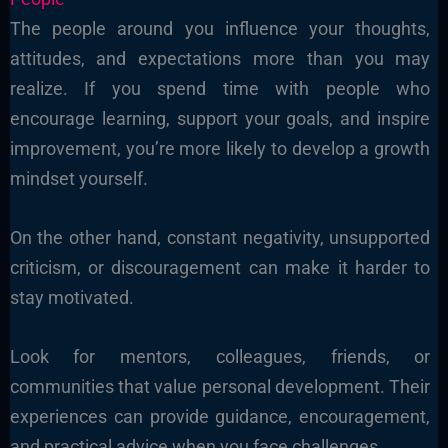
The people around you influence your thoughts,
attitudes, and expectations more than you may
realize. If you spend time with people who
encourage learning, support your goals, and inspire
improvement, you’re more likely to develop a growth
mindset yourself.
On the other hand, constant negativity, unsupported
criticism, or discouragement can make it harder to
stay motivated.
Look for mentors, colleagues, friends, or
communities that value personal development. Their
experiences can provide guidance, encouragement,
and practical advice when you face challenges.