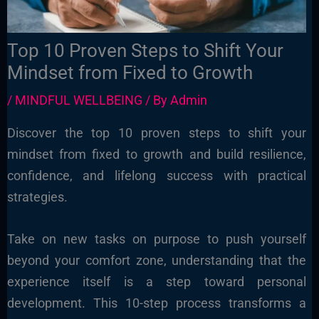
Top 10 Proven Steps to Shift Your
Mindset from Fixed to Growth
/
MINDFUL WELLBEING
/ By
Admin
Discover the top 10 proven steps to shift your
mindset from fixed to growth and build resilience,
confidence, and lifelong success with practical
strategies.
Take on new tasks on purpose to push yourself
beyond your comfort zone, understanding that the
experience itself is a step toward personal
development. This 10-step process transforms a