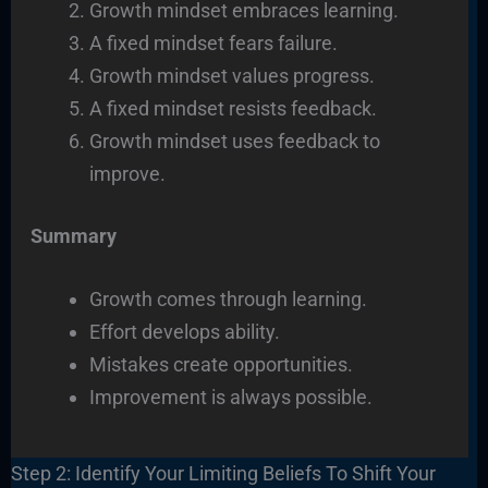
Growth mindset embraces learning.
A fixed mindset fears failure.
Growth mindset values progress.
A fixed mindset resists feedback.
Growth mindset uses feedback to
improve.
Summary
Growth comes through learning.
Effort develops ability.
Mistakes create opportunities.
Improvement is always possible.
Step 2: Identify Your Limiting Beliefs To Shift Your