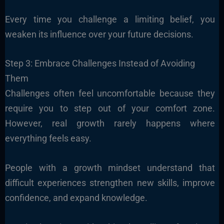
Every time you challenge a limiting belief, you
weaken its influence over your future decisions.
Step 3: Embrace Challenges Instead of Avoiding
Them
Challenges often feel uncomfortable because they
require you to step out of your comfort zone.
However, real growth rarely happens where
everything feels easy.
People with a growth mindset understand that
difficult experiences strengthen new skills, improve
confidence, and expand knowledge.