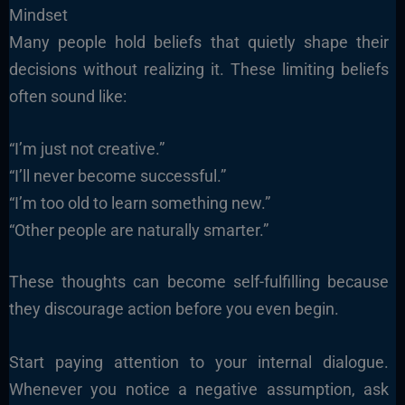
Mindset
Many people hold beliefs that quietly shape their
decisions without realizing it. These limiting beliefs
often sound like:
“I’m just not creative.”
“I’ll never become successful.”
“I’m too old to learn something new.”
“Other people are naturally smarter.”
These thoughts can become self-fulfilling because
they discourage action before you even begin.
Start paying attention to your internal dialogue.
Whenever you notice a negative assumption, ask