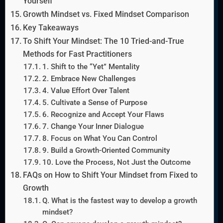
Yourself
Growth Mindset vs. Fixed Mindset Comparison
Key Takeaways
To Shift Your Mindset: The 10 Tried-and-True
Methods for Fast Practitioners
1. Shift to the “Yet” Mentality
2. Embrace New Challenges
4. Value Effort Over Talent
5. Cultivate a Sense of Purpose
6. Recognize and Accept Your Flaws
7. Change Your Inner Dialogue
8. Focus on What You Can Control
9. Build a Growth-Oriented Community
10. Love the Process, Not Just the Outcome
FAQs on How to Shift Your Mindset from Fixed to
Growth
Q. What is the fastest way to develop a growth
mindset?