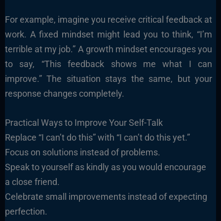
For example, imagine you receive critical feedback at
work. A fixed mindset might lead you to think, “I’m
terrible at my job.” A growth mindset encourages you
to say, “This feedback shows me what I can
improve.” The situation stays the same, but your
response changes completely.
Practical Ways to Improve Your Self-Talk
Replace “I can’t do this” with “I can’t do this yet.”
Focus on solutions instead of problems.
Speak to yourself as kindly as you would encourage
a close friend.
Celebrate small improvements instead of expecting
perfection.