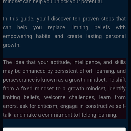
mindset can help you unlock your potential.
In this guide, you’ll discover ten proven steps that
can help you replace limiting beliefs with
empowering habits and create lasting personal
growth.
The idea that your aptitude, intelligence, and skills
may be enhanced by persistent effort, learning, and
perseverance is known as a growth mindset. To shift
from a fixed mindset to a growth mindset, identify
limiting beliefs, welcome challenges, learn from
errors, ask for criticism, engage in constructive self-
talk, and make a commitment to lifelong learning.