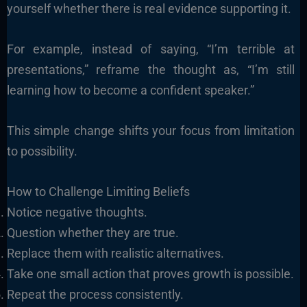
yourself whether there is real evidence supporting it.
For example, instead of saying, “I’m terrible at
presentations,” reframe the thought as, “I’m still
learning how to become a confident speaker.”
This simple change shifts your focus from limitation
to possibility.
How to Challenge Limiting Beliefs
Notice negative thoughts.
Question whether they are true.
Replace them with realistic alternatives.
Take one small action that proves growth is possible.
Repeat the process consistently.