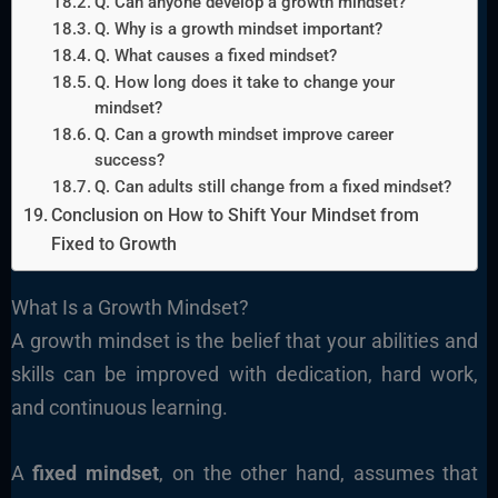
Q. Can anyone develop a growth mindset?
Q. Why is a growth mindset important?
Q. What causes a fixed mindset?
Q. How long does it take to change your
mindset?
Q. Can a growth mindset improve career
success?
Q. Can adults still change from a fixed mindset?
Conclusion on How to Shift Your Mindset from
Fixed to Growth
What Is a Growth Mindset?
A growth mindset is the belief that your abilities and
skills can be improved with dedication, hard work,
and continuous learning.
A
fixed mindset
, on the other hand, assumes that