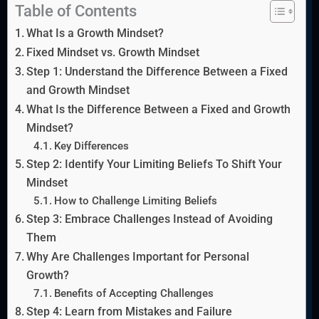
Table of Contents
What Is a Growth Mindset?
Fixed Mindset vs. Growth Mindset
Step 1: Understand the Difference Between a Fixed
and Growth Mindset
What Is the Difference Between a Fixed and Growth
Mindset?
Key Differences
Step 2: Identify Your Limiting Beliefs To Shift Your
Mindset
How to Challenge Limiting Beliefs
Step 3: Embrace Challenges Instead of Avoiding
Them
Why Are Challenges Important for Personal
Growth?
Benefits of Accepting Challenges
Step 4: Learn from Mistakes and Failure