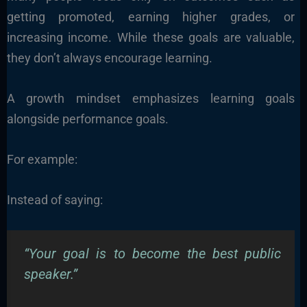
getting promoted, earning higher grades, or
increasing income. While these goals are valuable,
they don’t always encourage learning.
A growth mindset emphasizes learning goals
alongside performance goals.
For example:
Instead of saying:
“Your goal is to become the best public
speaker.”