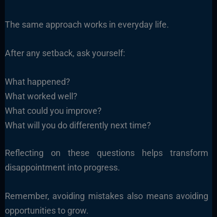
The same approach works in everyday life.
After any setback, ask yourself:
What happened?
What worked well?
What could you improve?
What will you do differently next time?
Reflecting on these questions helps transform
disappointment into progress.
Remember, avoiding mistakes also means avoiding
opportunities to grow.