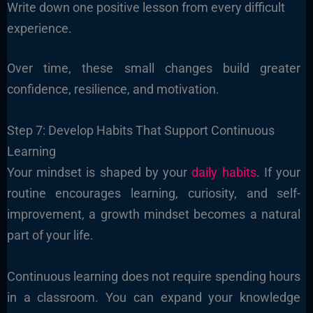
Write down one positive lesson from every difficult
experience.
Over time, these small changes build greater
confidence, resilience, and motivation.
Step 7: Develop Habits That Support Continuous
Learning
Your mindset is shaped by your
daily habits
. If your
routine encourages learning, curiosity, and self-
improvement, a growth mindset becomes a natural
part of your life.
Continuous learning does not require spending hours
in a classroom. You can expand your knowledge