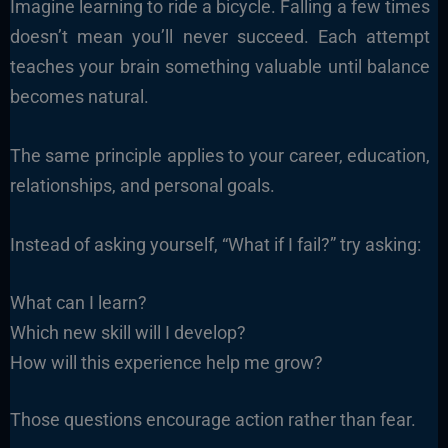
Imagine learning to ride a bicycle. Falling a few times
doesn’t mean you’ll never succeed. Each attempt
teaches your brain something valuable until balance
becomes natural.
The same principle applies to your career, education,
relationships, and personal goals.
Instead of asking yourself, “What if I fail?” try asking:
What can I learn?
Which new skill will I develop?
How will this experience help me grow?
Those questions encourage action rather than fear.