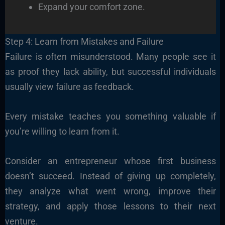
Expand your comfort zone.
Step 4: Learn from Mistakes and Failure
Failure is often misunderstood. Many people see it
as proof they lack ability, but successful individuals
usually view failure as feedback.
Every mistake teaches you something valuable if
you’re willing to learn from it.
Consider an entrepreneur whose first business
doesn’t succeed. Instead of giving up completely,
they analyze what went wrong, improve their
strategy, and apply those lessons to their next
venture.