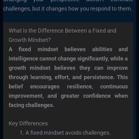
challenges, but it changes how you respond to them.
What Is the Difference Between a Fixed and
Growth Mindset?
A fixed mindset believes abilities and
intelligence cannot change significantly, while a
growth mindset believes they can improve
through learning, effort, and persistence. This
belief encourages resilience, continuous
improvement, and greater confidence when
facing challenges.
Key Differences
A fixed mindset avoids challenges.