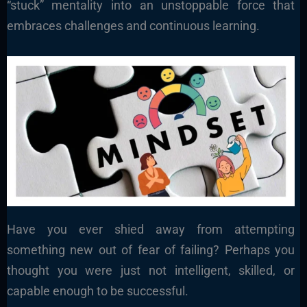
“stuck” mentality into an unstoppable force that
embraces challenges and continuous learning.
Have you ever shied away from attempting
something new out of fear of failing? Perhaps you
thought you were just not intelligent, skilled, or
capable enough to be successful.