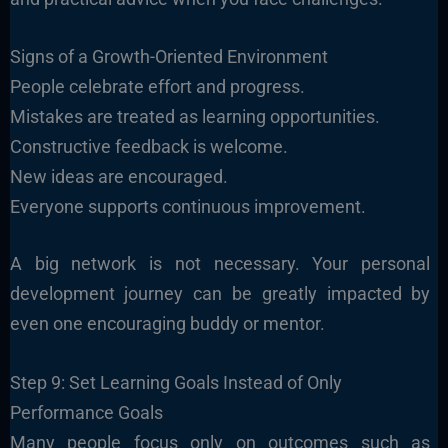
Signs of a Growth-Oriented Environment
People celebrate effort and progress.
Mistakes are treated as learning opportunities.
Constructive feedback is welcome.
New ideas are encouraged.
Everyone supports continuous improvement.
A big network is not necessary. Your personal
development journey can be greatly impacted by
even one encouraging buddy or mentor.
Step 9: Set Learning Goals Instead of Only
Performance Goals
Many people focus only on outcomes such as