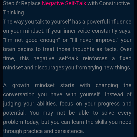
Step 6: Replace
Negative Self-Talk
with Constructive
Thinking
The way you talk to yourself has a powerful influence
on your mindset. If your inner voice constantly says,
“I’m not good enough” or “I’ll never improve,” your
brain begins to treat those thoughts as facts. Over
time, this negative self-talk reinforces a fixed
mindset and discourages you from trying new things.
A growth mindset starts with changing the
conversation you have with yourself. Instead of
judging your abilities, focus on your progress and
potential. You may not be able to solve every
problem today, but you can learn the skills you need
through practice and persistence.