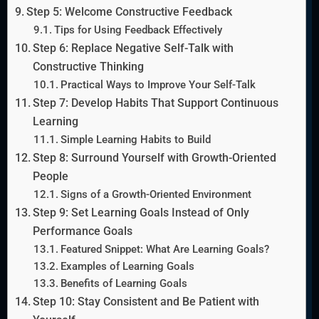
Step 5: Welcome Constructive Feedback
Tips for Using Feedback Effectively
Step 6: Replace Negative Self-Talk with
Constructive Thinking
Practical Ways to Improve Your Self-Talk
Step 7: Develop Habits That Support Continuous
Learning
Simple Learning Habits to Build
Step 8: Surround Yourself with Growth-Oriented
People
Signs of a Growth-Oriented Environment
Step 9: Set Learning Goals Instead of Only
Performance Goals
Featured Snippet: What Are Learning Goals?
Examples of Learning Goals
Benefits of Learning Goals
Step 10: Stay Consistent and Be Patient with