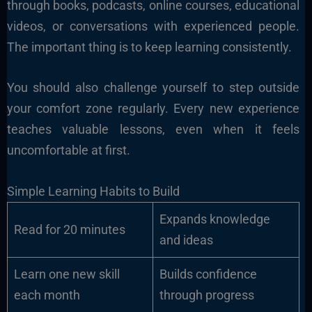
through books, podcasts, online courses, educational
videos, or conversations with experienced people.
The important thing is to keep learning consistently.
You should also challenge yourself to step outside
your comfort zone regularly. Every new experience
teaches valuable lessons, even when it feels
uncomfortable at first.
Simple Learning Habits to Build
Expands knowledge
Read for 20 minutes
and ideas
Learn one new skill
Builds confidence
each month
through progress