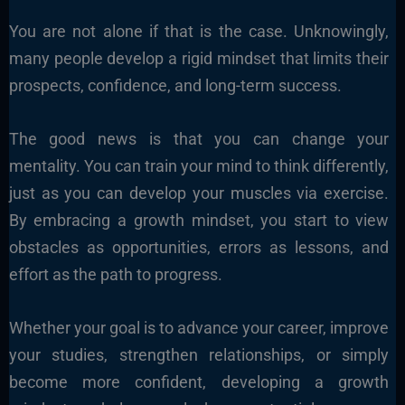
You are not alone if that is the case. Unknowingly,
many people develop a rigid mindset that limits their
prospects, confidence, and long-term success.
The good news is that you can change your
mentality. You can train your mind to think differently,
just as you can develop your muscles via exercise.
By embracing a growth mindset, you start to view
obstacles as opportunities, errors as lessons, and
effort as the path to progress.
Whether your goal is to advance your career, improve
your studies, strengthen relationships, or simply
become more confident, developing a growth