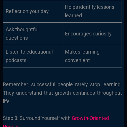
Helps identify lessons
Reflect on your day
learned
Ask thoughtful
Encourages curiosity
questions
Listen to educational
Makes learning
podcasts
convenient
Remember, successful people rarely stop learning.
They understand that growth continues throughout
life.
Step 8: Surround Yourself with
Growth-Oriented
People