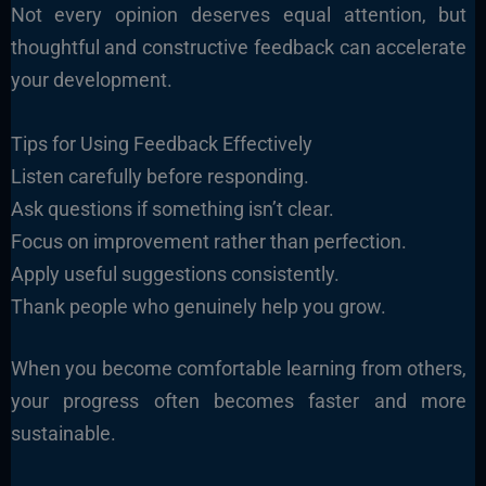
Not every opinion deserves equal attention, but
thoughtful and constructive feedback can accelerate
your development.
Tips for Using Feedback Effectively
Listen carefully before responding.
Ask questions if something isn’t clear.
Focus on improvement rather than perfection.
Apply useful suggestions consistently.
Thank people who genuinely help you grow.
When you become comfortable learning from others,
your progress often becomes faster and more
sustainable.