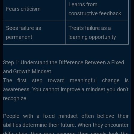
Learns from
Fears criticism
constructive feedback
Sees failure as
Treats failure as a
permanent
learning opportunity
Step 1: Understand the Difference Between a Fixed
and Growth Mindset
The first step toward meaningful change is
awareness. You cannot improve a mindset you don’t
recognize.
People with a fixed mindset often believe their
abilities determine their future. When they encounter
difficulties, they may assume they simply lack the