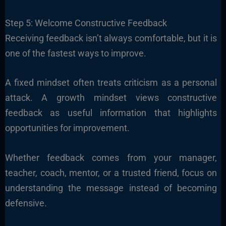
Step 5: Welcome Constructive Feedback
Receiving feedback isn’t always comfortable, but it is
one of the fastest ways to improve.
A fixed mindset often treats criticism as a personal
attack. A growth mindset views constructive
feedback as useful information that highlights
opportunities for improvement.
Whether feedback comes from your manager,
teacher, coach, mentor, or a trusted friend, focus on
understanding the message instead of becoming
defensive.