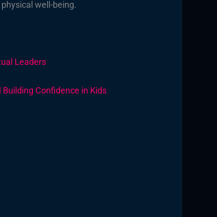
 physical well-being.
itual Leaders
Building Confidence in Kids