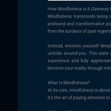
How Mindfulness is A Gateway t
Mindfulness transcends being me
profound and transformative prac
from the burdens of past regrets
Instead, envision yourself deep
unfolds around you. This state 
experience and fully appreciat
become your reality through min
What Is Mindfulness?
At its core, mindfulness is abo
It’s the art of paying attention t