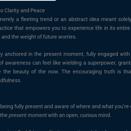
o Clarity and Peace
rely a fleeting trend or an abstract idea meant solely fo
tice that empowers you to experience life in its entire 
 and the weight of future worries.
ly anchored in the present moment, fully engaged with th
of awareness can feel like wielding a superpower, granti
e the beauty of the now. The encouraging truth is tha
dfulness.
ut being fully present and aware of where and what you’re
o the
with an open, curious mind.
present moment