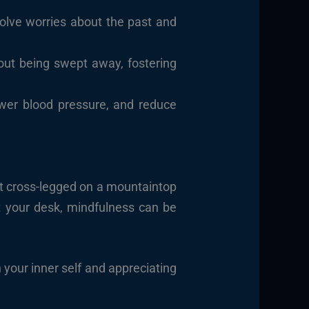
solve worries about the past and
out being swept away, fostering
ower blood pressure, and reduce
sit cross-legged on a mountaintop
at your desk, mindfulness can be
h your inner self and appreciating