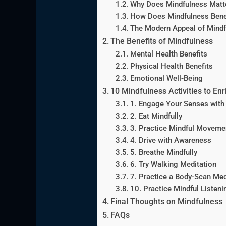
Why Does Mindfulness Matt
How Does Mindfulness Bene
The Modern Appeal of Mindf
The Benefits of Mindfulness
Mental Health Benefits
Physical Health Benefits
Emotional Well-Being
10 Mindfulness Activities to Enr
1. Engage Your Senses with
2. Eat Mindfully
3. Practice Mindful Moveme
4. Drive with Awareness
5. Breathe Mindfully
6. Try Walking Meditation
7. Practice a Body-Scan Med
10. Practice Mindful Listeni
Final Thoughts on Mindfulness
FAQs