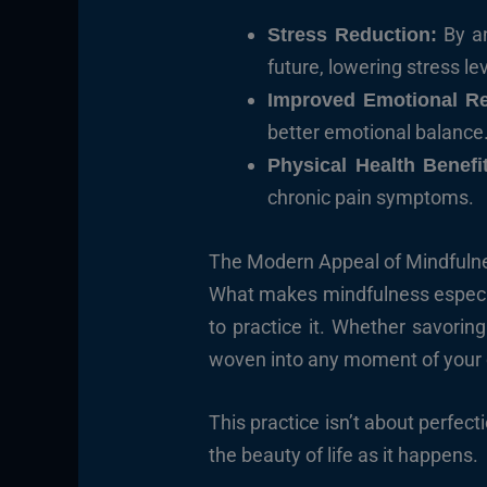
By a
Stress Reduction:
future, lowering stress le
Improved Emotional Re
better emotional balance
Physical Health Benefi
chronic pain symptoms.
The Modern Appeal of Mindfuln
What makes mindfulness especiall
to practice it. Whether savorin
woven into any moment of your 
This practice isn’t about perfect
the beauty of life as it happens.