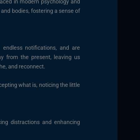
braced in modern psychology and
s and bodies, fostering a sense of
 endless notifications, and are
y from the present, leaving us
he, and reconnect.
pting what is, noticing the little
cing distractions and enhancing