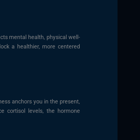
cts mental health, physical well-
lock a healthier, more centered
ness anchors you in the present,
e cortisol levels, the hormone