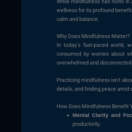
While mindfulness has roots in
wellness for its profound benefit
calm and balance.
Why Does Mindfulness Matter?
In today’s fast-paced world, w
consumed by worries about wha
overwhelmed and disconnected. 
Practicing mindfulness isn’t abou
details, and finding peace amid 
How Does Mindfulness Benefit 
Mental Clarity and Fo
productivity.