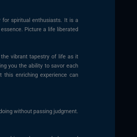
r spiritual enthusiasts. It is a
essence. Picture a life liberated
e vibrant tapestry of life as it
ng you the ability to savor each
t this enriching experience can
 doing without passing judgment.