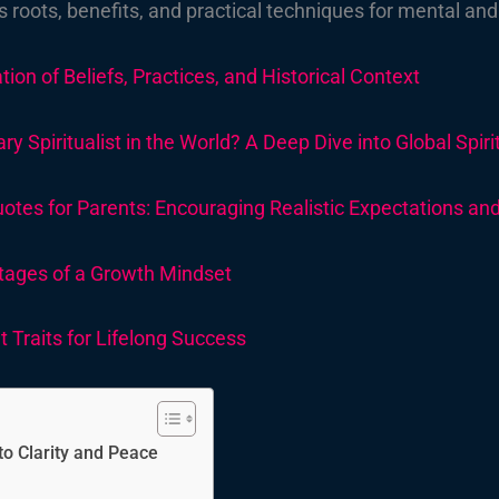
ts roots, benefits, and practical techniques for mental and
tion of Beliefs, Practices, and Historical Context
 Spiritualist in the World?
A Deep Dive into Global Spir
es for Parents: Encouraging Realistic Expectations and 
tages of a Growth Mindset
 Traits for Lifelong Success
o Clarity and Peace