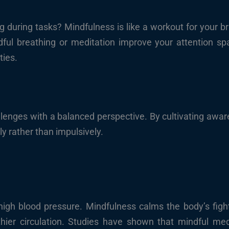
during tasks? Mindfulness is like a workout for your bra
ndful breathing or meditation improve your attention sp
ties.
lenges with a balanced perspective. By cultivating awa
ly rather than impulsively.
 high blood pressure. Mindfulness calms the body’s fight-
hier circulation. Studies have shown that mindful medi