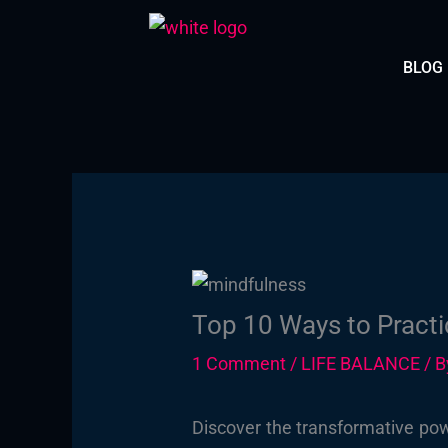
Skip
to
BLOG
content
Top 10 Ways to Practi
1 Comment
/
LIFE BALANCE
/ 
Discover the transformative pow