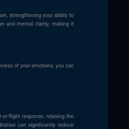
in, strengthening your ability to
an and mental clarity, making it
reness of your emotions, you can
or-flight response, relaxing the
tation can significantly reduce