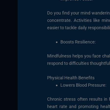
Do you find your mind wandering 
concentrate. Activities like mi
easier to tackle daily responsibili
Boosts Resilience:
Mindfulness helps you face chal
respond to difficulties thoughtful
Physical Health Benefits
Lowers Blood Pressure:
Chronic stress often results in
heart rate and promoting healt