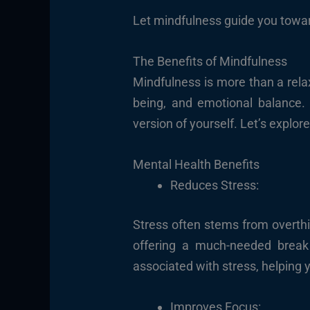
Let mindfulness guide you toward
The Benefits of Mindfulness
Mindfulness is more than a relax
being, and emotional balance. 
version of yourself. Let’s explo
Mental Health Benefits
Reduces Stress:
Stress often stems from overthi
offering a much-needed break 
associated with stress, helping
Improves Focus: