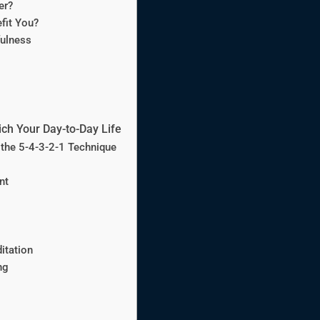
er?
fit You?
ulness
ich Your Day-to-Day Life
 the 5-4-3-2-1 Technique
nt
itation
ng