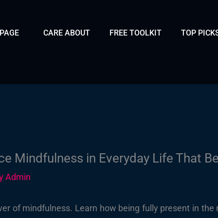
 PAGE
CARE ABOUT
FREE TOOLKIT
TOP PICK
ce Mindfulness in Everyday Life That Be
By
Admin
er of mindfulness. Learn how being fully present in the 