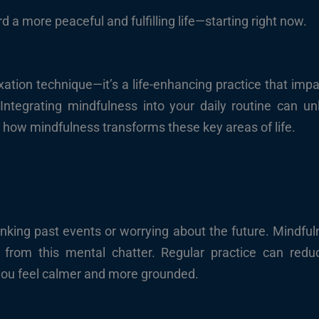
 a more peaceful and fulfilling life—starting right now.
ation technique—it’s a life-enhancing practice that impa
Integrating mindfulness into your daily routine can un
re how mindfulness transforms these key areas of life.
nking past events or worrying about the future. Mindful
from this mental chatter. Regular practice can reduc
 you feel calmer and more grounded.