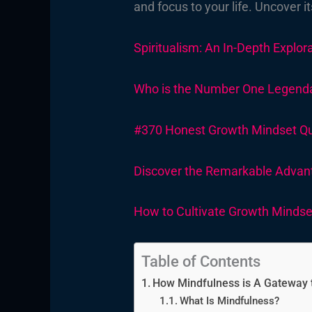
and focus to your life. Uncover i
Spiritualism: An In-Depth Explora
Who is the Number One Legendary
#370 Honest Growth Mindset Quot
Discover the Remarkable Advan
How to Cultivate Growth Mindset
Table of Contents
How Mindfulness is A Gateway t
What Is Mindfulness?