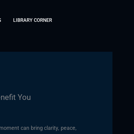
S
LIBRARY CORNER
nefit You
moment can bring clarity, peace,