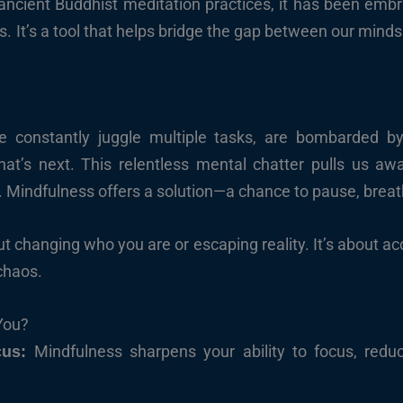
 ancient Buddhist meditation practices, it has been em
s. It’s a tool that helps bridge the gap between our mind
e constantly juggle multiple tasks, are bombarded by
t’s next. This relentless mental chatter pulls us awa
Mindfulness offers a solution—a chance to pause, breat
t changing who you are or escaping reality. It’s about acce
chaos.
You?
Mindfulness sharpens your ability to focus, redu
cus: