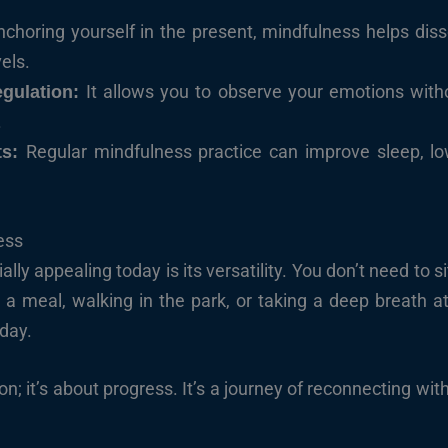
nchoring yourself in the present, mindfulness helps dis
vels.
It allows you to observe your emotions with
gulation:
.
Regular mindfulness practice can improve sleep, l
ts:
ess
y appealing today is its versatility. You don’t need to 
g a meal, walking in the park, or taking a deep breath 
day.
ion; it’s about progress. It’s a journey of reconnecting wit