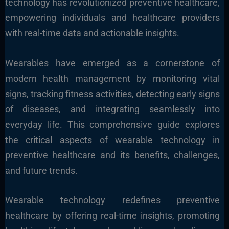
technology has revolutionized preventive healthcare,
empowering individuals and healthcare providers
with real-time data and actionable insights.
Wearables have emerged as a cornerstone of
modern health management by monitoring vital
signs, tracking fitness activities, detecting early signs
of diseases, and integrating seamlessly into
everyday life
. This comprehensive guide explores
the critical aspects of wearable technology in
preventive healthcare
and its benefits, challenges,
and future trends.
Wearable technology redefines preventive
healthcare by offering real-time insights, promoting