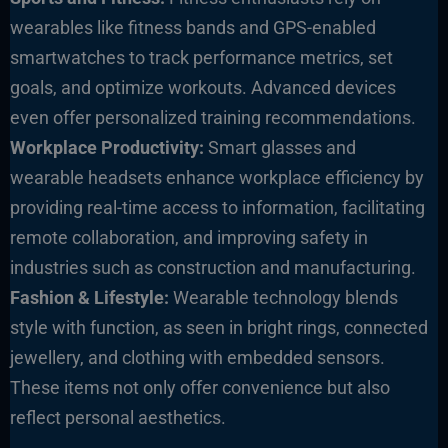
wearables like fitness bands and GPS-enabled
smartwatches to track performance metrics, set
goals, and optimize workouts. Advanced devices
even offer personalized training recommendations.
Workplace Productivity:
Smart glasses and
wearable headsets enhance workplace efficiency by
providing real-time access to information, facilitating
remote collaboration, and improving safety in
industries such as construction and manufacturing.
Fashion & Lifestyle:
Wearable technology blends
style with function, as seen in bright rings, connected
jewellery, and clothing with embedded sensors.
These items not only offer convenience but also
reflect personal aesthetics.