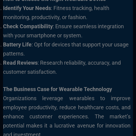
Identify Your Needs
: Fitness tracking, health
monitoring, productivity, or fashion.
Check Compatibility
: Ensure seamless integration
with your smartphone or system.
Battery Life
: Opt for devices that support your usage
patterns.
Read Reviews
: Research reliability, accuracy, and
customer satisfaction.
The Business Case for Wearable Technology
Organizations leverage wearables to improve
employee productivity, reduce healthcare costs, and
enhance customer experiences.
The market’s
potential makes it a lucrative avenue for innovation
and investment.