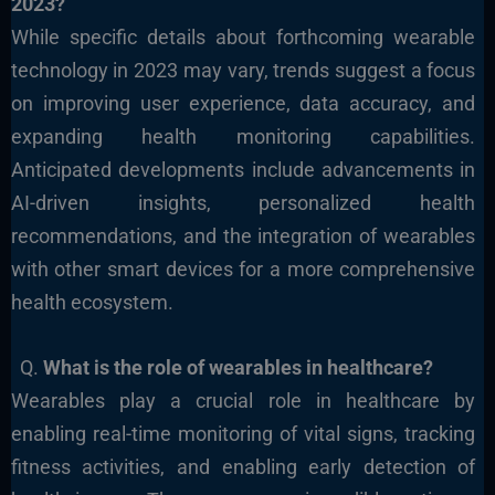
2023?
While specific details about forthcoming wearable
technology in 2023 may vary, trends suggest a focus
on improving user experience, data accuracy, and
expanding health monitoring capabilities.
Anticipated developments include advancements in
AI-driven insights, personalized health
recommendations, and the integration of wearables
with other smart devices for a more comprehensive
health ecosystem.
Q.
What is the role of wearables in healthcare?
Wearables play a crucial role in healthcare by
enabling real-time monitoring of vital signs, tracking
fitness activities, and enabling early detection of