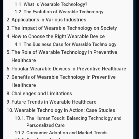
What is Wearable Technology?
The Evolution of Wearable Technology
Applications in Various Industries
The Impact of Wearable Technology on Society
How to Choose the Right Wearable Device
The Business Case for Wearable Technology
The Role of Wearable Technology in Preventive
Healthcare
Popular Wearable Devices in Preventive Healthcare
Benefits of Wearable Technology in Preventive
Healthcare
Challenges and Limitations
Future Trends in Wearable Healthcare
Wearable Technology in Action: Case Studies
The Human Touch: Balancing Technology and
Personalized Care
Consumer Adoption and Market Trends