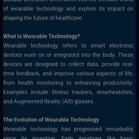
of wearable technology and explore its impact on
shaping the future of healthcare.
What is Wearable Technology?
Wearable technology refers to smart electronic
devices worn on or integrated into the body. These
devices are designed to collect data, provide real-
time feedback, and improve various aspects of life,
from health monitoring to enhancing productivity.
Examples include fitness trackers, smartwatches,
and Augmented Reality (AR) glasses.
The Evolution of Wearable Technology
Wearable technology has progressed remarkably
since its inception. Early iterations like basic