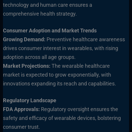
technology and human care ensures a
comprehensive health strategy.
Consumer Adoption and Market Trends
Growing Demand:
Preventive healthcare awareness
drives consumer interest in wearables, with rising
adoption across all age groups.
Market Projections:
The wearable healthcare
market is expected to grow exponentially, with
innovations expanding its reach and ca
pabilities.
Regulatory Landscape
FDA Approvals:
Regulatory oversight ensures the
safety and efficacy of wearable devices, bolstering
consumer trust.