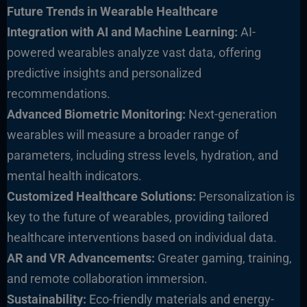
Future Trends in Wearable He
althcare
Integration with AI and Machine Learning:
AI-
powered wearables analyze vast data, offering
predictive insights and personalized
recommendations.
Advanced Biometric Monitoring:
Next-generation
wearables will measure a broader range of
parameters, including stress levels, hydration, and
mental health indicators.
Customized Healthcare S
olutions:
Personalization is
key to the future of wearables, providing tailored
healthcare interventions based on individual data.
AR and VR Advancements:
Greater gaming, training,
and remote collaboration immersion.
Sustainability:
Eco-friendly materials and energy-