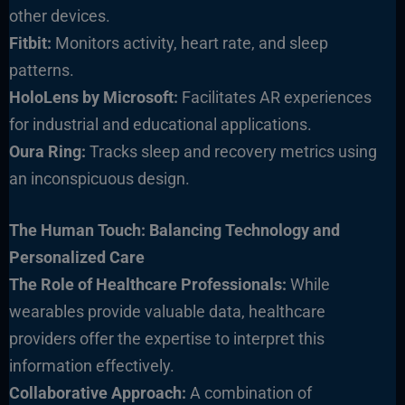
other devices.
Fitbit:
Monitors activity, heart rate, and sleep
patterns.
HoloLens by Microsoft:
Facilitates AR experiences
for industrial and educational applications.
Oura Ring:
Tracks sleep and recovery metrics using
an inconspicuous design.
The Human Touch: Balancing Technology and
Personalized Care
The Role of Healthcare Professionals:
While
wearables provide valuable data, healthcare
providers offer the expertise to interpret this
information effectively.
Collaborativ
e Approach:
A combination of