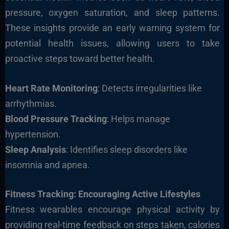
pressure, oxygen saturation, and sleep pattern
s.
These insights provide an early warning system for
potential health issues, allowing users to take
proactive steps toward better health.
Heart Rate Monitoring
: Detects irregularities like
arrhythmias.
Blood Pressure Tracking
: Helps manage
hypertension.
Sleep Analysis
: Identifies sleep disorders like
insomnia and apnea.
Fitness Tracking: Encouraging Active Lifesty
les
Fitness wearables encourage physical activity by
providing real-time feedback on steps taken, calories