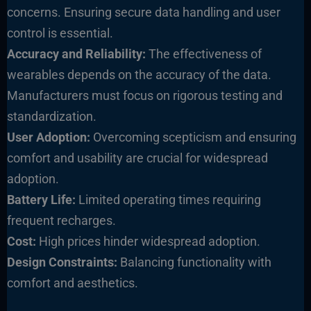
co
ncerns. Ensuring secure data handling and user
control is essential.
Accuracy and Reliability:
The effectiveness of
wearables depends on the accuracy of the data.
Manufacturers must focus on rigorous testing and
standardization.
User Adoption:
Overcoming scepticism and ensuring
comfort and usability are crucial for widespread
adoption.
Battery Life:
Limited operating times requiring
frequent recharges.
Cost:
High prices hinder widespread adoption.
Design Constraints:
Balancing functionality with
comfort and aesthetics.