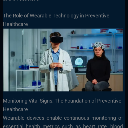
The Role of Wearable Technology in Preventive
Healthcare
Monitoring Vital Signs: The Foundation of Preventive
Healthcare
Wearable devices enable continuous monitoring of
essential health metrics such as heart rate, blood