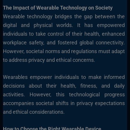
The Impact of Wearable Technology on Society
Wearable technology bridges the gap between the
digital and physical worlds. It has empowered
individuals to take control of their health, enhanced
workplace safety, and fostered global connectivity.
However, societal norms and regulations must adapt
to address privacy and ethical concerns.
Wearables empower individuals to make informed
decisions about their health, fitness, and daily
activities. However, this technological progress
accompanies societal shifts in privacy expectations
and ethical considerations.
How to Choose the Right Wearable Device