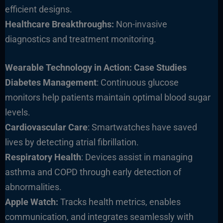
efficient designs.
Healthcare Breakthroughs:
Non-invasive
diagnostics and treatment monitoring.
Wearable Technology in Action: Case Studies
Diabetes Management
: Continuous glucose
monitors help patients maintain optimal blood sugar
levels.
Cardiovascular Care
: Smartwatches have saved
lives by detecting atrial fibr
illation.
Respiratory Health
: Devices assist in managing
asthma and COPD through early detection of
abnormalities.
Apple Watch:
Tracks health metrics, enables
communication, and integrates seamlessly with