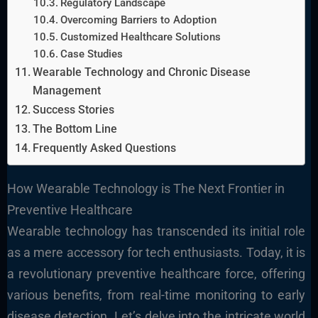
Regulatory Landscape
Overcoming Barriers to Adoption
Customized Healthcare Solutions
Case Studies
Wearable Technology and Chronic Disease
Management
Success Stories
The Bottom Line
Frequently Asked Questions
How Wearable Technology is The Next Frontier in
Preventive Healthcare
Wearable technology has transcended its initial role
as a mere accessory for tech enthusiasts. Today, it is
a revolutionary preventive healthcare force, offering
various benefits, from real-time monitoring to early
disease detection. Let’s delve into the intricate world