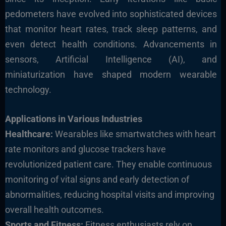
pedometers have evolved into sophisticated devices
that monitor heart rates, track sleep patterns, and
even detect health conditions. Advancements in
sensors, Artificial Intelligence (AI), and
miniaturization have shaped modern wearable
technology.
Applications in Various Industries
Healthcare:
Wearables like smartwatches with heart
rate monitors and glucose trackers have
revolutionized patient care. They enable continuous
monitoring of vital signs and early detection of
abnormalities, reducing hospital visits and improving
overall health outcomes.
Sports and Fitness:
Fitness enthusiasts rely on