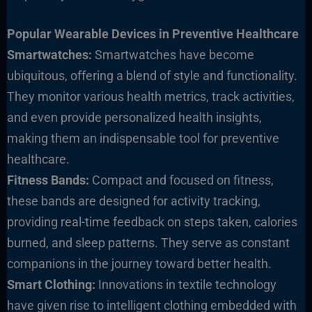
Popular Wearable Devices in Preventive Healthcare
Smartwatches:
Smartwatches have become
ubiquitous, offering a blend of style and functionality.
They monitor various health metrics, track activities,
and even provide personalized health insights,
making them an indispensable tool for preventive
healthcare.
Fitness Bands:
Compact and focused on fitness,
these bands are designed for activity tracking,
providing real-time feedback on steps taken, calories
burned, and sleep patterns. They serve as constant
companions in the journey toward better health.
Smart Clothing:
Innovations in textile technology
have given rise to intelligent clothing embedded with