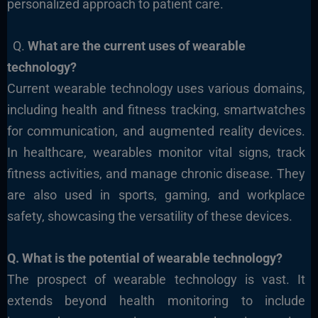
personalized approach to patient care.
Q.
What are the current uses of wearable
technology?
Current wearable technology uses various domains,
including health and fitness tracking, smartwatches
for communication, and augmented reality devices.
In healthcare, wearables monitor vital signs, track
fitness activities, and manage chronic disease. They
are also used in sports, gaming, and workplace
safety, showcasing the versatility of these devices.
Q. What
is the potential of wearable technology?
The prospect of wearable technology is vast. It
extends beyond health monitoring to include