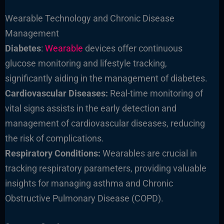
Wearable Technology and Chronic Disease
Management
Diabetes
:
Wearable
devices offer continuous
glucose monitoring and lifestyle tracking,
significantly aiding in the management of diabetes.
Cardiovascular Diseases:
Real-time monitoring of
vital signs assists in the early detection and
management of cardiovascular diseases, reducing
the risk of complications.
Respiratory Conditions:
Wearables are crucial in
tracking respiratory parameters, providing valuable
insights for managing asthma and Chronic
Obstructive Pulmonary Disease (COPD).