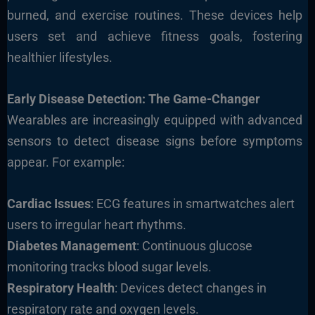
burned, and exercise routines. These devices help
users set and achieve fitness goals, fostering
healthier lifestyles.
Early Disease Detection: The Game-Changer
Wearables are increasingly equipped with advanced
sensors to detect disease signs before symptoms
appear. For exam
ple:
Cardiac Issues
: ECG features in smartwatches alert
users to irregular heart rhythms.
Diabetes Management
: Continuous glucose
monitoring tracks blood sugar levels.
Respiratory Health
: Devices detect changes in
respiratory rate and oxygen levels.