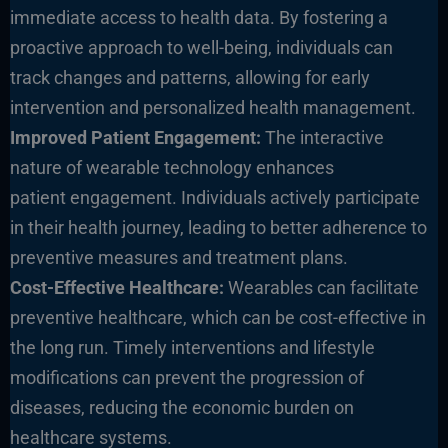
immediate access to health data. By fostering a
proactive approach to well-being, individuals can
track changes and patterns, allowing for early
intervention and personalized health management.
Improved Patient Engagement:
The interactive
nature of wearable technology enhances
patient engagement. Individuals actively participate
in their health journey, leading to better adherence to
preventive measures and treatment plans.
Cost-Effective Healthcare:
Wearables can facilitate
preventive healthcare, which can be cost-effective in
the long run. Timely interventions and lifestyle
modifications can prevent the progression of
diseases, reducing the economic burden on
healthcare systems.