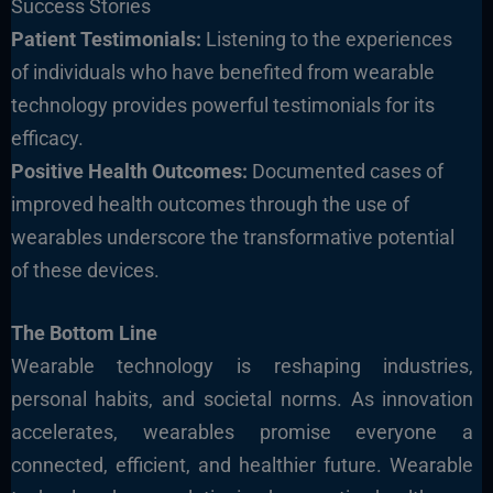
Success Stories
Patient Testimonials:
Listening to the experiences
of individuals who have benefited from wearable
technology provides powerful testimonials for its
efficacy.
Positive Health Outcomes:
Documented cases of
improved health outcomes through the use of
wearables underscore the transformative potential
of these devices.
The Bottom Line
Wearable technology is reshaping industries,
personal habits, and societal norms. As innovation
accelerates, wearables promise everyone a
connected, efficient, and healthier future
.
Wearable