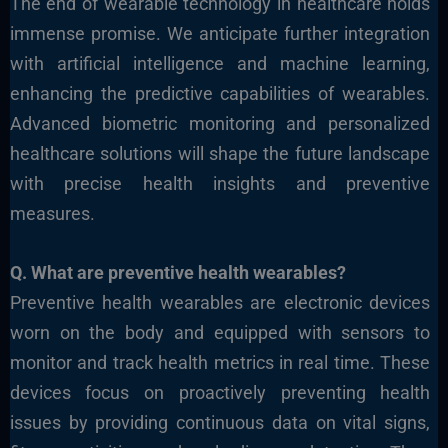
The end of wearable technology in healthcare holds
immense promise. We anticipate further integration
with artificial intelligence and machine learning,
enhancing the predictive capabilities of wearables.
Advanced biometric monitoring and personalized
healthcare solutions will shape the future landscape
with precise health insights and preventive
measures.
Q. What
are preventive health wearables?
Preventive health wearables are electronic devices
worn on the body and equipped with sensors to
monitor and track health metrics in real time. These
devices focus on proactively preventing health
issues by providing continuous data on vital signs,