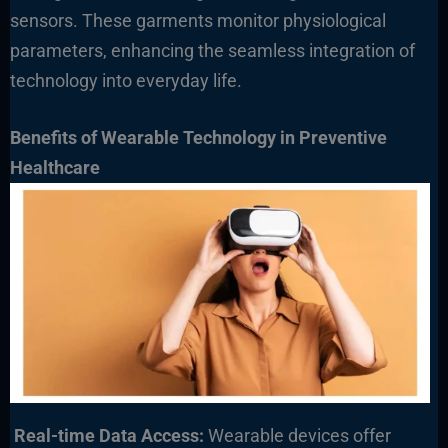
sensors. These garments monitor physiological
parameters, enhancing the seamless integration of
technology into everyday life.
Benefits of Wearable Technology in Preventive
Healthcare
Real-time Data Access:
Wearable devices offer