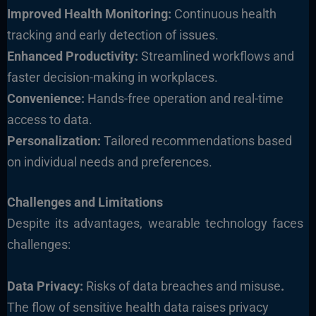
Improved Health Monitoring:
Continuous health
tracking and early detection of issues.
Enhanced Productivity:
Streamlined workflows and
faster decision-making in workplaces.
Convenience:
Hands-free operation and real-time
access to data.
Personalization:
Tailored recommendations based
on individual needs and preferences.
Challenges and Limitations
Despite its advantages, wearable technology faces
challenges:
Data Privacy:
Risks of data breaches and misuse
.
The flow of sensitive health data raises privacy