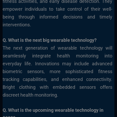
fitness activities, and early disease detection. They
empower individuals to take control of their well-
being through informed decisions and timely
interventions.
Q. What
is the next big wearable technology?
The next generation of wearable technology will
seamlessly integrate health monitoring into
everyday life. Innovations may include advanced
biometric sensors, more sophisticated fitness
tracking capabilities, and enhanced connectivity.
Bright clothing with embedded sensors offers
discreet health monitoring.
Q. What
is the upcoming wearable technology in