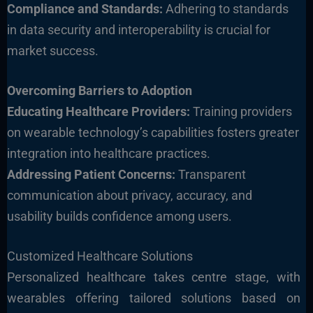
Compliance and Standards:
Adhering to standards
in data security and interoperability is crucial for
market success.
Overcoming Barriers to Adoption
Educating Healthc
are Providers:
Training providers
on wearable technology’s capabilities fosters greater
integration into healthcare practices.
Addressing Patient Concerns:
Transparent
communication about privacy, accuracy, and
usability builds confidence among users.
Customized Healthcare Solutions
Personalized healthcare takes centre stage, with
wearables offering tailored solutions based on