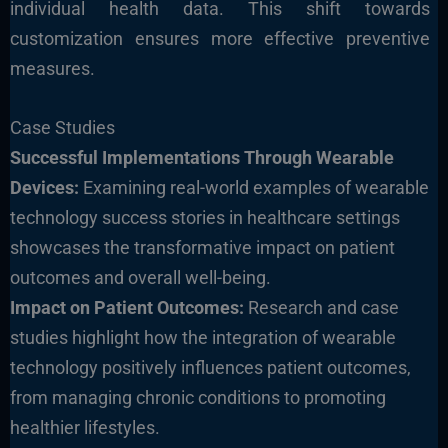
individual health data. This shift towards
customization ensures more effective preventive
measures.
Case Studies
Successful Implementations Through Wearable
Devices:
Examining real-world examples of wearable
technology success stories in healthcare settings
showcases the transformative impact on patient
outcomes and overall well-being.
Impact on Patient Outcomes:
Research and case
studies highlight how the integration of wearable
technology positively influences patient outcomes,
from managing chronic conditions to promoting
healthier lifestyles.