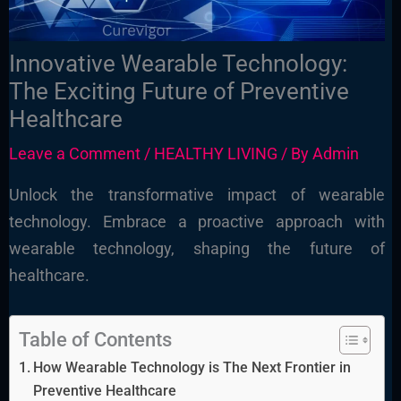
Innovative Wearable Technology:
The Exciting Future of Preventive
Healthcare
Leave a Comment
/
HEALTHY LIVING
/ By
Admin
Unlock the transformative impact of wearable
technology. Embrace a proactive approach with
wearable technology, shaping the future of
healthcare.
Table of Contents
How Wearable Technology is The Next Frontier in
Preventive Healthcare