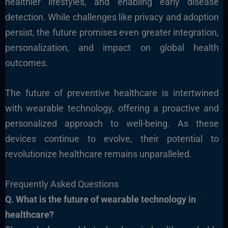
healthier lifestyles, and enabling early disease
detection. While challenges like privacy and adoption
persist, the future promises even greater integration,
personalization, and impact on global he
alth
outcomes.
The future of preventive healthcare is intertwined
with wearable technology, offering a proactive and
personalized approach to well-being. As these
devices continue to evolve, their potential to
revolutionize healthcare remains unparalleled.
Frequently Asked Questions
Q. What
is the future of wearable technology in
healthcare?