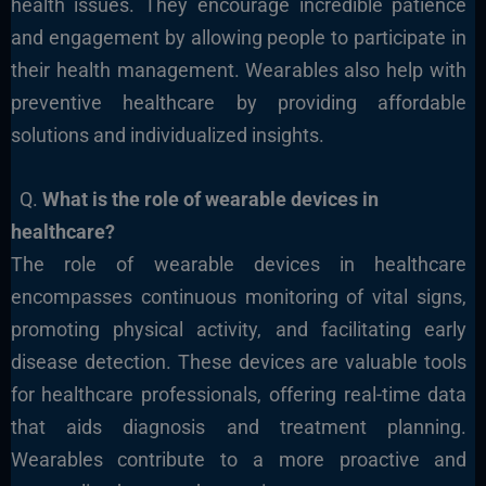
health issues. They encourage incredible patience
and engagement by allowing people to participate in
their health management. Wearables also help with
preventive healthcare by providing affordable
solutions and individualized insights.
Q.
What is the role of wearable devices in
healthcare?
The role of wearable devices in healthcare
encompasses continuous monitoring of vital signs,
promoting physical activity, and facilitating early
disease detection. These devices are valuable tools
for healthcare professionals, offering real-time data
that aids diagnosis and treatment planning.
Wearables contribute to a more proactive and