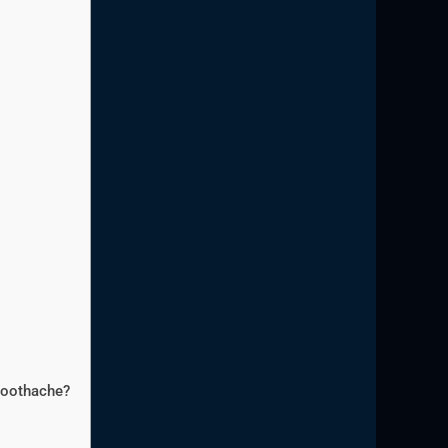
 toothache?