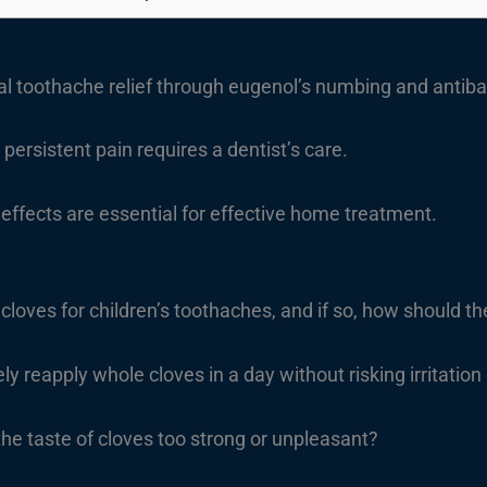
al toothache relief through eugenol’s numbing and antibac
persistent pain requires a dentist’s care.
effects are essential for effective home treatment.
e cloves for children’s toothaches, and if so, how should 
ly reapply whole cloves in a day without risking irritation
d the taste of cloves too strong or unpleasant?