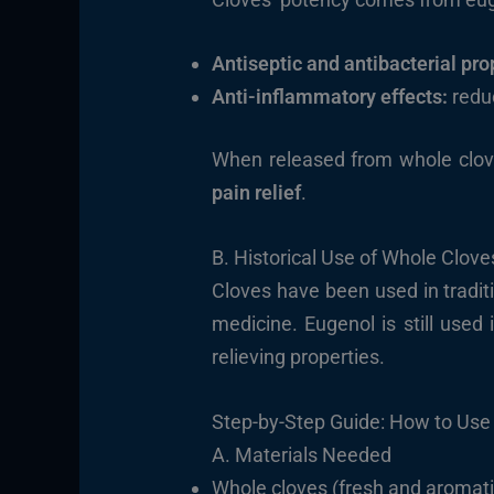
Antiseptic and antibacterial pro
Anti-inflammatory effects:
reduc
When released from whole clove
pain relief
.
B. Historical Use of Whole Cloves
Cloves have been used in tradit
medicine. Eugenol is still used 
relieving properties.
Step-by-Step Guide: How to Use
A. Materials Needed
Whole cloves (fresh and aromati