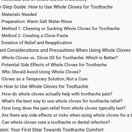
y-Step Guide: How to Use Whole Cloves for Toothache
. Materials Needed
. Preparation: Warm Salt Water Rinse
. Method 1: Chewing or Sucking Whole Cloves for Toothache
. Method 2: Creating a Clove Paste
. Duration of Relief and Reapplication
ant Considerations and Precautions When Using Whole Cloves
. Whole Cloves vs. Clove Oil for Toothache: Which is Better?
. Potential Side Effects of Whole Cloves for Toothache
. Who Should Avoid Using Whole Cloves?
. Cloves as a Temporary Solution, Not a Cure
n How to Use Whole Cloves for Toothache
. How do whole cloves actually help with toothache pain?
. What’s the best way to use whole cloves for toothache relief?
. How long does the pain relief from whole cloves typically last?
. Are there any side effects or risks when using whole cloves for a
. Can whole cloves cure a toothache or dental infection?
sion: Your First Step Towards Toothache Comfort