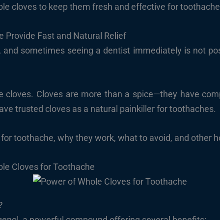
le cloves to keep them fresh and effective for toothache 
 Provide Fast and Natural Relief
and sometimes seeing a dentist immediately is not possib
 cloves. Cloves are more than a spice—they have comp
ave trusted cloves as a natural painkiller for toothaches.
for toothache, why they work, what to avoid, and other ho
le Cloves for Toothache
?
enol, a powerful compound offering several benefits: