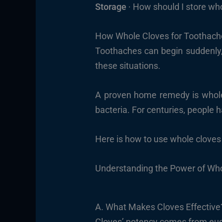
Storage
· How should I store who
How Whole Cloves for Toothache
Toothaches can begin suddenly, 
these situations.
A proven home remedy is whole
bacteria. For centuries, people h
Here is how to use whole cloves 
Understanding the Power of Who
A. What Makes Cloves Effective
Cloves’ potency comes from eug