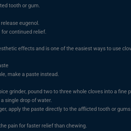
cted tooth or gum.
 release eugenol.
for continued relief.
thetic effects and is one of the easiest ways to use
clo
aste
ble, make a paste instead.
pice grinder, pound two to three whole cloves into a fine 
 a single drop of water.
er, apply the paste directly to the afflicted tooth or gums
he pain for faster relief than chewing.