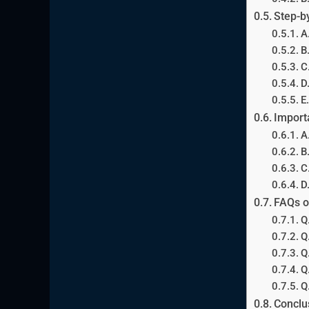
Step-b
A
B
C
D
E
Import
A
B
C
D
FAQs o
Q
Q
Q
Q
Q
Conclu