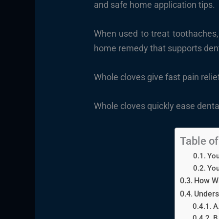
and safe home application tips.
When used to treat toothaches, w
home remedy that supports dent
Whole cloves give fast pain reli
Whole cloves quickly ease dental
Table o
You
You
How Wh
Unders
A
B