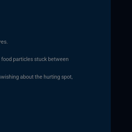
ves.
 food particles stuck between
wishing about the hurting spot,