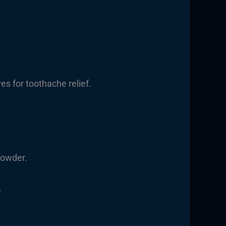
ves for toothache relief.
powder.
.