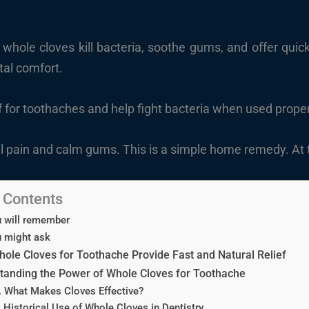
hole cloves kill bacteria, soothe gums, and offer quick, 
al comfort.
ef for toothaches and help fight bacteria when used prope
 pain and calm gums. This is a simple home remedy. At th
f Contents
 will remember
 might ask
ole Cloves for Toothache Provide Fast and Natural Relief
tanding the Power of Whole Cloves for Toothache
. What Makes Cloves Effective?
. Historical Use of Whole Cloves in Dentistry