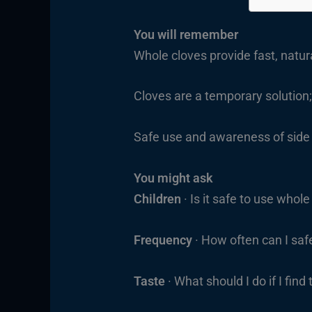
You will remember
Whole cloves provide fast, natur
Cloves are a temporary solution; 
Safe use and awareness of side 
You might ask
Children
· Is it safe to use whol
Frequency
· How often can I safe
Taste
· What should I do if I fin