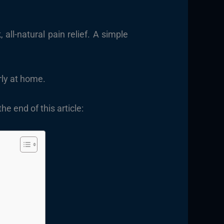
all-natural pain relief. A simple
rly at home.
e end of this article: