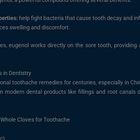
perties:
help fight bacteria that cause tooth decay and inf
es swelling and discomfort.
s, eugenol works directly on the sore tooth, providing
 in Dentistry
ional toothache remedies for centuries, especially in Chi
in modern dental products like fillings and root canals d
 Whole Cloves for Toothache
c)