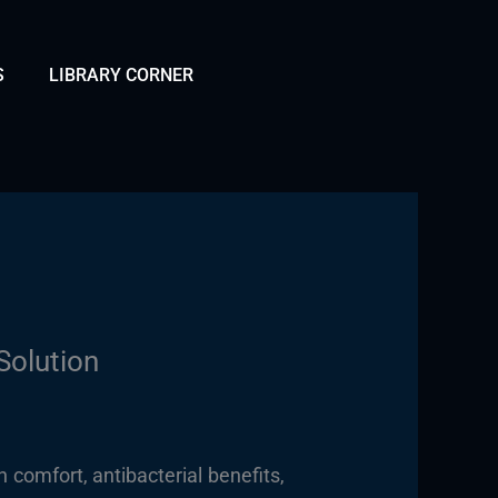
S
LIBRARY CORNER
Solution
 comfort, antibacterial benefits,