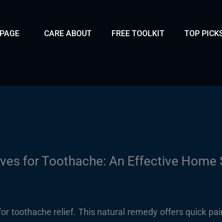
 PAGE
CARE ABOUT
FREE TOOLKIT
TOP PICK
ves for Toothache: An Effective Home 
r toothache relief. This natural remedy offers quick pain