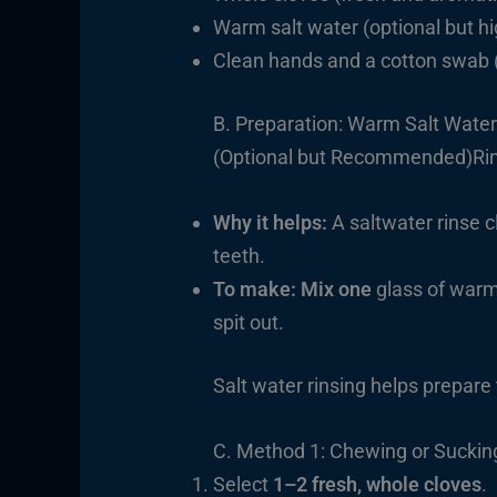
Warm salt water (optional but 
Clean hands and a cotton swab 
B. Preparation: Warm Salt Water
(Optional but Recommended)Rins
Why it helps:
A saltwater rinse 
teeth.
To make: Mix one
glass of warm 
spit out.
Salt water rinsing helps prepare
C. Method 1: Chewing or Suckin
Select
1–2 fresh, whole cloves
.