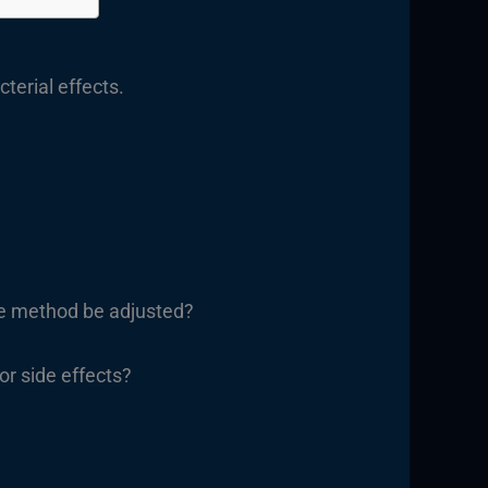
terial effects.
the method be adjusted?
 or side effects?