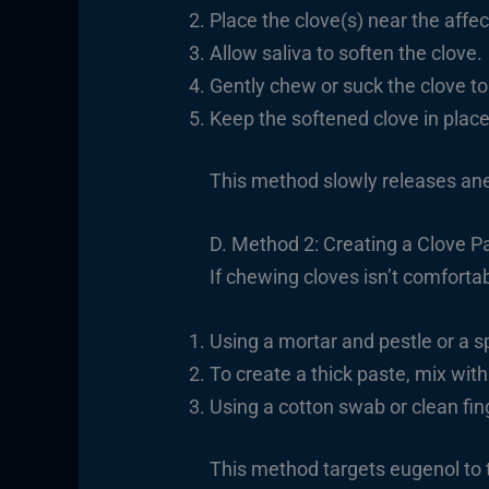
Place the clove(s) near the affe
Allow saliva to soften the clove.
Gently chew or suck the clove to
Keep the softened clove in place 
This method slowly releases anes
D. Method 2: Creating a Clove P
If chewing cloves isn’t comforta
Using a mortar and pestle or a s
To create a thick paste, mix with
Using a cotton swab or clean fing
This method targets eugenol to t