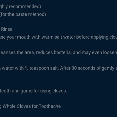
highly recommended)
(for the paste method)
 Rinse
e your mouth with warm salt water before applying clo
cleanses the area, reduces bacteria, and may even loosen
water with ½ teaspoon salt. After 30 seconds of gently s
 teeth and gums for using cloves.
g Whole Cloves for Toothache