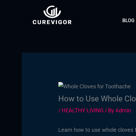
Skip
to
BLOG
content
How to Use Whole Clo
/
HEALTHY LIVING
/ By
Admin
Learn how to use whole cloves fo