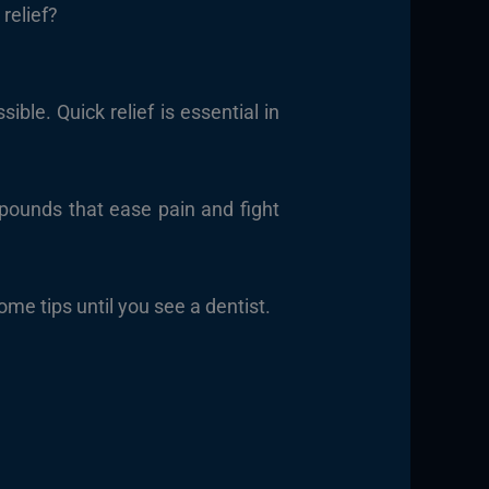
relief?
le. Quick relief is essential in
ounds that ease pain and fight
me tips until you see a dentist.