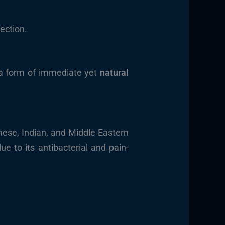
ection.
 a form of immediate yet
natural
nese, Indian, and Middle Eastern
ue to its antibacterial and pain-