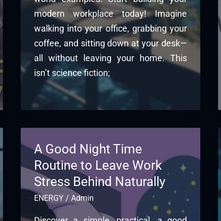
modern workplace today! Imagine
walking into your office, grabbing your
coffee, and sitting down at your desk—
all without leaving your home. This
isn’t science fiction;
A Good Night Time
Routine to Leave Work
Stress Behind Naturally
ENERGY
/
Admin
Discover a simple, practical, a good