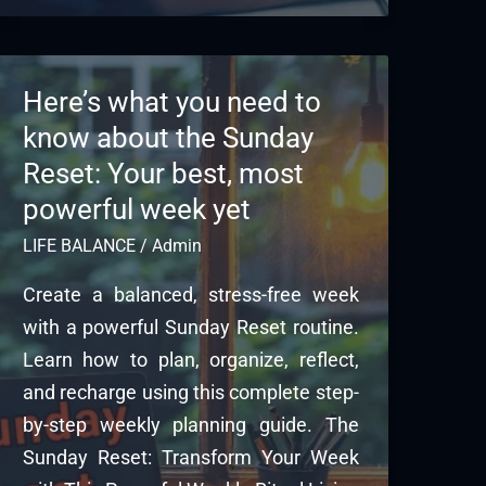
Here’s what you need to
know about the Sunday
Reset: Your best, most
powerful week yet
LIFE BALANCE
/
Admin
Create a balanced, stress-free week
with a powerful Sunday Reset routine.
Learn how to plan, organize, reflect,
and recharge using this complete step-
by-step weekly planning guide. The
Sunday Reset: Transform Your Week