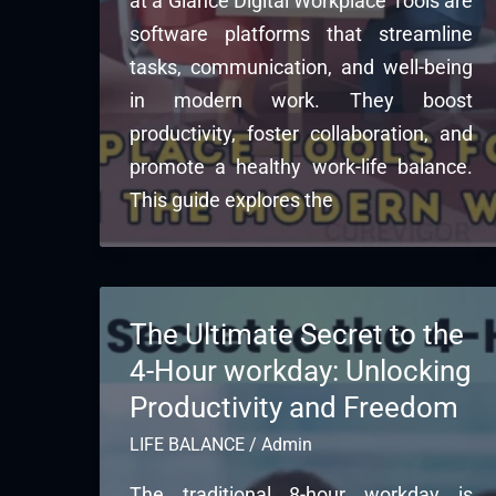
at a Glance Digital Workplace Tools are
software platforms that streamline
tasks, communication, and well-being
in modern work. They boost
productivity, foster collaboration, and
promote a healthy work-life balance.
This guide explores the
The Ultimate Secret to the
4-Hour workday: Unlocking
Productivity and Freedom
LIFE BALANCE
/
Admin
The traditional 8-hour workday is