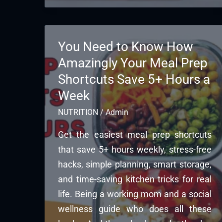
You Need to Know How
Amazingly Your Meal Prep
Shortcuts Save 5+ Hours a
Week
NUTRITION
/
Admin
Get the easiest meal prep shortcuts
that save 5+ hours weekly, stress-free
hacks, simple planning, smart storage,
and time-saving kitchen tricks for real
life. Being a working mom and a social
wellness guide who does all these