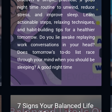
night time routine to unwind, reduce
stress, and improve sleep. Learn
actionable steps, relaxing techniques,
and habit-building tips for a healthier
tomorrow. Do you lie awake replaying
work conversations in your head?
Does tomorrow’s to-do list race
through your mind when you should be
sleeping? A good night time
7 Signs Your Balanced Life