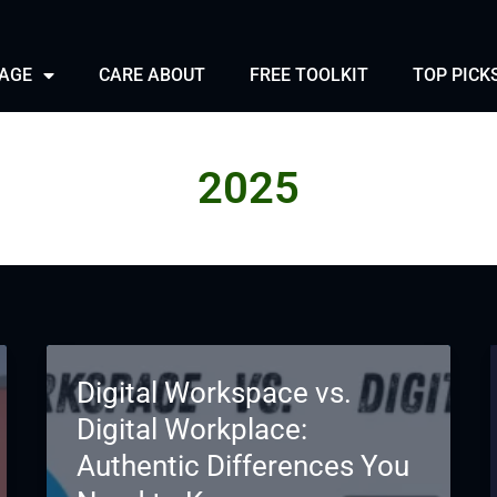
PAGE
CARE ABOUT
FREE TOOLKIT
TOP PICK
2025
Digital Workspace vs.
Digital Workplace:
Authentic Differences You