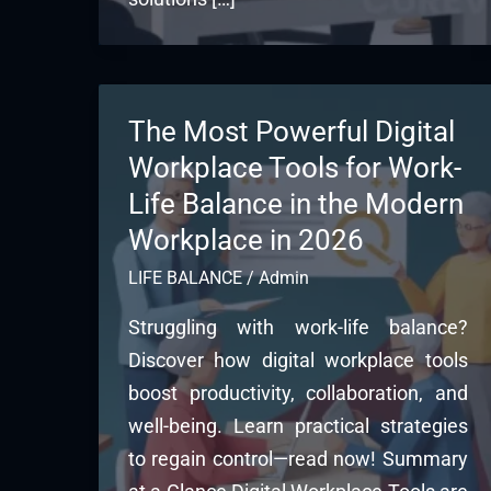
The Most Powerful Digital
Workplace Tools for Work-
Life Balance in the Modern
Workplace in 2026
LIFE BALANCE
/
Admin
Struggling with work-life balance?
Discover how digital workplace tools
boost productivity, collaboration, and
well-being. Learn practical strategies
to regain control—read now! Summary