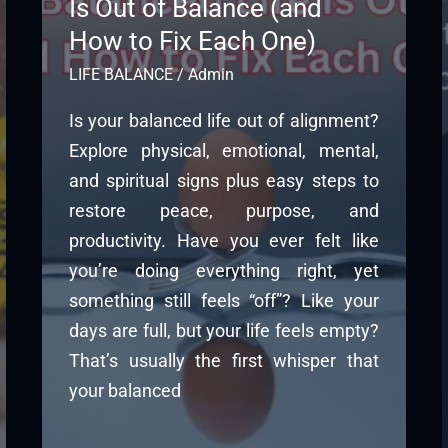
Is Out of Balance (and
How to Fix Each One)
LIFE BALANCE
/
Admin
Is your balanced life out of alignment?
Explore physical, emotional, mental,
and spiritual signs plus easy steps to
restore peace, purpose, and
productivity. Have you ever felt like
you’re doing everything right, yet
something still feels “off”? Like your
days are full, but your life feels empty?
That’s usually the first whisper that
your balanced