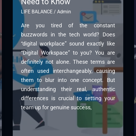
Need to Know
LIFE BALANCE
/
Admin
Are you tired of the constant
buzzwords in the tech world? Does
“digital workplace” sound exactly like
“Digital Workspace” to you? You are
definitely not alone. These terms are
often used interchangeably, causing
them to blur into one concept. But
understanding their real, authentic
differences is crucial to setting your
team up for genuine success,