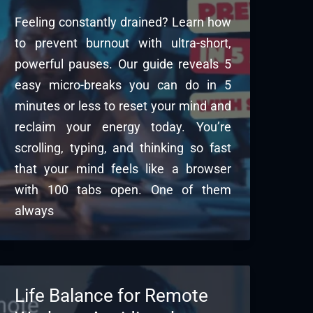
Feeling constantly drained? Learn how
to prevent burnout with ultra-short,
powerful pauses. Our guide reveals 5
easy micro-breaks you can do in 5
minutes or less to reset your mind and
reclaim your energy today. You’re
scrolling, typing, and thinking so fast
that your mind feels like a browser
with 100 tabs open. One of them
always
Life Balance for Remote