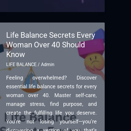
Life Balance Secrets Every
Woman Over 40 Should
Know
LIFE BALANCE
/
Admin
Feeling overwhelmed? Discover
essential life balance secrets for every
woman over 40. Master self-care,
manage stress, find purpose, and
create the fulfilling life you deserve.
You’re not losing yourself—you’re
discovering a version of you that’s