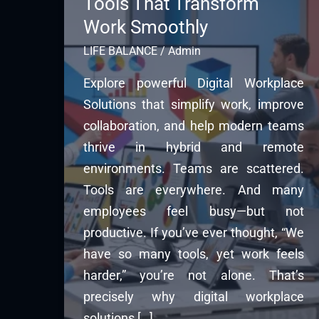
Tools That Transform
Work Smoothly
LIFE BALANCE
/
Admin
Explore powerful Digital Workplace
Solutions that simplify work, improve
collaboration, and help modern teams
thrive in hybrid and remote
environments. Teams are scattered.
Tools are everywhere. And many
employees feel busy—but not
productive. If you’ve ever thought, “We
have so many tools, yet work feels
harder,” you’re not alone. That’s
precisely why digital workplace
solutions […]