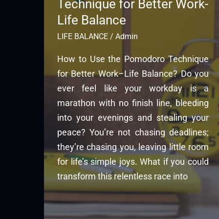
Technique for Better Work-
Life Balance
LIFE BALANCE
/
Admin
How to Use the Pomodoro Technique
for Better Work–Life Balance? Do you
ever feel like your workday is a
marathon with no finish line, bleeding
into your evenings and stealing your
peace? You’re not chasing deadlines;
they’re chasing you, leaving little room
for life’s simple joys. What if you could
transform this relentless race into