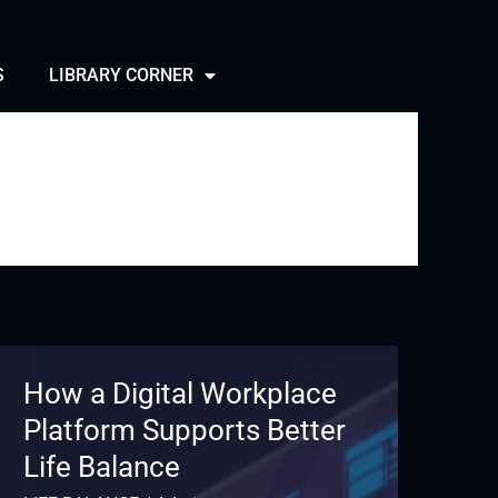
S
LIBRARY CORNER
How a Digital Workplace
Platform Supports Better
Life Balance