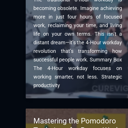
becoming obsolete. Imagine achieving
more in just four hours of focused
work, reclaiming your time, and living
life on your own terms. This isn’t a
distant dream—it’s the 4-Hour workday
revolution that’s transforming how
successful people work. Summary Box
The 4-Hour workday focuses on
working smarter, not less. Strategic
productivity
Mastering the Pomodoro