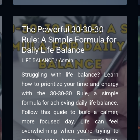
The Powerful 30-30-30
Rule: A Simple Formula for
Daily Life Balance
LIFE BALANCE
/
Admin
Struggling with life balance? Learn
how to prioritize your time and energy
with the 30-30-30 Rule, a simple
formula for achieving daily life balance.
Follow this guide to build a calmer,
more focused day. Life can feel
overwhelming when you’re trying to