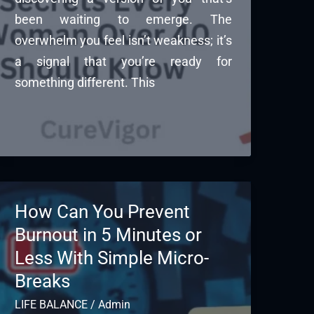
been waiting to emerge. The
overwhelm you feel isn’t weakness; it’s
a signal that you’re ready for
something different. This
How Can You Prevent
Burnout in 5 Minutes or
Less With Simple Micro-
Breaks
LIFE BALANCE
/
Admin