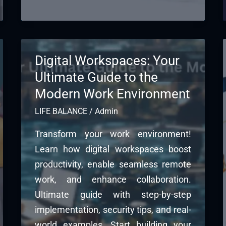
Digital Workspaces: Your
Ultimate Guide to the
Modern Work Environment
LIFE BALANCE
/
Admin
Transform your work environment!
Learn how digital workspaces boost
productivity, enable seamless remote
work, and enhance collaboration.
Ultimate guide with step-by-step
implementation, security tips, and real-
world examples. Start building your