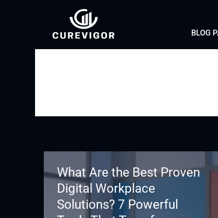
Skip
to
BLOG 
content
What Are the Best Proven
Digital Workplace
Solutions? 7 Powerful