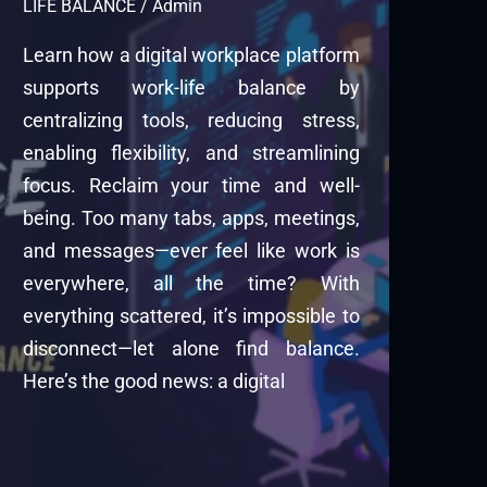
LIFE BALANCE
/
Admin
Learn how a digital workplace platform
supports work-life balance by
centralizing tools, reducing stress,
enabling flexibility, and streamlining
focus. Reclaim your time and well-
being. Too many tabs, apps, meetings,
and messages—ever feel like work is
everywhere, all the time? With
everything scattered, it’s impossible to
disconnect—let alone find balance.
Here’s the good news: a digital