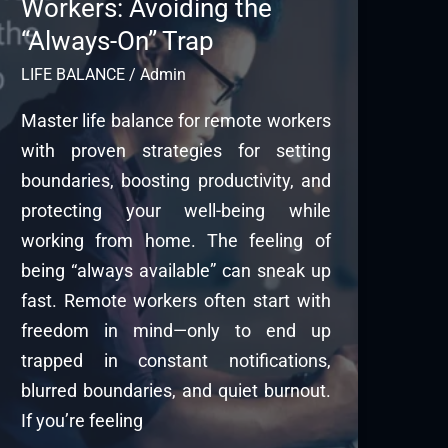
Workers: Avoiding the
“Always-On” Trap
LIFE BALANCE
/
Admin
Master life balance for remote workers
with proven strategies for setting
boundaries, boosting productivity, and
protecting your well-being while
working from home. The feeling of
being “always available” can sneak up
fast. Remote workers often start with
freedom in mind—only to end up
trapped in constant notifications,
blurred boundaries, and quiet burnout.
If you’re feeling