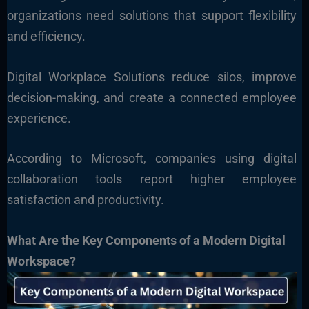
organizations need solutions that support flexibility
and efficiency.
Digital Workplace Solutions reduce silos, improve
decision-making, and create a connected employee
experience.
According to Microsoft, companies using digital
collaboration tools report higher employee
satisfaction and productivity.
What Are the Key Components of a Modern Digital
Workspace?