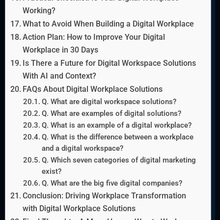
Working?
What to Avoid When Building a Digital Workplace
Action Plan: How to Improve Your Digital
Workplace in 30 Days
Is There a Future for Digital Workspace Solutions
With AI and Context?
FAQs About Digital Workplace Solutions
Q. What are digital workspace solutions?
Q. What are examples of digital solutions?
Q. What is an example of a digital workplace?
Q. What is the difference between a workplace
and a digital workspace?
Q. Which seven categories of digital marketing
exist?
Q. What are the big five digital companies?
Conclusion: Driving Workplace Transformation
with Digital Workplace Solutions