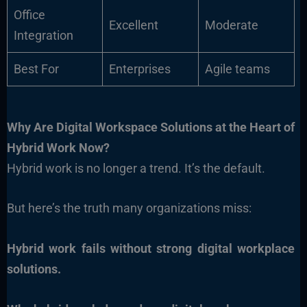
Office
Excellent
Moderate
Integration
Best For
Enterprises
Agile teams
Why Are Digital Workspace Solutions at the Heart of
Hybrid Work Now?
Hybrid work is no longer a trend. It’s the default.
But here’s the truth many organizations miss:
Hybrid work fails without strong digital workplace
solutions.