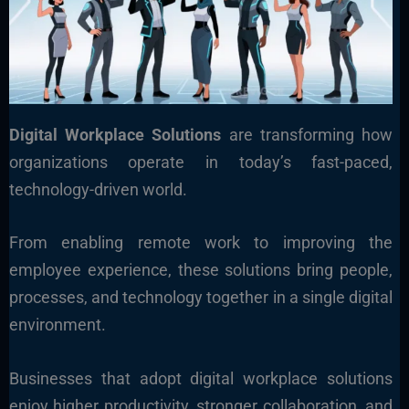
Digital Workplace Solutions
are transforming how
organizations operate in today’s fast-paced,
technology-driven world.
From enabling remote work to improving the
employee experience, these solutions bring people,
processes, and technology together in a single digital
environment.
Businesses that adopt digital workplace solutions
enjoy higher productivity, stronger collaboration, and