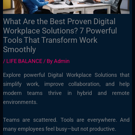
What Are the Best Proven Digital
Workplace Solutions? 7 Powerful
Tools That Transform Work
Smoothly
/
LIFE BALANCE
/ By
Admin
Explore powerful Digital Workplace Solutions that
simplify work, improve collaboration, and help
modern teams thrive in hybrid and remote
environments.
Teams are scattered. Tools are everywhere. And
many employees feel busy—but not productive.