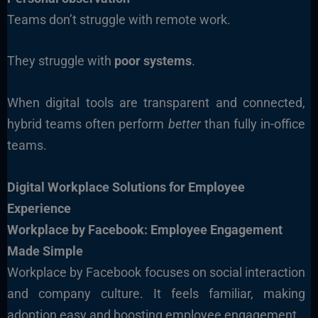
Teams don’t struggle with remote work.
They struggle with
poor systems
.
When digital tools are transparent and connected,
hybrid teams often perform
better
than fully in-office
teams.
Digital Workplace Solutions for Employee
Experience
Workplace by Facebook: Employee Engagement
Made Simple
Workplace by Facebook focuses on social interaction
and company culture. It feels familiar, making
adoption easy and boosting employee engagement.