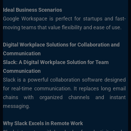
Ideal Business Scenarios
Google Workspace is perfect for startups and fast-
moving teams that value flexibility and ease of use.
Digital Workplace Solutions for Collaboration and
Communication
Slack: A Digital Workplace Solution for Team
Communication
Slack is a powerful collaboration software designed
for real-time communication. It replaces long email
chains with organized channels and instant
messaging.
Why Slack Excels in Remote Work