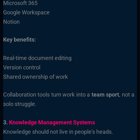
Microsoft 365
Google Workspace
Notion
Key benefits:
Real-time document editing
Version control
Shared ownership of work
Collaboration tools turn work into a
team sport
, not a
solo struggle.
3.
Knowledge Management Systems
Knowledge should not live in people’s heads.