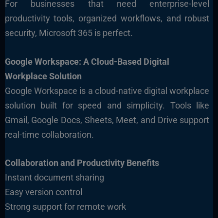
For businesses that need enterprise-level
productivity tools, organized workflows, and robust
security, Microsoft 365 is perfect.
Google Workspace: A Cloud-Based Digital
Workplace Solution
Google Workspace is a cloud-native digital workplace
solution built for speed and simplicity. Tools like
Gmail, Google Docs, Sheets, Meet, and Drive support
real-time collaboration.
Collaboration and Productivity Benefits
Instant document sharing
Easy version control
Strong support for remote work