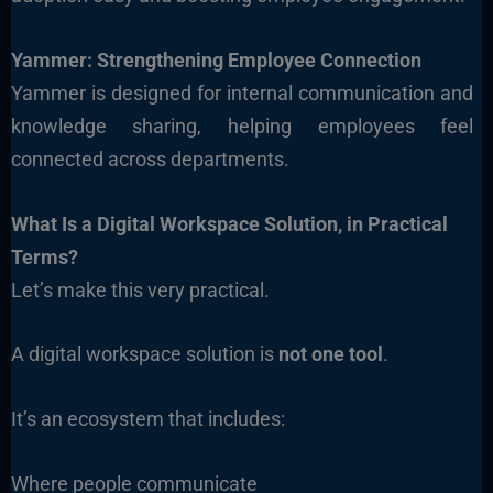
Yammer: Strengthening Employee Connection
Yammer is designed for internal communication and
knowledge sharing, helping employees feel
connected across departments.
What Is a Digital Workspace Solution, in Practical
Terms?
Let’s make this very practical.
A digital workspace solution is
not one tool
.
It’s an ecosystem that includes:
Where people communicate