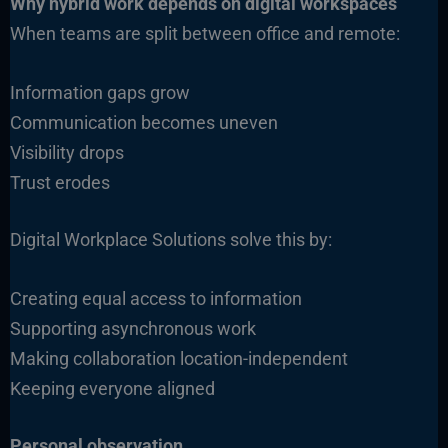
Why hybrid work depends on digital workspaces
When teams are split between office and remote:
Information gaps grow
Communication becomes uneven
Visibility drops
Trust erodes
Digital Workplace Solutions solve this by:
Creating equal access to information
Supporting asynchronous work
Making collaboration location-independent
Keeping everyone aligned
Personal observation