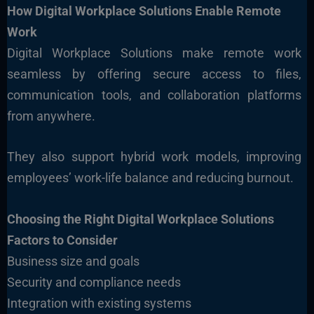
How Digital Workplace Solutions Enable Remote
Work
Digital Workplace Solutions make remote work
seamless by offering secure access to files,
communication tools, and collaboration platforms
from anywhere.
They also support hybrid work models, improving
employees’ work-life balance and reducing burnout.
Choosing the Right Digital Workplace Solutions
Factors to Consider
Business size and goals
Security and compliance needs
Integration with existing systems