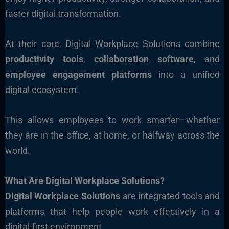
faster digital transformation.
At their core, Digital Workplace Solutions combine
productivity tools
,
collaboration software
, and
employee engagement platforms
into a unified
digital ecosystem.
This allows employees to work smarter—whether
they are in the office, at home, or halfway across the
world.
What Are Digital Workplace Solutions?
Digital Workplace Solutions
are integrated tools and
platforms that help people work effectively in a
digital-first environment.