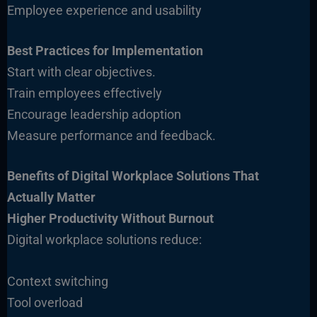
Employee experience and usability
Best Practices for Implementation
Start with clear objectives.
Train employees effectively
Encourage leadership adoption
Measure performance and feedback.
Benefits of Digital Workplace Solutions That
Actually Matter
Higher Productivity Without Burnout
Digital workplace solutions reduce:
Context switching
Tool overload