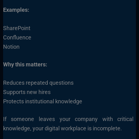
Examples:
SharePoint
Confluence
Notion
Why this matters:
Reduces repeated questions
Supports new hires
Protects institutional knowledge
If someone leaves your company with critical
knowledge, your digital workplace is incomplete.