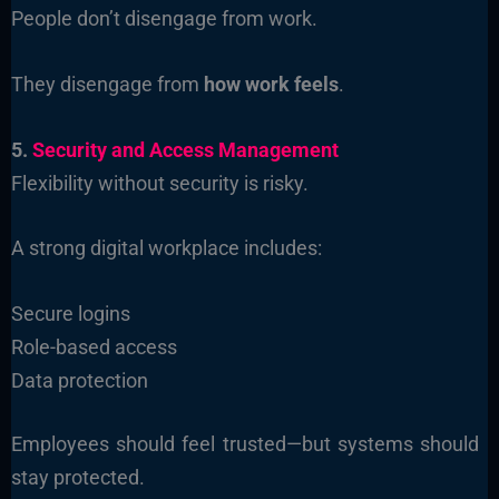
People don’t disengage from work.
They disengage from
how work feels
.
5.
Security and Access Management
Flexibility without security is risky.
A strong digital workplace includes:
Secure logins
Role-based access
Data protection
Employees should feel trusted—but systems should
stay protected.