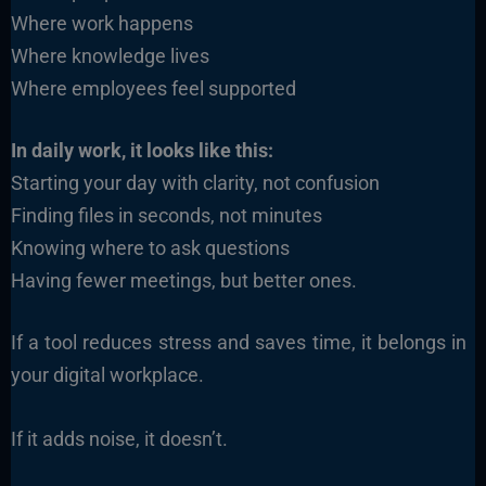
Where work happens
Where knowledge lives
Where employees feel supported
In daily work, it looks like this:
Starting your day with clarity, not confusion
Finding files in seconds, not minutes
Knowing where to ask questions
Having fewer meetings, but better ones.
If a tool reduces stress and saves time, it belongs in
your digital workplace.
If it adds noise, it doesn’t.