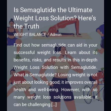
Is Semaglutide the Ultimate
Weight Loss Solution? Here’s
the Truth
WEIGHT BALANCE
/
Admin
Find out how semaglutide can aid in your
successful weight loss. Learn about its
benefits, risks, and results in this in-depth
Weight Loss Solution with Semaglutide.
What is Semaglutide? Losing weight is not
just about looking good; it improves overall
health and well-being. However, with so
many weight loss solutions available, it
can be challenging […]