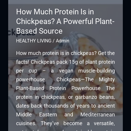
How Much Protein Is in
Chickpeas? A Powerful Plant-
Based Source
HEALTHY LIVING
/
Admin
How much protein is in chickpeas? Get the
facts! Chickpeas pack 15g of plant protein
per cup – a vegan muscle-building
powerhouse. Chickpeas—The Mighty
Plant-Based Protein Powerhouse The
protein in chickpeas, or garbanzo beans,
dates back thousands of years to ancient
Middle Eastern and Mediterranean
cuisines. They’ve become a versatile,