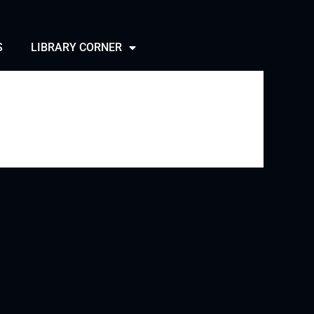
S
LIBRARY CORNER