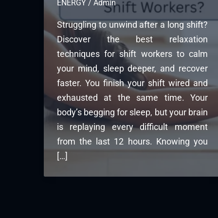
ENERGY
/
Admin
Struggling to unwind after a long shift?
Discover the best relaxation
techniques for shift workers to calm
your mind, sleep deeper, and recover
faster. You finish your shift wired and
exhausted at the same time. Your
body’s begging for sleep, but your brain
is replaying every difficult moment
from the last 12 hours. Knowing you
[…]