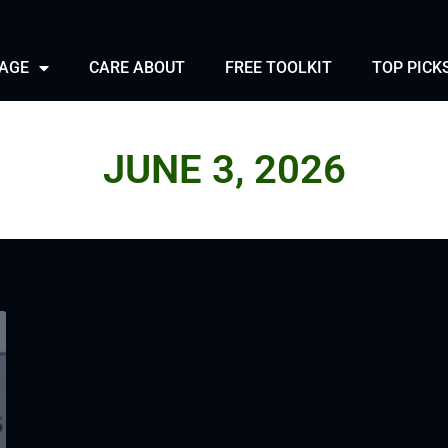
PAGE
CARE ABOUT
FREE TOOLKIT
TOP PICK
JUNE 3, 2026