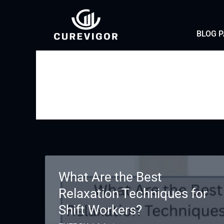
Skip
to
BLOG 
content
What Are the Best
Relaxation Techniques for
Shift Workers?