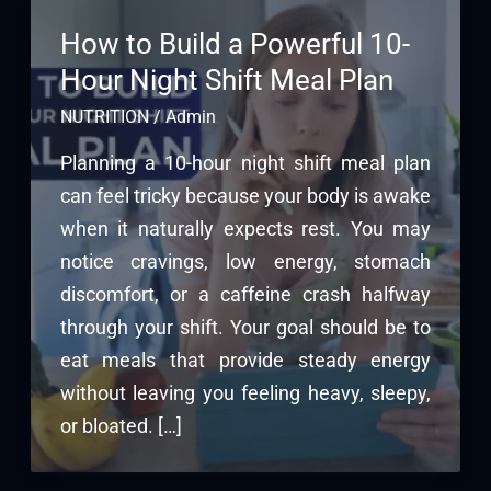
How to Build a Powerful 10-
Hour Night Shift Meal Plan
NUTRITION
/
Admin
Planning a 10-hour night shift meal plan
can feel tricky because your body is awake
when it naturally expects rest. You may
notice cravings, low energy, stomach
discomfort, or a caffeine crash halfway
through your shift. Your goal should be to
eat meals that provide steady energy
without leaving you feeling heavy, sleepy,
or bloated. […]