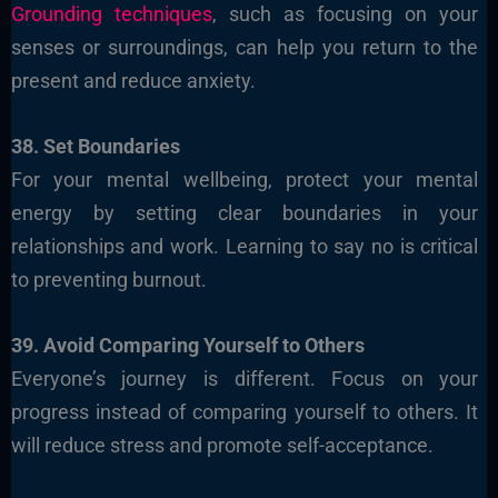
Grounding techniques
, such as focusing on your
senses or surroundings, can help you return to the
present and reduce anxiety.
38. Set Boundaries
For your mental wellbeing, protect your mental
energy by setting clear boundaries in your
relationships and work. Learning to say no is critical
to preventing burnout.
39. Avoid Comparing Yourself to Others
Everyone’s journey is different. Focus on your
progress instead of comparing yourself to others. It
will reduce stress and promote self-acceptance.