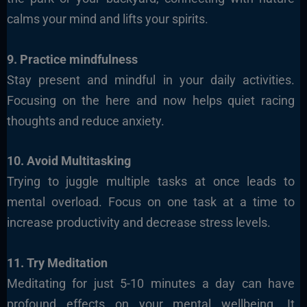
calms your mind and lifts your spirits.
9. Practice mindfulness
Stay present and mindful in your daily activities.
Focusing on the here and now helps quiet racing
thoughts and reduce anxiety.
10. Avoid Multitasking
Trying to juggle multiple tasks at once leads to
mental overload. Focus on one task at a time to
increase productivity and decrease stress levels.
11. Try Meditation
Meditating for just 5-10 minutes a day can have
profound effects on your mental wellbeing. It