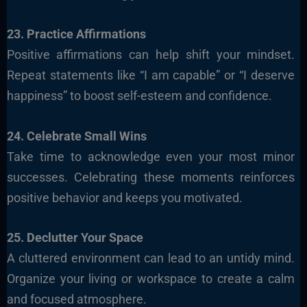
23. Practice Affirmations
Positive affirmations can help shift your mindset.
Repeat statements like “I am capable” or “I deserve
happiness” to boost self-esteem and confidence.
24. Celebrate Small Wins
Take time to acknowledge even your most minor
successes. Celebrating these moments reinforces
positive behavior and keeps you motivated.
25. Declutter Your Space
A cluttered environment can lead to an untidy mind.
Organize your living or workspace to create a calm
and focused atmosphere.