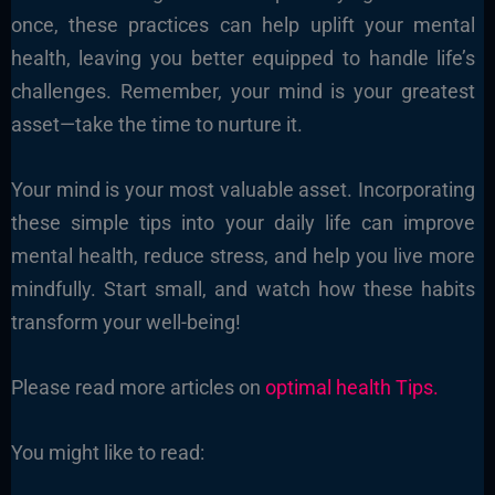
once, these practices can help uplift your mental
health, leaving you better equipped to handle life’s
challenges. Remember, your mind is your greatest
asset—take the time to nurture it.
Your mind is your most valuable asset. Incorporating
these simple tips into your daily life can improve
mental health, reduce stress, and help you live more
mindfully. Start small, and watch how these habits
transform your well-being!
Please read more articles on
optimal health Tips.
You might like to read: