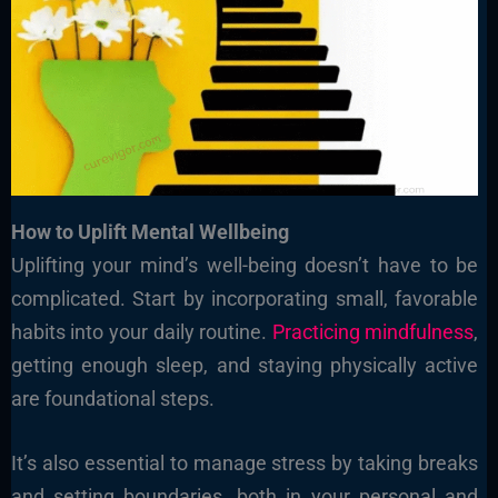
How to Uplift Mental Wellbeing
Uplifting your mind’s well-being doesn’t have to be
complicated. Start by incorporating small, favorable
habits into your daily routine.
Practicing mindfulness
,
getting enough sleep, and staying physically active
are foundational steps.
It’s also essential to manage stress by taking breaks
and setting boundaries, both in your personal and