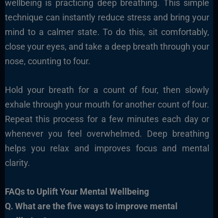
wellbeing is practicing deep breathing. This simple
technique can instantly reduce stress and bring your
mind to a calmer state. To do this, sit comfortably,
close your eyes, and take a deep breath through your
nose, counting to four.
Hold your breath for a count of four, then slowly
exhale through your mouth for another count of four.
Repeat this process for a few minutes each day or
whenever you feel overwhelmed. Deep breathing
helps you relax and improves focus and mental
clarity.
FAQs to Uplift Your Mental Wellbeing
Q. What are the five ways to improve mental