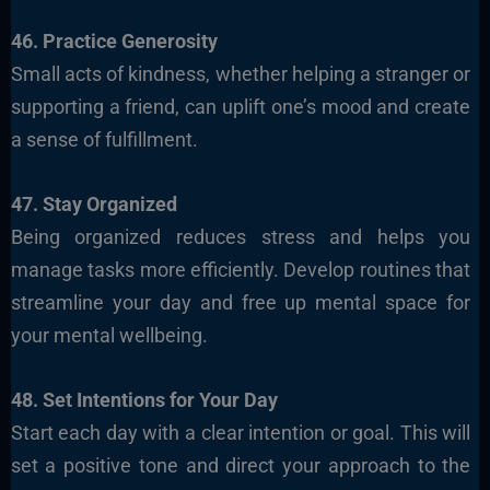
46. Practice Generosity
Small acts of kindness, whether helping a stranger or
supporting a friend, can uplift one’s mood and create
a sense of fulfillment.
47. Stay Organized
Being organized reduces stress and helps you
manage tasks more efficiently. Develop routines that
streamline your day and free up mental space for
your mental wellbeing.
48. Set Intentions for Your Day
Start each day with a clear intention or goal. This will
set a positive tone and direct your approach to the