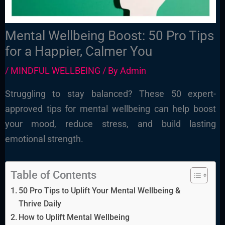
Mental Wellbeing Boost: 50 Pro Tips
for a Happier, Calmer You
/
MINDFUL WELLBEING
/ By
Admin
Struggling to stay balanced? These 50 expert-
approved tips for mental wellbeing can help boost
your mood, reduce stress, and build lasting
emotional strength.
Table of Contents
50 Pro Tips to Uplift Your Mental Wellbeing &
Thrive Daily
How to Uplift Mental Wellbeing