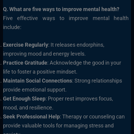
Q. What are five ways to improve mental health?
Five effective ways to improve mental health
include:
Exercise Regularly
: It releases endorphins,
improving mood and energy levels.
Practice Gratitude
: Acknowledge the good in your
life to foster a positive mindset.
Maintain Social Connections
: Strong relationships
provide emotional support.
Get Enough Sleep
: Proper rest improves focus,
mood, and resilience.
Seek Professional Help
: Therapy or counseling can
provide valuable tools for managing stress and