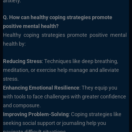
anxiety.
Q. How can healthy coping strategies promote
positive mental health?
Healthy coping strategies promote positive mental
health by:
Reducing Stress
: Techniques like deep breathing,
meditation, or exercise help manage and alleviate
stress.
Enhancing Emotional Resilience
: They equip you
with tools to face challenges with greater confidence
and composure.
Improving Problem-Solving
: Coping strategies like
seeking social support or journaling help you
navigate difficult situations.