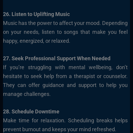
26. Listen to Uplifting Music
Music has the power to affect your mood. Depending
on your needs, listen to songs that make you feel
happy, energized, or relaxed.
27. Seek Professional Support When Needed
If you’re struggling with mental wellbeing, don’t
hesitate to seek help from a therapist or counselor.
They can offer guidance and support to help you
manage challenges.
28. Schedule Downtime
Make time for relaxation. Scheduling breaks helps
prevent burnout and keeps your mind refreshed.