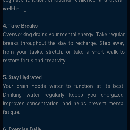
well-being.
4. Take Breaks
Overworking drains your mental energy. Take regular
breaks throughout the day to recharge. Step away
from your tasks, stretch, or take a short walk to
restore focus and creativity.
5. Stay Hydrated
Your brain needs water to function at its best.
Drinking water regularly keeps you energized,
improves concentration, and helps prevent mental
fatigue.
6. Exercise Daily