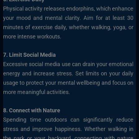
Physical activity releases endorphins, which enhance
your mood and mental clarity. Aim for at least 30
minutes of exercise daily, whether walking, yoga, or
more intense workouts.
7. Limit Social Media
Excessive social media use can drain your emotional
energy and increase stress. Set limits on your daily
usage to protect your mental wellbeing and focus on
more meaningful activities.
8. Connect with Nature
Spending time outdoors can significantly reduce
stress and improve happiness. Whether walking in
the park or your backyard, connecting with nature