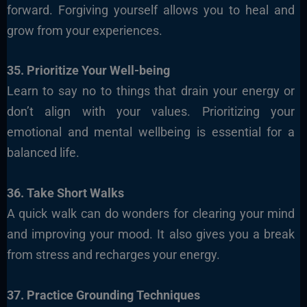
forward. Forgiving yourself allows you to heal and
grow from your experiences.
35. Prioritize Your Well-being
Learn to say no to things that drain your energy or
don’t align with your values. Prioritizing your
emotional and mental wellbeing is essential for a
balanced life.
36. Take Short Walks
A quick walk can do wonders for clearing your mind
and improving your mood. It also gives you a break
from stress and recharges your energy.
37. Practice Grounding Techniques