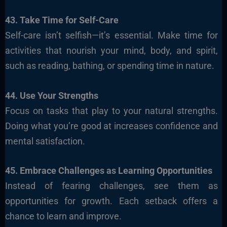
43. Take Time for Self-Care
Self-care isn’t selfish—it’s essential. Make time for
activities that nourish your mind, body, and spirit,
such as reading, bathing, or spending time in nature.
44. Use Your Strengths
Focus on tasks that play to your natural strengths.
Doing what you’re good at increases confidence and
mental satisfaction.
45. Embrace Challenges as Learning Opportunities
Instead of fearing challenges, see them as
opportunities for growth. Each setback offers a
chance to learn and improve.