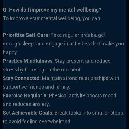
Q. How do I improve my mental wellbeing?
To improve your mental wellbeing, you can
Prioritize Self-Care
: Take regular breaks, get
enough sleep, and engage in activities that make you
happy.
Practice Mindfulness
: Stay present and reduce
stress by focusing on the moment.
Stay Connected
: Maintain strong relationships with
supportive friends and family.
Exercise Regularly
: Physical activity boosts mood
and reduces anxiety.
Set Achievable Goals
: Break tasks into smaller steps
to avoid feeling overwhelmed.