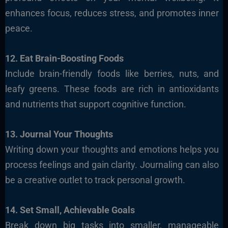
enhances focus, reduces stress, and promotes inner
peace.
12. Eat Brain-Boosting Foods
Include brain-friendly foods like berries, nuts, and
leafy greens. These foods are rich in antioxidants
and nutrients that support cognitive function.
13. Journal Your Thoughts
Writing down your thoughts and emotions helps you
process feelings and gain clarity. Journaling can also
be a creative outlet to track personal growth.
14. Set Small, Achievable Goals
Break down big tasks into smaller, manageable