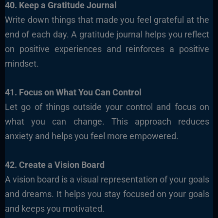
40. Keep a Gratitude Journal
Write down things that made you feel grateful at the
end of each day. A gratitude journal helps you reflect
on positive experiences and reinforces a positive
mindset.
41. Focus on What You Can Control
Let go of things outside your control and focus on
what you can change. This approach reduces
anxiety and helps you feel more empowered.
42. Create a Vision Board
A vision board is a visual representation of your goals
and dreams. It helps you stay focused on your goals
and keeps you motivated.