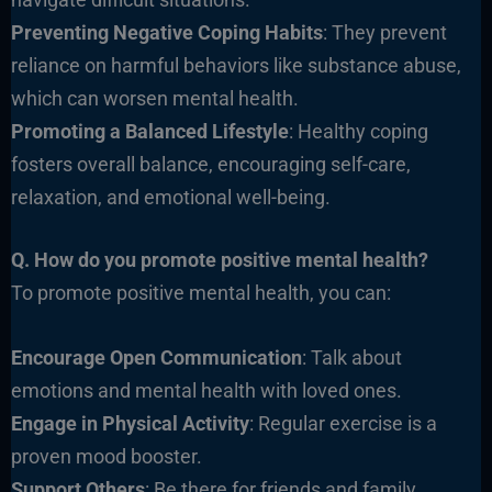
Preventing Negative Coping Habits
: They prevent
reliance on harmful behaviors like substance abuse,
which can worsen mental health.
Promoting a Balanced Lifestyle
: Healthy coping
fosters overall balance, encouraging self-care,
relaxation, and emotional well-being.
Q. How do you promote positive mental health?
To promote positive mental health, you can:
Encourage Open Communication
: Talk about
emotions and mental health with loved ones.
Engage in Physical Activity
: Regular exercise is a
proven mood booster.
Support Others
: Be there for friends and family,