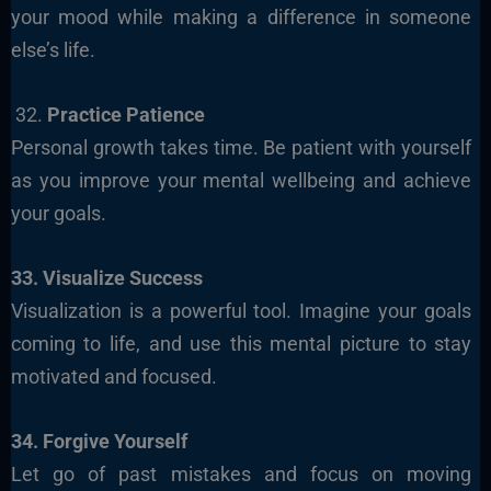
your mood while making a difference in someone
else’s life.
32.
Practice Patience
Personal growth takes time. Be patient with yourself
as you improve your mental wellbeing and achieve
your goals.
33. Visualize Success
Visualization is a powerful tool. Imagine your goals
coming to life, and use this mental picture to stay
motivated and focused.
34. Forgive Yourself
Let go of past mistakes and focus on moving