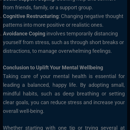
from friends, family, or a support group.
Cognitive Restructuring
: Changing negative thought
patterns into more positive or realistic ones.
Avoidance Coping
involves temporarily distancing
yourself from stress, such as through short breaks or
distractions, to manage overwhelming feelings.
Conclusion to Uplift Your Mental Wellbeing
Taking care of your mental health is essential for
leading a balanced, happy life. By adopting small,
mindful habits, such as deep breathing or setting
clear goals, you can reduce stress and increase your
overall well-being.
Whether starting with one tip or trying several at