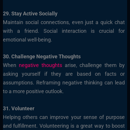
29. Stay Active Socially
Maintain social connections, even just a quick chat
with a friend. Social interaction is crucial for
emotional well-being.
30. Challenge Negative Thoughts
When
negative thoughts
arise, challenge them by
asking yourself if they are based on facts or
assumptions. Reframing negative thinking can lead
to a more positive outlook.
31. Volunteer
Helping others can improve your sense of purpose
and fulfillment. Volunteering is a great way to boost