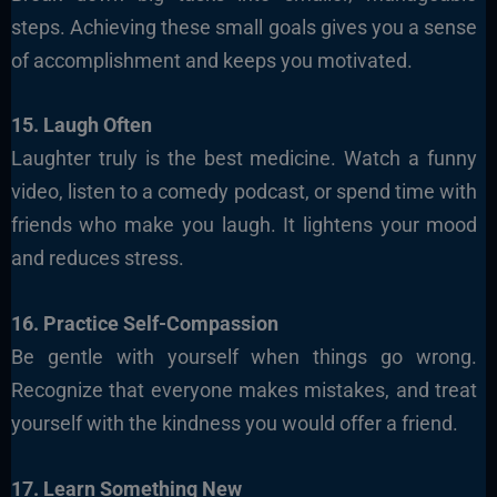
steps. Achieving these small goals gives you a sense
of accomplishment and keeps you motivated.
15. Laugh Often
Laughter truly is the best medicine. Watch a funny
video, listen to a comedy podcast, or spend time with
friends who make you laugh. It lightens your mood
and reduces stress.
16. Practice Self-Compassion
Be gentle with yourself when things go wrong.
Recognize that everyone makes mistakes, and treat
yourself with the kindness you would offer a friend.
17. Learn Something New