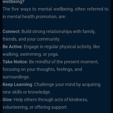
wellbeing?
The five ways to mental wellbeing, often referred to
in mental health promotion, are:
Connect
: Build strong relationships with family,
friends, and your community.
Be Active
: Engage in regular physical activity, like
walking, swimming, or yoga.
Take Notice
: Be mindful of the present moment,
focusing on your thoughts, feelings, and
surroundings.
Keep Learning
: Challenge your mind by acquiring
new skills or knowledge.
Give
: Help others through acts of kindness,
volunteering, or offering support.