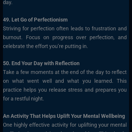
day.
49. Let Go of Perfectionism
Striving for perfection often leads to frustration and
burnout. Focus on progress over perfection, and
celebrate the effort you’re putting in.
50. End Your Day with Reflection
Take a few moments at the end of the day to reflect
on what went well and what you learned. This
practice helps you release stress and prepares you
for a restful night.
An Activity That Helps Uplift Your Mental Wellbeing
One highly effective activity for uplifting your mental