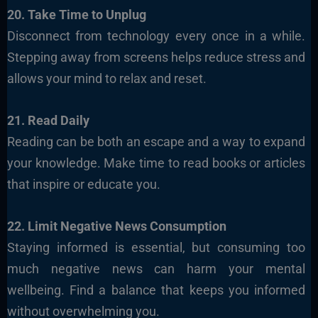
20. Take Time to Unplug
Disconnect from technology every once in a while.
Stepping away from screens helps reduce stress and
allows your mind to relax and reset.
21. Read Daily
Reading can be both an escape and a way to expand
your knowledge. Make time to read books or articles
that inspire or educate you.
22. Limit Negative News Consumption
Staying informed is essential, but consuming too
much negative news can harm your mental
wellbeing. Find a balance that keeps you informed
without overwhelming you.