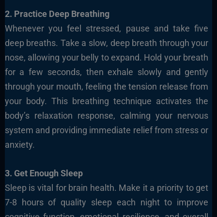
2. Practice Deep Breathing
Whenever you feel stressed, pause and take five
deep breaths. Take a slow, deep breath through your
nose, allowing your belly to expand. Hold your breath
for a few seconds, then exhale slowly and gently
through your mouth, feeling the tension release from
your body. This breathing technique activates the
body’s relaxation response, calming your nervous
system and providing immediate relief from stress or
anxiety.
3. Get Enough Sleep
Sleep is vital for brain health. Make it a priority to get
7-8 hours of quality sleep each night to improve
cognitive function, emotional resilience, and overall