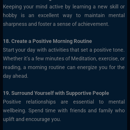
Keeping your mind active by learning a new skill or
hobby is an excellent way to maintain mental
sharpness and foster a sense of achievement.
18. Create a Positive Morning Routine
Start your day with activities that set a positive tone.
Whether it’s a few minutes of Meditation, exercise, or
reading, a morning routine can energize you for the
day ahead.
19. Surround Yourself with Supportive People
Positive relationships are essential to mental
wellbeing. Spend time with friends and family who
uplift and encourage you.