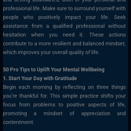
professional life. Make sure to surround yourself with
people who positively impact your life. Seek
assistance from a qualified professional without
hesitation when you need it. These actions
contribute to a more resilient and balanced mindset,
which improves your overall quality of life.
50 Pro Tips to Uplift Your Mental Wellbeing
1. Start Your Day with Gratitude
Begin each morning by reflecting on three things
you’re thankful for. This simple practice shifts your
focus from problems to positive aspects of life,
promoting a mindset of appreciation and
contentment.