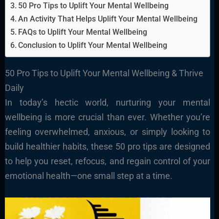
50 Pro Tips to Uplift Your Mental Wellbeing
An Activity That Helps Uplift Your Mental Wellbeing
FAQs to Uplift Your Mental Wellbeing
Conclusion to Uplift Your Mental Wellbeing
50 Pro Tips to Uplift Your Mental Wellbeing & Thrive
Daily
In today’s hectic world, nurturing your mental
wellbeing is more crucial than ever. Whether you’re
feeling overwhelmed, anxious, or simply looking to
build healthier habits, these 50 pro tips are designed
to help you reset, refocus, and regain control of your
emotional health—one small step at a time.