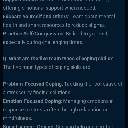
offering emotional support when needed.
Educate Yourself and Others
: Learn about mental
health and share resources to reduce stigma.
Practice Self-Compassion
: Be kind to yourself,
especially during challenging times.
Q. What are the five main types of coping skills?
The five main types of coping skills are:
Problem-Focused Coping
: Tackling the root cause of
a stressor by finding solutions.
Emotion-Focused Coping
: Managing emotions in
response to stress, often through relaxation or
mindfulness.
Social support Coping
: Seeking help and comfort