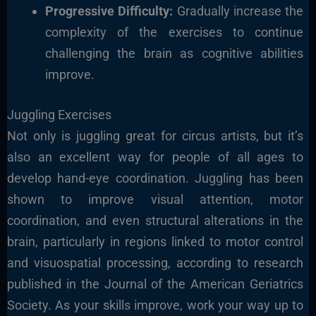
Progressive Difficulty:
Gradually increase the
complexity of the
exercises to continue
challenging the brain as cognitive abilities
improve.
Juggling Exercises
Not only is juggling great for circus artists, but it’s
also an excellent way for people of all ages to
develop hand-eye coordination. Juggling has been
shown to improve visual attention, motor
coordination, and even structural alterations in the
brain, particularly in regions linked to motor control
and visuospatial processing, according to research
published in the Journal of the American Geriatrics
Society. As your skills improve, work your way up to