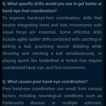
Q. What specific drills would you use to get better at
hand-eye-foot coordination?
To improve hand-eye-foot coordination, drills that
involve integrating hand and foot movements with
visual focus are essential. Some effective drills
include agility ladder drills combined with catching or
kicking a ball, practicing soccer dribbling while
throwing and catching a ball simultaneously, or
playing sports like basketball or tennis that require
coordinated hand, eye, and foot movements.
Q. What causes poor hand-eye coordination?
Poor hand-eye coordination can result from various
factors, including neurological conditions such as
Parkinson’s disease or multiple sclerosis,