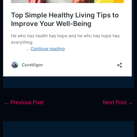
←
Previous Post
Next Post
→