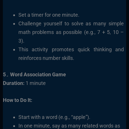
Set a timer for one minute.
Challenge yourself to solve as many simple
math problems as possible (e.g., 7 + 5, 10 –
3).
This activity promotes quick thinking and
reinforces number skills.
5۔ Word Association Game
Duration:
1 minute
How to Do It:
Start with a word (e.g., “apple”).
In one minute, say as many related words as