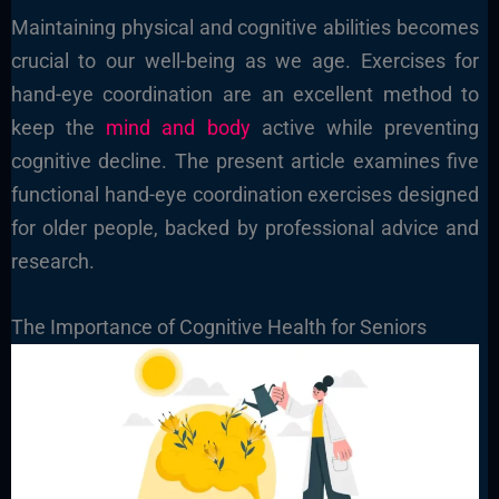
Maintaining physical and cognitive abilities becomes
crucial to our well-being as we age. Exercises for
hand-eye coordination are an excellent method to
keep the
mind and body
active while preventing
cognitive decline. The present article examines five
functional hand-eye coordination exercises designed
for older people, backed by professional advice and
research.
The Importance of Cognitive Health for Seniors