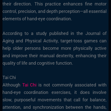
their direction. This practice enhances fine motor
control, precision, and depth perception—all essential
elements of hand-eye coordination.
According to a study published in the Journal of
Aging and Physical Activity, target-toss games can
help older persons become more physically active
and improve their manual dexterity, enhancing their
quality of life and cognitive function.
Tai Chi
Although
Tai Chi
is not commonly associated with
hand-eye coordination exercises, it does involve
slow, purposeful movements that call for balance,
attention, and synchronization between the hands,