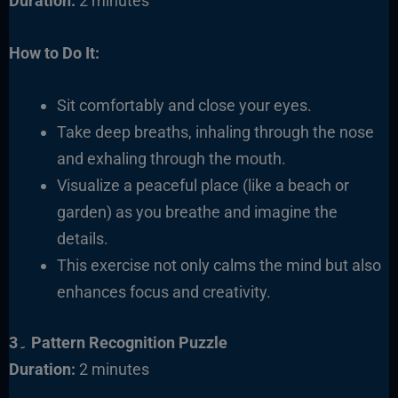
Duration:
2 minutes
How to Do It:
Sit comfortably
and close your eyes.
Take deep breaths, inhaling through the nose
and exhaling through the mouth.
Visualize a peaceful place (like a beach or
garden) as you breathe and imagine the
details.
This exercise not only calms the mind but also
enhances focus and creativity.
3۔ Pattern Recognition Puzzle
Duration:
2 minutes