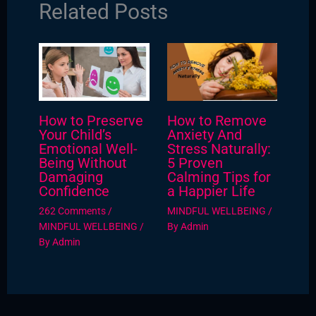
Related Posts
How to Preserve
How to Remove
Your Child’s
Anxiety And
Emotional Well-
Stress Naturally:
Being Without
5 Proven
Damaging
Calming Tips for
Confidence
a Happier Life
262 Comments
/
MINDFUL WELLBEING
/
MINDFUL WELLBEING
/
By
Admin
By
Admin