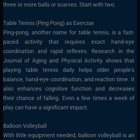
three or more balls or scarves. Start with two.
Table Tennis (Ping Pong) as
Exercise
Ping-pong, another name for table tennis, is a fast-
paced activity that requires exact hand-eye
coordination and rapid reflexes. Research in the
Journal of Aging and Physical Activity shows that
playing table tennis daily helps older people’s
balance, hand-eye coordination, and reaction time. It
also enhances cognitive function and decreases
their chance of falling. Even a few times a week of
play can have a significant impact.
Balloon Volleyball
With little equipment needed, balloon volleyball is an