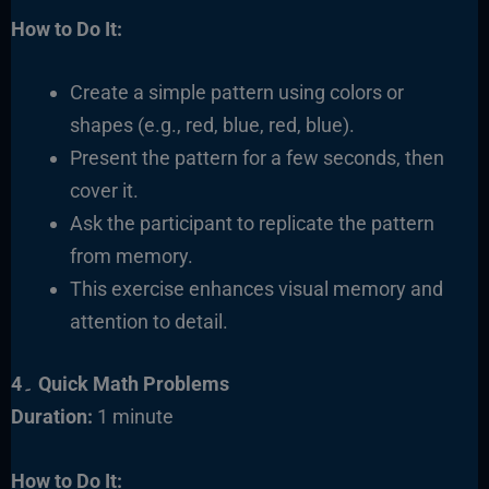
How to Do It:
Create a simple pattern using colors or
shapes (e.g., red, blue, red, blue).
Present the pattern for a few seconds, then
cover it.
Ask the participant to replicate the pattern
from memory.
This exercise enhances visual memory and
attention to detail.
4۔ Quick Math Problems
Duration:
1 minute
How to Do It: