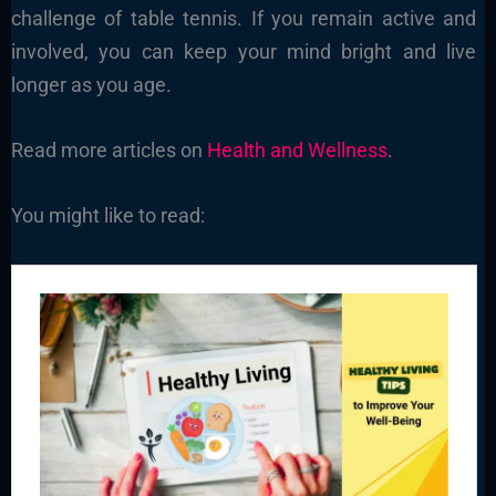
challenge of table tennis. If you remain active and
involved, you can keep your mind bright and live
longer as you age.
Read more articles on
Health and Wellness
.
You might like to read: