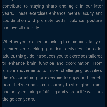
contribute to staying sharp and agile in our later
years. These exercises enhance mental acuity and
coordination and promote better balance, posture,
and overall mobility.
Whether you’re a senior looking to maintain vitality or
a caregiver seeking practical activities for older
adults, this guide introduces you to exercises tailored
to enhance brain function and coordination. From
simple movements to more challenging activities,
there’s something for everyone to enjoy and benefit
from. Let’s embark on a journey to strengthen mind
and body, ensuring a fulfilling and vibrant life well into
the golden years.