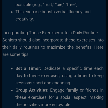
possible (e.g., “fruit,” “pie,” “tree”).
This exercise boosts verbal fluency and
creativity.
Incorporating These Exercises into a Daily Routine
Seniors should also incorporate these exercises into
their daily routines to maximize the benefits. Here
are some tips:
Set a Timer:
Dedicate a specific time each
day to these exercises, using a timer to keep
sessions short and engaging.
Group Activities:
Engage family or friends in
these exercises for a social aspect, making
the activities more enjoyable.