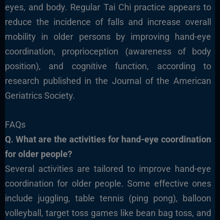
eyes, and body. Regular Tai Chi practice appears to
reduce the incidence of falls and increase overall
mobility in older persons by improving hand-eye
coordination, proprioception (awareness of body
position), and cognitive function, according to
research published in the Journal of the American
Geriatrics Society.
FAQs
Q. What are the activities for hand-eye coordination
for older people?
Several activities are tailored to improve hand-eye
coordination for older people. Some effective ones
include juggling, table tennis (ping pong), balloon
volleyball, target toss games like bean bag toss, and