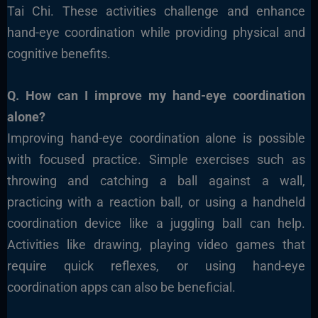
Tai Chi. These activities challenge and enhance
hand-eye coordination while providing physical and
cognitive benefits.
Q. How can I improve my hand-eye coordination
alone?
Improving hand-eye coordination alone is possible
with focused practice. Simple exercises such as
throwing and catching a ball against a wall,
practicing with a reaction ball, or using a handheld
coordination device like a juggling ball can help.
Activities like drawing, playing video games that
require quick reflexes, or using hand-eye
coordination apps can also be beneficial.