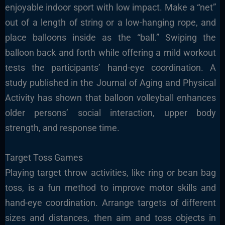
enjoyable indoor sport with low impact. Make a “net”
out of a length of string or a low-hanging rope, and
place balloons inside as the “ball.” Swiping the
balloon back and forth while offering a mild workout
tests the participants’ hand-eye coordination. A
study published in the Journal of Aging and Physical
Activity has shown that balloon volleyball enhances
older persons’ social interaction, upper body
strength, and response time.
Target Toss Games
Playing target throw activities, like ring or bean bag
toss, is a fun method to improve motor skills and
hand-eye coordination. Arrange targets of different
sizes and distances, then aim and toss objects in