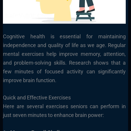
Cognitive health is essential for maintaining
independence and quality of life
as we age. Regular
mental exercises help improve memory, attention,
and problem-solving skills. Research shows that a
few minutes of focused activity can significantly
improve brain function.
Quick and Effective Exercises
Here are several exercises seniors can perform in
just seven minutes to enhance brain power: