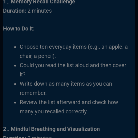
1۔ Memory Recall Challenge
Duration:
2 minutes
How to Do It:
Choose ten everyday items (e.g., an apple, a
chair, a pencil).
Could you read the list aloud and then cover
it?
Write down as many items as you can
remember.
Review the list afterward and check how
many you recalled correctly.
2۔ Mindful Breathing and Visualization