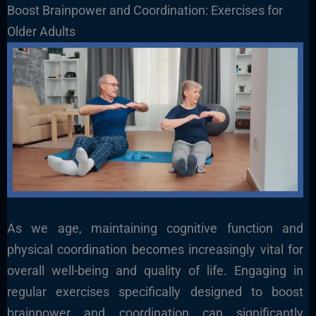
Boost Brainpower and Coordination: Exercises for
Older Adults
As we age, maintaining cognitive function and
physical coordination becomes increasingly vital for
overall well-being and quality of life. Engaging in
regular exercises specifically designed to boost
brainpower and coordination can significantly