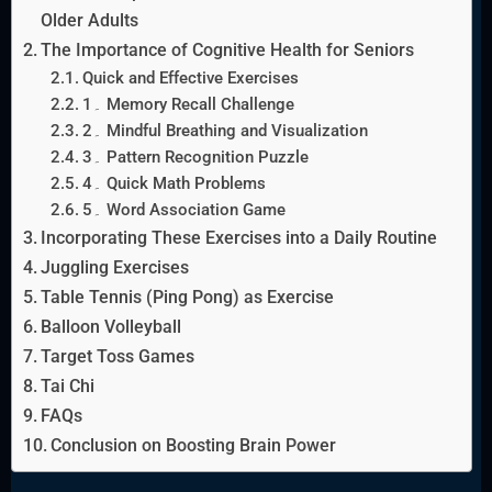
Older Adults
The Importance of Cognitive Health for Seniors
Quick and Effective Exercises
1۔ Memory Recall Challenge
2۔ Mindful Breathing and Visualization
3۔ Pattern Recognition Puzzle
4۔ Quick Math Problems
5۔ Word Association Game
Incorporating These Exercises into a Daily Routine
Juggling Exercises
Table Tennis (Ping Pong) as Exercise
Balloon Volleyball
Target Toss Games
Tai Chi
FAQs
Conclusion on Boosting Brain Power