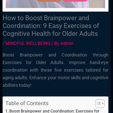
How to Boost Brainpower and
Coordination: 9 Easy Exercises of
Cognitive Health for Older Adults
/
MINDFUL WELLBEING
/ By
Admin
Boost Brainpower and Coordination through
Exercises for Older Adults. Improve hand-eye
coordination with these five exercises tailored for
aging adults. Enhance your motor skills and cognitive
abilities today!
Table of Contents
Boost Brainpower and Coordination: Exercises for