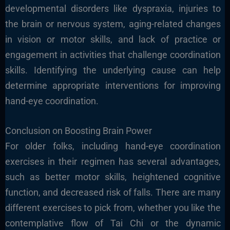
developmental disorders like dyspraxia, injuries to
the brain or nervous system, aging-related changes
in vision or motor skills, and lack of practice or
engagement in activities that challenge coordination
skills. Identifying the underlying cause can help
determine appropriate interventions for improving
hand-eye coordination.
Conclusion on Boosting Brain Power
For older folks, including hand-eye coordination
exercises in their regimen has several advantages,
such as better motor skills, heightened cognitive
function, and decreased risk of falls. There are many
different exercises to pick from, whether you like the
contemplative flow of Tai Chi or the dynamic