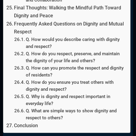
Final Thoughts: Walking the Mindful Path Toward
Dignity and Peace
Frequently Asked Questions on Dignity and Mutual
Respect
Q. How would you describe caring with dignity
and respect?
Q. How do you respect, preserve, and maintain
the dignity of your life and others?
Q. How can you promote the respect and dignity
of residents?
Q. How do you ensure you treat others with
dignity and respect?
Q. Why is dignity and respect important in
everyday life?
Q. What are simple ways to show dignity and
respect to others?
Conclusion