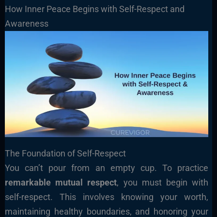
How Inner Peace Begins with Self-Respect and
Awareness
The Foundation of Self-Respect
You can’t pour from an empty cup. To practice
remarkable mutual respect
, you must begin with
self-respect. This involves knowing your worth,
maintaining healthy boundaries, and honoring your