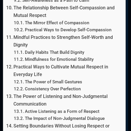
Self-Awareness as a Path to Calm
The Relationship Between Self-Compassion and
Mutual Respect
The Mirror Effect of Compassion
Practical Ways to Develop Self-Compassion
Mindful Practices to Strengthen Self-Worth and
Dignity
Daily Habits That Build Dignity
Mindfulness for Emotional Stability
Practical Ways to Cultivate Mutual Respect in
Everyday Life
The Power of Small Gestures
Consistency Over Perfection
The Power of Listening and Non-Judgmental
Communication
Active Listening as a Form of Respect
The Impact of Non-Judgmental Dialogue
Setting Boundaries Without Losing Respect or