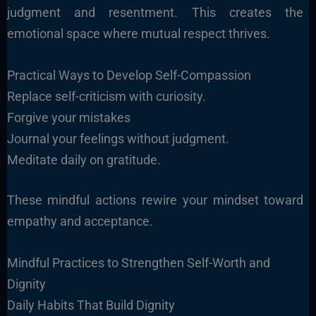
judgment and resentment. This creates the
emotional space where mutual respect thrives.
Practical Ways to Develop Self-Compassion
Replace self-criticism with curiosity.
Forgive your mistakes
Journal your feelings without judgment.
Meditate daily on gratitude.
These mindful actions rewire your mindset toward
empathy and acceptance.
Mindful Practices to Strengthen Self-Worth and
Dignity
Daily Habits That Build Dignity