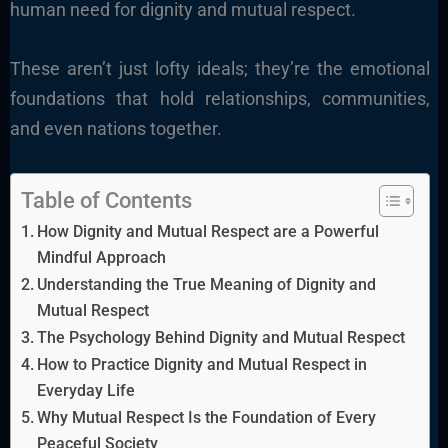
human need for dignity and mutual respect.
These aren’t just lofty ideals; they’re the emotional
foundations that hold relationships, communities,
and even nations together.
Table of Contents
How Dignity and Mutual Respect are a Powerful
Mindful Approach
Understanding the True Meaning of Dignity and
Mutual Respect
The Psychology Behind Dignity and Mutual Respect
How to Practice Dignity and Mutual Respect in
Everyday Life
Why Mutual Respect Is the Foundation of Every
Peaceful Society