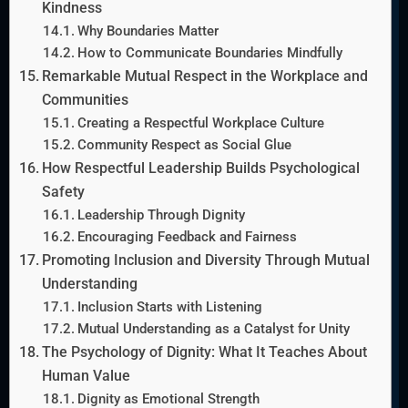
Kindness
Why Boundaries Matter
How to Communicate Boundaries Mindfully
Remarkable Mutual Respect in the Workplace and
Communities
Creating a Respectful Workplace Culture
Community Respect as Social Glue
How Respectful Leadership Builds Psychological
Safety
Leadership Through Dignity
Encouraging Feedback and Fairness
Promoting Inclusion and Diversity Through Mutual
Understanding
Inclusion Starts with Listening
Mutual Understanding as a Catalyst for Unity
The Psychology of Dignity: What It Teaches About
Human Value
Dignity as Emotional Strength