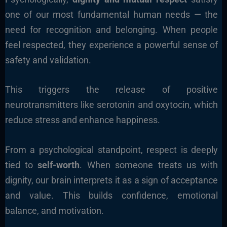
one of our most fundamental human needs — the
need for recognition and belonging. When people
feel respected, they experience a powerful sense of
safety and validation.
This triggers the release of positive
neurotransmitters like serotonin and oxytocin, which
reduce stress and enhance happiness.
From a psychological standpoint, respect is deeply
tied to
self-worth
. When someone treats us with
dignity, our brain interprets it as a sign of acceptance
and value. This builds confidence, emotional
balance, and motivation.