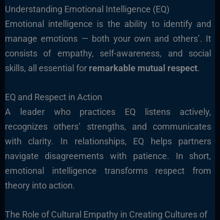
Understanding Emotional Intelligence (EQ)
Emotional intelligence is the ability to identify and
manage emotions — both your own and others’. It
consists of empathy, self-awareness, and social
skills, all essential for
remarkable mutual respect
.
EQ and Respect in Action
A leader who practices EQ listens actively,
recognizes others’ strengths, and communicates
with clarity. In relationships, EQ helps partners
navigate disagreements with patience. In short,
emotional intelligence transforms respect from
theory into action.
The Role of Cultural Empathy in Creating Cultures of