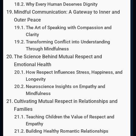
Why Every Human Deserves Dignity
Mindful Communication: A Gateway to Inner and
Outer Peace
The Art of Speaking with Compassion and
Clarity
Transforming Conflict into Understanding
Through Mindfulness
The Science Behind Mutual Respect and
Emotional Health
How Respect Influences Stress, Happiness, and
Longevity
Neuroscience Insights on Empathy and
Mindfulness
Cultivating Mutual Respect in Relationships and
Families
Teaching Children the Value of Respect and
Empathy
Building Healthy Romantic Relationships