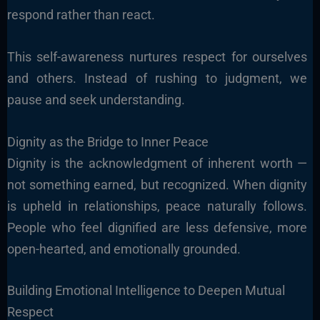
respond rather than react.
This self-awareness nurtures respect for ourselves
and others. Instead of rushing to judgment, we
pause and seek understanding.
Dignity as the Bridge to Inner Peace
Dignity is the acknowledgment of inherent worth —
not something earned, but recognized. When dignity
is upheld in relationships, peace naturally follows.
People who feel dignified are less defensive, more
open-hearted, and emotionally grounded.
Building Emotional Intelligence to Deepen Mutual
Respect