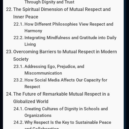
Through Dignity and Trust
The Spiritual Dimension of Mutual Respect and
Inner Peace
How Different Philosophies View Respect and
Harmony
Integrating Mindfulness and Gratitude into Daily
Living
Overcoming Barriers to Mutual Respect in Modern
Society
Addressing Ego, Prejudice, and
Miscommunication
How Social Media Affects Our Capacity for
Respect
The Future of Remarkable Mutual Respect in a
Globalized World
Creating Cultures of Dignity in Schools and
Organizations
Why Respect Is the Key to Sustainable Peace
and Collaboration