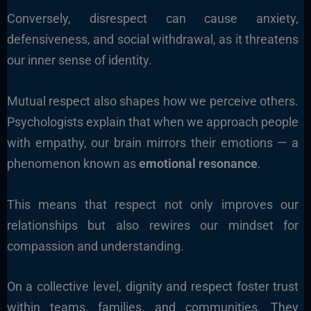
Conversely, disrespect can cause anxiety,
defensiveness, and social withdrawal, as it threatens
our inner sense of identity.
Mutual respect also shapes how we perceive others.
Psychologists explain that when we approach people
with empathy, our brain mirrors their emotions — a
phenomenon known as
emotional resonance
.
This means that respect not only improves our
relationships but also rewires our mindset for
compassion and understanding.
On a collective level, dignity and respect foster trust
within teams, families, and communities. They