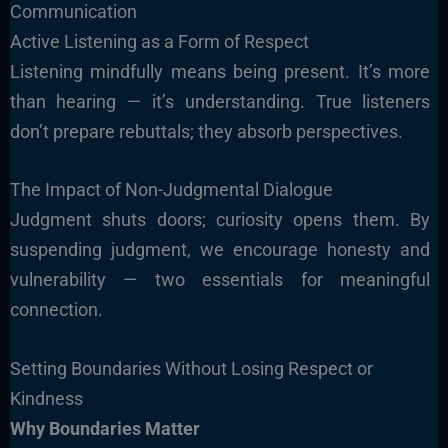
Communication
Active Listening as a Form of Respect
Listening mindfully means being present. It’s more
than hearing — it’s understanding. True listeners
don’t prepare rebuttals; they absorb perspectives.
The Impact of Non-Judgmental Dialogue
Judgment shuts doors; curiosity opens them. By
suspending judgment, we encourage honesty and
vulnerability — two essentials for meaningful
connection.
Setting Boundaries Without Losing Respect or
Kindness
Why Boundaries Matter