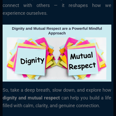
connect with others — it reshapes how we
experience ourselves.
So, take a deep breath, slow down, and explore how
dignity and mutual respect
can help you build a life
filled with calm, clarity, and genuine connection.