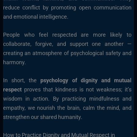
reduce conflict by promoting open communication
and emotional intelligence.
People who feel respected are more likely to
collaborate, forgive, and support one another —
creating an atmosphere of psychological safety and
harmony.
In short, the
psychology of dignity and mutual
respect
proves that kindness is not weakness; it’s
wisdom in action. By practicing mindfulness and
empathy, we nourish the brain, calm the mind, and
strengthen our shared humanity.
How to Practice Dignity and Mutual Respect in