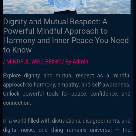
Dignity and Mutual Respect: A
Powerful Mindful Approach to
Harmony and Inner Peace You Need
to Know
/
MINDFUL WELLBEING
/ By
Admin
Explore dignity and mutual respect as a mindful
approach to harmony, empathy, and self-awareness.
Unlock powerful tools for peace, confidence, and
connection.
In a world filled with distractions, disagreements, and
digital noise, one thing remains universal — the