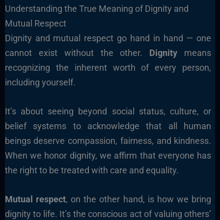
Understanding the True Meaning of Dignity and
Mutual Respect
Dignity and mutual respect go hand in hand — one
cannot exist without the other.
Dignity
means
recognizing the inherent worth of every person,
including yourself.
It’s about seeing beyond social status, culture, or
belief systems to acknowledge that all human
beings deserve compassion, fairness, and kindness.
When we honor dignity, we affirm that everyone has
the right to be treated with care and equality.
Mutual respect
, on the other hand, is how we bring
dignity to life. It’s the conscious act of valuing others’