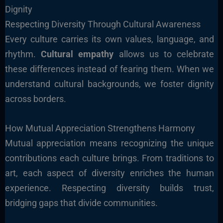
Dignity
Respecting Diversity Through Cultural Awareness
Every culture carries its own values, language, and
rhythm.
Cultural empathy
allows us to celebrate
these differences instead of fearing them. When we
understand cultural backgrounds, we foster dignity
across borders.
How Mutual Appreciation Strengthens Harmony
Mutual appreciation means recognizing the unique
contributions each culture brings. From traditions to
art, each aspect of diversity enriches the human
experience. Respecting diversity builds trust,
bridging gaps that divide communities.