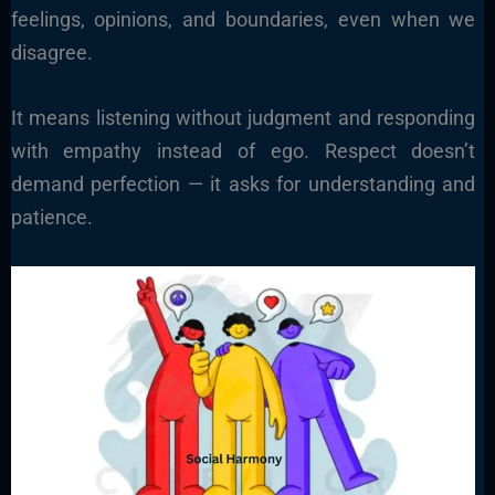
feelings, opinions, and boundaries, even when we
disagree.
It means listening without judgment and responding
with empathy instead of ego. Respect doesn’t
demand perfection — it asks for understanding and
patience.