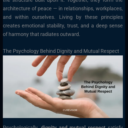
architecture of peace — in relationships, workplaces,
and within ourselves. Living by these principles
creates emotional stability, trust, and a deep sense
of harmony that radiates outward.
The Psychology Behind Dignity and Mutual Respect
Psychologically,
dignity and mutual respect
satisfy