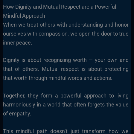
How Dignity and Mutual Respect are a Powerful
Mindful Approach
When we treat others with understanding and honor
ourselves with compassion, we open the door to true
inner peace.
Dignity is about recognizing worth — your own and
that of others. Mutual respect is about protecting
that worth through mindful words and actions.
Together, they form a powerful approach to living
harmoniously in a world that often forgets the value
of empathy.
This mindful path doesn’t just transform how we