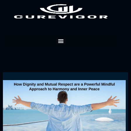
Skip
to
content