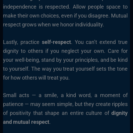
independence is respected. Allow people space to
make their own choices, even if you disagree. Mutual
respect grows when we honor individuality.
Lastly, practice
self-respect
. You can’t extend true
dignity to others if you neglect your own. Care for
your well-being, stand by your principles, and be kind
to yourself. The way you treat yourself sets the tone
for how others will treat you.
Small acts — a smile, a kind word, a moment of
patience — may seem simple, but they create ripples
of positivity that shape an entire culture of
dignity
and mutual respect
.