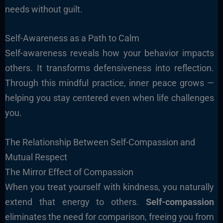
needs without guilt.
Self-Awareness as a Path to Calm
Self-awareness reveals how your behavior impacts
others. It transforms defensiveness into reflection.
Through this mindful practice, inner peace grows —
helping you stay centered even when life challenges
you.
The Relationship Between Self-Compassion and
Mutual Respect
The Mirror Effect of Compassion
When you treat yourself with kindness, you naturally
extend that energy to others.
Self-compassion
eliminates the need for comparison, freeing you from