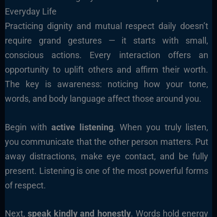
Everyday Life
Practicing dignity and mutual respect daily doesn’t
require grand gestures — it starts with small,
conscious actions. Every interaction offers an
opportunity to uplift others and affirm their worth.
The key is awareness: noticing how your tone,
words, and body language affect those around you.
Begin with
active listening
. When you truly listen,
you communicate that the other person matters. Put
away distractions, make eye contact, and be fully
present. Listening is one of the most powerful forms
of respect.
Next,
speak kindly and honestly
. Words hold energy