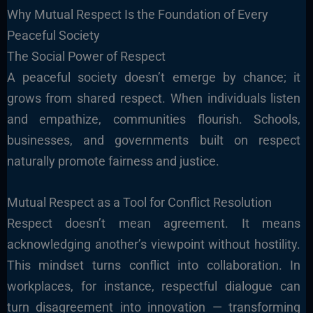
Why Mutual Respect Is the Foundation of Every
Peaceful Society
The Social Power of Respect
A peaceful society doesn’t emerge by chance; it
grows from shared respect. When individuals listen
and empathize, communities flourish. Schools,
businesses, and governments built on respect
naturally promote fairness and justice.
Mutual Respect as a Tool for Conflict Resolution
Respect doesn’t mean agreement. It means
acknowledging another’s viewpoint without hostility.
This mindset turns conflict into collaboration. In
workplaces, for instance, respectful dialogue can
turn disagreement into innovation — transforming