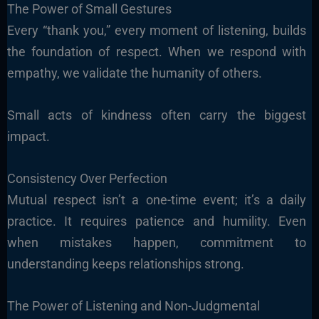
The Power of Small Gestures
Every “thank you,” every moment of listening, builds
the foundation of respect. When we respond with
empathy, we validate the humanity of others.
Small acts of kindness often carry the biggest
impact.
Consistency Over Perfection
Mutual respect isn’t a one-time event; it’s a daily
practice. It requires patience and humility. Even
when mistakes happen, commitment to
understanding keeps relationships strong.
The Power of Listening and Non-Judgmental