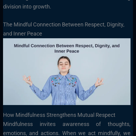
division into growth.
The Mindful Connection Between Respect, Dignity,
and Inner Peace
How Mindfulness Strengthens Mutual Respect
Mindfulness invites awareness of thoughts,
emotions, and actions. When we act mindfully, we