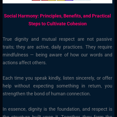
Social Harmony: Principles, Benefits, and Practical
Steps to Cultivate Cohesion
True dignity and mutual respect are not passive
traits; they are active, daily practices. They require
mindfulness — being aware of how our words and
actions affect others.
Each time you speak kindly, listen sincerely, or offer
help without expecting something in return, you
strengthen the bond of human connection.
In essence, dignity is the foundation, and respect is
the structure built upon it. Together, they form the