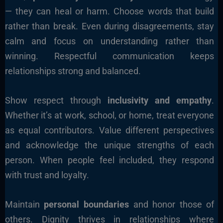
— they can heal or harm. Choose words that build
rather than break. Even during disagreements, stay
calm and focus on understanding rather than
winning. Respectful communication keeps
relationships strong and balanced.
Show respect through
inclusivity and empathy
.
Whether it’s at work, school, or home, treat everyone
as equal contributors. Value different perspectives
and acknowledge the unique strengths of each
person. When people feel included, they respond
with trust and loyalty.
Maintain
personal boundaries
and honor those of
others. Dignity thrives in relationships where