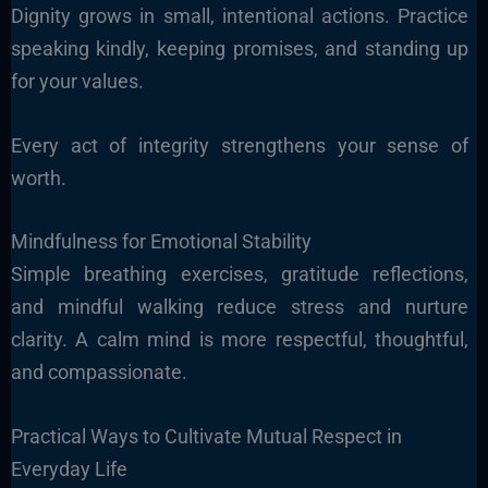
Dignity grows in small, intentional actions. Practice
speaking kindly, keeping promises, and standing up
for your values.
Every act of integrity strengthens your sense of
worth.
Mindfulness for Emotional Stability
Simple breathing exercises, gratitude reflections,
and mindful walking reduce stress and nurture
clarity. A calm mind is more respectful, thoughtful,
and compassionate.
Practical Ways to Cultivate Mutual Respect in
Everyday Life