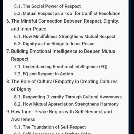
The Social Power of Respect
Mutual Respect as a Tool for Conflict Resolution
The Mindful Connection Between Respect, Dignity,
and Inner Peace
How Mindfulness Strengthens Mutual Respect
Dignity as the Bridge to Inner Peace
Building Emotional Intelligence to Deepen Mutual
Respect
Understanding Emotional Intelligence (EQ)
EQ and Respect in Action
The Role of Cultural Empathy in Creating Cultures
of Dignity
Respecting Diversity Through Cultural Awareness
How Mutual Appreciation Strengthens Harmony
How Inner Peace Begins with Self-Respect and
Awareness
The Foundation of Self-Respect