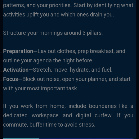
patterns, and your priorities. Start by identifying what
activities uplift you and which ones drain you.
Structure your mornings around 3 pillars:
Preparation—
Lay out clothes, prep breakfast, and
outline your agenda the night before.
Activation—
Stretch, move, hydrate, and fuel.
Focus—
Block out noise, open your planner, and start
with your most important task.
If you work from home, include boundaries like a
dedicated workspace and digital curfew. If you
commute, buffer time to avoid stress.