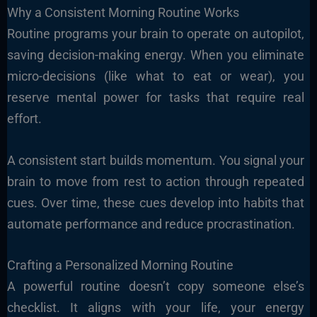
Why a Consistent Morning Routine Works
Routine programs your brain to operate on autopilot,
saving decision-making energy. When you eliminate
micro-decisions (like what to eat or wear), you
reserve mental power for tasks that require real
effort.
A consistent start builds momentum. You signal your
brain to move from rest to action through repeated
cues. Over time, these cues develop into habits that
automate performance and reduce procrastination.
Crafting a Personalized Morning Routine
A powerful routine doesn’t copy someone else’s
checklist. It aligns with your life, your energy