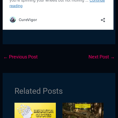
←
Previous Post
Next Post
→
Related Posts