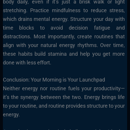
body daily, even if it’s just a brisk walk or light
stretching. Practice mindfulness to reduce stress,
which drains mental energy. Structure your day with
time blocks to avoid decision fatigue and
distractions. Most importantly, create routines that
align with your natural energy rhythms. Over time,
these habits build stamina and help you get more
done with less effort.
Conclusion: Your Morning is Your Launchpad
Neither energy nor routine fuels your productivity—
it’s the synergy between the two. Energy brings life
to your routine, and routine provides structure to your
energy.