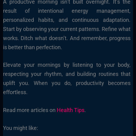
A productive morning isn’t built overnight. It’s the
result of intentional energy management,
personalized habits, and continuous adaptation.
Start by observing your current patterns. Refine what
works. Ditch what doesn’t. And remember, progress
is better than perfection.
Elevate your mornings by listening to your body,
respecting your rhythm, and building routines that
uplift you. When you do, productivity becomes
effortless.
Read more articles on
Health Tips
.
You might like: