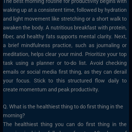
The best morning routine for productivity begins with
waking up at a consistent time, followed by hydration
and light movement like stretching or a short walk to
awaken the body. A nutritious breakfast with protein,
fiber, and healthy fats supports mental clarity. Next,
a brief mindfulness practice, such as journaling or
meditation, helps clear your mind. Prioritize your top
task using a planner or to-do list. Avoid checking
emails or social media first thing, as they can derail
your focus. Stick to this structured flow daily to
create momentum and peak productivity.
Q. What is the healthiest thing to do first thing in the
morning?
The healthiest thing you can do first thing in the