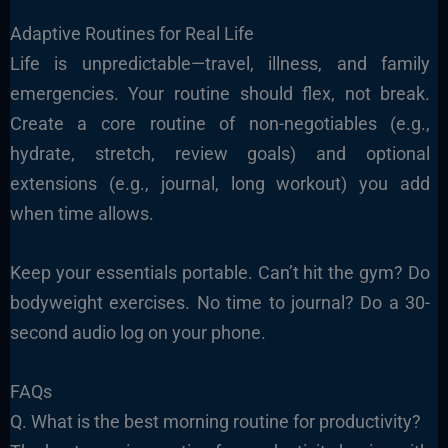
Adaptive Routines for Real Life
Life is unpredictable—travel, illness, and family
emergencies. Your routine should flex, not break.
Create a core routine of non-negotiables (e.g.,
hydrate, stretch, review goals) and optional
extensions (e.g., journal, long workout) you add
when time allows.
Keep your essentials portable. Can’t hit the gym? Do
bodyweight exercises. No time to journal? Do a 30-
second audio log on your phone.
FAQs
Q. What is the best morning routine for productivity?