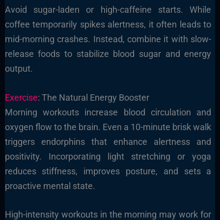
Avoid sugar-laden or high-caffeine starts. While
coffee temporarily spikes alertness, it often leads to
mid-morning crashes. Instead, combine it with slow-
release foods to stabilize blood sugar and energy
output.
Exercise
: The Natural Energy Booster
Morning workouts increase blood circulation and
oxygen flow to the brain. Even a 10-minute brisk walk
triggers endorphins that enhance alertness and
positivity. Incorporating light stretching or yoga
reduces stiffness, improves posture, and sets a
proactive mental state.
High-intensity workouts in the morning may work for