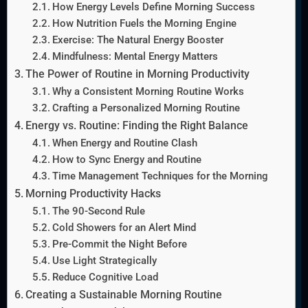
How Energy Levels Define Morning Success
How Nutrition Fuels the Morning Engine
Exercise: The Natural Energy Booster
Mindfulness: Mental Energy Matters
The Power of Routine in Morning Productivity
Why a Consistent Morning Routine Works
Crafting a Personalized Morning Routine
Energy vs. Routine: Finding the Right Balance
When Energy and Routine Clash
How to Sync Energy and Routine
Time Management Techniques for the Morning
Morning Productivity Hacks
The 90-Second Rule
Cold Showers for an Alert Mind
Pre-Commit the Night Before
Use Light Strategically
Reduce Cognitive Load
Creating a Sustainable Morning Routine