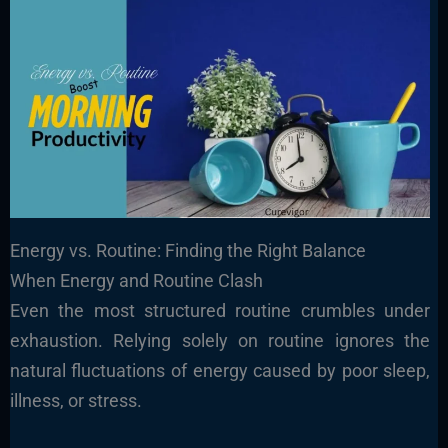
Energy vs. Routine: Finding the Right Balance
When Energy and Routine Clash
Even the most structured routine crumbles under
exhaustion. Relying solely on routine ignores the
natural fluctuations of energy caused by poor sleep,
illness, or stress.