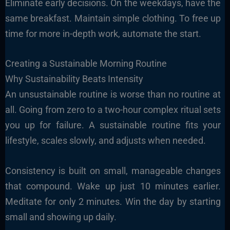
Eliminate early decisions. On the weekdays, have the
same breakfast. Maintain simple clothing. To free up
time for more in-depth work, automate the start.
Creating a Sustainable Morning Routine
Why Sustainability Beats Intensity
An unsustainable routine is worse than no routine at
all. Going from zero to a two-hour complex ritual sets
you up for failure. A sustainable routine fits your
lifestyle, scales slowly, and adjusts when needed.
Consistency is built on small, manageable changes
that compound. Wake up just 10 minutes earlier.
Meditate for only 2 minutes. Win the day by starting
small and showing up daily.