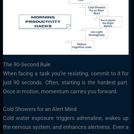
The 90-Second Rule
When facing a task you’re resisting, commit to it for
just 90 seconds. Often, starting is the hardest part.
Once in motion, momentum carries you forward.
Cold Showers for an Alert Mind
Cold water exposure triggers adrenaline, wakes up
the nervous system, and enhances alertness. Even a