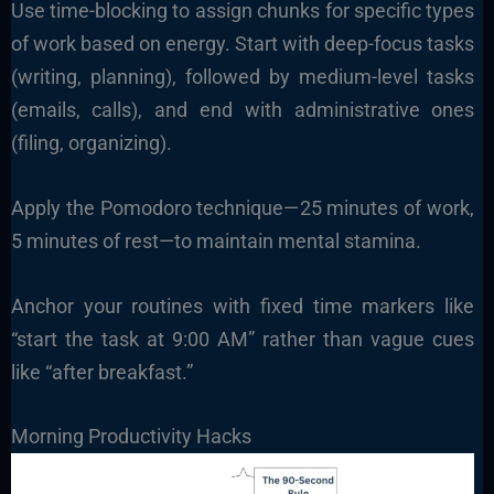
Use time-blocking to assign chunks for specific types
of work based on energy. Start with deep-focus tasks
(writing, planning), followed by medium-level tasks
(emails, calls), and end with administrative ones
(filing, organizing).
Apply the Pomodoro technique—25 minutes of work,
5 minutes of rest—to maintain mental stamina.
Anchor your routines with fixed time markers like
“start the task at 9:00 AM” rather than vague cues
like “after breakfast.”
Morning Productivity Hacks