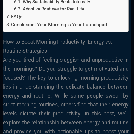
Why Sustainability Beats Intensity
Adaptive Routines for Real Life
FAQs
Conclusion: Your Morning is Your Launchpad
How to Boost Morning Productivity: Energy vs.
Routine Strategies
Are you tired of feeling sluggish and unproductive in
the mornings? Do you struggle to get motivated and
focused? The key to unlocking morning productivity
lies in understanding the delicate balance between
energy and routine. While some people swear by
strict morning routines, others find that their energy
levels dictate their productivity. In this post, we’ll
explore the relationship between energy and routine
and provide you with actionable tips to boost your