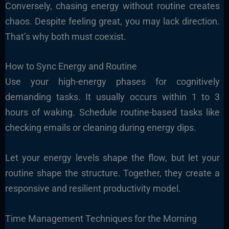
Conversely, chasing energy without routine creates
chaos. Despite feeling great, you may lack direction.
That’s why both must coexist.
How to Sync Energy and Routine
Use your high-energy phases for cognitively
demanding tasks. It usually occurs within 1 to 3
hours of waking. Schedule routine-based tasks like
checking emails or cleaning during energy dips.
Let your energy levels shape the flow, but let your
routine shape the structure. Together, they create a
responsive and resilient productivity model.
Time Management Techniques for the Morning