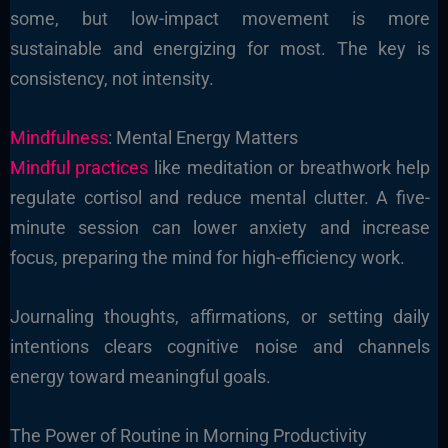
some, but low-impact movement is more
sustainable and energizing for most. The key is
consistency, not intensity.
Mindfulness
: Mental Energy Matters
Mindful practices
like meditation or breathwork help
regulate cortisol and reduce mental clutter. A five-
minute session can lower anxiety and increase
focus, preparing the mind for high-efficiency work.
Journaling thoughts, affirmations, or setting daily
intentions clears cognitive noise and channels
energy toward meaningful goals.
The Power of Routine in Morning Productivity