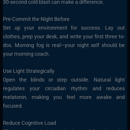
30-second cold blast can make a difference.
Pre-Commit the Night Before
Set up your environment for success. Lay out
clothes, prep your desk, and write your first three to-
dos. Morning fog is real—your night self should be
your morning coach.
Use Light Strategically
Open the blinds or step outside. Natural light
regulates your circadian rhythm and reduces
melatonin, making you feel more awake and
focused.
Reduce Cognitive Load