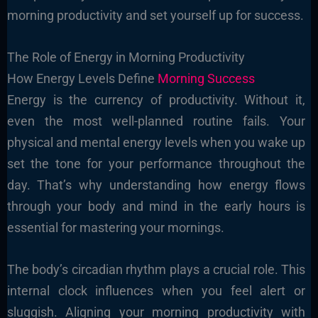
morning productivity and set yourself up for success.
The Role of Energy in Morning Productivity
How Energy Levels Define
Morning Success
Energy is the currency of productivity. Without it,
even the most well-planned routine fails. Your
physical and mental energy levels when you wake up
set the tone for your performance throughout the
day. That’s why understanding how energy flows
through your body and mind in the early hours is
essential for mastering your mornings.
The body’s circadian rhythm plays a crucial role. This
internal clock influences when you feel alert or
sluggish. Aligning your morning productivity with