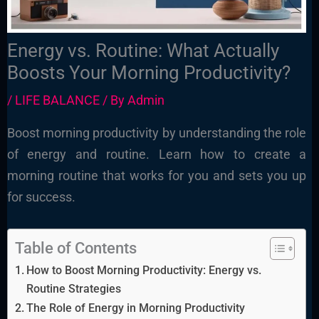
Energy vs. Routine: What Actually
Boosts Your Morning Productivity?
/
LIFE BALANCE
/ By
Admin
Boost morning productivity by understanding the role
of energy and routine. Learn how to create a
morning routine that works for you and sets you up
for success.
Table of Contents
How to Boost Morning Productivity: Energy vs.
Routine Strategies
The Role of Energy in Morning Productivity