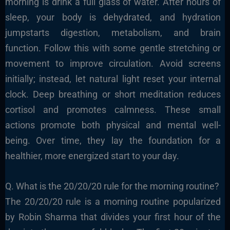
morning is drink a full glass of water. After hours of
sleep, your body is dehydrated, and hydration
jumpstarts digestion, metabolism, and brain
function. Follow this with some gentle stretching or
movement to improve circulation. Avoid screens
initially; instead, let natural light reset your internal
clock. Deep breathing or short meditation reduces
cortisol and promotes calmness. These small
actions promote both physical and mental well-
being. Over time, they lay the foundation for a
healthier, more energized start to your day.
Q. What is the 20/20/20 rule for the morning routine?
The 20/20/20 rule is a morning routine popularized
by Robin Sharma that divides your first hour of the