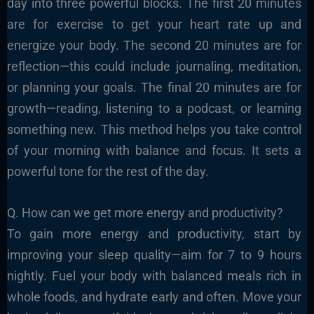
day into three powerful blocks. The first 20 minutes
are for exercise to get your heart rate up and
energize your body. The second 20 minutes are for
reflection—this could include journaling, meditation,
or planning your goals. The final 20 minutes are for
growth—reading, listening to a podcast, or learning
something new. This method helps you take control
of your morning with balance and focus. It sets a
powerful tone for the rest of the day.
Q. How can we get more energy and productivity?
To gain more energy and productivity, start by
improving your sleep quality—aim for 7 to 9 hours
nightly. Fuel your body with balanced meals rich in
whole foods, and hydrate early and often. Move your