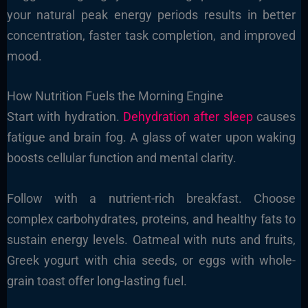
your natural peak energy periods results in better
concentration, faster task completion, and improved
mood.
How Nutrition Fuels the Morning Engine
Start with hydration.
Dehydration after sleep
causes
fatigue and brain fog. A glass of water upon waking
boosts cellular function and mental clarity.
Follow with a nutrient-rich breakfast. Choose
complex carbohydrates, proteins, and healthy fats to
sustain energy levels. Oatmeal with nuts and fruits,
Greek yogurt with chia seeds, or eggs with whole-
grain toast offer long-lasting fuel.