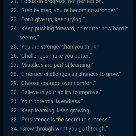
“Focus on progress, not perfection.”
“Step by step, you’re becoming stronger.”
“Don’t give up, keep trying!”
“Keep pushing forward, no matter how hard it
seems.”
“You are stronger than you think.”
“Challenges make you better.”
“Mistakes are part of learning.”
“Embrace challenges as chances to grow.”
“Choose courage over comfort.”
“Believe in your ability to improve.”
“Your potential is endless.”
“Keep learning, keep growing.”
“Persistence is the secret to success.”
“Grow through what you go through.”