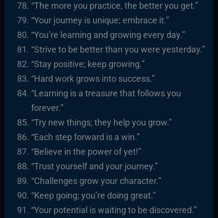
“The more you practice, the better you get.”
“Your journey is unique; embrace it.”
“You’re learning and growing every day.”
“Strive to be better than you were yesterday.”
“Stay positive; keep growing.”
“Hard work grows into success.”
“Learning is a treasure that follows you
forever.”
“Try new things; they help you grow.”
“Each step forward is a win.”
“Believe in the power of yet!”
“Trust yourself and your journey.”
“Challenges grow your character.”
“Keep going; you’re doing great.”
“Your potential is waiting to be discovered.”