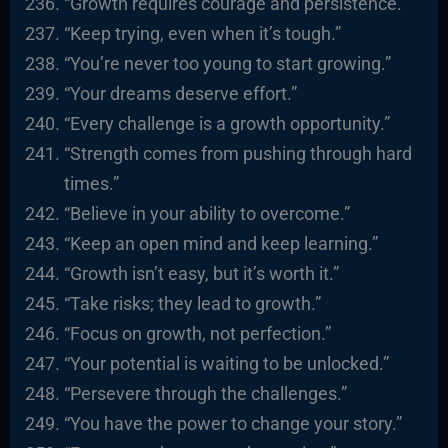
“Growth requires courage and persistence.”
“Keep trying, even when it’s tough.”
“You’re never too young to start growing.”
“Your dreams deserve effort.”
“Every challenge is a growth opportunity.”
“Strength comes from pushing through hard
times.”
“Believe in your ability to overcome.”
“Keep an open mind and keep learning.”
“Growth isn’t easy, but it’s worth it.”
“Take risks; they lead to growth.”
“Focus on growth, not perfection.”
“Your potential is waiting to be unlocked.”
“Persevere through the challenges.”
“You have the power to change your story.”