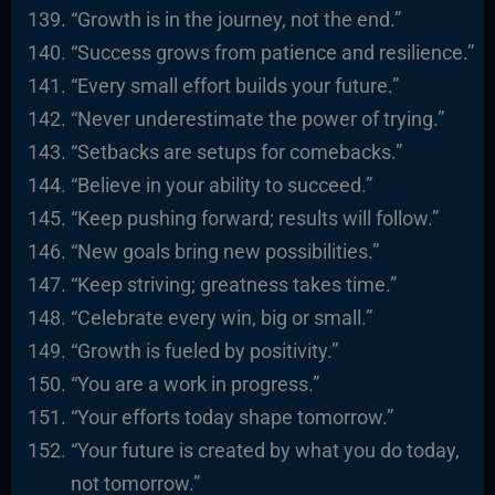
“Growth is in the journey, not the end.”
“Success grows from patience and resilience.”
“Every small effort builds your future.”
“Never underestimate the power of trying.”
“Setbacks are setups for comebacks.”
“Believe in your ability to succeed.”
“Keep pushing forward; results will follow.”
“New goals bring new possibilities.”
“Keep striving; greatness takes time.”
“Celebrate every win, big or small.”
“Growth is fueled by positivity.”
“You are a work in progress.”
“Your efforts today shape tomorrow.”
“Your future is created by what you do today,
not tomorrow.”