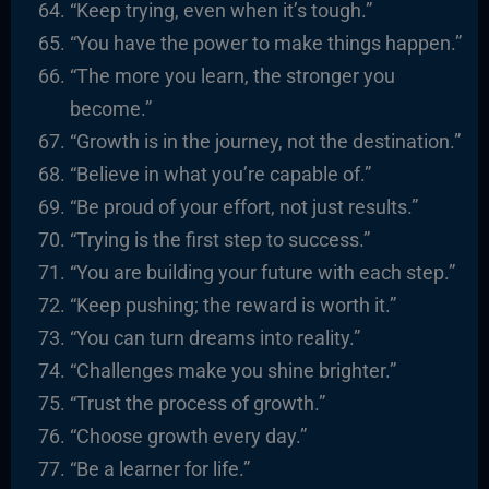
“Keep trying, even when it’s tough.”
“You have the power to make things happen.”
“The more you learn, the stronger you
become.”
“Growth is in the journey, not the destination.”
“Believe in what you’re capable of.”
“Be proud of your effort, not just results.”
“Trying is the first step to success.”
“You are building your future with each step.”
“Keep pushing; the reward is worth it.”
“You can turn dreams into reality.”
“Challenges make you shine brighter.”
“Trust the process of growth.”
“Choose growth every day.”
“Be a learner for life.”