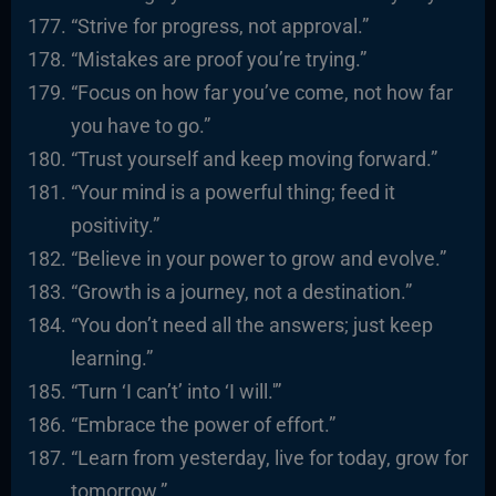
“Strive for progress, not approval.”
“Mistakes are proof you’re trying.”
“Focus on how far you’ve come, not how far
you have to go.”
“Trust yourself and keep moving forward.”
“Your mind is a powerful thing; feed it
positivity.”
“Believe in your power to grow and evolve.”
“Growth is a journey, not a destination.”
“You don’t need all the answers; just keep
learning.”
“Turn ‘I can’t’ into ‘I will.'”
“Embrace the power of effort.”
“Learn from yesterday, live for today, grow for
tomorrow.”