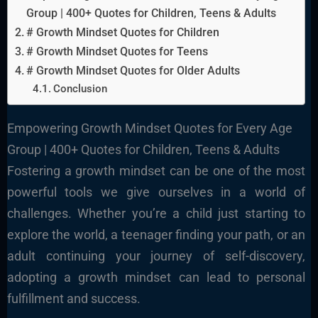
Group | 400+ Quotes for Children, Teens & Adults
# Growth Mindset Quotes for Children
# Growth Mindset Quotes for Teens
# Growth Mindset Quotes for Older Adults
Conclusion
Empowering Growth Mindset Quotes for Every Age
Group | 400+ Quotes for Children, Teens & Adults
Fostering a growth mindset can be one of the most
powerful tools we give ourselves in a world of
challenges. Whether you’re a child just starting to
explore the world, a teenager finding your path, or an
adult continuing your journey of self-discovery,
adopting a growth mindset can lead to personal
fulfillment and success.