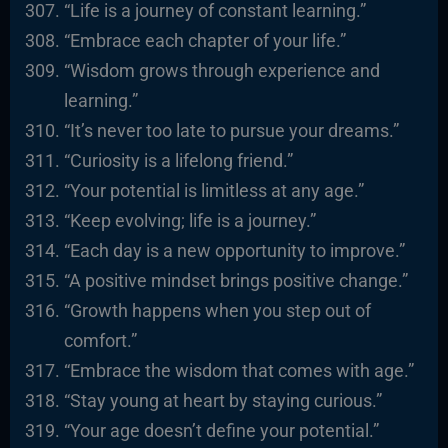
“Life is a journey of constant learning.”
“Embrace each chapter of your life.”
“Wisdom grows through experience and
learning.”
“It’s never too late to pursue your dreams.”
“Curiosity is a lifelong friend.”
“Your potential is limitless at any age.”
“Keep evolving; life is a journey.”
“Each day is a new opportunity to improve.”
“A positive mindset brings positive change.”
“Growth happens when you step out of
comfort.”
“Embrace the wisdom that comes with age.”
“Stay young at heart by staying curious.”
“Your age doesn’t define your potential.”