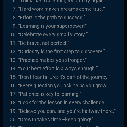
“Think like a scientist; try and try again.”
“Hard work makes dreams come true.”
“Effort is the path to success.”
“Learning is your superpower!”
“Celebrate every small victory.”
“Be brave, not perfect.”
“Curiosity is the first step to discovery.”
“Practice makes you stronger.”
“Your best effort is always enough.”
“Don’t fear failure; it’s part of the journey.”
“Every question you ask helps you grow.”
“Patience is key to learning.”
“Look for the lesson in every challenge.”
“Believe you can, and you’re halfway there.”
“Growth takes time—keep going!”