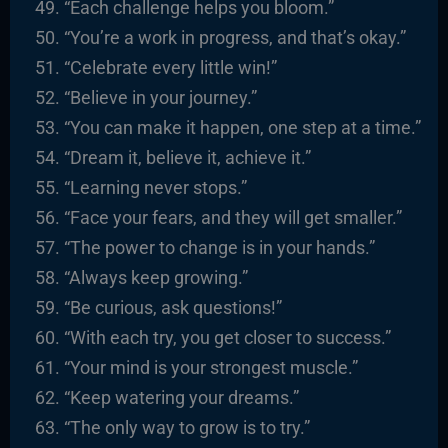
“Each challenge helps you bloom.”
“You’re a work in progress, and that’s okay.”
“Celebrate every little win!”
“Believe in your journey.”
“You can make it happen, one step at a time.”
“Dream it, believe it, achieve it.”
“Learning never stops.”
“Face your fears, and they will get smaller.”
“The power to change is in your hands.”
“Always keep growing.”
“Be curious, ask questions!”
“With each try, you get closer to success.”
“Your mind is your strongest muscle.”
“Keep watering your dreams.”
“The only way to grow is to try.”