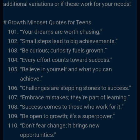
additional variations or if these work for your needs!
# Growth Mindset Quotes for Teens
“Your dreams are worth chasing.”
“Small steps lead to big achievements.”
“Be curious; curiosity fuels growth.”
“Every effort counts toward success.”
“Believe in yourself and what you can
achieve.”
“Challenges are stepping stones to success.”
“Embrace mistakes; they’re part of learning.”
“Success comes to those who work for it.”
“Be open to growth; it’s a superpower.”
“Don’t fear change; it brings new
opportunities.”