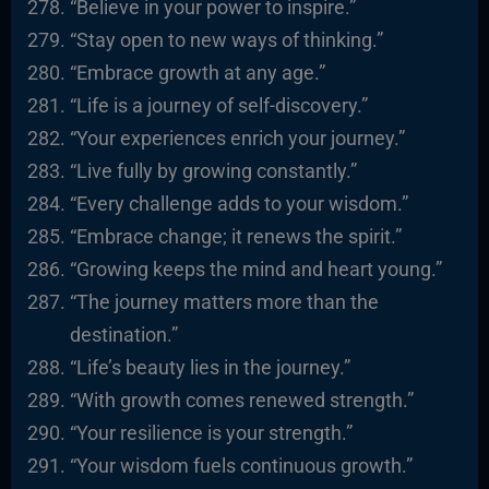
“Believe in your power to inspire.”
“Stay open to new ways of thinking.”
“Embrace growth at any age.”
“Life is a journey of self-discovery.”
“Your experiences enrich your journey.”
“Live fully by growing constantly.”
“Every challenge adds to your wisdom.”
“Embrace change; it renews the spirit.”
“Growing keeps the mind and heart young.”
“The journey matters more than the
destination.”
“Life’s beauty lies in the journey.”
“With growth comes renewed strength.”
“Your resilience is your strength.”
“Your wisdom fuels continuous growth.”