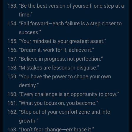
“Be the best version of yourself, one step at a
time.”
“Fail forward—each failure is a step closer to
success.”
“Your mindset is your greatest asset.”
“Dream it, work for it, achieve it.”
“Believe in progress, not perfection.”
“Mistakes are lessons in disguise.”
“You have the power to shape your own
destiny.”
“Every challenge is an opportunity to grow.”
“What you focus on, you become.”
“Step out of your comfort zone and into
growth.”
“Don’t fear change—embrace it.”