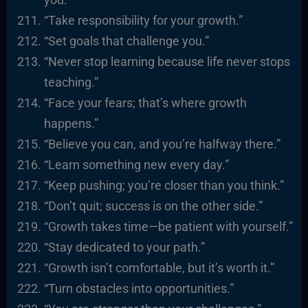
“Take responsibility for your growth.”
“Set goals that challenge you.”
“Never stop learning because life never stops
teaching.”
“Face your fears; that’s where growth
happens.”
“Believe you can, and you’re halfway there.”
“Learn something new every day.”
“Keep pushing; you’re closer than you think.”
“Don’t quit; success is on the other side.”
“Growth takes time—be patient with yourself.”
“Stay dedicated to your path.”
“Growth isn’t comfortable, but it’s worth it.”
“Turn obstacles into opportunities.”