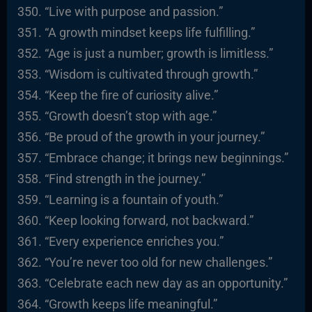
“Live with purpose and passion.”
“A growth mindset keeps life fulfilling.”
“Age is just a number; growth is limitless.”
“Wisdom is cultivated through growth.”
“Keep the fire of curiosity alive.”
“Growth doesn’t stop with age.”
“Be proud of the growth in your journey.”
“Embrace change; it brings new beginnings.”
“Find strength in the journey.”
“Learning is a fountain of youth.”
“Keep looking forward, not backward.”
“Every experience enriches you.”
“You’re never too old for new challenges.”
“Celebrate each new day as an opportunity.”
“Growth keeps life meaningful.”