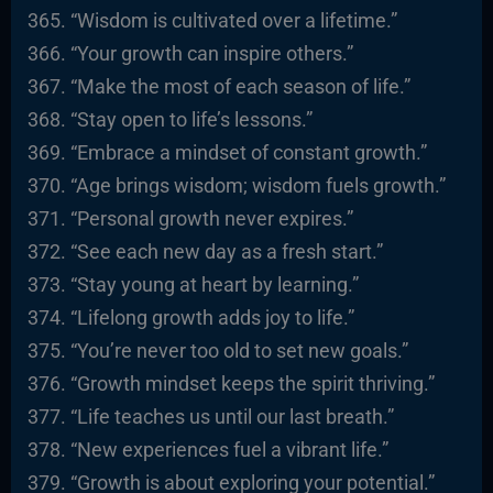
“Wisdom is cultivated over a lifetime.”
“Your growth can inspire others.”
“Make the most of each season of life.”
“Stay open to life’s lessons.”
“Embrace a mindset of constant growth.”
“Age brings wisdom; wisdom fuels growth.”
“Personal growth never expires.”
“See each new day as a fresh start.”
“Stay young at heart by learning.”
“Lifelong growth adds joy to life.”
“You’re never too old to set new goals.”
“Growth mindset keeps the spirit thriving.”
“Life teaches us until our last breath.”
“New experiences fuel a vibrant life.”
“Growth is about exploring your potential.”