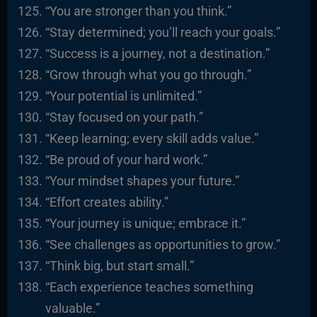
“You are stronger than you think.”
“Stay determined; you’ll reach your goals.”
“Success is a journey, not a destination.”
“Grow through what you go through.”
“Your potential is unlimited.”
“Stay focused on your path.”
“Keep learning; every skill adds value.”
“Be proud of your hard work.”
“Your mindset shapes your future.”
“Effort creates ability.”
“Your journey is unique; embrace it.”
“See challenges as opportunities to grow.”
“Think big, but start small.”
“Each experience teaches something
valuable.”