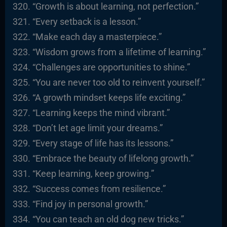
“Growth is about learning, not perfection.”
“Every setback is a lesson.”
“Make each day a masterpiece.”
“Wisdom grows from a lifetime of learning.”
“Challenges are opportunities to shine.”
“You are never too old to reinvent yourself.”
“A growth mindset keeps life exciting.”
“Learning keeps the mind vibrant.”
“Don’t let age limit your dreams.”
“Every stage of life has its lessons.”
“Embrace the beauty of lifelong growth.”
“Keep learning, keep growing.”
“Success comes from resilience.”
“Find joy in personal growth.”
“You can teach an old dog new tricks.”