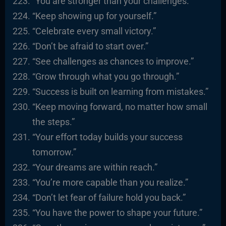
“You are stronger than your challenges.”
“Keep showing up for yourself.”
“Celebrate every small victory.”
“Don’t be afraid to start over.”
“See challenges as chances to improve.”
“Grow through what you go through.”
“Success is built on learning from mistakes.”
“Keep moving forward, no matter how small
the steps.”
“Your effort today builds your success
tomorrow.”
“Your dreams are within reach.”
“You’re more capable than you realize.”
“Don’t let fear of failure hold you back.”
“You have the power to shape your future.”