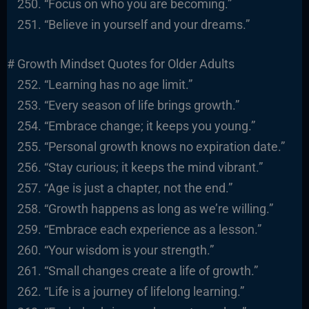
“Focus on who you are becoming.”
“Believe in yourself and your dreams.”
# Growth Mindset Quotes for Older Adults
“Learning has no age limit.”
“Every season of life brings growth.”
“Embrace change; it keeps you young.”
“Personal growth knows no expiration date.”
“Stay curious; it keeps the mind vibrant.”
“Age is just a chapter, not the end.”
“Growth happens as long as we’re willing.”
“Embrace each experience as a lesson.”
“Your wisdom is your strength.”
“Small changes create a life of growth.”
“Life is a journey of lifelong learning.”