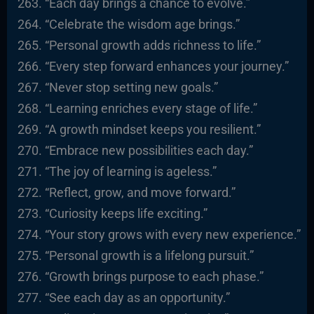
“Each day brings a chance to evolve.”
“Celebrate the wisdom age brings.”
“Personal growth adds richness to life.”
“Every step forward enhances your journey.”
“Never stop setting new goals.”
“Learning enriches every stage of life.”
“A growth mindset keeps you resilient.”
“Embrace new possibilities each day.”
“The joy of learning is ageless.”
“Reflect, grow, and move forward.”
“Curiosity keeps life exciting.”
“Your story grows with every new experience.”
“Personal growth is a lifelong pursuit.”
“Growth brings purpose to each phase.”
“See each day as an opportunity.”