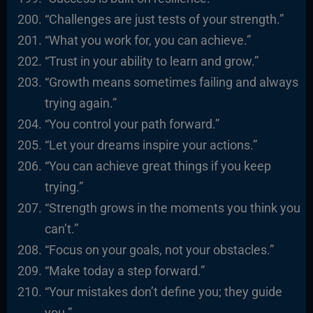
“Challenges are just tests of your strength.”
“What you work for, you can achieve.”
“Trust in your ability to learn and grow.”
“Growth means sometimes failing and always
trying again.”
“You control your path forward.”
“Let your dreams inspire your actions.”
“You can achieve great things if you keep
trying.”
“Strength grows in the moments you think you
can’t.”
“Focus on your goals, not your obstacles.”
“Make today a step forward.”
“Your mistakes don’t define you; they guide
you.”