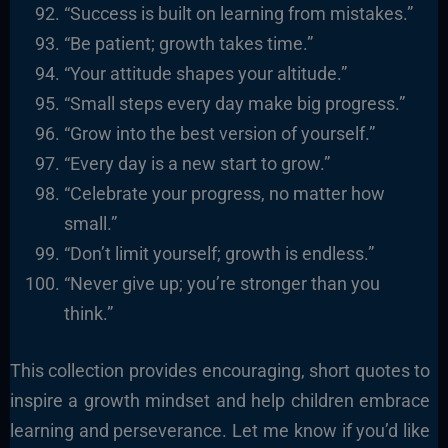
“Success is built on learning from mistakes.”
“Be patient; growth takes time.”
“Your attitude shapes your altitude.”
“Small steps every day make big progress.”
“Grow into the best version of yourself.”
“Every day is a new start to grow.”
“Celebrate your progress, no matter how
small.”
“Don’t limit yourself; growth is endless.”
“Never give up; you’re stronger than you
think.”
This collection provides encouraging, short quotes to
inspire a growth mindset and help children embrace
learning and perseverance. Let me know if you’d like