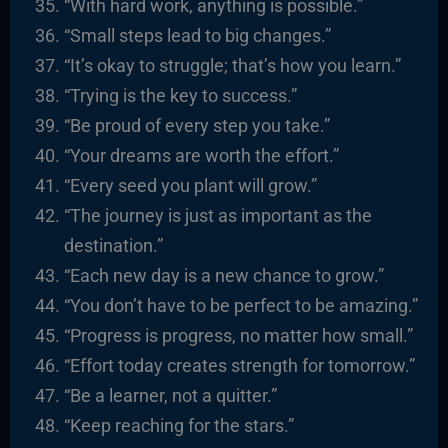
“With hard work, anything is possible.”
“Small steps lead to big changes.”
“It’s okay to struggle; that’s how you learn.”
“Trying is the key to success.”
“Be proud of every step you take.”
“Your dreams are worth the effort.”
“Every seed you plant will grow.”
“The journey is just as important as the
destination.”
“Each new day is a new chance to grow.”
“You don’t have to be perfect to be amazing.”
“Progress is progress, no matter how small.”
“Effort today creates strength for tomorrow.”
“Be a learner, not a quitter.”
“Keep reaching for the stars.”