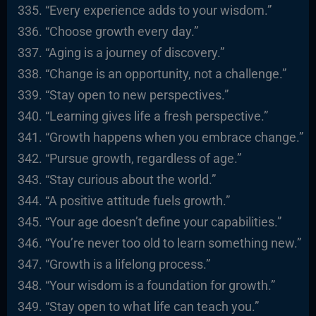
“Every experience adds to your wisdom.”
“Choose growth every day.”
“Aging is a journey of discovery.”
“Change is an opportunity, not a challenge.”
“Stay open to new perspectives.”
“Learning gives life a fresh perspective.”
“Growth happens when you embrace change.”
“Pursue growth, regardless of age.”
“Stay curious about the world.”
“A positive attitude fuels growth.”
“Your age doesn’t define your capabilities.”
“You’re never too old to learn something new.”
“Growth is a lifelong process.”
“Your wisdom is a foundation for growth.”
“Stay open to what life can teach you.”