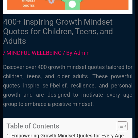
400+ Inspiring Growth Mindset
Quotes for Children, Teens, and
Adults
/
MINDFUL WELLBEING
/ By
Admin
Discover over 400 growth mindset quotes tailored for
children, teens, and older adults. These powerful
quotes inspire self-belief, resilience, and personal
growth and are designed to motivate every age
group to embrace a positive mindset.
Table of Contents
Empowering Growth Mindset Quotes for Every Age