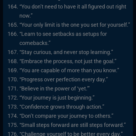
“You don’t need to have it all figured out right
now.”
“Your only limit is the one you set for yourself.”
“Learn to see setbacks as setups for
comebacks.”
“Stay curious, and never stop learning.”
“Embrace the process, not just the goal.”
“You are capable of more than you know.”
“Progress over perfection every day.”
“Believe in the power of ‘yet.'”
“Your journey is just beginning.”
“Confidence grows through action.”
“Don’t compare your journey to others.”
“Small steps forward are still steps forward.”
“Challenge yourself to be better every day.”