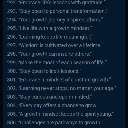
“Embrace life’s lessons with gratitude.”
“Stay open to personal transformation.”
“Your growth journey inspires others.”
“Live life with a growth mindset.”
“Learning keeps life meaningful.”
“Wisdom is cultivated over a lifetime.”
“Your growth can inspire others.”
“Make the most of each season of life.”
“Stay open to life’s lessons.”
“Embrace a mindset of constant growth.”
“Learning never stops, no matter your age.”
“Stay curious and open-minded.”
“Every day offers a chance to grow.”
“A growth mindset keeps the spirit young.”
“Challenges are pathways to growth.”