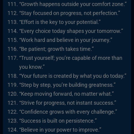
“Growth happens outside your comfort zone.”
“Stay focused on progress, not perfection.”
“Effort is the key to your potential.”
“Every choice today shapes your tomorrow.”
“Work hard and believe in your journey.”
“Be patient; growth takes time.”
“Trust yourself; you’re capable of more than
you know.”
“Your future is created by what you do today.”
“Step by step, you’re building greatness.”
“Keep moving forward, no matter what.”
“Strive for progress, not instant success.”
“Confidence grows with every challenge.”
“Success is built on persistence.”
“Believe in your power to improve.”