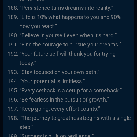
“Persistence turns dreams into reality.”
“Life is 10% what happens to you and 90%
how you react.”
“Believe in yourself even when it’s hard.”
“Find the courage to pursue your dreams.”
“Your future self will thank you for trying
today.”
“Stay focused on your own path.”
“Your potential is limitless.”
“Every setback is a setup for a comeback.”
“Be fearless in the pursuit of growth.”
“Keep going; every effort counts.”
“The journey to greatness begins with a single
step.”
“Success is built on resilience.”