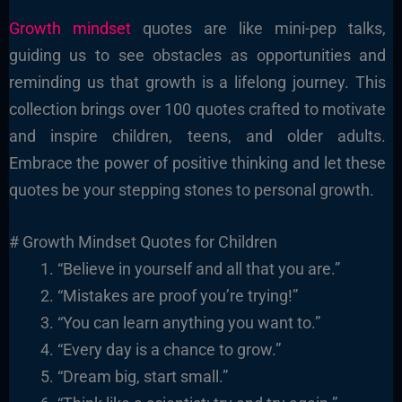
Growth mindset
quotes are like mini-pep talks,
guiding us to see obstacles as opportunities and
reminding us that growth is a lifelong journey. This
collection brings over 100 quotes crafted to motivate
and inspire children, teens, and older adults.
Embrace the power of positive thinking and let these
quotes be your stepping stones to personal growth.
# Growth Mindset Quotes for Children
“Believe in yourself and all that you are.”
“Mistakes are proof you’re trying!”
“You can learn anything you want to.”
“Every day is a chance to grow.”
“Dream big, start small.”