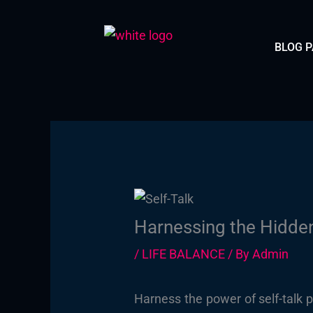
Skip
to
BLOG 
content
Harnessing the Hidden
/
LIFE BALANCE
/ By
Admin
Harness the power of self-talk 