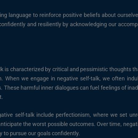
ging language to reinforce positive beliefs about ourselv
 confidently and resiliently by acknowledging our acco
lk is characterized by critical and pessimistic thoughts 
h. When we engage in negative self-talk, we often indulg
s. These harmful inner dialogues can fuel feelings of i
t.
ive self-talk include perfectionism, where we set unrea
nticipate the worst possible outcomes. Over time, negativ
y to pursue our goals confidently.