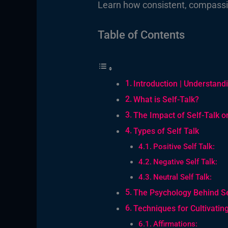
Learn how consistent, compassio
Table of Contents
Introduction | Understand
What is Self-Talk?
The Impact of Self-Talk o
Types of Self Talk
Positive Self Talk:
Negative Self Talk:
Neutral Self Talk:
The Psychology Behind Se
Techniques for Cultivating
Affirmations: