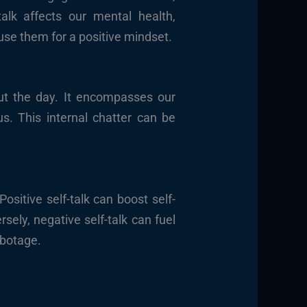
alk affects our mental health,
o use them for a positive mindset.
out the day. It encompasses our
us. This internal chatter can be
 Positive self-talk can boost self-
ely, negative self-talk can fuel
abotage.