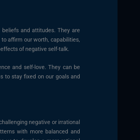
 beliefs and attitudes. They are
to affirm our worth, capabilities,
effects of negative self-talk.
dence and self-love. They can be
s to stay fixed on our goals and
challenging negative or irrational
patterns with more balanced and