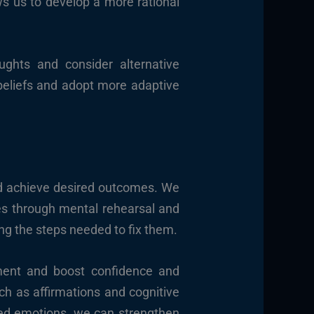
ws us to develop a more rational
ughts and consider alternative
 beliefs and adopt more adaptive
nd achieve desired outcomes. We
es through mental rehearsal and
ing the steps needed to fix them.
ment and boost confidence and
uch as affirmations and cognitive
ated emotions, we can strengthen