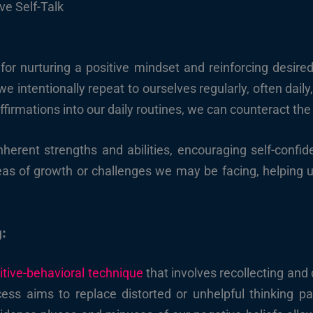
ve Self-Talk
 for nurturing a positive mindset and reinforcing desired
 intentionally repeat to ourselves regularly, often daily, 
ffirmations into our daily routines, we can counteract the 
nherent strengths and abilities, encouraging self-confi
eas of growth or challenges we may be facing, helping u
g:
itive-behavioral technique
that involves recollecting and 
cess aims to replace distorted or unhelpful thinking 