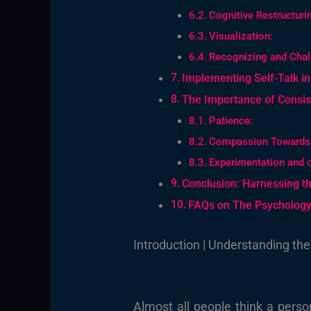
Cognitive Restructuri
Visualization:
Recognizing and Chall
Implementing Self-Talk in 
The Importance of Consis
Patience:
Compassion Towards 
Experimentation and 
Conclusion: Harnessing th
FAQs on The Psychology 
Introduction | Understanding the
Almost all people think a perso