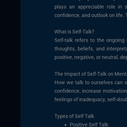
plays an appreciable role in 
confidence, and outlook on life. 
What is Self-Talk?
Self-talk refers to the ongoin
thoughts, beliefs, and interpre
positive, negative, or neutral, 
The Impact of Self-Talk on Ment
How we talk to ourselves can s
confidence, increase motivation
feelings of inadequacy, self-doub
Types of Self Talk
Positive Self Talk: