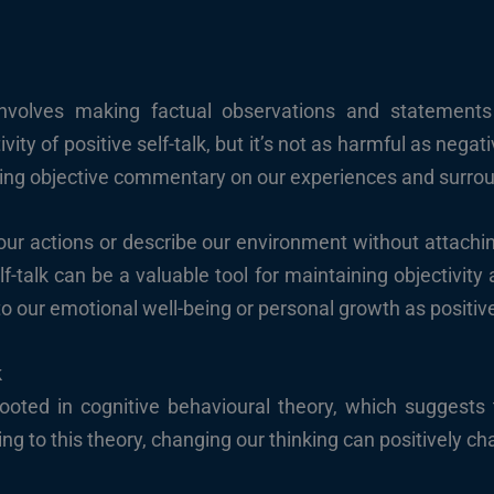
, involves making factual observations and statement
vity of positive self-talk, but it’s not as harmful as negati
ding objective commentary on our experiences and surro
our actions or describe our environment without attachi
lf-talk can be a valuable tool for maintaining objectivity 
o our emotional well-being or personal growth as positive
k
rooted in cognitive behavioural theory, which suggests
ng to this theory, changing our thinking can positively c