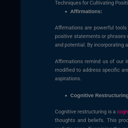
Techniques for Cultivating Positi
Affirmations:
Affirmations are powerful tools
positive statements or phrases we
and potential. By incorporating a
Affirmations remind us of our i
modified to address specific ar
aspirations.
Cognitive Restructurin
Cognitive restructuring is a
cogn
thoughts and beliefs. This pro