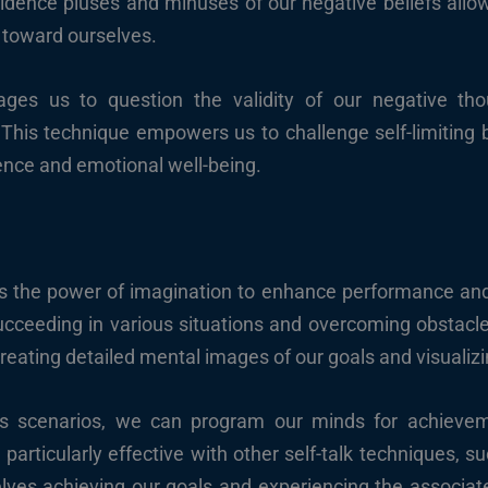
vidence pluses and minuses of our negative beliefs allo
toward ourselves.
rages us to question the validity of our negative tho
. This technique empowers us to challenge self-limiting
ience and emotional well-being.
ss the power of imagination to enhance performance a
succeeding in various situations and overcoming obstacl
creating detailed mental images of our goals and visualiz
ss scenarios, we can program our minds for achieve
 particularly effective with other self-talk techniques, s
selves achieving our goals and experiencing the associ