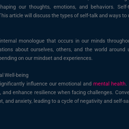
shaping our thoughts, emotions, and behaviors. Self-t
This article will discuss the types of self-talk and ways t
g internal monologue that occurs in our minds through
tations about ourselves, others, and the world around 
depending on our mindset and experiences.
al Well-being
ignificantly influence our emotional and
mental health
.
, and enhance resilience when facing challenges. Convers
t, and anxiety, leading to a cycle of negativity and self-s