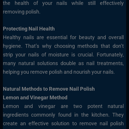
the health of your nails while still effectively
removing polish.
Protecting Nail Health
Healthy nails are essential for beauty and overall
hygiene. That’s why choosing methods that don’t
strip your nails of moisture is crucial. Fortunately,
many natural solutions double as nail treatments,
helping you remove polish and nourish your nails.
Natural Methods to Remove Nail Polish
Lemon and Vinegar Method
Lemon and vinegar are two potent natural
ingredients commonly found in the kitchen. They
create an effective solution to remove nail polish