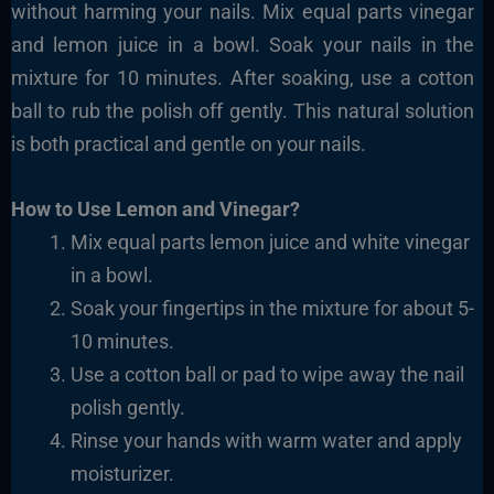
without harming your nails. Mix equal parts vinegar
and lemon juice in a bowl. Soak your nails in the
mixture for 10 minutes. After soaking, use a cotton
ball to rub the polish off gently. This natural solution
is both practical and gentle on your nails.
How to Use Lemon and Vinegar?
Mix equal parts lemon juice and white vinegar
in a
bowl.
Soak your fingertips in the mixture for about 5-
10
minutes.
Use a cotton ball or pad to wipe away the
nail
polish gently.
Rinse your hands with warm water and apply
moisturizer.