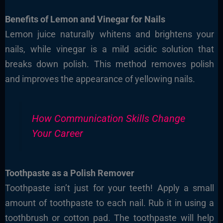
Benefits of Lemon and Vinegar for Nails
Lemon juice naturally whitens and brightens your
nails, while vinegar is a mild acidic solution that
breaks down polish. This method removes polish
and improves the appearance of yellowing nails.
How Communication Skills Change
Your Career
Toothpaste as a Polish Remover
Toothpaste isn’t just for your teeth! Apply a small
amount of toothpaste to each nail. Rub it in using a
toothbrush or cotton pad. The toothpaste will help