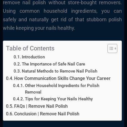
remove nail polish without store-bought removers.
Using common household ingredients, you can
safely and naturally get rid of that stubborn polish
while keeping your nails healthy.
Table of Contents
Introduction
The Importance of Safe Nail Care
Natural Methods to Remove Nail Polish
How Communication Skills Change Your Career
Other Household Ingredients for Polish
Removal
Tips for Keeping Your Nails Healthy
FAQs | Remove Nail Polish
Conclusion | Remove Nail Polish