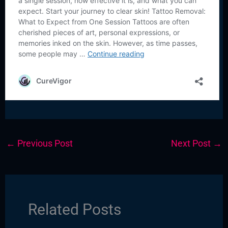
←
Previous Post
Next Post
→
Related Posts