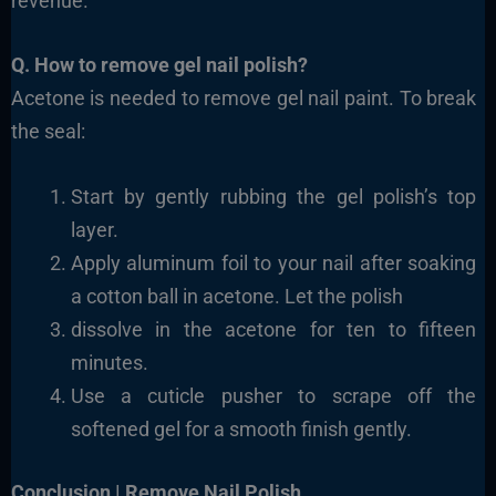
revenue.
Q. How to remove gel nail polish?
Acetone is needed to remove gel nail paint. To break
the seal:
Start by gently rubbing the gel polish’s top
layer.
Apply aluminum foil to your nail after soaking
a cotton ball in acetone. Let the polish
dissolve in the acetone for ten to fifteen
minutes.
Use a cuticle pusher to scrape off the
softened gel for a smooth finish gently.
Conclusion | Remove Nail Polish