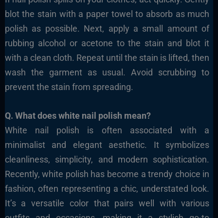
blot the stain with a paper towel to absorb as much
polish as possible. Next, apply a small amount of
rubbing alcohol or acetone to the stain and blot it
with a clean cloth. Repeat until the stain is lifted, then
wash the garment as usual. Avoid scrubbing to
prevent the stain from spreading.
Q. What does white nail polish mean?
White nail polish is often associated with a
minimalist and elegant aesthetic. It symbolizes
cleanliness, simplicity, and modern sophistication.
Recently, white polish has become a trendy choice in
fashion, often representing a chic, understated look.
It’s a versatile color that pairs well with various
outfits and occasions, making it a stylish go-to