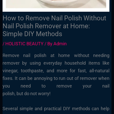
How to Remove Nail Polish Without
Nail Polish Remover at Home:
Simple DIY Methods
/
HOLISTIC BEAUTY
/ By
Admin
Remove nail polish at home without needing
remover by using everyday household items like
vinegar, toothpaste, and more for fast, all-natural
fixes. It can be annoying to run out of remover when
you need to remove your nail
polish
, but do not worry!
Several simple and practical DIY methods can help