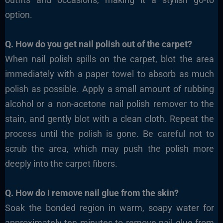
option.
Q. How do you get nail polish out of the carpet?
When nail polish spills on the carpet, blot the area
immediately with a paper towel to absorb as much
polish as possible. Apply a small amount of rubbing
alcohol or a non-acetone nail polish remover to the
stain, and gently blot with a clean cloth. Repeat the
process until the polish is gone. Be careful not to
scrub the area, which may push the polish more
deeply into the carpet fibers.
Q. How do I remove nail glue from the skin?
Soak the bonded region in warm, soapy water for
approximately ten minutes to remove nail glue from