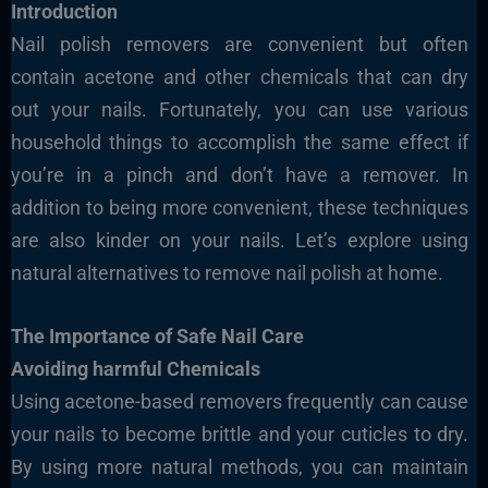
Introduction
Nail polish removers are convenient but often
contain acetone and other chemicals that can dry
out your nails. Fortunately, you can use various
household things to accomplish the same effect if
you’re in a pinch and don’t have a remover. In
addition to being more convenient, these techniques
are also kinder on your nails. Let’s explore using
natural alternatives to remove nail polish at home.
The Importance of Safe Nail Care
Avoiding harmful Chemicals
Using acetone-based removers frequently can cause
your nails to become brittle and your cuticles to dry.
By using more natural methods, you can maintain