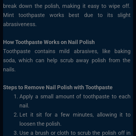
break down the polish, making it easy to wipe off.
Mint toothpaste works best due to its slight
abrasiveness.
How Toothpaste Works on Nail Polish
Toothpaste contains mild abrasives, like baking
soda, which can help scrub away polish from the
nails.
Steps to Remove Nail Polish with Toothpaste
Apply a small amount of toothpaste to each
nail.
Let it sit for a few minutes, allowing it to
loosen the polish.
Use a brush or cloth to scrub the polish off in