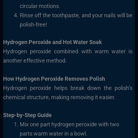
circular motions.
Rinse off the toothpaste, and your nails will be
polish-free!
Hydrogen Peroxide and Hot Water Soak
Hydrogen peroxide combined with warm water is
another effective method.
How Hydrogen Peroxide Removes Polish
Hydrogen peroxide helps break down the polish’s
chemical structure, making removing it easier.
Step-by-Step Guide
Mix one part hydrogen peroxide with two
parts
warm water in a bowl.