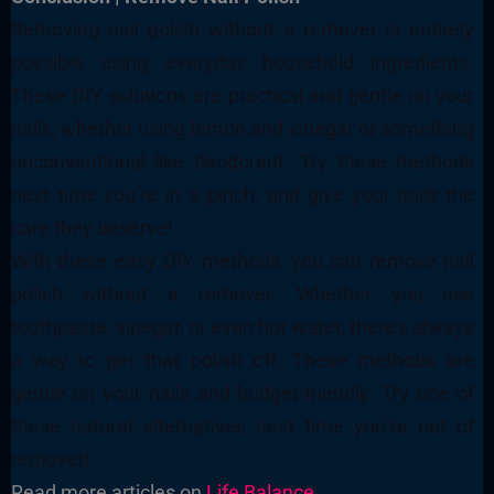
Removing nail polish without a remover is entirely
possible using everyday household ingredients.
These DIY solutions are practical and gentle on your
nails, whether using lemon and vinegar or something
unconventional like deodorant. Try these methods
next time you’re in a pinch, and give your nails the
care they deserve!
With these easy DIY methods, you can remove nail
polish without a remover. Whether you use
toothpaste, vinegar, or even hot water, there’s always
a way to get that polish off. These methods are
gentle on your nails and budget-friendly. Try one of
these natural alternatives next time you’re out of
remover!
Read more articles on
Life Balance
.