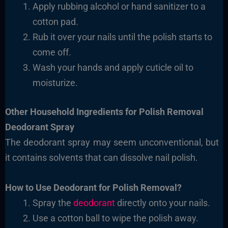
Apply rubbing alcohol or hand sanitizer to a
cotton
pad.
Rub it over your nails until the polish starts to
come off.
Wash your hands and apply cuticle oil to
moisturize.
Other Household Ingredients for Polish Removal
Deodorant Spray
The deodorant spray may seem unconventional, but
it contains solvents that can dissolve nail polish.
How to Use Deodorant for Polish Removal?
Spray the
deodorant
directly onto your nails.
Use a cotton ball to wipe the polish
away.