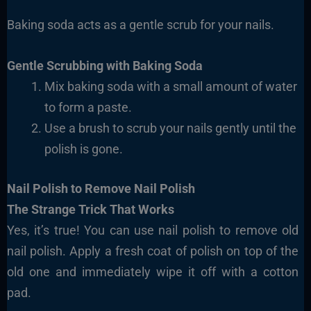
Baking soda acts as a gentle scrub for your nails.
Gentle Scrubbing with Baking Soda
Mix baking soda with a small amount of water
to form a paste.
Use a brush to scrub your nails gently until the
polish is gone.
Nail Polish to Remove Nail Polish
The Strange Trick That Works
Yes, it’s true! You can use nail polish to remove old
nail polish. Apply a fresh coat of polish on top of the
old one and immediately wipe it off with a cotton
pad.