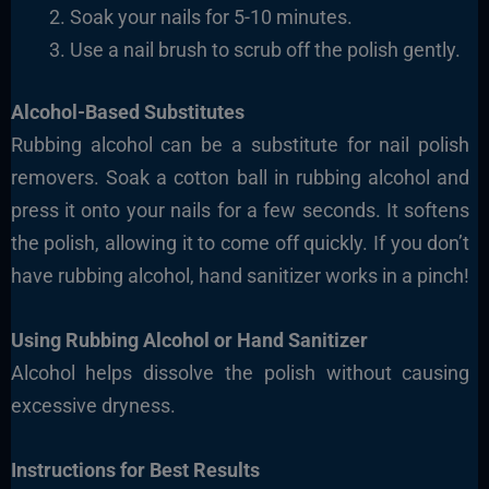
Soak your nails for 5-10 minutes.
Use a nail brush to scrub off the polish gently.
Alcohol-Based Substitutes
Rubbing alcohol can be a substitute for nail polish
removers. Soak a cotton ball in rubbing alcohol and
press it onto your nails for a few seconds. It softens
the polish, allowing it to come off quickly. If you don’t
have rubbing alcohol, hand sanitizer works in a pinch!
Using Rubbing Alcohol or Hand Sanitizer
Alcohol helps dissolve the polish without causing
excessive dryness.
Instructions for Best Results