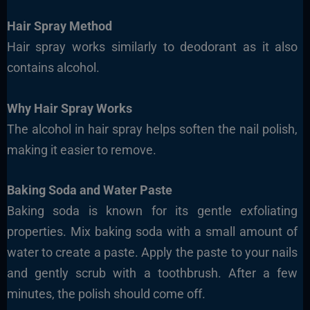
Hair Spray Method
Hair spray works similarly to deodorant as it also
contains alcohol.
Why Hair Spray Works
The alcohol in hair spray helps soften the nail polish,
making it easier to remove.
Baking Soda and Water Paste
Baking soda is known for its gentle exfoliating
properties. Mix baking soda with a small amount of
water to create a paste. Apply the paste to your nails
and gently scrub with a toothbrush. After a few
minutes, the polish should come off.