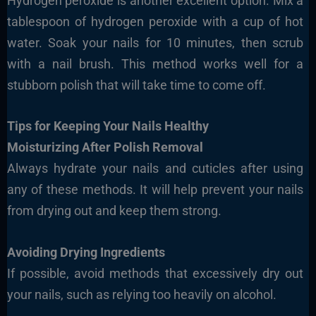
Hydrogen peroxide is another excellent option. Mix a
tablespoon of hydrogen peroxide with a cup of hot
water. Soak your nails for 10 minutes, then scrub
with a nail brush. This method works well for a
stubborn polish that will take time to come off.
Tips for Keeping Your Nails Healthy
Moisturizing After Polish Removal
Always hydrate your nails and cuticles after using
any of these methods. It will help prevent your nails
from drying out and keep them strong.
Avoiding Drying Ingredients
If possible, avoid methods that excessively dry out
your nails, such as relying too heavily on alcohol.