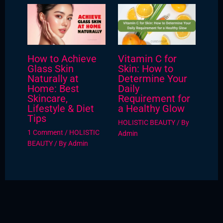
How to Achieve
Vitamin C for
Glass Skin
Skin: How to
Naturally at
Determine Your
Home: Best
Daily
Skincare,
Requirement for
Lifestyle & Diet
a Healthy Glow
Tips
HOLISTIC BEAUTY
/ By
1 Comment
/
HOLISTIC
Admin
BEAUTY
/ By
Admin