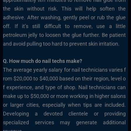
the skin without risk. This will help soften the
adhesive. After washing, gently peel or rub the glue
off. If it’s still difficult to remove, use a little
petroleum jelly to loosen the glue further. Be patient
and avoid pulling too hard to prevent skin irritation.
Q. How much do nail techs make?
The average yearly salary for nail technicians varies f
rom $20,000 to $40,000 based on their region, level o
f experience, and type of shop. Nail technicians can
make up to $50,000 or more working in higher salons
or larger cities, especially when tips are included.
Developing a devoted clientele or providing
specialized services may generate additional